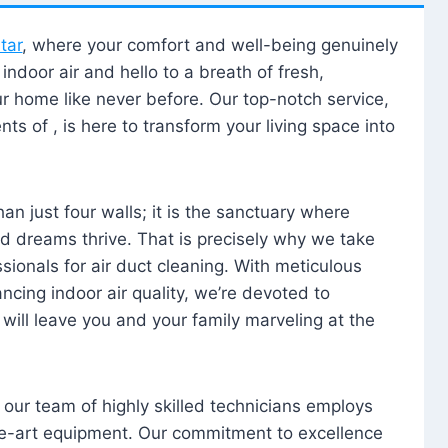
tar
, where your comfort and well-being genuinely
ndoor air and hello to a breath of fresh,
our home like never before. Our top-notch service,
nts of , is here to transform your living space into
n just four walls; it is the sanctuary where
 dreams thrive. That is precisely why we take
sionals for air duct cleaning. With meticulous
ancing indoor air quality, we’re devoted to
will leave you and your family marveling at the
, our team of highly skilled technicians employs
he-art equipment. Our commitment to excellence