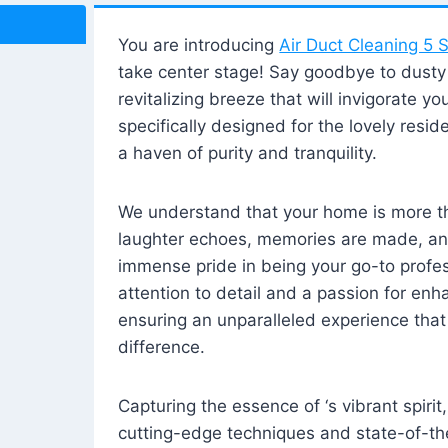
You are introducing
Air Duct Cleaning 5 S
take center stage! Say goodbye to dusty i
revitalizing breeze that will invigorate y
specifically designed for the lovely reside
a haven of purity and tranquility.
We understand that your home is more tha
laughter echoes, memories are made, and
immense pride in being your go-to profes
attention to detail and a passion for enh
ensuring an unparalleled experience that 
difference.
Capturing the essence of ‘s vibrant spirit
cutting-edge techniques and state-of-t