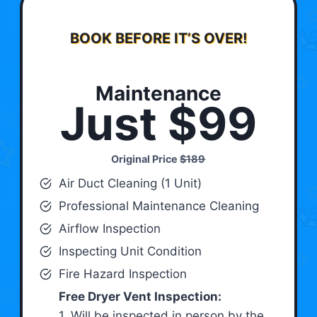
BOOK BEFORE IT’S OVER!
Maintenance
Just $99
Original Price
$189
Air Duct Cleaning (1 Unit)
Professional Maintenance Cleaning
Airflow Inspection
Inspecting Unit Condition
Fire Hazard Inspection
Free Dryer Vent Inspection:
1. Will be inspected in person by the