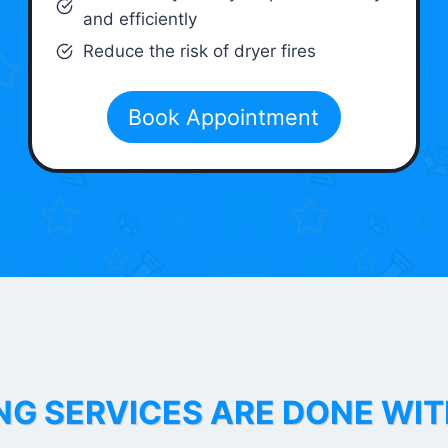
and efficiently
Reduce the risk of dryer fires
Book Appointment
NG SERVICES ARE DONE WI