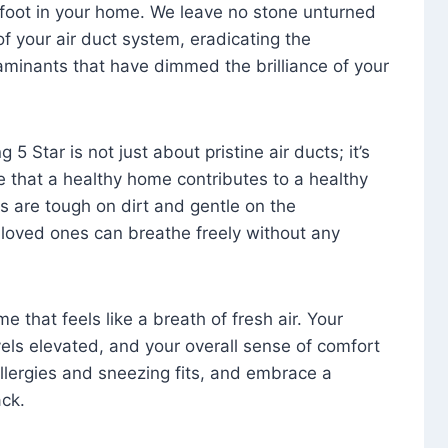
foot in your home. We leave no stone unturned
f your air duct system, eradicating the
aminants that have dimmed the brilliance of your
 5 Star is not just about pristine air ducts; it’s
e that a healthy home contributes to a healthy
s are tough on dirt and gentle on the
 loved ones can breathe freely without any
that feels like a breath of fresh air. Your
vels elevated, and your overall sense of comfort
 allergies and sneezing fits, and embrace a
ck.