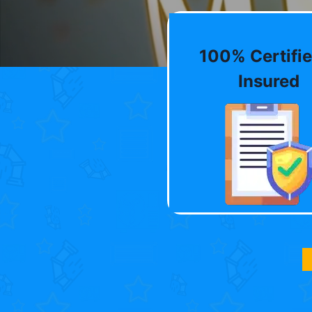
100% Certifie
Insured