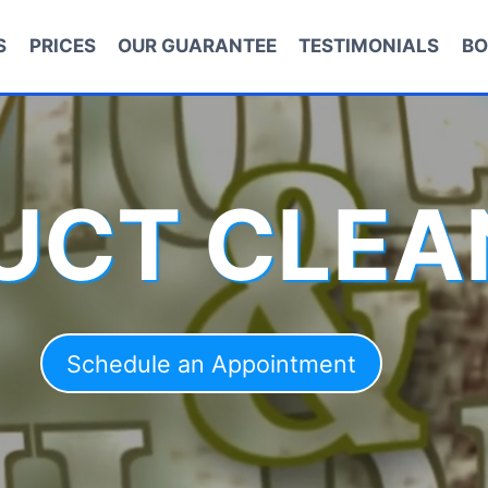
S
PRICES
OUR GUARANTEE
TESTIMONIALS
BO
DUCT CLEA
Schedule an Appointment