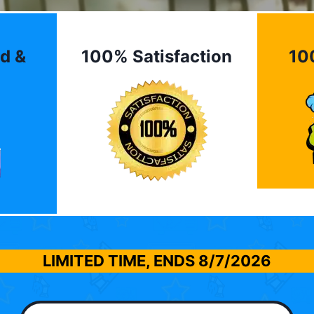
d &
100% Satisfaction
10
LIMITED TIME, ENDS
8/7/2026