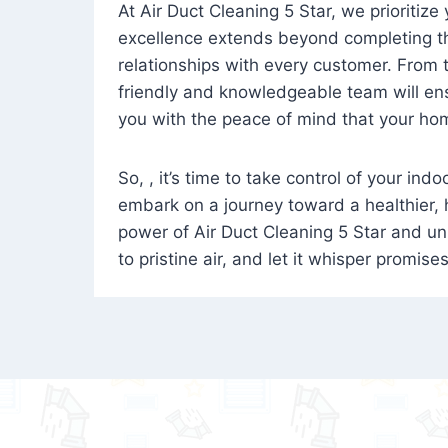
At Air Duct Cleaning 5 Star, we prioritize
excellence extends beyond completing the
relationships with every customer. From th
friendly and knowledgeable team will ens
you with the peace of mind that your hom
So, , it’s time to take control of your ind
embark on a journey toward a healthier,
power of Air Duct Cleaning 5 Star and unl
to pristine air, and let it whisper promise