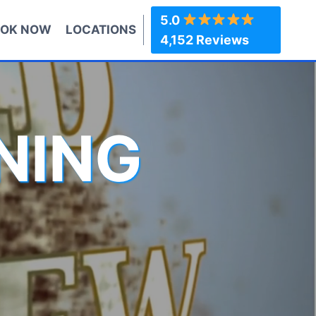
5.0
OK NOW
LOCATIONS
4,152 Reviews
NING