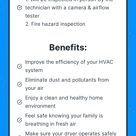
technician with a camera & airflow
tester
2. Fire hazard inspection
Benefits:
Improve the efficiency of your HVAC
system
Eliminate dust and pollutants from
your air
Enjoy a clean and healthy home
environment
Feel safe knowing your family is
breathing in fresh air
Make sure your dryer operates safely