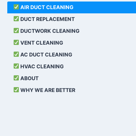
AIR DUCT CLEANING
DUCT REPLACEMENT
DUCTWORK CLEANING
VENT CLEANING
AC DUCT CLEANING
HVAC CLEANING
ABOUT
WHY WE ARE BETTER