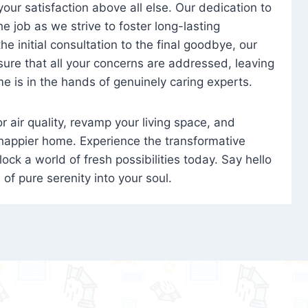
 your satisfaction above all else. Our dedication to
 job as we strive to foster long-lasting
e initial consultation to the final goodbye, our
ure that all your concerns are addressed, leaving
e is in the hands of genuinely caring experts.
oor air quality, revamp your living space, and
 happier home. Experience the transformative
ock a world of fresh possibilities today. Say hello
s of pure serenity into your soul.