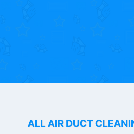
ALL AIR DUCT CLEANI