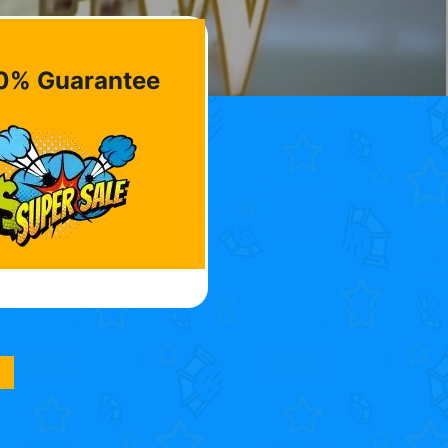
0% Guarantee