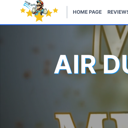
Skip
to
HOME PAGE
REVIEW
content
AIR 