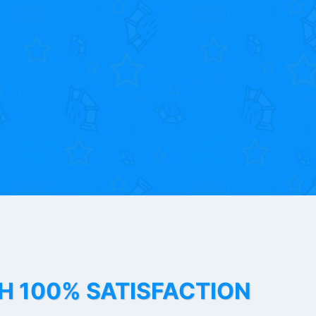
TH 100% SATISFACTION