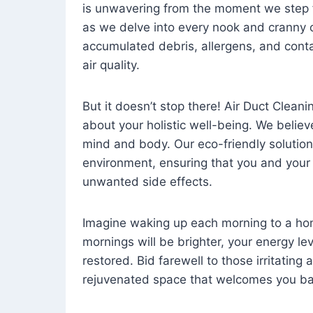
is unwavering from the moment we step 
as we delve into every nook and cranny o
accumulated debris, allergens, and cont
air quality.
But it doesn’t stop there! Air Duct Cleaning
about your holistic well-being. We believ
mind and body. Our eco-friendly solution
environment, ensuring that you and your
unwanted side effects.
Imagine waking up each morning to a home 
mornings will be brighter, your energy le
restored. Bid farewell to those irritating
rejuvenated space that welcomes you ba