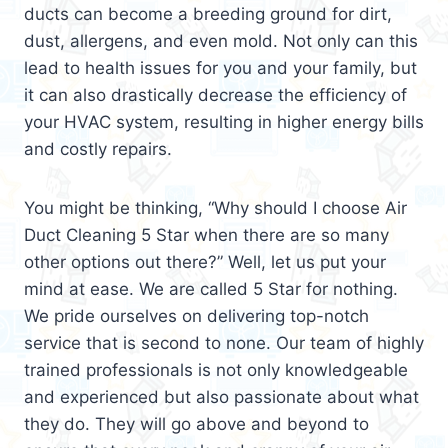
ducts can become a breeding ground for dirt,
dust, allergens, and even mold. Not only can this
lead to health issues for you and your family, but
it can also drastically decrease the efficiency of
your HVAC system, resulting in higher energy bills
and costly repairs.
You might be thinking, “Why should I choose Air
Duct Cleaning 5 Star when there are so many
other options out there?” Well, let us put your
mind at ease. We are called 5 Star for nothing.
We pride ourselves on delivering top-notch
service that is second to none. Our team of highly
trained professionals is not only knowledgeable
and experienced but also passionate about what
they do. They will go above and beyond to