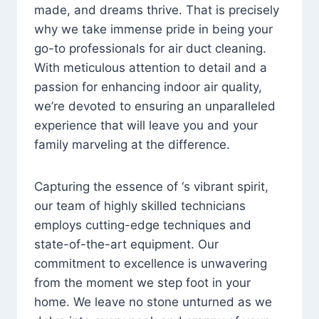
made, and dreams thrive. That is precisely
why we take immense pride in being your
go-to professionals for air duct cleaning.
With meticulous attention to detail and a
passion for enhancing indoor air quality,
we’re devoted to ensuring an unparalleled
experience that will leave you and your
family marveling at the difference.
Capturing the essence of ‘s vibrant spirit,
our team of highly skilled technicians
employs cutting-edge techniques and
state-of-the-art equipment. Our
commitment to excellence is unwavering
from the moment we step foot in your
home. We leave no stone unturned as we