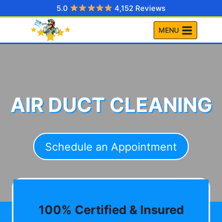
Skip
5.0
4,152 Reviews
to
MENU
content
AIR DUCT CLEANING
Schedule an Appointment
100% Certified & Insured