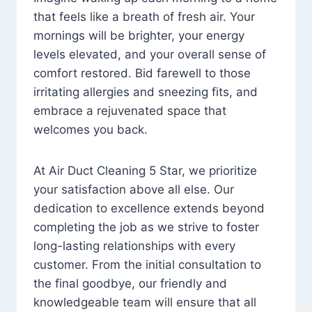
that feels like a breath of fresh air. Your
mornings will be brighter, your energy
levels elevated, and your overall sense of
comfort restored. Bid farewell to those
irritating allergies and sneezing fits, and
embrace a rejuvenated space that
welcomes you back.
At Air Duct Cleaning 5 Star, we prioritize
your satisfaction above all else. Our
dedication to excellence extends beyond
completing the job as we strive to foster
long-lasting relationships with every
customer. From the initial consultation to
the final goodbye, our friendly and
knowledgeable team will ensure that all