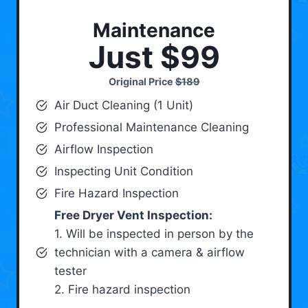
Maintenance
Just $99
Original Price
$189
Air Duct Cleaning (1 Unit)
Professional Maintenance Cleaning
Airflow Inspection
Inspecting Unit Condition
Fire Hazard Inspection
Free Dryer Vent Inspection:
1. Will be inspected in person by the
technician with a camera & airflow
tester
2. Fire hazard inspection