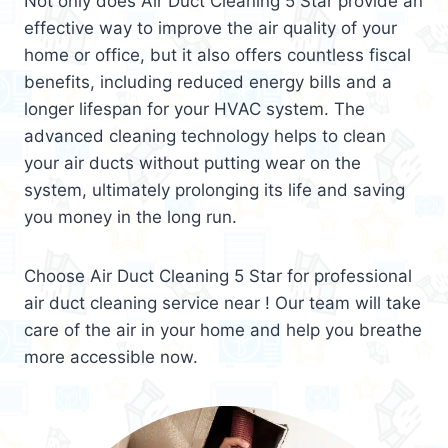
Not only does Air Duct Cleaning 5 Star provide an
effective way to improve the air quality of your
home or office, but it also offers countless fiscal
benefits, including reduced energy bills and a
longer lifespan for your HVAC system. The
advanced cleaning technology helps to clean
your air ducts without putting wear on the
system, ultimately prolonging its life and saving
you money in the long run.
Choose Air Duct Cleaning 5 Star for professional
air duct cleaning service near ! Our team will take
care of the air in your home and help you breathe
more accessible now.