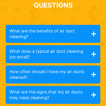
QUESTIONS
What are the benefits of air duct
cleaning?
What does a typical air duct cleaning
job entail?
How often should I have my air ducts
cleaned?
What are the signs that my air ducts
may need cleaning?