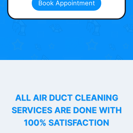
Book Appointment
ALL AIR DUCT CLEANING
SERVICES ARE DONE WITH
100% SATISFACTION