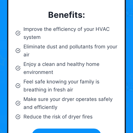
Benefits:
Improve the efficiency of your HVAC
system
Eliminate dust and pollutants from your
air
Enjoy a clean and healthy home
environment
Feel safe knowing your family is
breathing in fresh air
Make sure your dryer operates safely
and efficiently
Reduce the risk of dryer fires