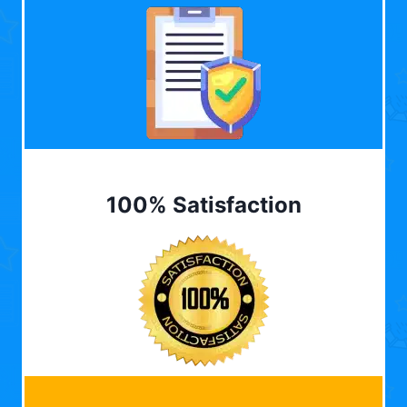
100% Satisfaction