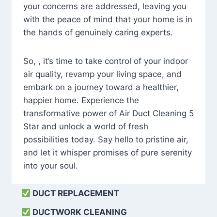
your concerns are addressed, leaving you
with the peace of mind that your home is in
the hands of genuinely caring experts.
So, , it’s time to take control of your indoor
air quality, revamp your living space, and
embark on a journey toward a healthier,
happier home. Experience the
transformative power of Air Duct Cleaning 5
Star and unlock a world of fresh
possibilities today. Say hello to pristine air,
and let it whisper promises of pure serenity
into your soul.
DUCT REPLACEMENT
DUCTWORK CLEANING