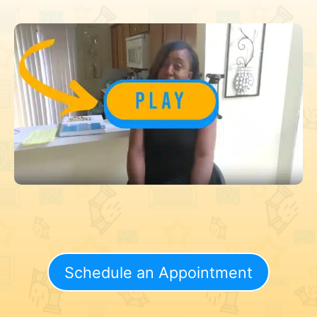
Schedule an Appointment