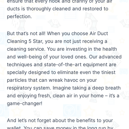
ensure that every nook and cranny of your air
ducts is thoroughly cleaned and restored to
perfection.
But that’s not all! When you choose Air Duct
Cleaning 5 Star, you are not just receiving a
cleaning service. You are investing in the health
and well-being of your loved ones. Our advanced
techniques and state-of-the-art equipment are
specially designed to eliminate even the tiniest
particles that can wreak havoc on your
respiratory system. Imagine taking a deep breath
and enjoying fresh, clean air in your home – it’s a
game-changer!
And let’s not forget about the benefits to your
wallet. You can save money in the long run by