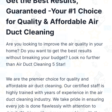
Get the Best Results,
Guaranteed -Your #1 Choice
for Quality & Affordable Air
Duct Cleaning
Are you looking to improve the air quality in your
home? Do you want to get the best results
without breaking your budget? Look no further
than Air Duct Cleaning 5 Star!
We are the premier choice for quality and
affordable air duct cleaning. Our certified staff is
highly trained with years of experience in the air
duct cleaning industry. We take pride in ensuring
every job is done flawlessly with attention to