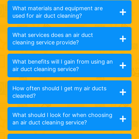
What materials and equipment are
used for air duct cleaning?
What services does an air duct
cleaning service provide?
What benefits will I gain from using an
air duct cleaning service?
How often should I get my air ducts
cleaned?
What should I look for when choosing
an air duct cleaning service?