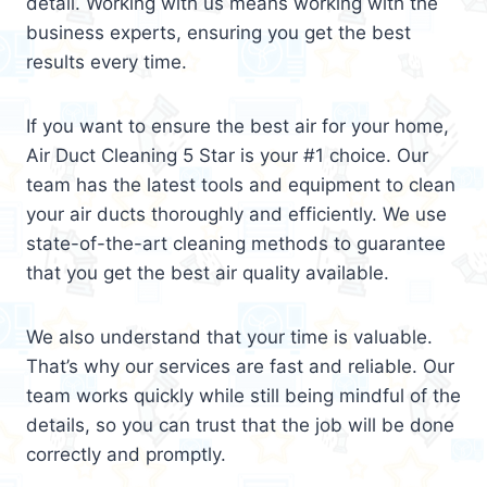
detail. Working with us means working with the
business experts, ensuring you get the best
results every time.
If you want to ensure the best air for your home,
Air Duct Cleaning 5 Star is your #1 choice. Our
team has the latest tools and equipment to clean
your air ducts thoroughly and efficiently. We use
state-of-the-art cleaning methods to guarantee
that you get the best air quality available.
We also understand that your time is valuable.
That’s why our services are fast and reliable. Our
team works quickly while still being mindful of the
details, so you can trust that the job will be done
correctly and promptly.