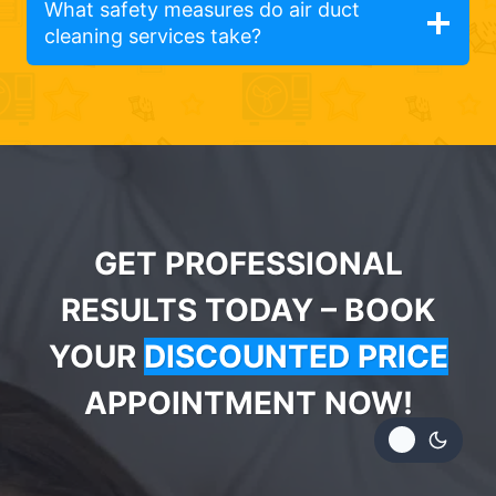
What safety measures do air duct
cleaning services take?
GET PROFESSIONAL
RESULTS TODAY – BOOK
YOUR
DISCOUNTED PRICE
APPOINTMENT NOW!