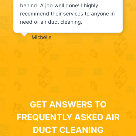
behind. A job well done! I highly
recommend their services to anyone in
need of air duct cleaning.
Michelle
GET ANSWERS TO
FREQUENTLY ASKED AIR
DUCT CLEANING