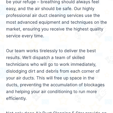
be your refuge – breathing should always feel
easy, and the air should be safe. Our highly
professional air duct cleaning services use the
most advanced equipment and techniques on the
market, ensuring you receive the highest quality
service every time.
Our team works tirelessly to deliver the best
results. We’ll dispatch a team of skilled
technicians who will go to work immediately,
dislodging dirt and debris from each corner of
your air ducts. This will free up space in the
ducts, preventing the accumulation of blockages
and helping your air conditioning to run more
efficiently.