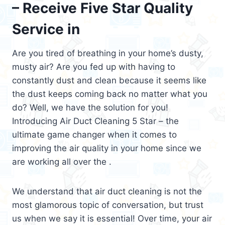
– Receive Five Star Quality
Service in
Are you tired of breathing in your home’s dusty,
musty air? Are you fed up with having to
constantly dust and clean because it seems like
the dust keeps coming back no matter what you
do? Well, we have the solution for you!
Introducing Air Duct Cleaning 5 Star – the
ultimate game changer when it comes to
improving the air quality in your home since we
are working all over the .
We understand that air duct cleaning is not the
most glamorous topic of conversation, but trust
us when we say it is essential! Over time, your air