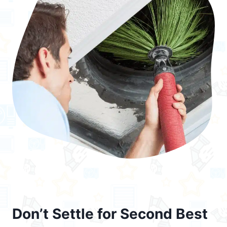
Don’t Settle for Second Best