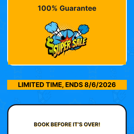
100% Guarantee
LIMITED TIME, ENDS
8/6/2026
BOOK BEFORE IT’S OVER!