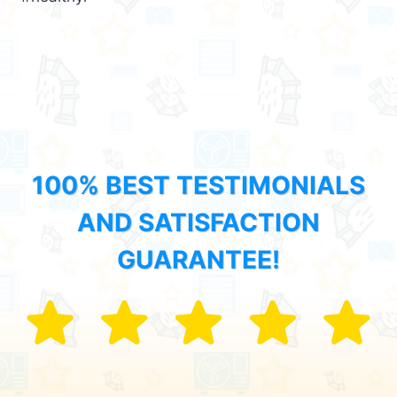
100% BEST TESTIMONIALS
AND SATISFACTION
GUARANTEE!