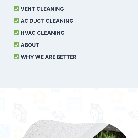
VENT CLEANING
AC DUCT CLEANING
HVAC CLEANING
ABOUT
WHY WE ARE BETTER