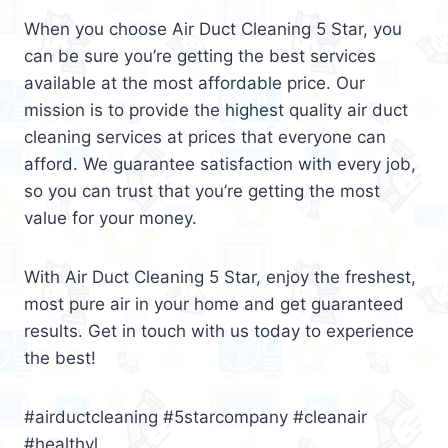
When you choose Air Duct Cleaning 5 Star, you
can be sure you’re getting the best services
available at the most affordable price. Our
mission is to provide the highest quality air duct
cleaning services at prices that everyone can
afford. We guarantee satisfaction with every job,
so you can trust that you’re getting the most
value for your money.
With Air Duct Cleaning 5 Star, enjoy the freshest,
most pure air in your home and get guaranteed
results. Get in touch with us today to experience
the best!
#airductcleaning #5starcompany #cleanair
#healthyl