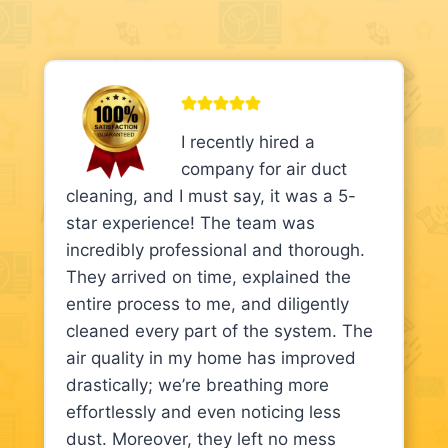
I recently hired a
company for air duct
cleaning, and I must say, it was a 5-
star experience! The team was
incredibly professional and thorough.
They arrived on time, explained the
entire process to me, and diligently
cleaned every part of the system. The
air quality in my home has improved
drastically; we’re breathing more
effortlessly and even noticing less
dust. Moreover, they left no mess