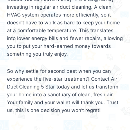
investing in regular air duct cleaning. A clean
HVAC system operates more efficiently, so it
doesn’t have to work as hard to keep your home
at a comfortable temperature. This translates
into lower energy bills and fewer repairs, allowing
you to put your hard-earned money towards
something you truly enjoy.
So why settle for second best when you can
experience the five-star treatment? Contact Air
Duct Cleaning 5 Star today and let us transform
your home into a sanctuary of clean, fresh air.
Your family and your wallet will thank you. Trust
us, this is one decision you won’t regret!