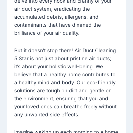
delve into every nook and cranny of your
air duct system, eradicating the
accumulated debris, allergens, and
contaminants that have dimmed the
brilliance of your air quality.
But it doesn’t stop there! Air Duct Cleaning
5 Star is not just about pristine air ducts;
it’s about your holistic well-being. We
believe that a healthy home contributes to
a healthy mind and body. Our eco-friendly
solutions are tough on dirt and gentle on
the environment, ensuring that you and
your loved ones can breathe freely without
any unwanted side effects.
Imagine waking up each morning to a home