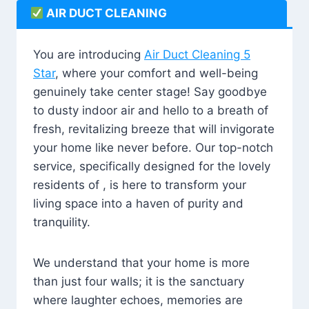
AIR DUCT CLEANING
You are introducing
Air Duct Cleaning 5
Star
, where your comfort and well-being
genuinely take center stage! Say goodbye
to dusty indoor air and hello to a breath of
fresh, revitalizing breeze that will invigorate
your home like never before. Our top-notch
service, specifically designed for the lovely
residents of , is here to transform your
living space into a haven of purity and
tranquility.
We understand that your home is more
than just four walls; it is the sanctuary
where laughter echoes, memories are