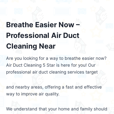
Breathe Easier Now –
Professional Air Duct
Cleaning Near
Are you looking for a way to breathe easier now?
Air Duct Cleaning 5 Star is here for you! Our
professional air duct cleaning services target
and nearby areas, offering a fast and effective
way to improve air quality.
We understand that your home and family should