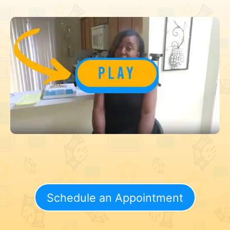
Schedule an Appointment