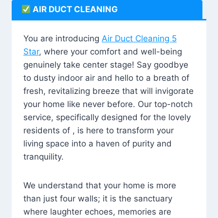
AIR DUCT CLEANING
You are introducing
Air Duct Cleaning 5
Star
, where your comfort and well-being
genuinely take center stage! Say goodbye
to dusty indoor air and hello to a breath of
fresh, revitalizing breeze that will invigorate
your home like never before. Our top-notch
service, specifically designed for the lovely
residents of , is here to transform your
living space into a haven of purity and
tranquility.
We understand that your home is more
than just four walls; it is the sanctuary
where laughter echoes, memories are