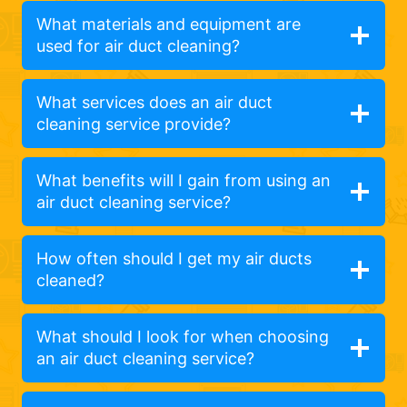
What materials and equipment are
used for air duct cleaning?
What services does an air duct
cleaning service provide?
What benefits will I gain from using an
air duct cleaning service?
How often should I get my air ducts
cleaned?
What should I look for when choosing
an air duct cleaning service?