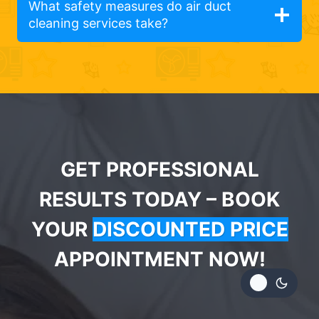
What safety measures do air duct
cleaning services take?
GET PROFESSIONAL
RESULTS TODAY – BOOK
YOUR
DISCOUNTED PRICE
APPOINTMENT NOW!