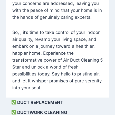
your concerns are addressed, leaving you
with the peace of mind that your home is in
the hands of genuinely caring experts.
So, , it’s time to take control of your indoor
air quality, revamp your living space, and
embark on a journey toward a healthier,
happier home. Experience the
transformative power of Air Duct Cleaning 5
Star and unlock a world of fresh
possibilities today. Say hello to pristine air,
and let it whisper promises of pure serenity
into your soul.
DUCT REPLACEMENT
DUCTWORK CLEANING