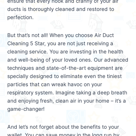
ensure that every nook and cranny of your air
ducts is thoroughly cleaned and restored to
perfection.
But that’s not all! When you choose Air Duct
Cleaning 5 Star, you are not just receiving a
cleaning service. You are investing in the health
and well-being of your loved ones. Our advanced
techniques and state-of-the-art equipment are
specially designed to eliminate even the tiniest
particles that can wreak havoc on your
respiratory system. Imagine taking a deep breath
and enjoying fresh, clean air in your home – it’s a
game-changer!
And let’s not forget about the benefits to your
wallet. You can save money in the long run by