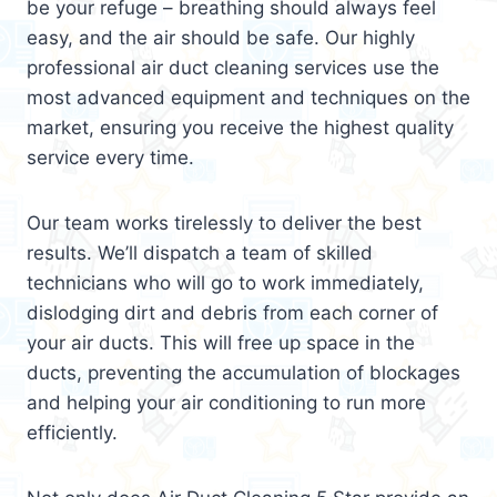
be your refuge – breathing should always feel
easy, and the air should be safe. Our highly
professional air duct cleaning services use the
most advanced equipment and techniques on the
market, ensuring you receive the highest quality
service every time.
Our team works tirelessly to deliver the best
results. We’ll dispatch a team of skilled
technicians who will go to work immediately,
dislodging dirt and debris from each corner of
your air ducts. This will free up space in the
ducts, preventing the accumulation of blockages
and helping your air conditioning to run more
efficiently.