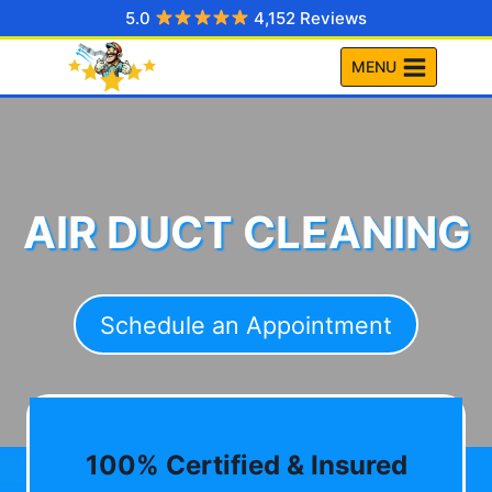
Skip
5.0
4,152 Reviews
to
MENU
content
AIR DUCT CLEANING
Schedule an Appointment
100% Certified & Insured