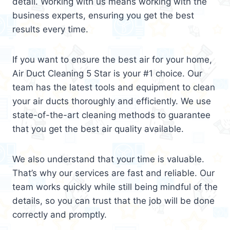
detail. Working with us means working with the
business experts, ensuring you get the best
results every time.
If you want to ensure the best air for your home,
Air Duct Cleaning 5 Star is your #1 choice. Our
team has the latest tools and equipment to clean
your air ducts thoroughly and efficiently. We use
state-of-the-art cleaning methods to guarantee
that you get the best air quality available.
We also understand that your time is valuable.
That’s why our services are fast and reliable. Our
team works quickly while still being mindful of the
details, so you can trust that the job will be done
correctly and promptly.