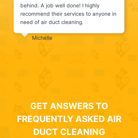
behind. A job well done! I highly
recommend their services to anyone in
need of air duct cleaning.
Michelle
GET ANSWERS TO
FREQUENTLY ASKED AIR
DUCT CLEANING