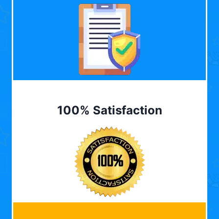
100% Satisfaction