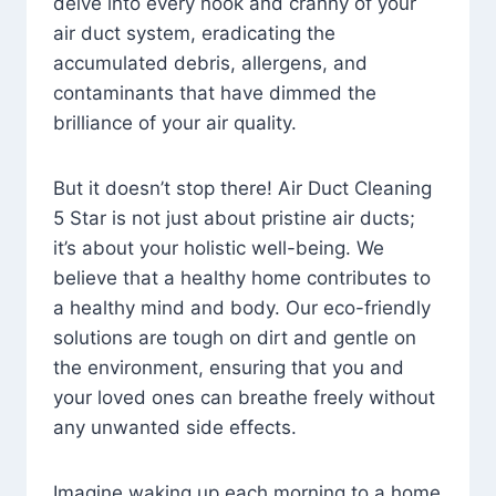
delve into every nook and cranny of your
air duct system, eradicating the
accumulated debris, allergens, and
contaminants that have dimmed the
brilliance of your air quality.
But it doesn’t stop there! Air Duct Cleaning
5 Star is not just about pristine air ducts;
it’s about your holistic well-being. We
believe that a healthy home contributes to
a healthy mind and body. Our eco-friendly
solutions are tough on dirt and gentle on
the environment, ensuring that you and
your loved ones can breathe freely without
any unwanted side effects.
Imagine waking up each morning to a home