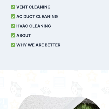
VENT CLEANING
AC DUCT CLEANING
HVAC CLEANING
ABOUT
WHY WE ARE BETTER