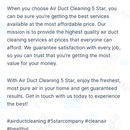
When you choose Air Duct Cleaning 5 Star, you
can be sure you’re getting the best services
available at the most affordable price. Our
mission is to provide the highest quality air duct
cleaning services at prices that everyone can
afford. We guarantee satisfaction with every job,
so you can trust that you’re getting the most
value for your money.
With Air Duct Cleaning 5 Star, enjoy the freshest,
most pure air in your home and get guaranteed
results. Get in touch with us today to experience
the best!
#airductcleaning #5starcompany #cleanair
#healthyl