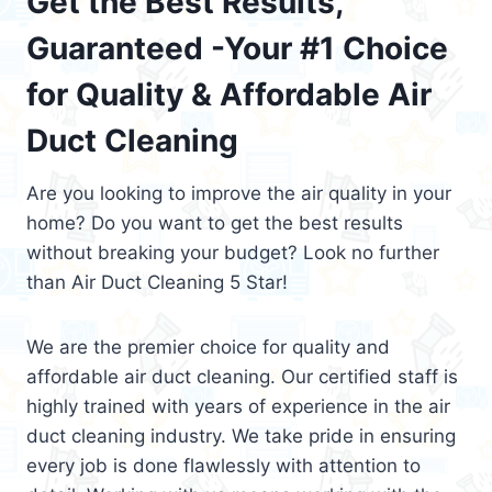
Get the Best Results,
Guaranteed -Your #1 Choice
for Quality & Affordable Air
Duct Cleaning
Are you looking to improve the air quality in your
home? Do you want to get the best results
without breaking your budget? Look no further
than Air Duct Cleaning 5 Star!
We are the premier choice for quality and
affordable air duct cleaning. Our certified staff is
highly trained with years of experience in the air
duct cleaning industry. We take pride in ensuring
every job is done flawlessly with attention to