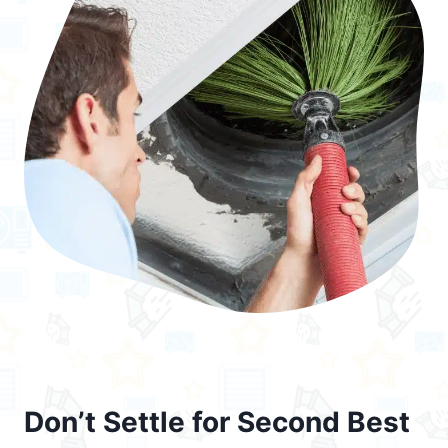
Don’t Settle for Second Best