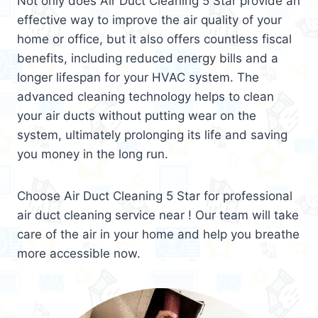
Not only does Air Duct Cleaning 5 Star provide an
effective way to improve the air quality of your
home or office, but it also offers countless fiscal
benefits, including reduced energy bills and a
longer lifespan for your HVAC system. The
advanced cleaning technology helps to clean
your air ducts without putting wear on the
system, ultimately prolonging its life and saving
you money in the long run.
Choose Air Duct Cleaning 5 Star for professional
air duct cleaning service near ! Our team will take
care of the air in your home and help you breathe
more accessible now.