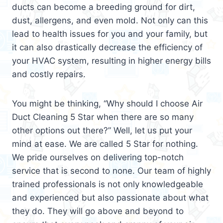
ducts can become a breeding ground for dirt,
dust, allergens, and even mold. Not only can this
lead to health issues for you and your family, but
it can also drastically decrease the efficiency of
your HVAC system, resulting in higher energy bills
and costly repairs.
You might be thinking, “Why should I choose Air
Duct Cleaning 5 Star when there are so many
other options out there?” Well, let us put your
mind at ease. We are called 5 Star for nothing.
We pride ourselves on delivering top-notch
service that is second to none. Our team of highly
trained professionals is not only knowledgeable
and experienced but also passionate about what
they do. They will go above and beyond to