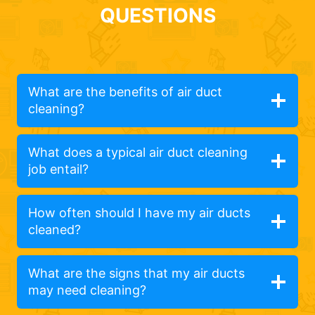
QUESTIONS
What are the benefits of air duct
cleaning?
What does a typical air duct cleaning
job entail?
How often should I have my air ducts
cleaned?
What are the signs that my air ducts
may need cleaning?