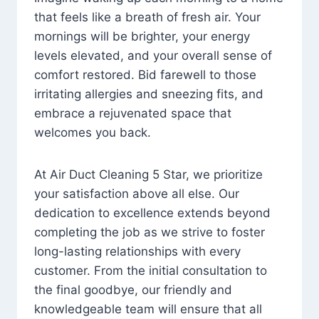
that feels like a breath of fresh air. Your
mornings will be brighter, your energy
levels elevated, and your overall sense of
comfort restored. Bid farewell to those
irritating allergies and sneezing fits, and
embrace a rejuvenated space that
welcomes you back.
At Air Duct Cleaning 5 Star, we prioritize
your satisfaction above all else. Our
dedication to excellence extends beyond
completing the job as we strive to foster
long-lasting relationships with every
customer. From the initial consultation to
the final goodbye, our friendly and
knowledgeable team will ensure that all