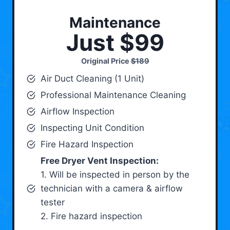
Maintenance
Just $99
Original Price
$189
Air Duct Cleaning (1 Unit)
Professional Maintenance Cleaning
Airflow Inspection
Inspecting Unit Condition
Fire Hazard Inspection
Free Dryer Vent Inspection:
1. Will be inspected in person by the
technician with a camera & airflow
tester
2. Fire hazard inspection