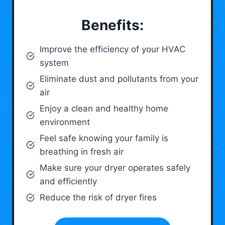
Benefits:
Improve the efficiency of your HVAC
system
Eliminate dust and pollutants from your
air
Enjoy a clean and healthy home
environment
Feel safe knowing your family is
breathing in fresh air
Make sure your dryer operates safely
and efficiently
Reduce the risk of dryer fires