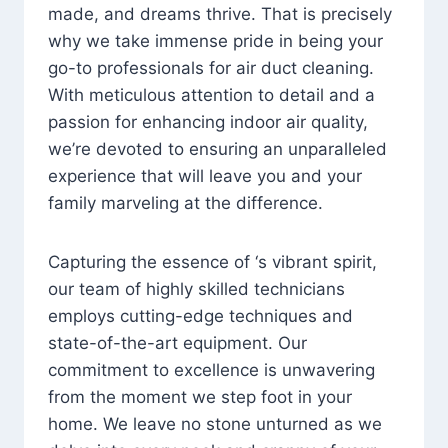
made, and dreams thrive. That is precisely
why we take immense pride in being your
go-to professionals for air duct cleaning.
With meticulous attention to detail and a
passion for enhancing indoor air quality,
we’re devoted to ensuring an unparalleled
experience that will leave you and your
family marveling at the difference.
Capturing the essence of ‘s vibrant spirit,
our team of highly skilled technicians
employs cutting-edge techniques and
state-of-the-art equipment. Our
commitment to excellence is unwavering
from the moment we step foot in your
home. We leave no stone unturned as we