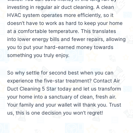
investing in regular air duct cleaning. A clean
HVAC system operates more efficiently, so it
doesn’t have to work as hard to keep your home
at a comfortable temperature. This translates
into lower energy bills and fewer repairs, allowing
you to put your hard-earned money towards
something you truly enjoy.
So why settle for second best when you can
experience the five-star treatment? Contact Air
Duct Cleaning 5 Star today and let us transform
your home into a sanctuary of clean, fresh air.
Your family and your wallet will thank you. Trust
us, this is one decision you won’t regret!