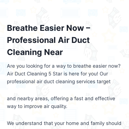
Breathe Easier Now –
Professional Air Duct
Cleaning Near
Are you looking for a way to breathe easier now?
Air Duct Cleaning 5 Star is here for you! Our
professional air duct cleaning services target
and nearby areas, offering a fast and effective
way to improve air quality.
We understand that your home and family should