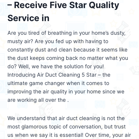
– Receive Five Star Quality
Service in
Are you tired of breathing in your home’s dusty,
musty air? Are you fed up with having to
constantly dust and clean because it seems like
the dust keeps coming back no matter what you
do? Well, we have the solution for you!
Introducing Air Duct Cleaning 5 Star – the
ultimate game changer when it comes to
improving the air quality in your home since we
are working all over the .
We understand that air duct cleaning is not the
most glamorous topic of conversation, but trust
us when we say it is essential! Over time, your air