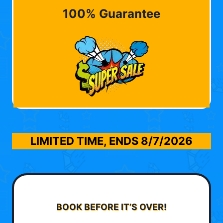
100% Guarantee
LIMITED TIME, ENDS
8/7/2026
BOOK BEFORE IT’S OVER!