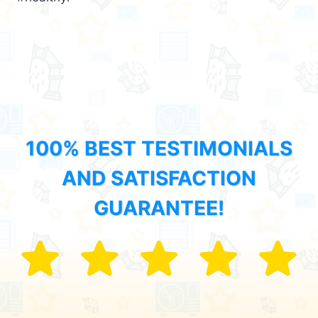
100% BEST TESTIMONIALS
AND SATISFACTION
GUARANTEE!