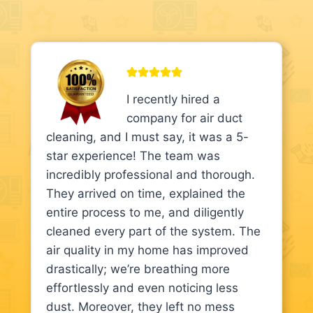
I recently hired a
company for air duct
cleaning, and I must say, it was a 5-
star experience! The team was
incredibly professional and thorough.
They arrived on time, explained the
entire process to me, and diligently
cleaned every part of the system. The
air quality in my home has improved
drastically; we’re breathing more
effortlessly and even noticing less
dust. Moreover, they left no mess