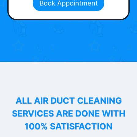
Book Appointment
ALL AIR DUCT CLEANING
SERVICES ARE DONE WITH
100% SATISFACTION