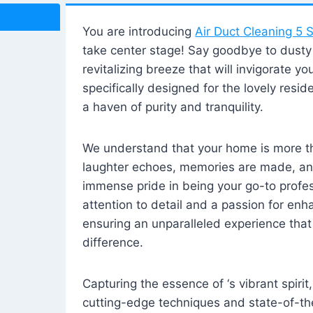
You are introducing
Air Duct Cleaning 5 S
take center stage! Say goodbye to dusty i
revitalizing breeze that will invigorate y
specifically designed for the lovely reside
a haven of purity and tranquility.
We understand that your home is more tha
laughter echoes, memories are made, and
immense pride in being your go-to profes
attention to detail and a passion for enh
ensuring an unparalleled experience that 
difference.
Capturing the essence of ‘s vibrant spirit
cutting-edge techniques and state-of-t