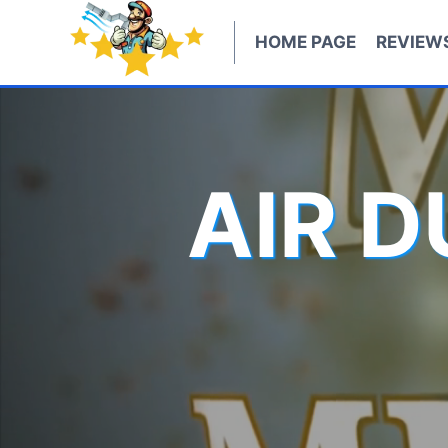
Skip
to
HOME PAGE
REVIEW
content
AIR 