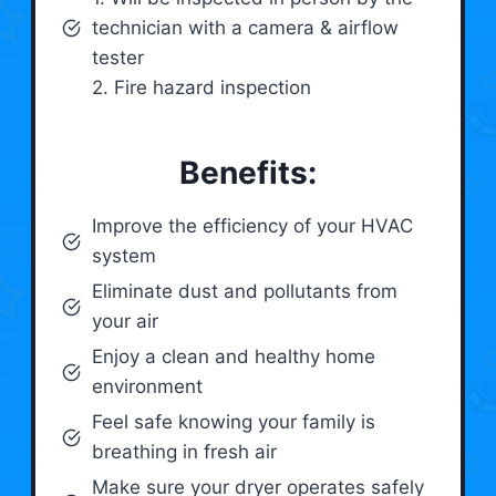
technician with a camera & airflow
tester
2. Fire hazard inspection
Benefits:
Improve the efficiency of your HVAC
system
Eliminate dust and pollutants from
your air
Enjoy a clean and healthy home
environment
Feel safe knowing your family is
breathing in fresh air
Make sure your dryer operates safely