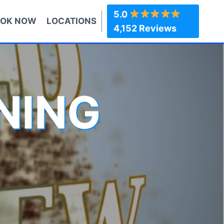
5.0
OK NOW
LOCATIONS
4,152 Reviews
NING