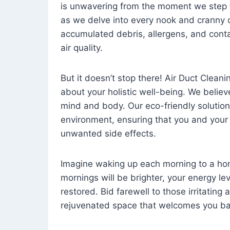
is unwavering from the moment we step 
as we delve into every nook and cranny o
accumulated debris, allergens, and cont
air quality.
But it doesn’t stop there! Air Duct Cleaning
about your holistic well-being. We believ
mind and body. Our eco-friendly solution
environment, ensuring that you and your
unwanted side effects.
Imagine waking up each morning to a home 
mornings will be brighter, your energy le
restored. Bid farewell to those irritating
rejuvenated space that welcomes you ba