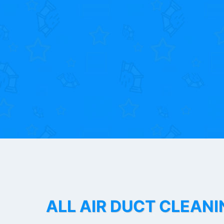
ALL AIR DUCT CLEANI