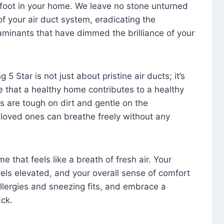
foot in your home. We leave no stone unturned
f your air duct system, eradicating the
aminants that have dimmed the brilliance of your
 5 Star is not just about pristine air ducts; it’s
e that a healthy home contributes to a healthy
s are tough on dirt and gentle on the
 loved ones can breathe freely without any
that feels like a breath of fresh air. Your
vels elevated, and your overall sense of comfort
 allergies and sneezing fits, and embrace a
ck.