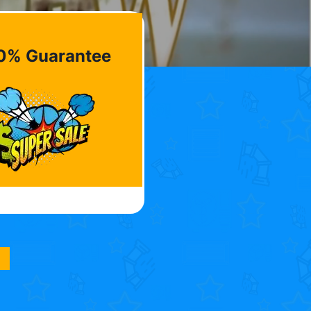
0% Guarantee