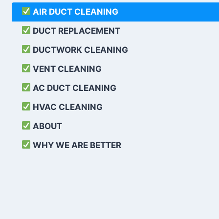
AIR DUCT CLEANING
DUCT REPLACEMENT
DUCTWORK CLEANING
VENT CLEANING
AC DUCT CLEANING
HVAC CLEANING
ABOUT
WHY WE ARE BETTER