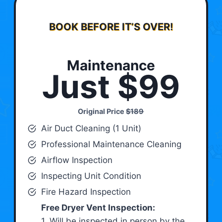
BOOK BEFORE IT’S OVER!
Maintenance
Just $99
Original Price
$189
Air Duct Cleaning (1 Unit)
Professional Maintenance Cleaning
Airflow Inspection
Inspecting Unit Condition
Fire Hazard Inspection
Free Dryer Vent Inspection:
1. Will be inspected in person by the