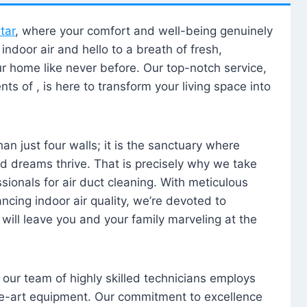
tar
, where your comfort and well-being genuinely
ndoor air and hello to a breath of fresh,
our home like never before. Our top-notch service,
nts of , is here to transform your living space into
n just four walls; it is the sanctuary where
 dreams thrive. That is precisely why we take
sionals for air duct cleaning. With meticulous
ancing indoor air quality, we’re devoted to
will leave you and your family marveling at the
, our team of highly skilled technicians employs
he-art equipment. Our commitment to excellence