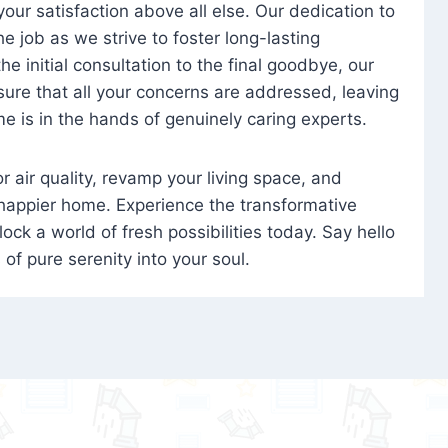
 your satisfaction above all else. Our dedication to
 job as we strive to foster long-lasting
e initial consultation to the final goodbye, our
ure that all your concerns are addressed, leaving
e is in the hands of genuinely caring experts.
oor air quality, revamp your living space, and
 happier home. Experience the transformative
ock a world of fresh possibilities today. Say hello
s of pure serenity into your soul.