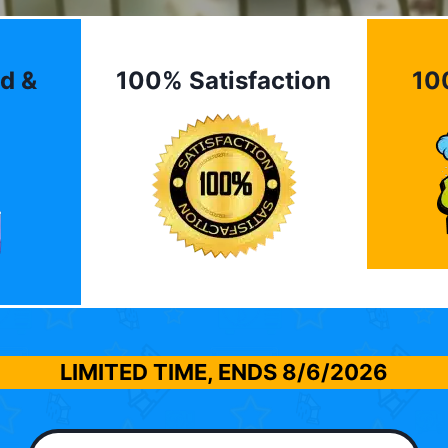
d &
100% Satisfaction
10
LIMITED TIME, ENDS
8/6/2026