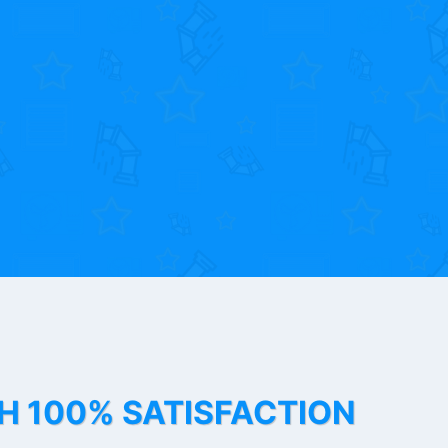
TH 100% SATISFACTION