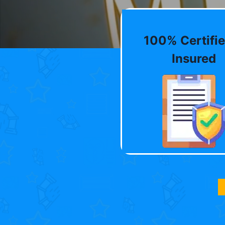
100% Certifie
Insured