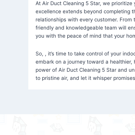
At Air Duct Cleaning 5 Star, we prioritize
excellence extends beyond completing the
relationships with every customer. From th
friendly and knowledgeable team will ens
you with the peace of mind that your hom
So, , it’s time to take control of your ind
embark on a journey toward a healthier,
power of Air Duct Cleaning 5 Star and unl
to pristine air, and let it whisper promise