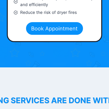
and efficiently
Reduce the risk of dryer fires
Book Appointment
NG SERVICES ARE DONE WI