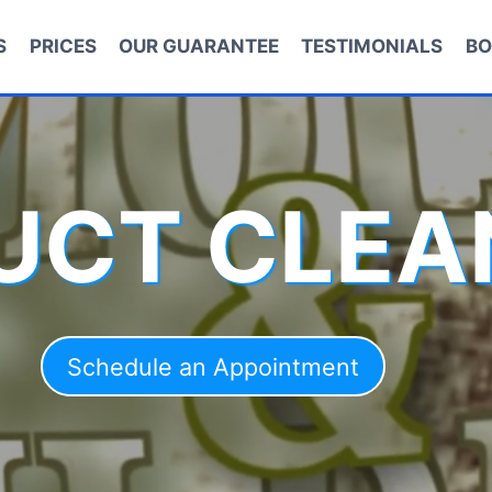
S
PRICES
OUR GUARANTEE
TESTIMONIALS
BO
DUCT CLEA
Schedule an Appointment