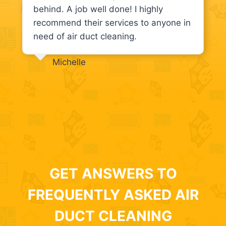
behind. A job well done! I highly
recommend their services to anyone in
need of air duct cleaning.
Michelle
GET ANSWERS TO
FREQUENTLY ASKED AIR
DUCT CLEANING