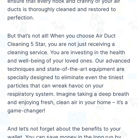
ensure that every nook and cranny of your air
ducts is thoroughly cleaned and restored to
perfection.
But that’s not all! When you choose Air Duct
Cleaning 5 Star, you are not just receiving a
cleaning service. You are investing in the health
and well-being of your loved ones. Our advanced
techniques and state-of-the-art equipment are
specially designed to eliminate even the tiniest
particles that can wreak havoc on your
respiratory system. Imagine taking a deep breath
and enjoying fresh, clean air in your home – it’s a
game-changer!
And let’s not forget about the benefits to your
wallet. You can save money in the long run by