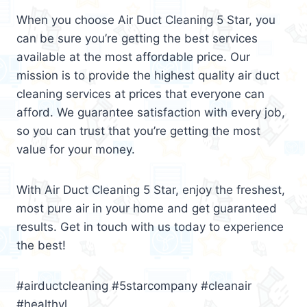
When you choose Air Duct Cleaning 5 Star, you
can be sure you’re getting the best services
available at the most affordable price. Our
mission is to provide the highest quality air duct
cleaning services at prices that everyone can
afford. We guarantee satisfaction with every job,
so you can trust that you’re getting the most
value for your money.
With Air Duct Cleaning 5 Star, enjoy the freshest,
most pure air in your home and get guaranteed
results. Get in touch with us today to experience
the best!
#airductcleaning #5starcompany #cleanair
#healthyl