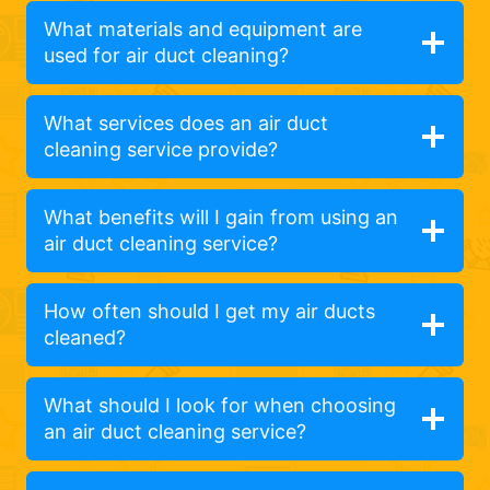
What materials and equipment are
used for air duct cleaning?
What services does an air duct
cleaning service provide?
What benefits will I gain from using an
air duct cleaning service?
How often should I get my air ducts
cleaned?
What should I look for when choosing
an air duct cleaning service?