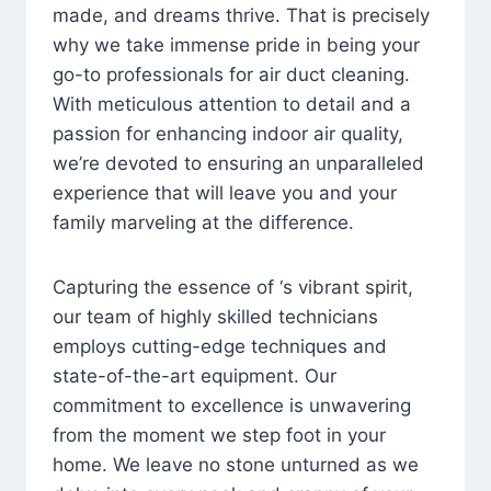
made, and dreams thrive. That is precisely
why we take immense pride in being your
go-to professionals for air duct cleaning.
With meticulous attention to detail and a
passion for enhancing indoor air quality,
we’re devoted to ensuring an unparalleled
experience that will leave you and your
family marveling at the difference.
Capturing the essence of ‘s vibrant spirit,
our team of highly skilled technicians
employs cutting-edge techniques and
state-of-the-art equipment. Our
commitment to excellence is unwavering
from the moment we step foot in your
home. We leave no stone unturned as we