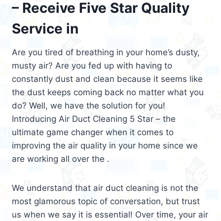
– Receive Five Star Quality
Service in
Are you tired of breathing in your home’s dusty,
musty air? Are you fed up with having to
constantly dust and clean because it seems like
the dust keeps coming back no matter what you
do? Well, we have the solution for you!
Introducing Air Duct Cleaning 5 Star – the
ultimate game changer when it comes to
improving the air quality in your home since we
are working all over the .
We understand that air duct cleaning is not the
most glamorous topic of conversation, but trust
us when we say it is essential! Over time, your air