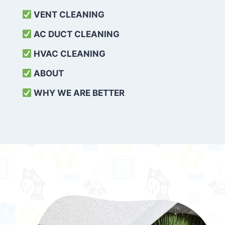
VENT CLEANING
AC DUCT CLEANING
HVAC CLEANING
ABOUT
WHY WE ARE BETTER