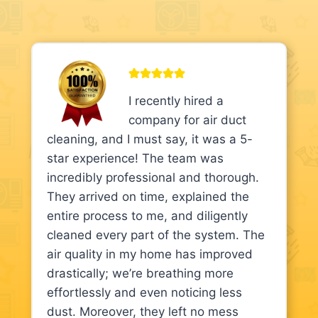
I recently hired a
company for air duct
cleaning, and I must say, it was a 5-
star experience! The team was
incredibly professional and thorough.
They arrived on time, explained the
entire process to me, and diligently
cleaned every part of the system. The
air quality in my home has improved
drastically; we’re breathing more
effortlessly and even noticing less
dust. Moreover, they left no mess