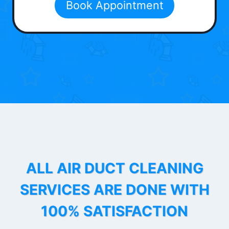
Book Appointment
ALL AIR DUCT CLEANING
SERVICES ARE DONE WITH
100% SATISFACTION