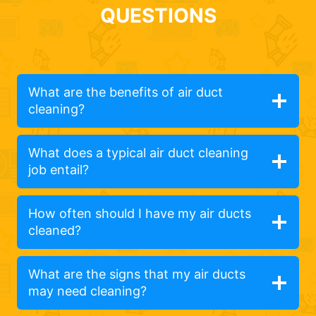
QUESTIONS
What are the benefits of air duct
cleaning?
What does a typical air duct cleaning
job entail?
How often should I have my air ducts
cleaned?
What are the signs that my air ducts
may need cleaning?