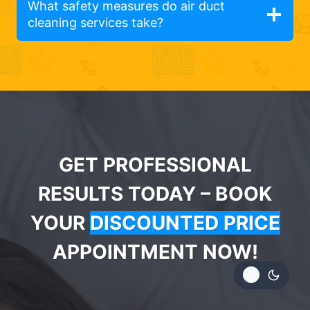
What safety measures do air duct
cleaning services take?
GET PROFESSIONAL
RESULTS TODAY – BOOK
YOUR
DISCOUNTED PRICE
APPOINTMENT NOW!