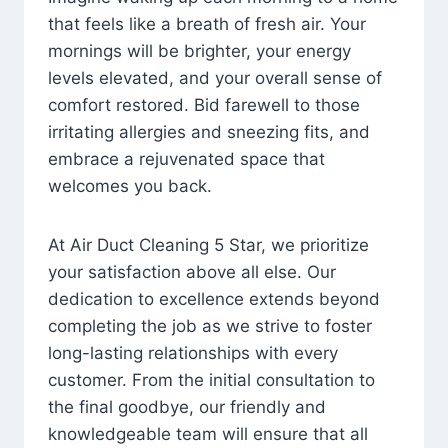
that feels like a breath of fresh air. Your
mornings will be brighter, your energy
levels elevated, and your overall sense of
comfort restored. Bid farewell to those
irritating allergies and sneezing fits, and
embrace a rejuvenated space that
welcomes you back.
At Air Duct Cleaning 5 Star, we prioritize
your satisfaction above all else. Our
dedication to excellence extends beyond
completing the job as we strive to foster
long-lasting relationships with every
customer. From the initial consultation to
the final goodbye, our friendly and
knowledgeable team will ensure that all