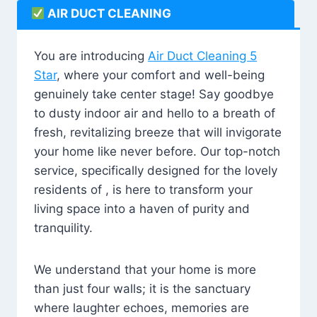
AIR DUCT CLEANING
You are introducing
Air Duct Cleaning 5
Star
, where your comfort and well-being
genuinely take center stage! Say goodbye
to dusty indoor air and hello to a breath of
fresh, revitalizing breeze that will invigorate
your home like never before. Our top-notch
service, specifically designed for the lovely
residents of , is here to transform your
living space into a haven of purity and
tranquility.
We understand that your home is more
than just four walls; it is the sanctuary
where laughter echoes, memories are