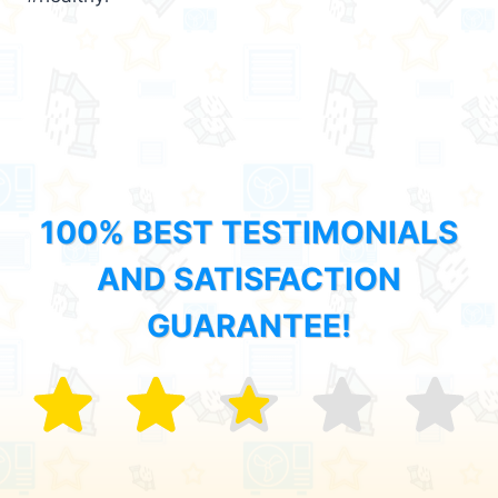
100% BEST TESTIMONIALS
AND SATISFACTION
GUARANTEE!