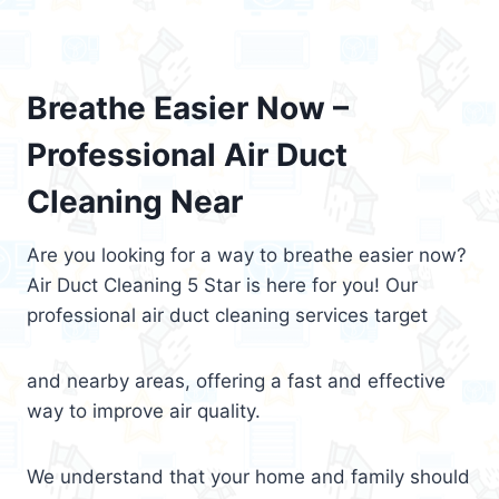
Breathe Easier Now –
Professional Air Duct
Cleaning Near
Are you looking for a way to breathe easier now?
Air Duct Cleaning 5 Star is here for you! Our
professional air duct cleaning services target
and nearby areas, offering a fast and effective
way to improve air quality.
We understand that your home and family should