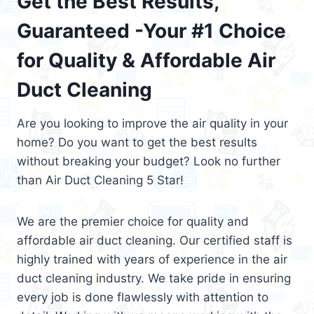
Get the Best Results,
Guaranteed -Your #1 Choice
for Quality & Affordable Air
Duct Cleaning
Are you looking to improve the air quality in your
home? Do you want to get the best results
without breaking your budget? Look no further
than Air Duct Cleaning 5 Star!
We are the premier choice for quality and
affordable air duct cleaning. Our certified staff is
highly trained with years of experience in the air
duct cleaning industry. We take pride in ensuring
every job is done flawlessly with attention to