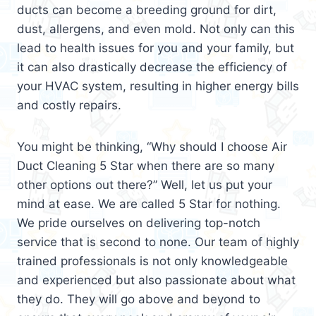
ducts can become a breeding ground for dirt,
dust, allergens, and even mold. Not only can this
lead to health issues for you and your family, but
it can also drastically decrease the efficiency of
your HVAC system, resulting in higher energy bills
and costly repairs.
You might be thinking, “Why should I choose Air
Duct Cleaning 5 Star when there are so many
other options out there?” Well, let us put your
mind at ease. We are called 5 Star for nothing.
We pride ourselves on delivering top-notch
service that is second to none. Our team of highly
trained professionals is not only knowledgeable
and experienced but also passionate about what
they do. They will go above and beyond to