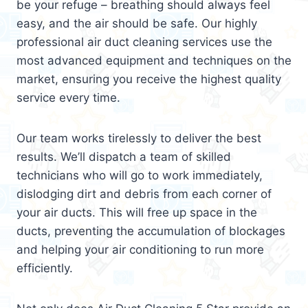
be your refuge – breathing should always feel
easy, and the air should be safe. Our highly
professional air duct cleaning services use the
most advanced equipment and techniques on the
market, ensuring you receive the highest quality
service every time.
Our team works tirelessly to deliver the best
results. We’ll dispatch a team of skilled
technicians who will go to work immediately,
dislodging dirt and debris from each corner of
your air ducts. This will free up space in the
ducts, preventing the accumulation of blockages
and helping your air conditioning to run more
efficiently.