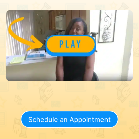
Schedule an Appointment