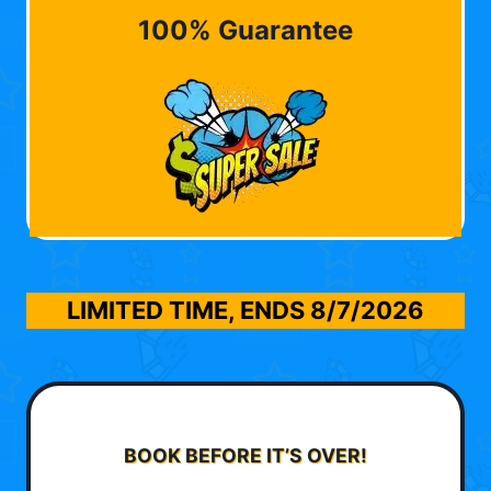
100% Guarantee
LIMITED TIME, ENDS
8/7/2026
BOOK BEFORE IT’S OVER!