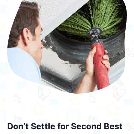
Don’t Settle for Second Best