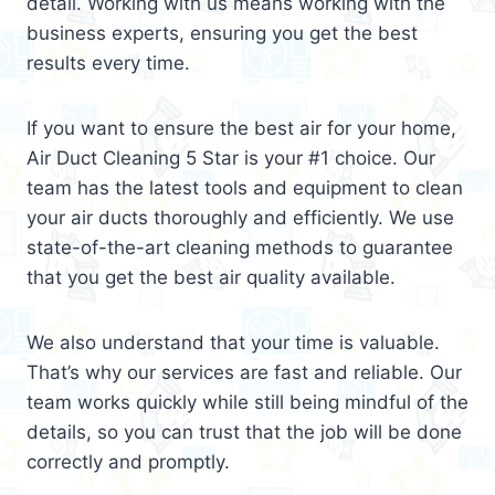
detail. Working with us means working with the
business experts, ensuring you get the best
results every time.
If you want to ensure the best air for your home,
Air Duct Cleaning 5 Star is your #1 choice. Our
team has the latest tools and equipment to clean
your air ducts thoroughly and efficiently. We use
state-of-the-art cleaning methods to guarantee
that you get the best air quality available.
We also understand that your time is valuable.
That’s why our services are fast and reliable. Our
team works quickly while still being mindful of the
details, so you can trust that the job will be done
correctly and promptly.