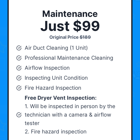
Maintenance
Just $99
Original Price
$189
Air Duct Cleaning (1 Unit)
Professional Maintenance Cleaning
Airflow Inspection
Inspecting Unit Condition
Fire Hazard Inspection
Free Dryer Vent Inspection:
1. Will be inspected in person by the
technician with a camera & airflow
tester
2. Fire hazard inspection