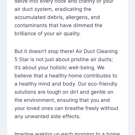
delve into every nook and cranny of your
air duct system, eradicating the
accumulated debris, allergens, and
contaminants that have dimmed the
brilliance of your air quality.
But it doesn’t stop there! Air Duct Cleaning
5 Star is not just about pristine air ducts;
it’s about your holistic well-being. We
believe that a healthy home contributes to
a healthy mind and body. Our eco-friendly
solutions are tough on dirt and gentle on
the environment, ensuring that you and
your loved ones can breathe freely without
any unwanted side effects.
Imagine waking up each morning to a home