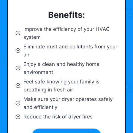
Benefits:
Improve the efficiency of your HVAC
system
Eliminate dust and pollutants from your
air
Enjoy a clean and healthy home
environment
Feel safe knowing your family is
breathing in fresh air
Make sure your dryer operates safely
and efficiently
Reduce the risk of dryer fires