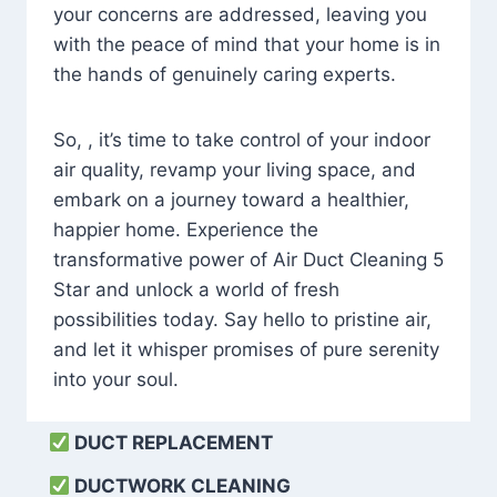
your concerns are addressed, leaving you
with the peace of mind that your home is in
the hands of genuinely caring experts.
So, , it’s time to take control of your indoor
air quality, revamp your living space, and
embark on a journey toward a healthier,
happier home. Experience the
transformative power of Air Duct Cleaning 5
Star and unlock a world of fresh
possibilities today. Say hello to pristine air,
and let it whisper promises of pure serenity
into your soul.
DUCT REPLACEMENT
DUCTWORK CLEANING