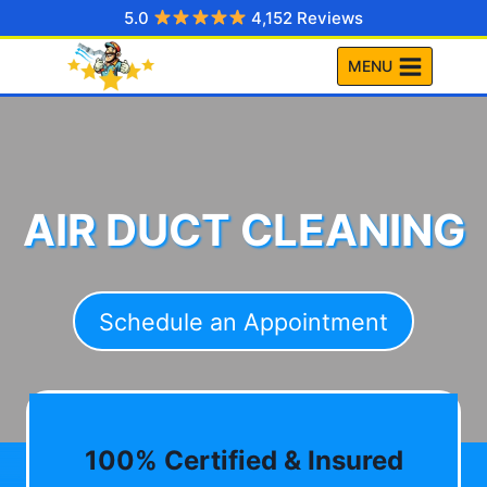
Skip
5.0
4,152 Reviews
to
MENU
content
AIR DUCT CLEANING
Schedule an Appointment
100% Certified & Insured