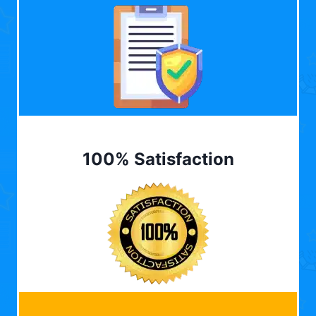
100% Satisfaction