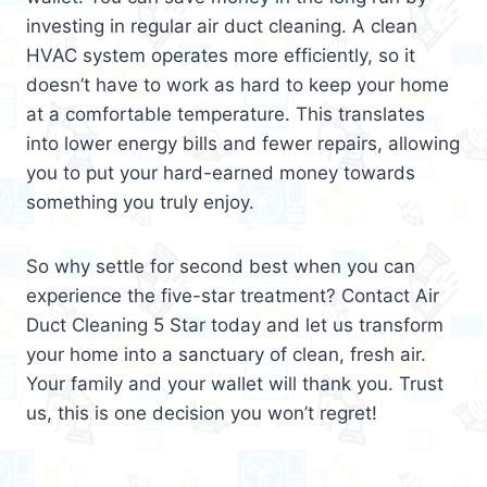
investing in regular air duct cleaning. A clean
HVAC system operates more efficiently, so it
doesn’t have to work as hard to keep your home
at a comfortable temperature. This translates
into lower energy bills and fewer repairs, allowing
you to put your hard-earned money towards
something you truly enjoy.
So why settle for second best when you can
experience the five-star treatment? Contact Air
Duct Cleaning 5 Star today and let us transform
your home into a sanctuary of clean, fresh air.
Your family and your wallet will thank you. Trust
us, this is one decision you won’t regret!