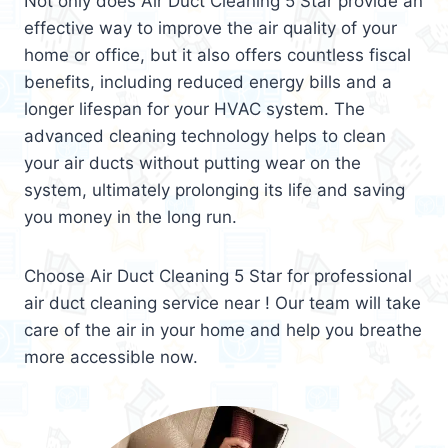
Not only does Air Duct Cleaning 5 Star provide an
effective way to improve the air quality of your
home or office, but it also offers countless fiscal
benefits, including reduced energy bills and a
longer lifespan for your HVAC system. The
advanced cleaning technology helps to clean
your air ducts without putting wear on the
system, ultimately prolonging its life and saving
you money in the long run.
Choose Air Duct Cleaning 5 Star for professional
air duct cleaning service near ! Our team will take
care of the air in your home and help you breathe
more accessible now.