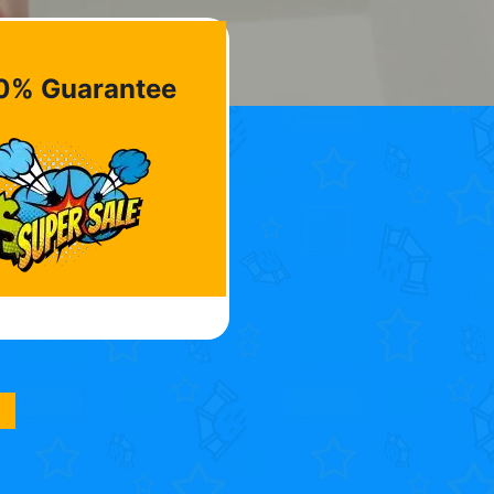
0% Guarantee