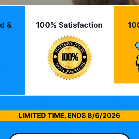
d &
100% Satisfaction
10
LIMITED TIME, ENDS
8/6/2026