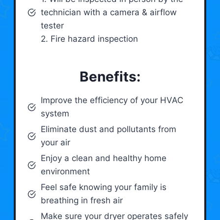
technician with a camera & airflow
tester
2. Fire hazard inspection
Benefits:
Improve the efficiency of your HVAC
system
Eliminate dust and pollutants from
your air
Enjoy a clean and healthy home
environment
Feel safe knowing your family is
breathing in fresh air
Make sure your dryer operates safely