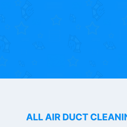
ALL AIR DUCT CLEANI