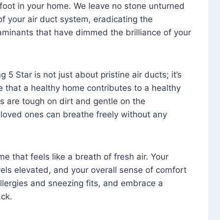
foot in your home. We leave no stone unturned
f your air duct system, eradicating the
aminants that have dimmed the brilliance of your
 5 Star is not just about pristine air ducts; it’s
e that a healthy home contributes to a healthy
s are tough on dirt and gentle on the
 loved ones can breathe freely without any
that feels like a breath of fresh air. Your
vels elevated, and your overall sense of comfort
 allergies and sneezing fits, and embrace a
ck.