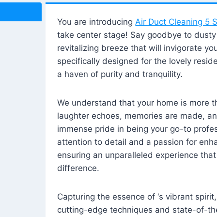
You are introducing
Air Duct Cleaning 5 S
take center stage! Say goodbye to dusty i
revitalizing breeze that will invigorate y
specifically designed for the lovely reside
a haven of purity and tranquility.
We understand that your home is more tha
laughter echoes, memories are made, and
immense pride in being your go-to profes
attention to detail and a passion for enh
ensuring an unparalleled experience that 
difference.
Capturing the essence of ‘s vibrant spirit
cutting-edge techniques and state-of-t