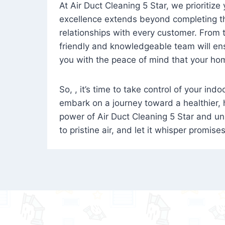
At Air Duct Cleaning 5 Star, we prioritize
excellence extends beyond completing the
relationships with every customer. From th
friendly and knowledgeable team will ens
you with the peace of mind that your hom
So, , it’s time to take control of your ind
embark on a journey toward a healthier,
power of Air Duct Cleaning 5 Star and unl
to pristine air, and let it whisper promise