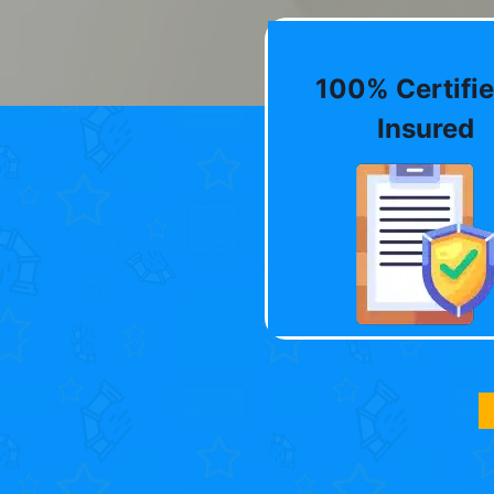
100% Certifie
Insured