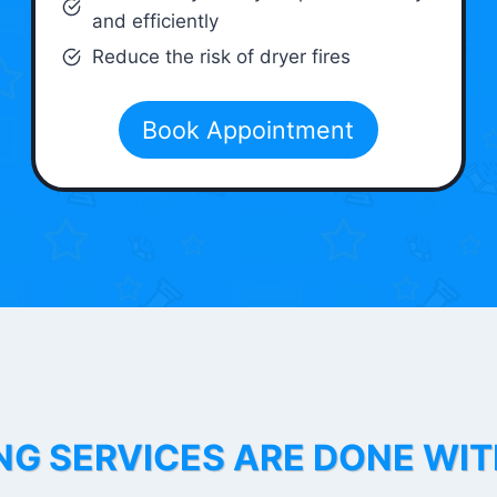
and efficiently
Reduce the risk of dryer fires
Book Appointment
NG SERVICES ARE DONE WI