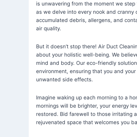
is unwavering from the moment we step 
as we delve into every nook and cranny o
accumulated debris, allergens, and cont
air quality.
But it doesn’t stop there! Air Duct Cleaning
about your holistic well-being. We believ
mind and body. Our eco-friendly solution
environment, ensuring that you and your
unwanted side effects.
Imagine waking up each morning to a home 
mornings will be brighter, your energy le
restored. Bid farewell to those irritating
rejuvenated space that welcomes you ba