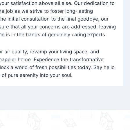
 your satisfaction above all else. Our dedication to
 job as we strive to foster long-lasting
e initial consultation to the final goodbye, our
ure that all your concerns are addressed, leaving
e is in the hands of genuinely caring experts.
oor air quality, revamp your living space, and
 happier home. Experience the transformative
ock a world of fresh possibilities today. Say hello
s of pure serenity into your soul.