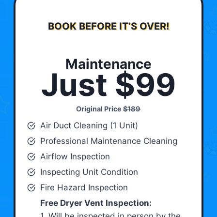
BOOK BEFORE IT’S OVER!
Maintenance
Just $99
Original Price
$189
Air Duct Cleaning (1 Unit)
Professional Maintenance Cleaning
Airflow Inspection
Inspecting Unit Condition
Fire Hazard Inspection
Free Dryer Vent Inspection:
1. Will be inspected in person by the