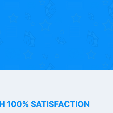
TH 100% SATISFACTION