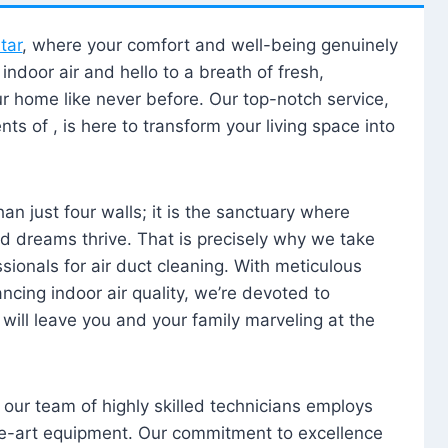
tar
, where your comfort and well-being genuinely
ndoor air and hello to a breath of fresh,
our home like never before. Our top-notch service,
nts of , is here to transform your living space into
n just four walls; it is the sanctuary where
 dreams thrive. That is precisely why we take
sionals for air duct cleaning. With meticulous
ancing indoor air quality, we’re devoted to
will leave you and your family marveling at the
, our team of highly skilled technicians employs
he-art equipment. Our commitment to excellence