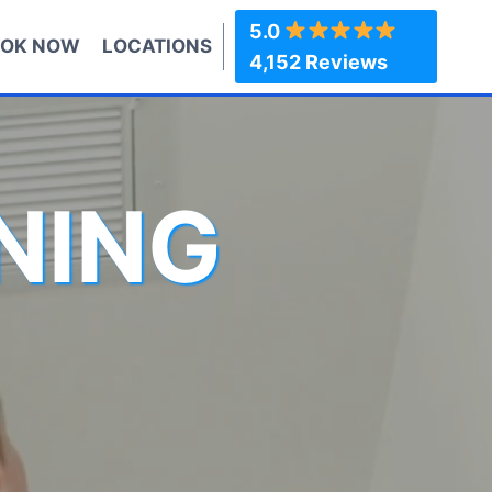
5.0
OK NOW
LOCATIONS
4,152 Reviews
NING