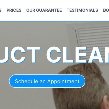
S
PRICES
OUR GUARANTEE
TESTIMONIALS
BO
DUCT CLEA
Schedule an Appointment