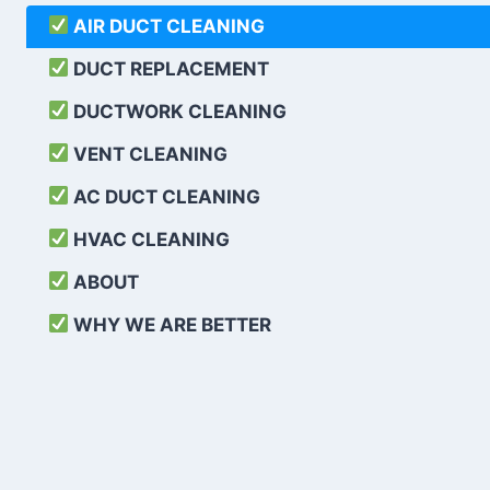
AIR DUCT CLEANING
DUCT REPLACEMENT
DUCTWORK CLEANING
VENT CLEANING
AC DUCT CLEANING
HVAC CLEANING
ABOUT
WHY WE ARE BETTER