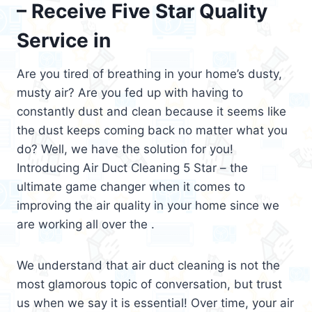
– Receive Five Star Quality
Service in
Are you tired of breathing in your home’s dusty,
musty air? Are you fed up with having to
constantly dust and clean because it seems like
the dust keeps coming back no matter what you
do? Well, we have the solution for you!
Introducing Air Duct Cleaning 5 Star – the
ultimate game changer when it comes to
improving the air quality in your home since we
are working all over the .
We understand that air duct cleaning is not the
most glamorous topic of conversation, but trust
us when we say it is essential! Over time, your air