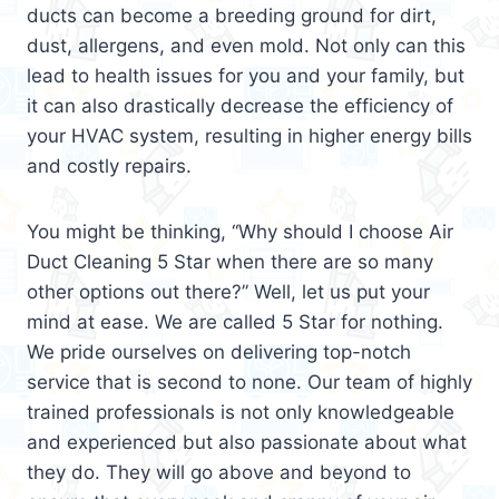
ducts can become a breeding ground for dirt,
dust, allergens, and even mold. Not only can this
lead to health issues for you and your family, but
it can also drastically decrease the efficiency of
your HVAC system, resulting in higher energy bills
and costly repairs.
You might be thinking, “Why should I choose Air
Duct Cleaning 5 Star when there are so many
other options out there?” Well, let us put your
mind at ease. We are called 5 Star for nothing.
We pride ourselves on delivering top-notch
service that is second to none. Our team of highly
trained professionals is not only knowledgeable
and experienced but also passionate about what
they do. They will go above and beyond to