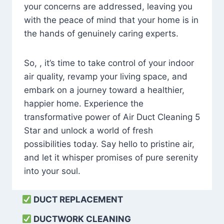
your concerns are addressed, leaving you
with the peace of mind that your home is in
the hands of genuinely caring experts.
So, , it’s time to take control of your indoor
air quality, revamp your living space, and
embark on a journey toward a healthier,
happier home. Experience the
transformative power of Air Duct Cleaning 5
Star and unlock a world of fresh
possibilities today. Say hello to pristine air,
and let it whisper promises of pure serenity
into your soul.
DUCT REPLACEMENT
DUCTWORK CLEANING