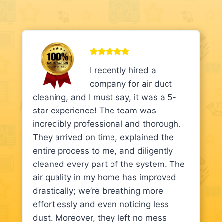
I recently hired a
company for air duct
cleaning, and I must say, it was a 5-
star experience! The team was
incredibly professional and thorough.
They arrived on time, explained the
entire process to me, and diligently
cleaned every part of the system. The
air quality in my home has improved
drastically; we’re breathing more
effortlessly and even noticing less
dust. Moreover, they left no mess