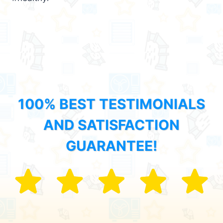
100% BEST TESTIMONIALS
AND SATISFACTION
GUARANTEE!