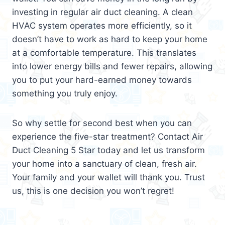
investing in regular air duct cleaning. A clean
HVAC system operates more efficiently, so it
doesn’t have to work as hard to keep your home
at a comfortable temperature. This translates
into lower energy bills and fewer repairs, allowing
you to put your hard-earned money towards
something you truly enjoy.
So why settle for second best when you can
experience the five-star treatment? Contact Air
Duct Cleaning 5 Star today and let us transform
your home into a sanctuary of clean, fresh air.
Your family and your wallet will thank you. Trust
us, this is one decision you won’t regret!