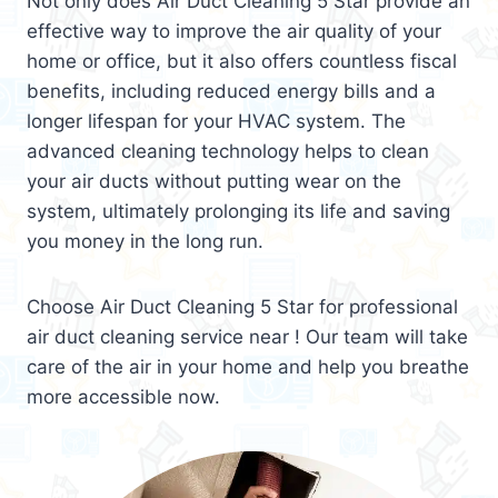
Not only does Air Duct Cleaning 5 Star provide an
effective way to improve the air quality of your
home or office, but it also offers countless fiscal
benefits, including reduced energy bills and a
longer lifespan for your HVAC system. The
advanced cleaning technology helps to clean
your air ducts without putting wear on the
system, ultimately prolonging its life and saving
you money in the long run.
Choose Air Duct Cleaning 5 Star for professional
air duct cleaning service near ! Our team will take
care of the air in your home and help you breathe
more accessible now.