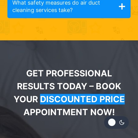
What safety measures do air duct
cleaning services take?
GET PROFESSIONAL
RESULTS TODAY – BOOK
YOUR
DISCOUNTED PRICE
APPOINTMENT NOW!