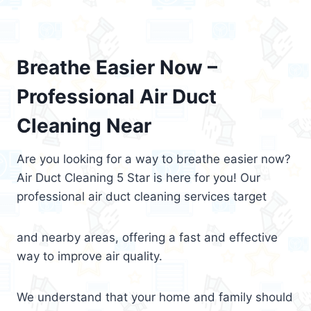
Breathe Easier Now –
Professional Air Duct
Cleaning Near
Are you looking for a way to breathe easier now?
Air Duct Cleaning 5 Star is here for you! Our
professional air duct cleaning services target
and nearby areas, offering a fast and effective
way to improve air quality.
We understand that your home and family should