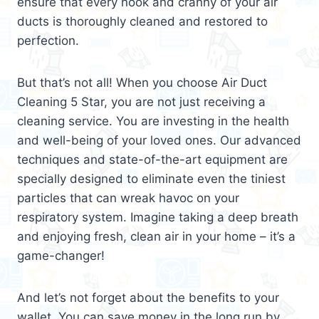
ensure that every nook and cranny of your air
ducts is thoroughly cleaned and restored to
perfection.
But that’s not all! When you choose Air Duct
Cleaning 5 Star, you are not just receiving a
cleaning service. You are investing in the health
and well-being of your loved ones. Our advanced
techniques and state-of-the-art equipment are
specially designed to eliminate even the tiniest
particles that can wreak havoc on your
respiratory system. Imagine taking a deep breath
and enjoying fresh, clean air in your home – it’s a
game-changer!
And let’s not forget about the benefits to your
wallet. You can save money in the long run by