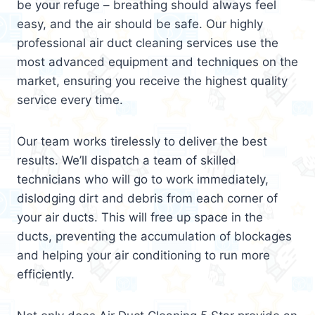
be your refuge – breathing should always feel
easy, and the air should be safe. Our highly
professional air duct cleaning services use the
most advanced equipment and techniques on the
market, ensuring you receive the highest quality
service every time.
Our team works tirelessly to deliver the best
results. We’ll dispatch a team of skilled
technicians who will go to work immediately,
dislodging dirt and debris from each corner of
your air ducts. This will free up space in the
ducts, preventing the accumulation of blockages
and helping your air conditioning to run more
efficiently.