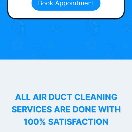
Book Appointment
ALL AIR DUCT CLEANING
SERVICES ARE DONE WITH
100% SATISFACTION