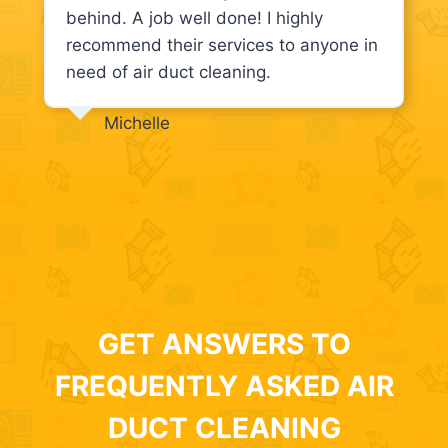
behind. A job well done! I highly
recommend their services to anyone in
need of air duct cleaning.
Michelle
GET ANSWERS TO
FREQUENTLY ASKED AIR
DUCT CLEANING