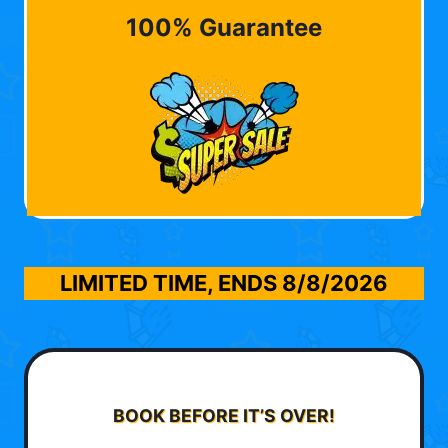
100% Guarantee
LIMITED TIME, ENDS
8/8/2026
BOOK BEFORE IT’S OVER!