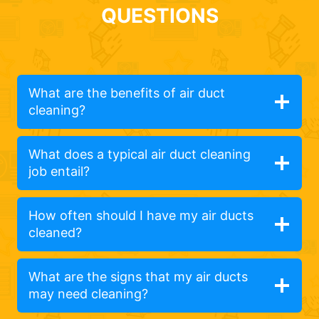
QUESTIONS
What are the benefits of air duct
cleaning?
What does a typical air duct cleaning
job entail?
How often should I have my air ducts
cleaned?
What are the signs that my air ducts
may need cleaning?