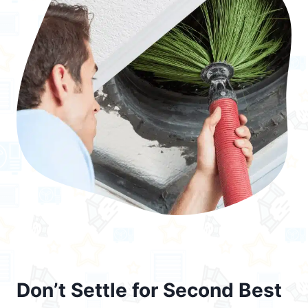
Don’t Settle for Second Best