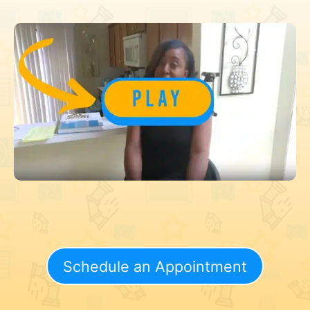
Schedule an Appointment