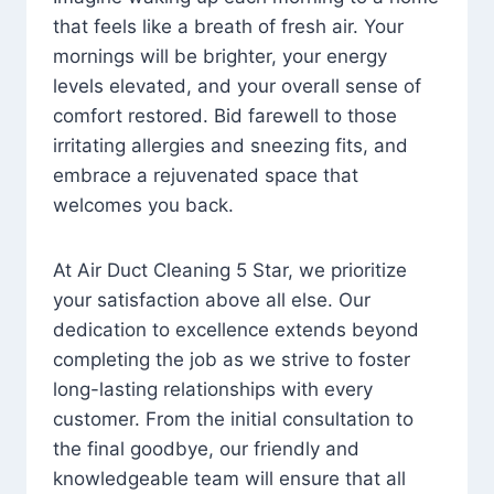
that feels like a breath of fresh air. Your
mornings will be brighter, your energy
levels elevated, and your overall sense of
comfort restored. Bid farewell to those
irritating allergies and sneezing fits, and
embrace a rejuvenated space that
welcomes you back.
At Air Duct Cleaning 5 Star, we prioritize
your satisfaction above all else. Our
dedication to excellence extends beyond
completing the job as we strive to foster
long-lasting relationships with every
customer. From the initial consultation to
the final goodbye, our friendly and
knowledgeable team will ensure that all