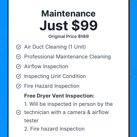
Maintenance
Just $99
Original Price
$189
Air Duct Cleaning (1 Unit)
Professional Maintenance Cleaning
Airflow Inspection
Inspecting Unit Condition
Fire Hazard Inspection
Free Dryer Vent Inspection:
1. Will be inspected in person by the
technician with a camera & airflow
tester
2. Fire hazard inspection