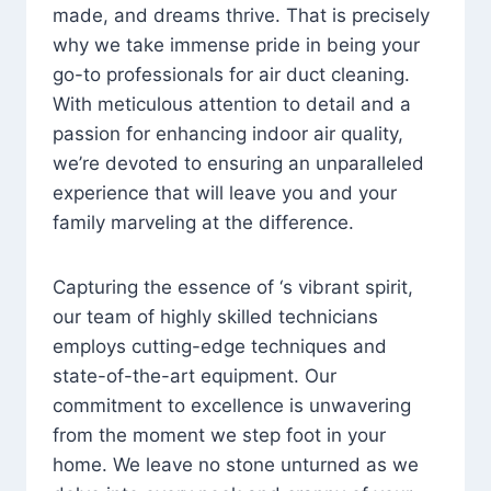
made, and dreams thrive. That is precisely
why we take immense pride in being your
go-to professionals for air duct cleaning.
With meticulous attention to detail and a
passion for enhancing indoor air quality,
we’re devoted to ensuring an unparalleled
experience that will leave you and your
family marveling at the difference.
Capturing the essence of ‘s vibrant spirit,
our team of highly skilled technicians
employs cutting-edge techniques and
state-of-the-art equipment. Our
commitment to excellence is unwavering
from the moment we step foot in your
home. We leave no stone unturned as we