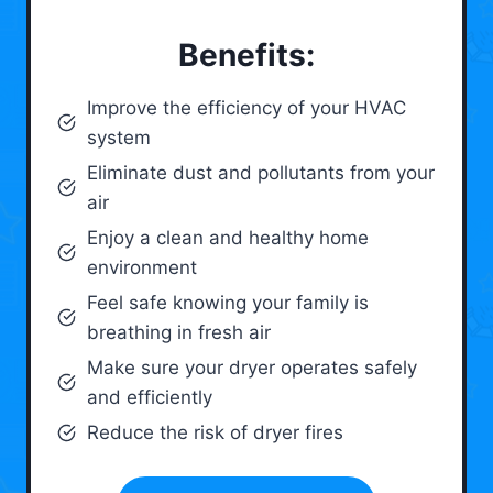
Benefits:
Improve the efficiency of your HVAC
system
Eliminate dust and pollutants from your
air
Enjoy a clean and healthy home
environment
Feel safe knowing your family is
breathing in fresh air
Make sure your dryer operates safely
and efficiently
Reduce the risk of dryer fires