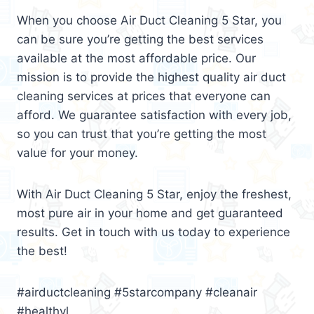
When you choose Air Duct Cleaning 5 Star, you
can be sure you’re getting the best services
available at the most affordable price. Our
mission is to provide the highest quality air duct
cleaning services at prices that everyone can
afford. We guarantee satisfaction with every job,
so you can trust that you’re getting the most
value for your money.
With Air Duct Cleaning 5 Star, enjoy the freshest,
most pure air in your home and get guaranteed
results. Get in touch with us today to experience
the best!
#airductcleaning #5starcompany #cleanair
#healthyl