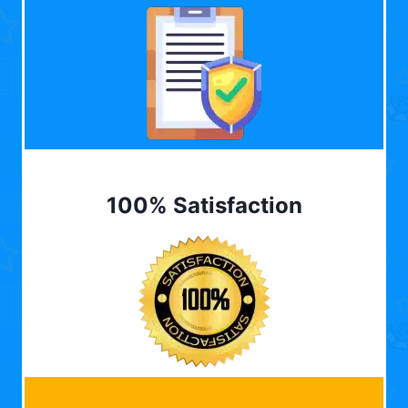
100% Satisfaction