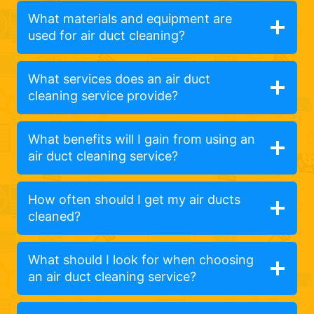
What materials and equipment are
used for air duct cleaning?
What services does an air duct
cleaning service provide?
What benefits will I gain from using an
air duct cleaning service?
How often should I get my air ducts
cleaned?
What should I look for when choosing
an air duct cleaning service?