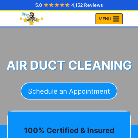
Skip
5.0
4,152 Reviews
to
MENU
content
AIR DUCT CLEANING
Schedule an Appointment
100% Certified & Insured