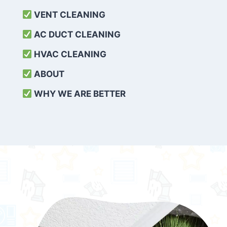
VENT CLEANING
AC DUCT CLEANING
HVAC CLEANING
ABOUT
WHY WE ARE BETTER