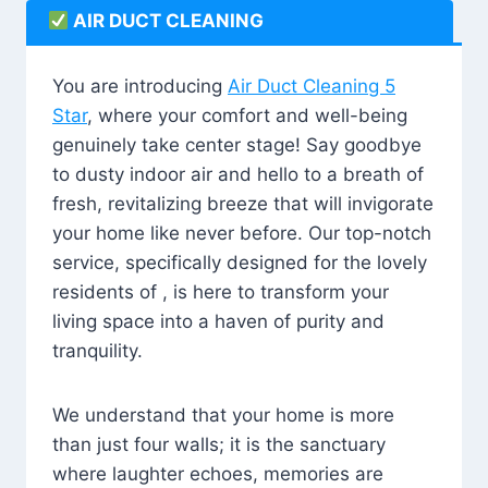
AIR DUCT CLEANING
You are introducing
Air Duct Cleaning 5
Star
, where your comfort and well-being
genuinely take center stage! Say goodbye
to dusty indoor air and hello to a breath of
fresh, revitalizing breeze that will invigorate
your home like never before. Our top-notch
service, specifically designed for the lovely
residents of , is here to transform your
living space into a haven of purity and
tranquility.
We understand that your home is more
than just four walls; it is the sanctuary
where laughter echoes, memories are