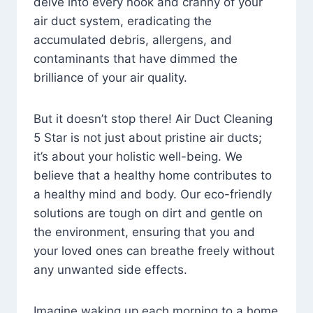
delve into every nook and cranny of your
air duct system, eradicating the
accumulated debris, allergens, and
contaminants that have dimmed the
brilliance of your air quality.
But it doesn’t stop there! Air Duct Cleaning
5 Star is not just about pristine air ducts;
it’s about your holistic well-being. We
believe that a healthy home contributes to
a healthy mind and body. Our eco-friendly
solutions are tough on dirt and gentle on
the environment, ensuring that you and
your loved ones can breathe freely without
any unwanted side effects.
Imagine waking up each morning to a home