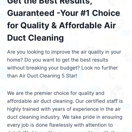
Get the Best Results,
Guaranteed -Your #1 Choice
for Quality & Affordable Air
Duct Cleaning
Are you looking to improve the air quality in your
home? Do you want to get the best results
without breaking your budget? Look no further
than Air Duct Cleaning 5 Star!
We are the premier choice for quality and
affordable air duct cleaning. Our certified staff is
highly trained with years of experience in the air
duct cleaning industry. We take pride in ensuring
every job is done flawlessly with attention to