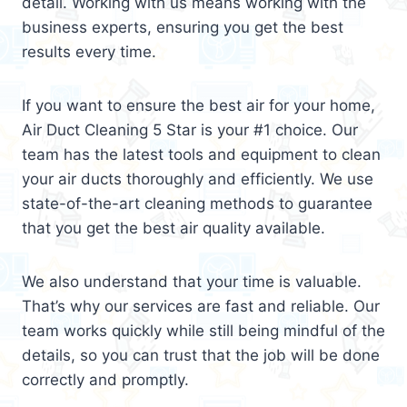
detail. Working with us means working with the
business experts, ensuring you get the best
results every time.
If you want to ensure the best air for your home,
Air Duct Cleaning 5 Star is your #1 choice. Our
team has the latest tools and equipment to clean
your air ducts thoroughly and efficiently. We use
state-of-the-art cleaning methods to guarantee
that you get the best air quality available.
We also understand that your time is valuable.
That’s why our services are fast and reliable. Our
team works quickly while still being mindful of the
details, so you can trust that the job will be done
correctly and promptly.