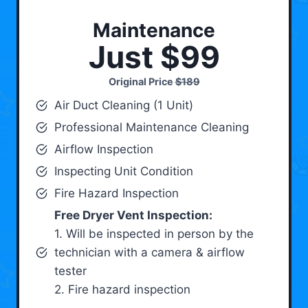
Maintenance
Just $99
Original Price
$189
Air Duct Cleaning (1 Unit)
Professional Maintenance Cleaning
Airflow Inspection
Inspecting Unit Condition
Fire Hazard Inspection
Free Dryer Vent Inspection:
1. Will be inspected in person by the
technician with a camera & airflow
tester
2. Fire hazard inspection