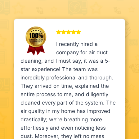
I recently hired a
company for air duct
cleaning, and I must say, it was a 5-
star experience! The team was
incredibly professional and thorough.
They arrived on time, explained the
entire process to me, and diligently
cleaned every part of the system. The
air quality in my home has improved
drastically; we’re breathing more
effortlessly and even noticing less
dust. Moreover, they left no mess