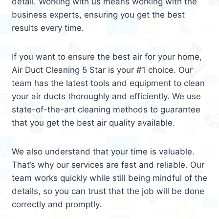
detail. Working with us means working with the
business experts, ensuring you get the best
results every time.
If you want to ensure the best air for your home,
Air Duct Cleaning 5 Star is your #1 choice. Our
team has the latest tools and equipment to clean
your air ducts thoroughly and efficiently. We use
state-of-the-art cleaning methods to guarantee
that you get the best air quality available.
We also understand that your time is valuable.
That’s why our services are fast and reliable. Our
team works quickly while still being mindful of the
details, so you can trust that the job will be done
correctly and promptly.