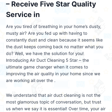
– Receive Five Star Quality
Service in
Are you tired of breathing in your home’s dusty,
musty air? Are you fed up with having to
constantly dust and clean because it seems like
the dust keeps coming back no matter what you
do? Well, we have the solution for you!
Introducing Air Duct Cleaning 5 Star – the
ultimate game changer when it comes to
improving the air quality in your home since we
are working all over the .
We understand that air duct cleaning is not the
most glamorous topic of conversation, but trust
us when we say it is essential! Over time, your air