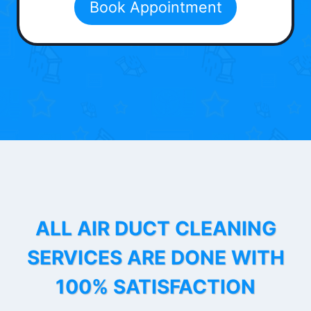
Book Appointment
ALL AIR DUCT CLEANING
SERVICES ARE DONE WITH
100% SATISFACTION