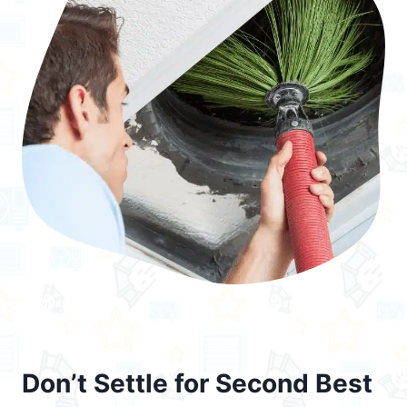
Don’t Settle for Second Best