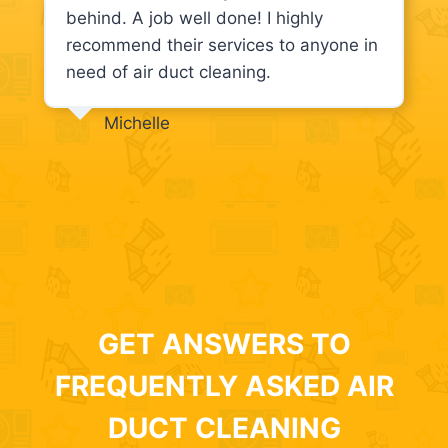
behind. A job well done! I highly
recommend their services to anyone in
need of air duct cleaning.
Michelle
GET ANSWERS TO
FREQUENTLY ASKED AIR
DUCT CLEANING