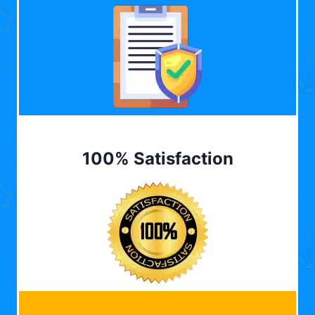
100% Satisfaction