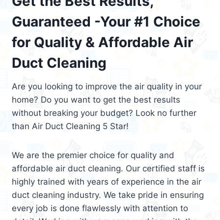
Get the Best Results,
Guaranteed -Your #1 Choice
for Quality & Affordable Air
Duct Cleaning
Are you looking to improve the air quality in your
home? Do you want to get the best results
without breaking your budget? Look no further
than Air Duct Cleaning 5 Star!
We are the premier choice for quality and
affordable air duct cleaning. Our certified staff is
highly trained with years of experience in the air
duct cleaning industry. We take pride in ensuring
every job is done flawlessly with attention to