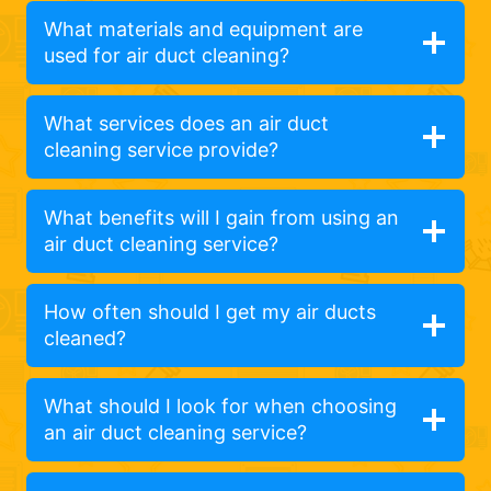
What materials and equipment are
used for air duct cleaning?
What services does an air duct
cleaning service provide?
What benefits will I gain from using an
air duct cleaning service?
How often should I get my air ducts
cleaned?
What should I look for when choosing
an air duct cleaning service?