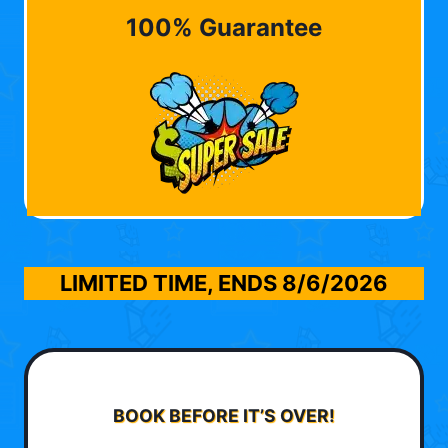
100% Guarantee
LIMITED TIME, ENDS
8/6/2026
BOOK BEFORE IT’S OVER!