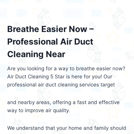
Breathe Easier Now –
Professional Air Duct
Cleaning Near
Are you looking for a way to breathe easier now?
Air Duct Cleaning 5 Star is here for you! Our
professional air duct cleaning services target
and nearby areas, offering a fast and effective
way to improve air quality.
We understand that your home and family should