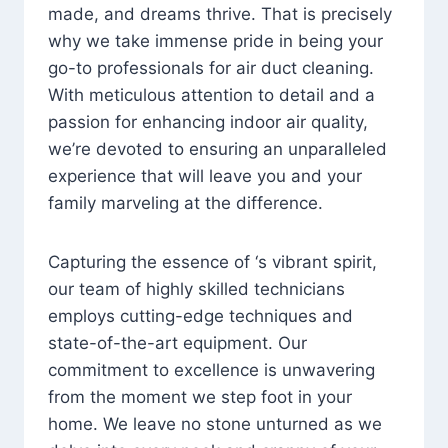
made, and dreams thrive. That is precisely
why we take immense pride in being your
go-to professionals for air duct cleaning.
With meticulous attention to detail and a
passion for enhancing indoor air quality,
we’re devoted to ensuring an unparalleled
experience that will leave you and your
family marveling at the difference.
Capturing the essence of ‘s vibrant spirit,
our team of highly skilled technicians
employs cutting-edge techniques and
state-of-the-art equipment. Our
commitment to excellence is unwavering
from the moment we step foot in your
home. We leave no stone unturned as we