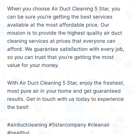
When you choose Air Duct Cleaning 5 Star, you
can be sure you’re getting the best services
available at the most affordable price. Our
mission is to provide the highest quality air duct
cleaning services at prices that everyone can
afford. We guarantee satisfaction with every job,
so you can trust that you’re getting the most
value for your money.
With Air Duct Cleaning 5 Star, enjoy the freshest,
most pure air in your home and get guaranteed
results. Get in touch with us today to experience
the best!
#airductcleaning #5starcompany #cleanair
#healthyl