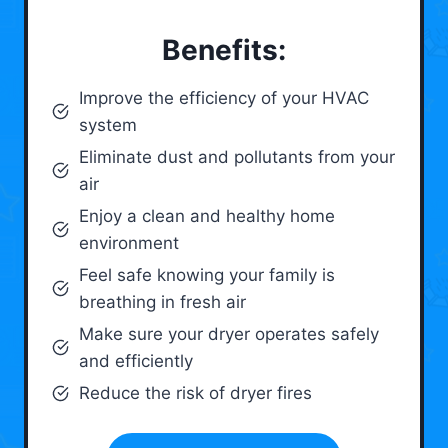
Benefits:
Improve the efficiency of your HVAC
system
Eliminate dust and pollutants from your
air
Enjoy a clean and healthy home
environment
Feel safe knowing your family is
breathing in fresh air
Make sure your dryer operates safely
and efficiently
Reduce the risk of dryer fires