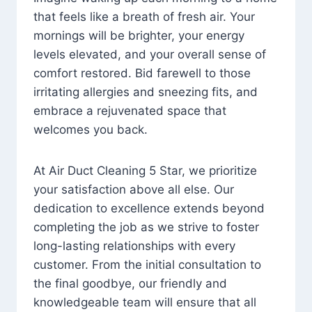
that feels like a breath of fresh air. Your
mornings will be brighter, your energy
levels elevated, and your overall sense of
comfort restored. Bid farewell to those
irritating allergies and sneezing fits, and
embrace a rejuvenated space that
welcomes you back.
At Air Duct Cleaning 5 Star, we prioritize
your satisfaction above all else. Our
dedication to excellence extends beyond
completing the job as we strive to foster
long-lasting relationships with every
customer. From the initial consultation to
the final goodbye, our friendly and
knowledgeable team will ensure that all