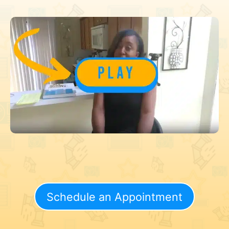
Schedule an Appointment