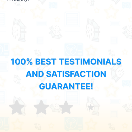
100% BEST TESTIMONIALS
AND SATISFACTION
GUARANTEE!