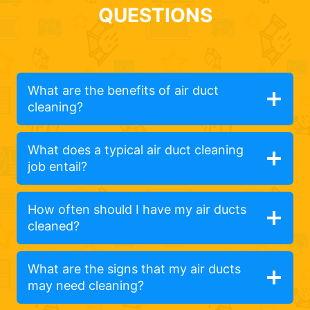
QUESTIONS
What are the benefits of air duct
cleaning?
What does a typical air duct cleaning
job entail?
How often should I have my air ducts
cleaned?
What are the signs that my air ducts
may need cleaning?