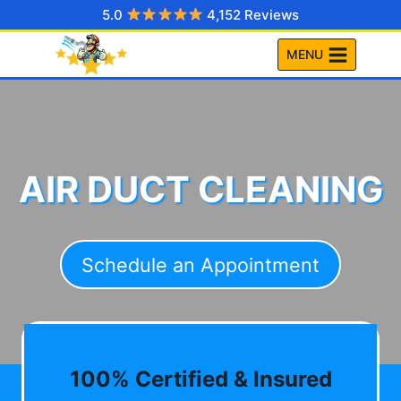
Skip
5.0
4,152 Reviews
to
MENU
content
AIR DUCT CLEANING
Schedule an Appointment
100% Certified & Insured