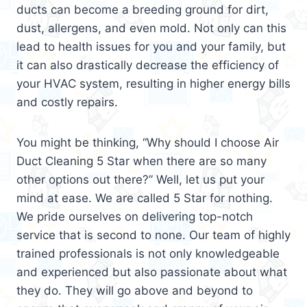
ducts can become a breeding ground for dirt,
dust, allergens, and even mold. Not only can this
lead to health issues for you and your family, but
it can also drastically decrease the efficiency of
your HVAC system, resulting in higher energy bills
and costly repairs.
You might be thinking, “Why should I choose Air
Duct Cleaning 5 Star when there are so many
other options out there?” Well, let us put your
mind at ease. We are called 5 Star for nothing.
We pride ourselves on delivering top-notch
service that is second to none. Our team of highly
trained professionals is not only knowledgeable
and experienced but also passionate about what
they do. They will go above and beyond to