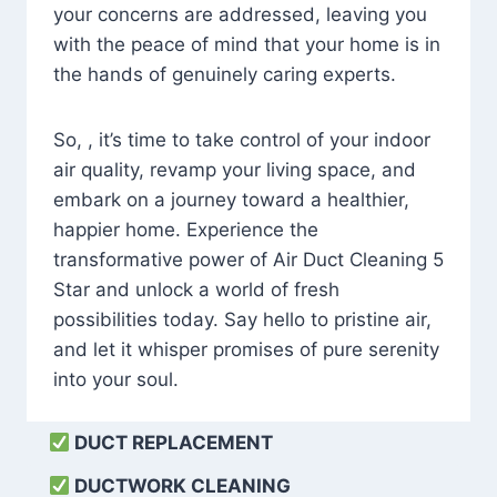
your concerns are addressed, leaving you
with the peace of mind that your home is in
the hands of genuinely caring experts.
So, , it’s time to take control of your indoor
air quality, revamp your living space, and
embark on a journey toward a healthier,
happier home. Experience the
transformative power of Air Duct Cleaning 5
Star and unlock a world of fresh
possibilities today. Say hello to pristine air,
and let it whisper promises of pure serenity
into your soul.
DUCT REPLACEMENT
DUCTWORK CLEANING