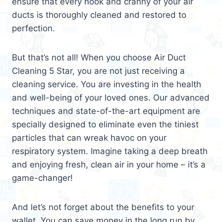
ensure that every nook and cranny of your air
ducts is thoroughly cleaned and restored to
perfection.
But that’s not all! When you choose Air Duct
Cleaning 5 Star, you are not just receiving a
cleaning service. You are investing in the health
and well-being of your loved ones. Our advanced
techniques and state-of-the-art equipment are
specially designed to eliminate even the tiniest
particles that can wreak havoc on your
respiratory system. Imagine taking a deep breath
and enjoying fresh, clean air in your home – it’s a
game-changer!
And let’s not forget about the benefits to your
wallet. You can save money in the long run by