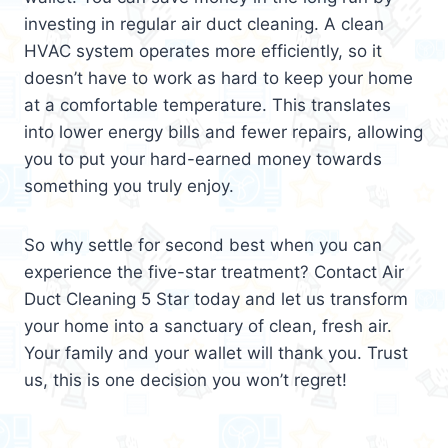
investing in regular air duct cleaning. A clean
HVAC system operates more efficiently, so it
doesn’t have to work as hard to keep your home
at a comfortable temperature. This translates
into lower energy bills and fewer repairs, allowing
you to put your hard-earned money towards
something you truly enjoy.
So why settle for second best when you can
experience the five-star treatment? Contact Air
Duct Cleaning 5 Star today and let us transform
your home into a sanctuary of clean, fresh air.
Your family and your wallet will thank you. Trust
us, this is one decision you won’t regret!