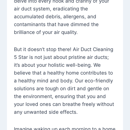
delve into every nook and cranny of your
air duct system, eradicating the
accumulated debris, allergens, and
contaminants that have dimmed the
brilliance of your air quality.
But it doesn’t stop there! Air Duct Cleaning
5 Star is not just about pristine air ducts;
it’s about your holistic well-being. We
believe that a healthy home contributes to
a healthy mind and body. Our eco-friendly
solutions are tough on dirt and gentle on
the environment, ensuring that you and
your loved ones can breathe freely without
any unwanted side effects.
Imagine waking up each morning to a home