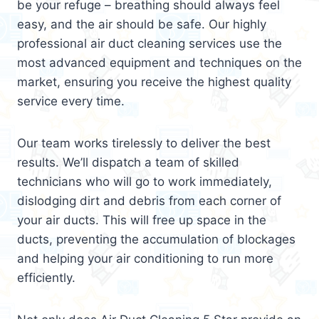
be your refuge – breathing should always feel
easy, and the air should be safe. Our highly
professional air duct cleaning services use the
most advanced equipment and techniques on the
market, ensuring you receive the highest quality
service every time.
Our team works tirelessly to deliver the best
results. We’ll dispatch a team of skilled
technicians who will go to work immediately,
dislodging dirt and debris from each corner of
your air ducts. This will free up space in the
ducts, preventing the accumulation of blockages
and helping your air conditioning to run more
efficiently.