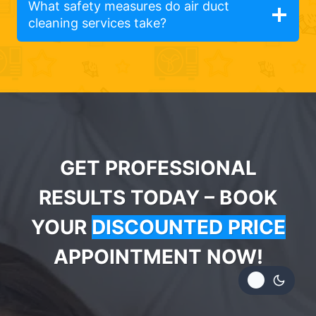
What safety measures do air duct
cleaning services take?
GET PROFESSIONAL
RESULTS TODAY – BOOK
YOUR
DISCOUNTED PRICE
APPOINTMENT NOW!