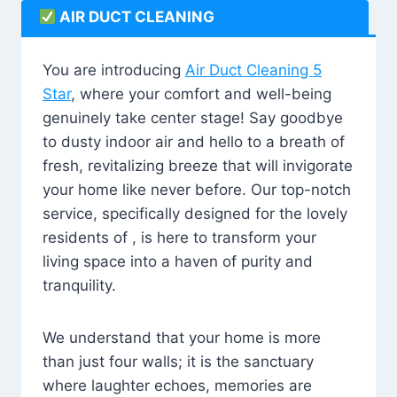
AIR DUCT CLEANING
You are introducing
Air Duct Cleaning 5
Star
, where your comfort and well-being
genuinely take center stage! Say goodbye
to dusty indoor air and hello to a breath of
fresh, revitalizing breeze that will invigorate
your home like never before. Our top-notch
service, specifically designed for the lovely
residents of , is here to transform your
living space into a haven of purity and
tranquility.
We understand that your home is more
than just four walls; it is the sanctuary
where laughter echoes, memories are