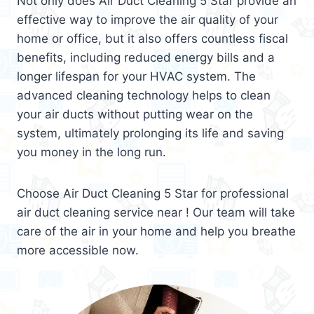
Not only does Air Duct Cleaning 5 Star provide an
effective way to improve the air quality of your
home or office, but it also offers countless fiscal
benefits, including reduced energy bills and a
longer lifespan for your HVAC system. The
advanced cleaning technology helps to clean
your air ducts without putting wear on the
system, ultimately prolonging its life and saving
you money in the long run.
Choose Air Duct Cleaning 5 Star for professional
air duct cleaning service near ! Our team will take
care of the air in your home and help you breathe
more accessible now.