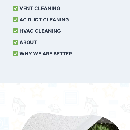
VENT CLEANING
AC DUCT CLEANING
HVAC CLEANING
ABOUT
WHY WE ARE BETTER