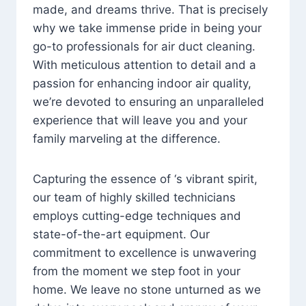
made, and dreams thrive. That is precisely
why we take immense pride in being your
go-to professionals for air duct cleaning.
With meticulous attention to detail and a
passion for enhancing indoor air quality,
we’re devoted to ensuring an unparalleled
experience that will leave you and your
family marveling at the difference.
Capturing the essence of ‘s vibrant spirit,
our team of highly skilled technicians
employs cutting-edge techniques and
state-of-the-art equipment. Our
commitment to excellence is unwavering
from the moment we step foot in your
home. We leave no stone unturned as we