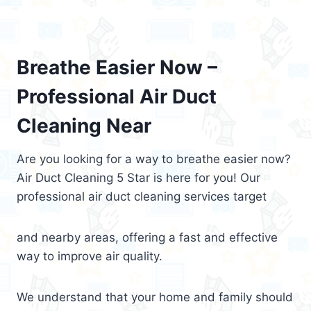
Breathe Easier Now –
Professional Air Duct
Cleaning Near
Are you looking for a way to breathe easier now?
Air Duct Cleaning 5 Star is here for you! Our
professional air duct cleaning services target
and nearby areas, offering a fast and effective
way to improve air quality.
We understand that your home and family should