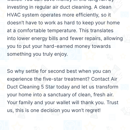
investing in regular air duct cleaning. A clean
HVAC system operates more efficiently, so it
doesn’t have to work as hard to keep your home
at a comfortable temperature. This translates
into lower energy bills and fewer repairs, allowing
you to put your hard-earned money towards
something you truly enjoy.
So why settle for second best when you can
experience the five-star treatment? Contact Air
Duct Cleaning 5 Star today and let us transform
your home into a sanctuary of clean, fresh air.
Your family and your wallet will thank you. Trust
us, this is one decision you won’t regret!