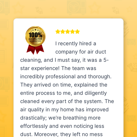
I recently hired a
company for air duct
cleaning, and I must say, it was a 5-
star experience! The team was
incredibly professional and thorough.
They arrived on time, explained the
entire process to me, and diligently
cleaned every part of the system. The
air quality in my home has improved
drastically; we’re breathing more
effortlessly and even noticing less
dust. Moreover, they left no mess