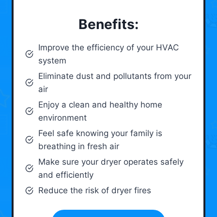
Benefits:
Improve the efficiency of your HVAC
system
Eliminate dust and pollutants from your
air
Enjoy a clean and healthy home
environment
Feel safe knowing your family is
breathing in fresh air
Make sure your dryer operates safely
and efficiently
Reduce the risk of dryer fires