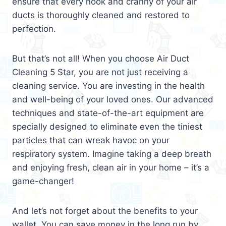
ensure that every nook and cranny of your air
ducts is thoroughly cleaned and restored to
perfection.
But that’s not all! When you choose Air Duct
Cleaning 5 Star, you are not just receiving a
cleaning service. You are investing in the health
and well-being of your loved ones. Our advanced
techniques and state-of-the-art equipment are
specially designed to eliminate even the tiniest
particles that can wreak havoc on your
respiratory system. Imagine taking a deep breath
and enjoying fresh, clean air in your home – it’s a
game-changer!
And let’s not forget about the benefits to your
wallet. You can save money in the long run by