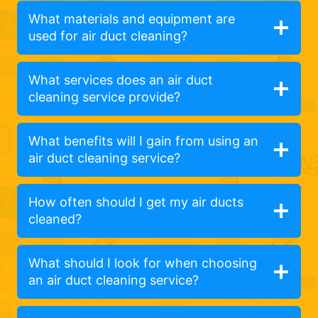
What materials and equipment are
used for air duct cleaning?
What services does an air duct
cleaning service provide?
What benefits will I gain from using an
air duct cleaning service?
How often should I get my air ducts
cleaned?
What should I look for when choosing
an air duct cleaning service?