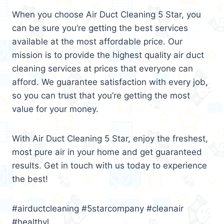
When you choose Air Duct Cleaning 5 Star, you
can be sure you’re getting the best services
available at the most affordable price. Our
mission is to provide the highest quality air duct
cleaning services at prices that everyone can
afford. We guarantee satisfaction with every job,
so you can trust that you’re getting the most
value for your money.
With Air Duct Cleaning 5 Star, enjoy the freshest,
most pure air in your home and get guaranteed
results. Get in touch with us today to experience
the best!
#airductcleaning #5starcompany #cleanair
#healthyl