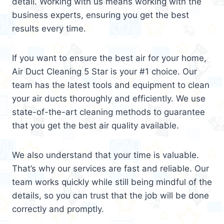
detail. Working with us means working with the
business experts, ensuring you get the best
results every time.
If you want to ensure the best air for your home,
Air Duct Cleaning 5 Star is your #1 choice. Our
team has the latest tools and equipment to clean
your air ducts thoroughly and efficiently. We use
state-of-the-art cleaning methods to guarantee
that you get the best air quality available.
We also understand that your time is valuable.
That’s why our services are fast and reliable. Our
team works quickly while still being mindful of the
details, so you can trust that the job will be done
correctly and promptly.