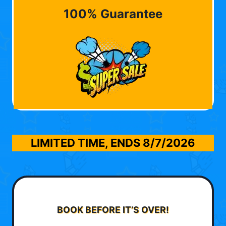
100% Guarantee
LIMITED TIME, ENDS
8/7/2026
BOOK BEFORE IT’S OVER!