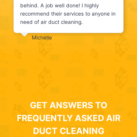
behind. A job well done! I highly
recommend their services to anyone in
need of air duct cleaning.
Michelle
GET ANSWERS TO
FREQUENTLY ASKED AIR
DUCT CLEANING