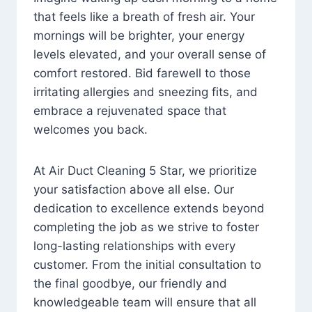
that feels like a breath of fresh air. Your
mornings will be brighter, your energy
levels elevated, and your overall sense of
comfort restored. Bid farewell to those
irritating allergies and sneezing fits, and
embrace a rejuvenated space that
welcomes you back.
At Air Duct Cleaning 5 Star, we prioritize
your satisfaction above all else. Our
dedication to excellence extends beyond
completing the job as we strive to foster
long-lasting relationships with every
customer. From the initial consultation to
the final goodbye, our friendly and
knowledgeable team will ensure that all