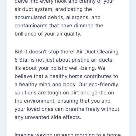
delve into every nook and cranny of your
air duct system, eradicating the
accumulated debris, allergens, and
contaminants that have dimmed the
brilliance of your air quality.
But it doesn’t stop there! Air Duct Cleaning
5 Star is not just about pristine air ducts;
it’s about your holistic well-being. We
believe that a healthy home contributes to
a healthy mind and body. Our eco-friendly
solutions are tough on dirt and gentle on
the environment, ensuring that you and
your loved ones can breathe freely without
any unwanted side effects.
Imagine waking up each morning to a home