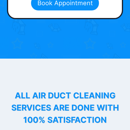
Book Appointment
ALL AIR DUCT CLEANING
SERVICES ARE DONE WITH
100% SATISFACTION