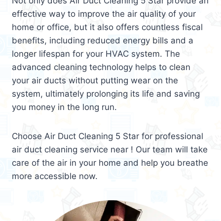
Not only does Air Duct Cleaning 5 Star provide an
effective way to improve the air quality of your
home or office, but it also offers countless fiscal
benefits, including reduced energy bills and a
longer lifespan for your HVAC system. The
advanced cleaning technology helps to clean
your air ducts without putting wear on the
system, ultimately prolonging its life and saving
you money in the long run.
Choose Air Duct Cleaning 5 Star for professional
air duct cleaning service near ! Our team will take
care of the air in your home and help you breathe
more accessible now.