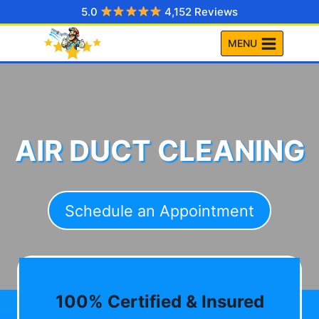
Skip
5.0
4,152 Reviews
to
MENU
content
AIR DUCT CLEANING
Schedule an Appointment
100% Certified & Insured