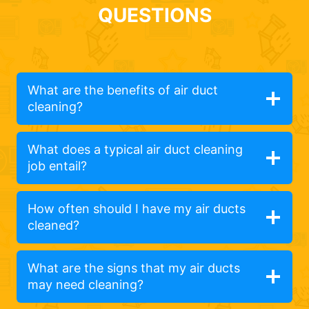
QUESTIONS
What are the benefits of air duct
cleaning?
What does a typical air duct cleaning
job entail?
How often should I have my air ducts
cleaned?
What are the signs that my air ducts
may need cleaning?