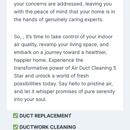
your concerns are addressed, leaving you
with the peace of mind that your home is in
the hands of genuinely caring experts.
So, , it’s time to take control of your indoor
air quality, revamp your living space, and
embark on a journey toward a healthier,
happier home. Experience the
transformative power of Air Duct Cleaning 5
Star and unlock a world of fresh
possibilities today. Say hello to pristine air,
and let it whisper promises of pure serenity
into your soul.
DUCT REPLACEMENT
DUCTWORK CLEANING