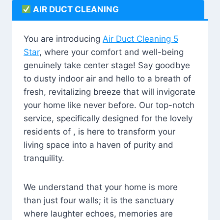
AIR DUCT CLEANING
You are introducing
Air Duct Cleaning 5
Star
, where your comfort and well-being
genuinely take center stage! Say goodbye
to dusty indoor air and hello to a breath of
fresh, revitalizing breeze that will invigorate
your home like never before. Our top-notch
service, specifically designed for the lovely
residents of , is here to transform your
living space into a haven of purity and
tranquility.
We understand that your home is more
than just four walls; it is the sanctuary
where laughter echoes, memories are