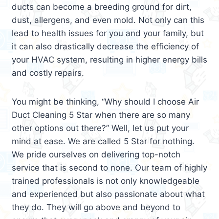
ducts can become a breeding ground for dirt,
dust, allergens, and even mold. Not only can this
lead to health issues for you and your family, but
it can also drastically decrease the efficiency of
your HVAC system, resulting in higher energy bills
and costly repairs.
You might be thinking, “Why should I choose Air
Duct Cleaning 5 Star when there are so many
other options out there?” Well, let us put your
mind at ease. We are called 5 Star for nothing.
We pride ourselves on delivering top-notch
service that is second to none. Our team of highly
trained professionals is not only knowledgeable
and experienced but also passionate about what
they do. They will go above and beyond to