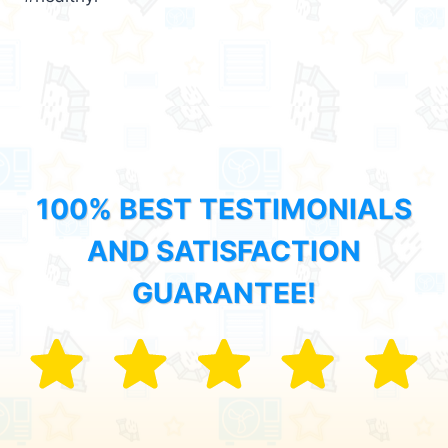
100% BEST TESTIMONIALS
AND SATISFACTION
GUARANTEE!