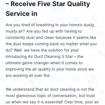
– Receive Five Star Quality
Service in
Are you tired of breathing in your home’s dusty,
musty air? Are you fed up with having to
constantly dust and clean because it seems like
the dust keeps coming back no matter what you
do? Well, we have the solution for you!
Introducing Air Duct Cleaning 5 Star – the
ultimate game changer when it comes to
improving the air quality in your home since we
are working all over the .
We understand that air duct cleaning is not the
most glamorous topic of conversation, but trust
us when we say it is essential! Over time, your air