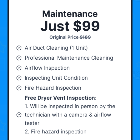
Maintenance
Just $99
Original Price
$189
Air Duct Cleaning (1 Unit)
Professional Maintenance Cleaning
Airflow Inspection
Inspecting Unit Condition
Fire Hazard Inspection
Free Dryer Vent Inspection:
1. Will be inspected in person by the
technician with a camera & airflow
tester
2. Fire hazard inspection