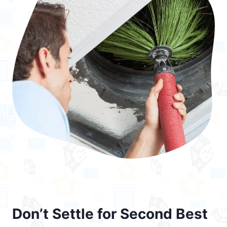
Don’t Settle for Second Best