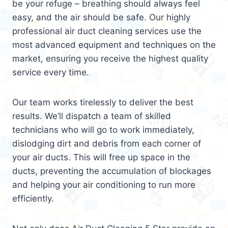
be your refuge – breathing should always feel
easy, and the air should be safe. Our highly
professional air duct cleaning services use the
most advanced equipment and techniques on the
market, ensuring you receive the highest quality
service every time.
Our team works tirelessly to deliver the best
results. We’ll dispatch a team of skilled
technicians who will go to work immediately,
dislodging dirt and debris from each corner of
your air ducts. This will free up space in the
ducts, preventing the accumulation of blockages
and helping your air conditioning to run more
efficiently.