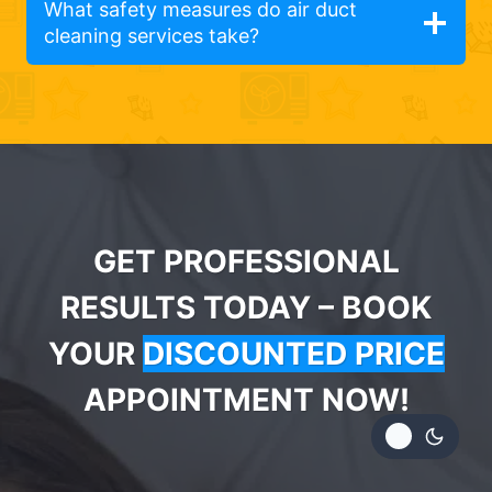
What safety measures do air duct
cleaning services take?
GET PROFESSIONAL
RESULTS TODAY – BOOK
YOUR
DISCOUNTED PRICE
APPOINTMENT NOW!