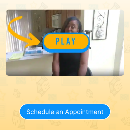
Schedule an Appointment