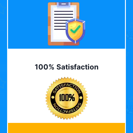
100% Satisfaction