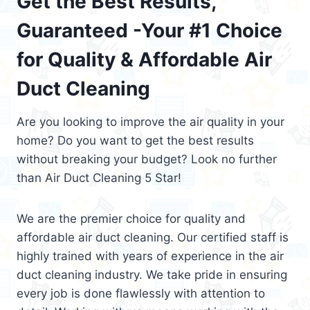
Get the Best Results,
Guaranteed -Your #1 Choice
for Quality & Affordable Air
Duct Cleaning
Are you looking to improve the air quality in your
home? Do you want to get the best results
without breaking your budget? Look no further
than Air Duct Cleaning 5 Star!
We are the premier choice for quality and
affordable air duct cleaning. Our certified staff is
highly trained with years of experience in the air
duct cleaning industry. We take pride in ensuring
every job is done flawlessly with attention to