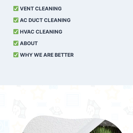
VENT CLEANING
AC DUCT CLEANING
HVAC CLEANING
ABOUT
WHY WE ARE BETTER