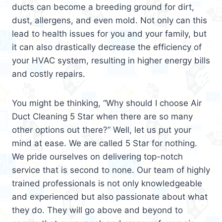
ducts can become a breeding ground for dirt,
dust, allergens, and even mold. Not only can this
lead to health issues for you and your family, but
it can also drastically decrease the efficiency of
your HVAC system, resulting in higher energy bills
and costly repairs.
You might be thinking, “Why should I choose Air
Duct Cleaning 5 Star when there are so many
other options out there?” Well, let us put your
mind at ease. We are called 5 Star for nothing.
We pride ourselves on delivering top-notch
service that is second to none. Our team of highly
trained professionals is not only knowledgeable
and experienced but also passionate about what
they do. They will go above and beyond to