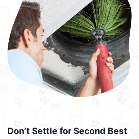
Don’t Settle for Second Best