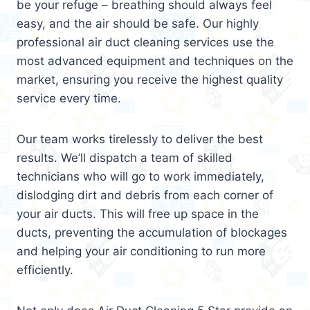
be your refuge – breathing should always feel
easy, and the air should be safe. Our highly
professional air duct cleaning services use the
most advanced equipment and techniques on the
market, ensuring you receive the highest quality
service every time.
Our team works tirelessly to deliver the best
results. We’ll dispatch a team of skilled
technicians who will go to work immediately,
dislodging dirt and debris from each corner of
your air ducts. This will free up space in the
ducts, preventing the accumulation of blockages
and helping your air conditioning to run more
efficiently.