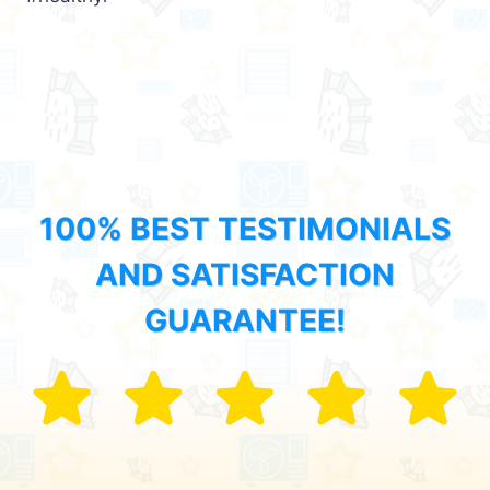
100% BEST TESTIMONIALS
AND SATISFACTION
GUARANTEE!