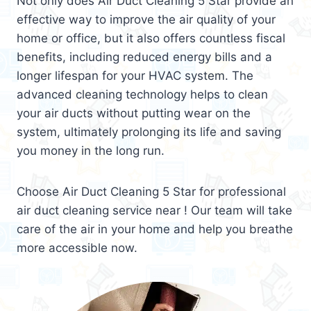
Not only does Air Duct Cleaning 5 Star provide an
effective way to improve the air quality of your
home or office, but it also offers countless fiscal
benefits, including reduced energy bills and a
longer lifespan for your HVAC system. The
advanced cleaning technology helps to clean
your air ducts without putting wear on the
system, ultimately prolonging its life and saving
you money in the long run.
Choose Air Duct Cleaning 5 Star for professional
air duct cleaning service near ! Our team will take
care of the air in your home and help you breathe
more accessible now.