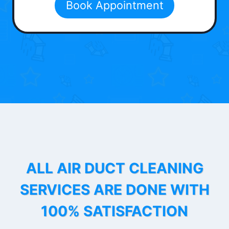
Book Appointment
ALL AIR DUCT CLEANING
SERVICES ARE DONE WITH
100% SATISFACTION