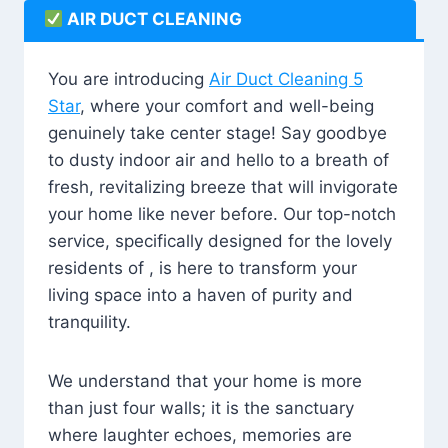
AIR DUCT CLEANING
You are introducing
Air Duct Cleaning 5
Star
, where your comfort and well-being
genuinely take center stage! Say goodbye
to dusty indoor air and hello to a breath of
fresh, revitalizing breeze that will invigorate
your home like never before. Our top-notch
service, specifically designed for the lovely
residents of , is here to transform your
living space into a haven of purity and
tranquility.
We understand that your home is more
than just four walls; it is the sanctuary
where laughter echoes, memories are