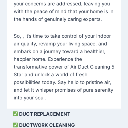
your concerns are addressed, leaving you
with the peace of mind that your home is in
the hands of genuinely caring experts.
So, , it’s time to take control of your indoor
air quality, revamp your living space, and
embark on a journey toward a healthier,
happier home. Experience the
transformative power of Air Duct Cleaning 5
Star and unlock a world of fresh
possibilities today. Say hello to pristine air,
and let it whisper promises of pure serenity
into your soul.
DUCT REPLACEMENT
DUCTWORK CLEANING