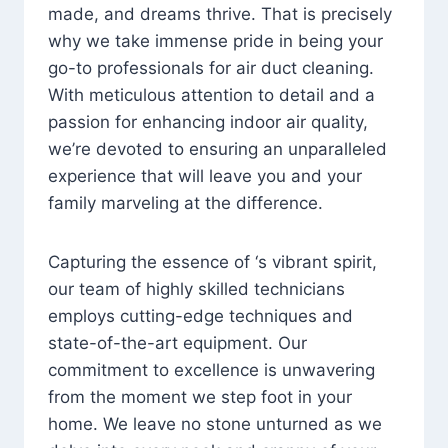
made, and dreams thrive. That is precisely
why we take immense pride in being your
go-to professionals for air duct cleaning.
With meticulous attention to detail and a
passion for enhancing indoor air quality,
we’re devoted to ensuring an unparalleled
experience that will leave you and your
family marveling at the difference.
Capturing the essence of ‘s vibrant spirit,
our team of highly skilled technicians
employs cutting-edge techniques and
state-of-the-art equipment. Our
commitment to excellence is unwavering
from the moment we step foot in your
home. We leave no stone unturned as we