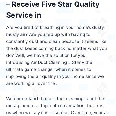
– Receive Five Star Quality
Service in
Are you tired of breathing in your home’s dusty,
musty air? Are you fed up with having to
constantly dust and clean because it seems like
the dust keeps coming back no matter what you
do? Well, we have the solution for you!
Introducing Air Duct Cleaning 5 Star – the
ultimate game changer when it comes to
improving the air quality in your home since we
are working all over the .
We understand that air duct cleaning is not the
most glamorous topic of conversation, but trust
us when we say it is essential! Over time, your air