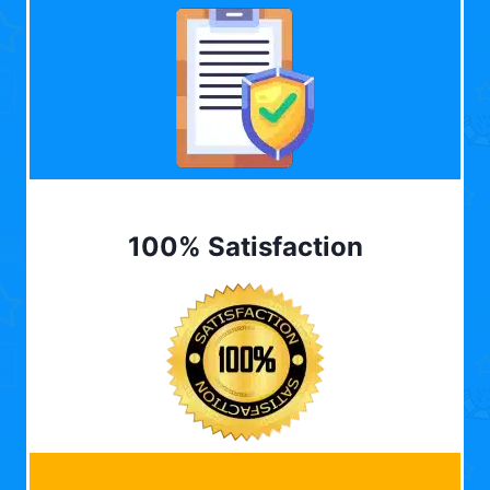
100% Satisfaction