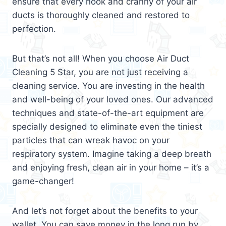
ensure that every nook and cranny of your air
ducts is thoroughly cleaned and restored to
perfection.
But that’s not all! When you choose Air Duct
Cleaning 5 Star, you are not just receiving a
cleaning service. You are investing in the health
and well-being of your loved ones. Our advanced
techniques and state-of-the-art equipment are
specially designed to eliminate even the tiniest
particles that can wreak havoc on your
respiratory system. Imagine taking a deep breath
and enjoying fresh, clean air in your home – it’s a
game-changer!
And let’s not forget about the benefits to your
wallet. You can save money in the long run by