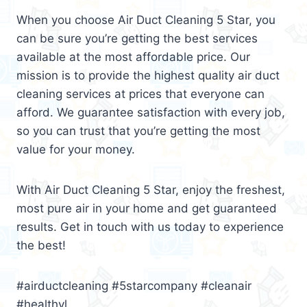
When you choose Air Duct Cleaning 5 Star, you
can be sure you’re getting the best services
available at the most affordable price. Our
mission is to provide the highest quality air duct
cleaning services at prices that everyone can
afford. We guarantee satisfaction with every job,
so you can trust that you’re getting the most
value for your money.
With Air Duct Cleaning 5 Star, enjoy the freshest,
most pure air in your home and get guaranteed
results. Get in touch with us today to experience
the best!
#airductcleaning #5starcompany #cleanair
#healthyl