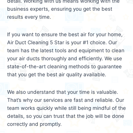
detail. Working with us means working with the
business experts, ensuring you get the best
results every time.
If you want to ensure the best air for your home,
Air Duct Cleaning 5 Star is your #1 choice. Our
team has the latest tools and equipment to clean
your air ducts thoroughly and efficiently. We use
state-of-the-art cleaning methods to guarantee
that you get the best air quality available.
We also understand that your time is valuable.
That’s why our services are fast and reliable. Our
team works quickly while still being mindful of the
details, so you can trust that the job will be done
correctly and promptly.