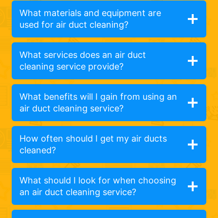
What materials and equipment are
used for air duct cleaning?
What services does an air duct
cleaning service provide?
What benefits will I gain from using an
air duct cleaning service?
How often should I get my air ducts
cleaned?
What should I look for when choosing
an air duct cleaning service?