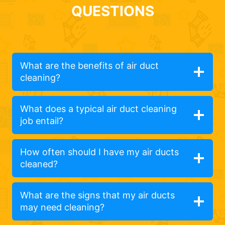
QUESTIONS
What are the benefits of air duct
cleaning?
What does a typical air duct cleaning
job entail?
How often should I have my air ducts
cleaned?
What are the signs that my air ducts
may need cleaning?