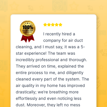
I recently hired a
company for air duct
cleaning, and I must say, it was a 5-
star experience! The team was
incredibly professional and thorough.
They arrived on time, explained the
entire process to me, and diligently
cleaned every part of the system. The
air quality in my home has improved
drastically; we’re breathing more
effortlessly and even noticing less
dust. Moreover, they left no mess