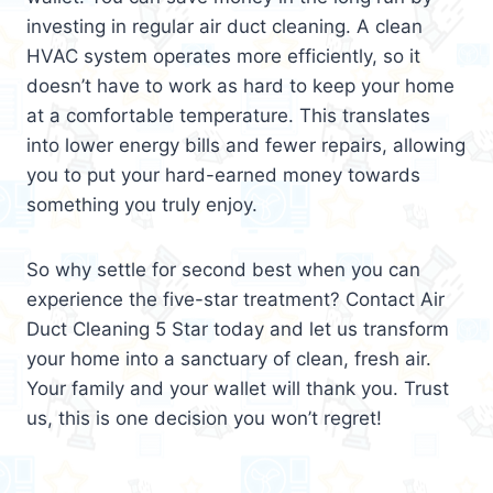
investing in regular air duct cleaning. A clean
HVAC system operates more efficiently, so it
doesn’t have to work as hard to keep your home
at a comfortable temperature. This translates
into lower energy bills and fewer repairs, allowing
you to put your hard-earned money towards
something you truly enjoy.
So why settle for second best when you can
experience the five-star treatment? Contact Air
Duct Cleaning 5 Star today and let us transform
your home into a sanctuary of clean, fresh air.
Your family and your wallet will thank you. Trust
us, this is one decision you won’t regret!