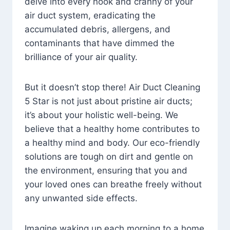
delve into every nook and cranny of your
air duct system, eradicating the
accumulated debris, allergens, and
contaminants that have dimmed the
brilliance of your air quality.
But it doesn’t stop there! Air Duct Cleaning
5 Star is not just about pristine air ducts;
it’s about your holistic well-being. We
believe that a healthy home contributes to
a healthy mind and body. Our eco-friendly
solutions are tough on dirt and gentle on
the environment, ensuring that you and
your loved ones can breathe freely without
any unwanted side effects.
Imagine waking up each morning to a home