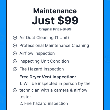
Maintenance
Just $99
Original Price
$189
Air Duct Cleaning (1 Unit)
Professional Maintenance Cleaning
Airflow Inspection
Inspecting Unit Condition
Fire Hazard Inspection
Free Dryer Vent Inspection:
1. Will be inspected in person by the
technician with a camera & airflow
tester
2. Fire hazard inspection