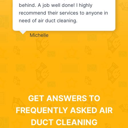
behind. A job well done! I highly
recommend their services to anyone in
need of air duct cleaning.
Michelle
GET ANSWERS TO
FREQUENTLY ASKED AIR
DUCT CLEANING