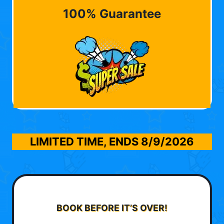
100% Guarantee
LIMITED TIME, ENDS
8/9/2026
BOOK BEFORE IT’S OVER!