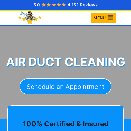
Skip
5.0
4,152 Reviews
to
MENU
content
AIR DUCT CLEANING
Schedule an Appointment
100% Certified & Insured