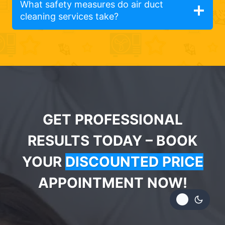
What safety measures do air duct
cleaning services take?
GET PROFESSIONAL
RESULTS TODAY – BOOK
YOUR
DISCOUNTED PRICE
APPOINTMENT NOW!