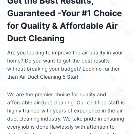
Get the Best Results,
Guaranteed -Your #1 Choice
for Quality & Affordable Air
Duct Cleaning
Are you looking to improve the air quality in your
home? Do you want to get the best results
without breaking your budget? Look no further
than Air Duct Cleaning 5 Star!
We are the premier choice for quality and
affordable air duct cleaning. Our certified staff is
highly trained with years of experience in the air
duct cleaning industry. We take pride in ensuring
every job is done flawlessly with attention to