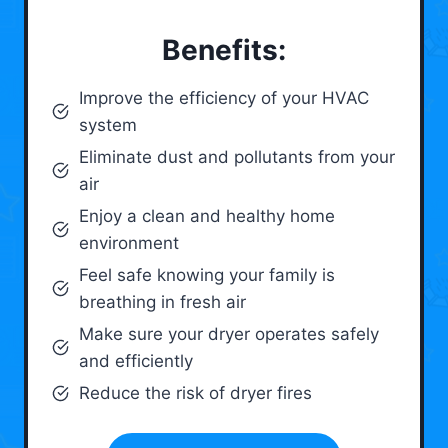
Benefits:
Improve the efficiency of your HVAC
system
Eliminate dust and pollutants from your
air
Enjoy a clean and healthy home
environment
Feel safe knowing your family is
breathing in fresh air
Make sure your dryer operates safely
and efficiently
Reduce the risk of dryer fires