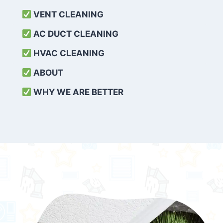
VENT CLEANING
AC DUCT CLEANING
HVAC CLEANING
ABOUT
WHY WE ARE BETTER