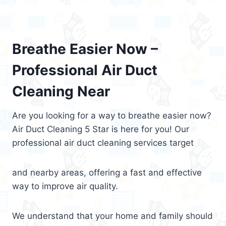
Breathe Easier Now –
Professional Air Duct
Cleaning Near
Are you looking for a way to breathe easier now?
Air Duct Cleaning 5 Star is here for you! Our
professional air duct cleaning services target
and nearby areas, offering a fast and effective
way to improve air quality.
We understand that your home and family should