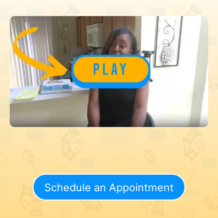
Schedule an Appointment