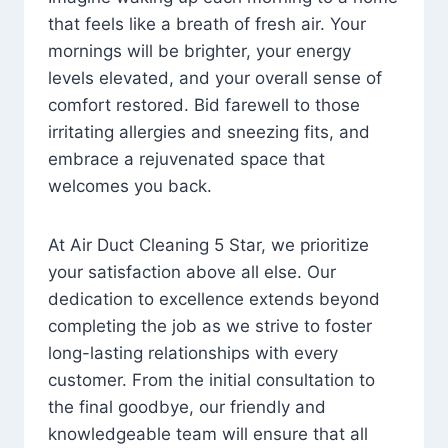
that feels like a breath of fresh air. Your
mornings will be brighter, your energy
levels elevated, and your overall sense of
comfort restored. Bid farewell to those
irritating allergies and sneezing fits, and
embrace a rejuvenated space that
welcomes you back.
At Air Duct Cleaning 5 Star, we prioritize
your satisfaction above all else. Our
dedication to excellence extends beyond
completing the job as we strive to foster
long-lasting relationships with every
customer. From the initial consultation to
the final goodbye, our friendly and
knowledgeable team will ensure that all