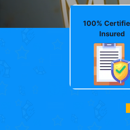
100% Certifie
Insured