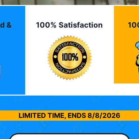
d &
100% Satisfaction
10
LIMITED TIME, ENDS
8/8/2026