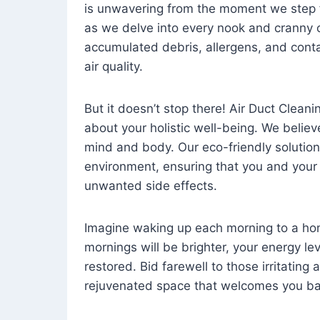
is unwavering from the moment we step 
as we delve into every nook and cranny o
accumulated debris, allergens, and cont
air quality.
But it doesn’t stop there! Air Duct Cleaning
about your holistic well-being. We believ
mind and body. Our eco-friendly solution
environment, ensuring that you and your
unwanted side effects.
Imagine waking up each morning to a home 
mornings will be brighter, your energy le
restored. Bid farewell to those irritating
rejuvenated space that welcomes you ba