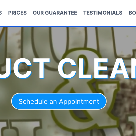
S
PRICES
OUR GUARANTEE
TESTIMONIALS
BO
DUCT CLEA
Schedule an Appointment