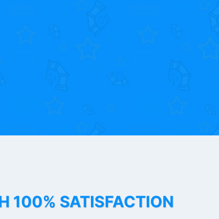
TH 100% SATISFACTION