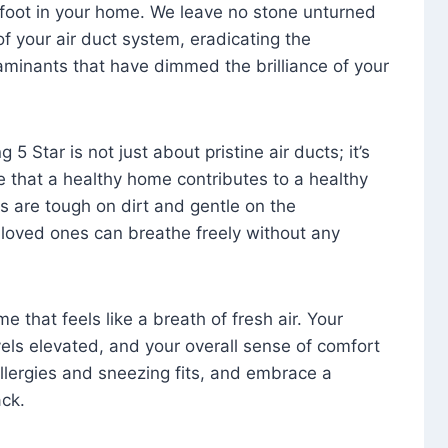
foot in your home. We leave no stone unturned
f your air duct system, eradicating the
aminants that have dimmed the brilliance of your
 5 Star is not just about pristine air ducts; it’s
e that a healthy home contributes to a healthy
s are tough on dirt and gentle on the
 loved ones can breathe freely without any
that feels like a breath of fresh air. Your
vels elevated, and your overall sense of comfort
 allergies and sneezing fits, and embrace a
ck.