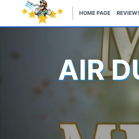
Skip
to
HOME PAGE
REVIEW
content
AIR 