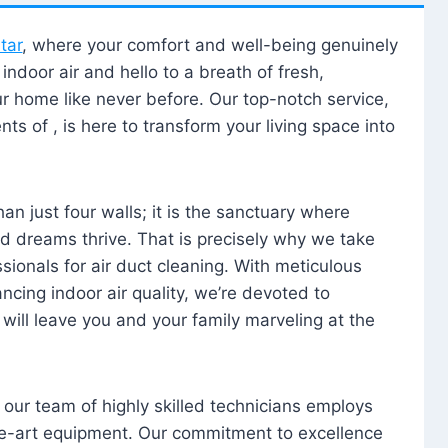
tar
, where your comfort and well-being genuinely
ndoor air and hello to a breath of fresh,
our home like never before. Our top-notch service,
nts of , is here to transform your living space into
n just four walls; it is the sanctuary where
 dreams thrive. That is precisely why we take
sionals for air duct cleaning. With meticulous
ancing indoor air quality, we’re devoted to
will leave you and your family marveling at the
, our team of highly skilled technicians employs
he-art equipment. Our commitment to excellence