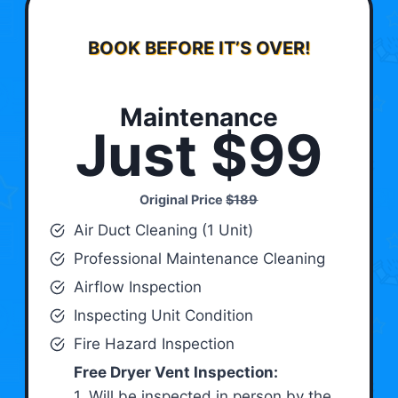
BOOK BEFORE IT’S OVER!
Maintenance
Just $99
Original Price
$189
Air Duct Cleaning (1 Unit)
Professional Maintenance Cleaning
Airflow Inspection
Inspecting Unit Condition
Fire Hazard Inspection
Free Dryer Vent Inspection:
1. Will be inspected in person by the