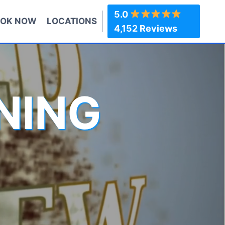
5.0
OK NOW
LOCATIONS
4,152 Reviews
NING