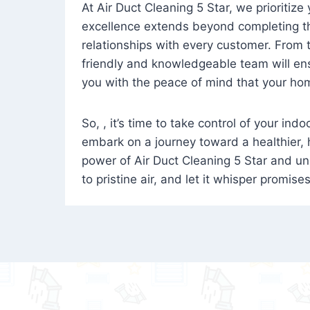
At Air Duct Cleaning 5 Star, we prioritize
excellence extends beyond completing the
relationships with every customer. From th
friendly and knowledgeable team will ens
you with the peace of mind that your hom
So, , it’s time to take control of your ind
embark on a journey toward a healthier,
power of Air Duct Cleaning 5 Star and unl
to pristine air, and let it whisper promise