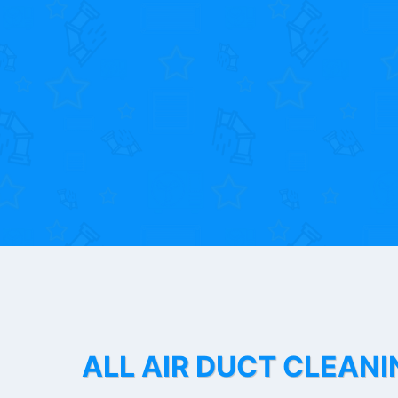
ALL AIR DUCT CLEANI