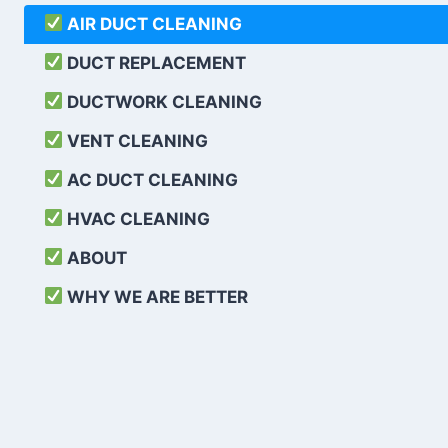
AIR DUCT CLEANING
DUCT REPLACEMENT
DUCTWORK CLEANING
VENT CLEANING
AC DUCT CLEANING
HVAC CLEANING
ABOUT
WHY WE ARE BETTER