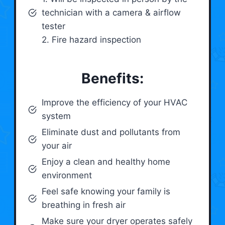
technician with a camera & airflow
tester
2. Fire hazard inspection
Benefits:
Improve the efficiency of your HVAC
system
Eliminate dust and pollutants from
your air
Enjoy a clean and healthy home
environment
Feel safe knowing your family is
breathing in fresh air
Make sure your dryer operates safely