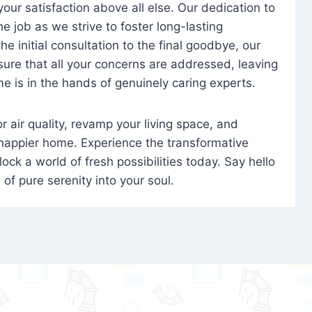
 your satisfaction above all else. Our dedication to
 job as we strive to foster long-lasting
e initial consultation to the final goodbye, our
ure that all your concerns are addressed, leaving
e is in the hands of genuinely caring experts.
oor air quality, revamp your living space, and
 happier home. Experience the transformative
ock a world of fresh possibilities today. Say hello
s of pure serenity into your soul.