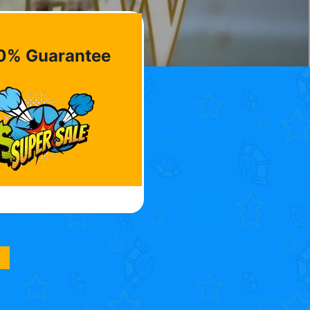
0% Guarantee