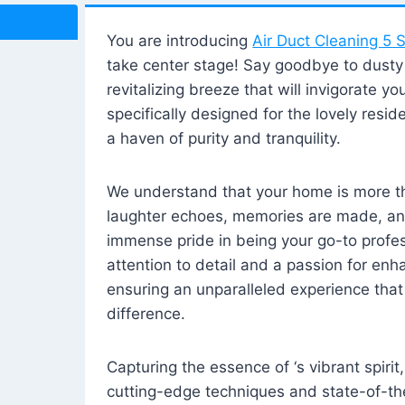
You are introducing
Air Duct Cleaning 5 S
take center stage! Say goodbye to dusty i
revitalizing breeze that will invigorate y
specifically designed for the lovely reside
a haven of purity and tranquility.
We understand that your home is more tha
laughter echoes, memories are made, and
immense pride in being your go-to profes
attention to detail and a passion for enh
ensuring an unparalleled experience that 
difference.
Capturing the essence of ‘s vibrant spirit
cutting-edge techniques and state-of-t