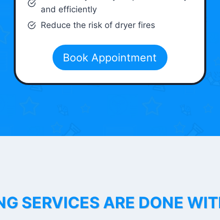
and efficiently
Reduce the risk of dryer fires
Book Appointment
NG SERVICES ARE DONE WI