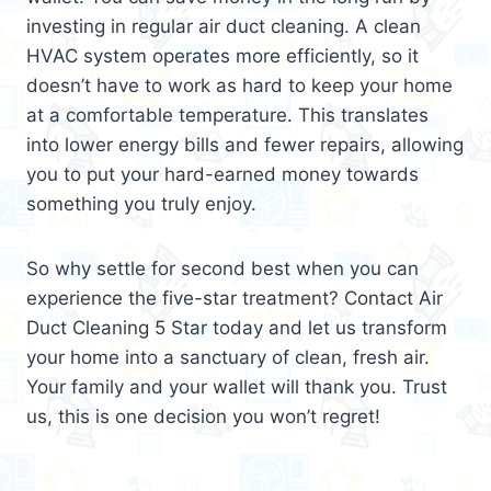
investing in regular air duct cleaning. A clean
HVAC system operates more efficiently, so it
doesn’t have to work as hard to keep your home
at a comfortable temperature. This translates
into lower energy bills and fewer repairs, allowing
you to put your hard-earned money towards
something you truly enjoy.
So why settle for second best when you can
experience the five-star treatment? Contact Air
Duct Cleaning 5 Star today and let us transform
your home into a sanctuary of clean, fresh air.
Your family and your wallet will thank you. Trust
us, this is one decision you won’t regret!