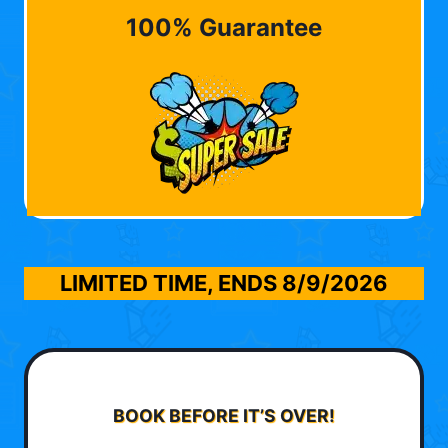
100% Guarantee
LIMITED TIME, ENDS
8/9/2026
BOOK BEFORE IT’S OVER!