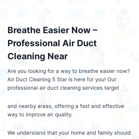
Breathe Easier Now –
Professional Air Duct
Cleaning Near
Are you looking for a way to breathe easier now?
Air Duct Cleaning 5 Star is here for you! Our
professional air duct cleaning services target
and nearby areas, offering a fast and effective
way to improve air quality.
We understand that your home and family should