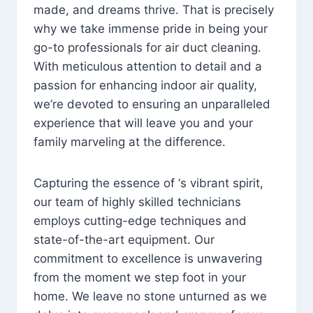
made, and dreams thrive. That is precisely
why we take immense pride in being your
go-to professionals for air duct cleaning.
With meticulous attention to detail and a
passion for enhancing indoor air quality,
we’re devoted to ensuring an unparalleled
experience that will leave you and your
family marveling at the difference.
Capturing the essence of ‘s vibrant spirit,
our team of highly skilled technicians
employs cutting-edge techniques and
state-of-the-art equipment. Our
commitment to excellence is unwavering
from the moment we step foot in your
home. We leave no stone unturned as we