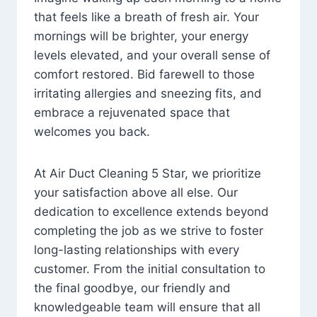
that feels like a breath of fresh air. Your
mornings will be brighter, your energy
levels elevated, and your overall sense of
comfort restored. Bid farewell to those
irritating allergies and sneezing fits, and
embrace a rejuvenated space that
welcomes you back.
At Air Duct Cleaning 5 Star, we prioritize
your satisfaction above all else. Our
dedication to excellence extends beyond
completing the job as we strive to foster
long-lasting relationships with every
customer. From the initial consultation to
the final goodbye, our friendly and
knowledgeable team will ensure that all