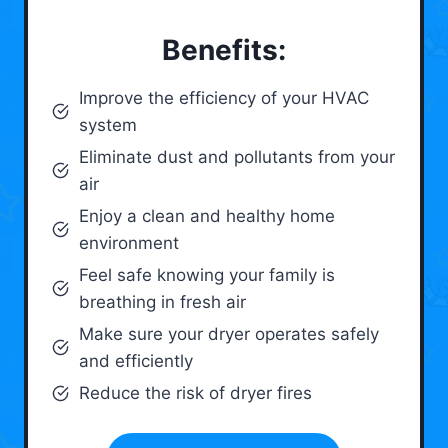
Benefits:
Improve the efficiency of your HVAC
system
Eliminate dust and pollutants from your
air
Enjoy a clean and healthy home
environment
Feel safe knowing your family is
breathing in fresh air
Make sure your dryer operates safely
and efficiently
Reduce the risk of dryer fires