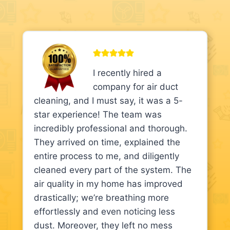
I recently hired a
company for air duct
cleaning, and I must say, it was a 5-
star experience! The team was
incredibly professional and thorough.
They arrived on time, explained the
entire process to me, and diligently
cleaned every part of the system. The
air quality in my home has improved
drastically; we’re breathing more
effortlessly and even noticing less
dust. Moreover, they left no mess