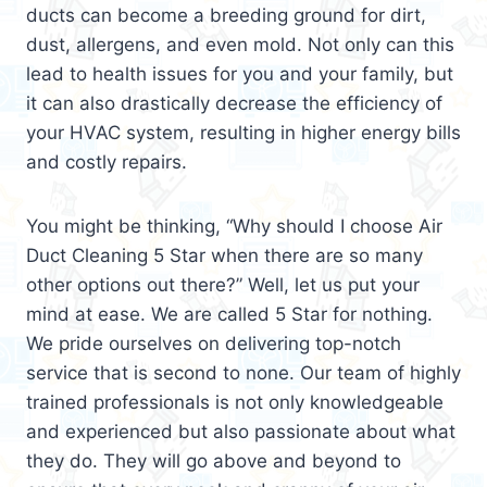
ducts can become a breeding ground for dirt,
dust, allergens, and even mold. Not only can this
lead to health issues for you and your family, but
it can also drastically decrease the efficiency of
your HVAC system, resulting in higher energy bills
and costly repairs.
You might be thinking, “Why should I choose Air
Duct Cleaning 5 Star when there are so many
other options out there?” Well, let us put your
mind at ease. We are called 5 Star for nothing.
We pride ourselves on delivering top-notch
service that is second to none. Our team of highly
trained professionals is not only knowledgeable
and experienced but also passionate about what
they do. They will go above and beyond to