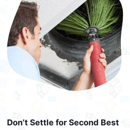
Don’t Settle for Second Best