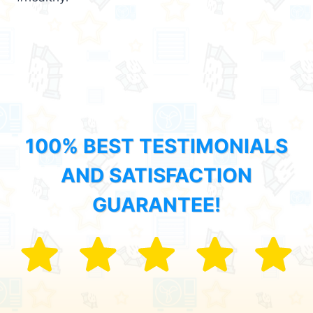
100% BEST TESTIMONIALS
AND SATISFACTION
GUARANTEE!