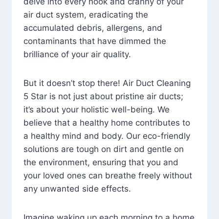
delve into every nook and cranny of your
air duct system, eradicating the
accumulated debris, allergens, and
contaminants that have dimmed the
brilliance of your air quality.
But it doesn’t stop there! Air Duct Cleaning
5 Star is not just about pristine air ducts;
it’s about your holistic well-being. We
believe that a healthy home contributes to
a healthy mind and body. Our eco-friendly
solutions are tough on dirt and gentle on
the environment, ensuring that you and
your loved ones can breathe freely without
any unwanted side effects.
Imagine waking up each morning to a home