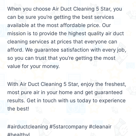
When you choose Air Duct Cleaning 5 Star, you
can be sure you’re getting the best services
available at the most affordable price. Our
mission is to provide the highest quality air duct
cleaning services at prices that everyone can
afford. We guarantee satisfaction with every job,
so you can trust that you’re getting the most
value for your money.
With Air Duct Cleaning 5 Star, enjoy the freshest,
most pure air in your home and get guaranteed
results. Get in touch with us today to experience
the best!
#airductcleaning #5starcompany #cleanair
#healthyl