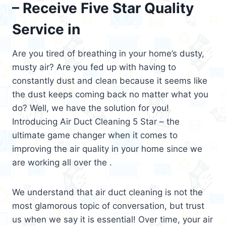
– Receive Five Star Quality
Service in
Are you tired of breathing in your home’s dusty,
musty air? Are you fed up with having to
constantly dust and clean because it seems like
the dust keeps coming back no matter what you
do? Well, we have the solution for you!
Introducing Air Duct Cleaning 5 Star – the
ultimate game changer when it comes to
improving the air quality in your home since we
are working all over the .
We understand that air duct cleaning is not the
most glamorous topic of conversation, but trust
us when we say it is essential! Over time, your air