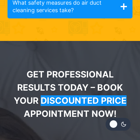
What safety measures do air duct
cleaning services take?
GET PROFESSIONAL
RESULTS TODAY – BOOK
YOUR
DISCOUNTED PRICE
APPOINTMENT NOW!