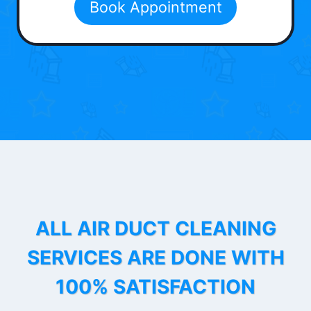
Book Appointment
ALL AIR DUCT CLEANING
SERVICES ARE DONE WITH
100% SATISFACTION