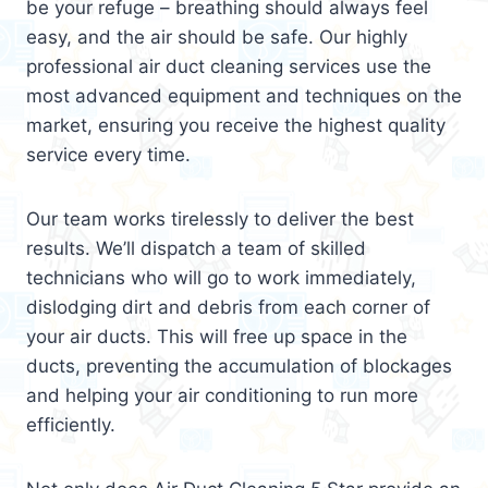
be your refuge – breathing should always feel
easy, and the air should be safe. Our highly
professional air duct cleaning services use the
most advanced equipment and techniques on the
market, ensuring you receive the highest quality
service every time.
Our team works tirelessly to deliver the best
results. We’ll dispatch a team of skilled
technicians who will go to work immediately,
dislodging dirt and debris from each corner of
your air ducts. This will free up space in the
ducts, preventing the accumulation of blockages
and helping your air conditioning to run more
efficiently.