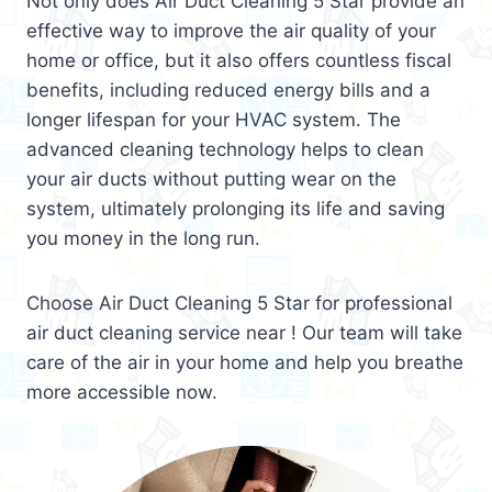
Not only does Air Duct Cleaning 5 Star provide an
effective way to improve the air quality of your
home or office, but it also offers countless fiscal
benefits, including reduced energy bills and a
longer lifespan for your HVAC system. The
advanced cleaning technology helps to clean
your air ducts without putting wear on the
system, ultimately prolonging its life and saving
you money in the long run.
Choose Air Duct Cleaning 5 Star for professional
air duct cleaning service near ! Our team will take
care of the air in your home and help you breathe
more accessible now.