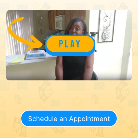
Schedule an Appointment