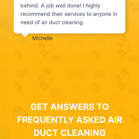
behind. A job well done! I highly
recommend their services to anyone in
need of air duct cleaning.
Michelle
GET ANSWERS TO
FREQUENTLY ASKED AIR
DUCT CLEANING