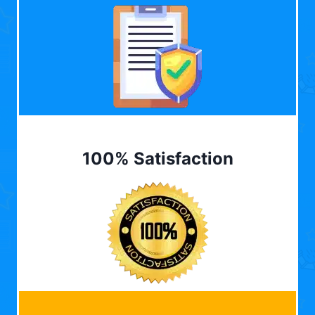
100% Satisfaction