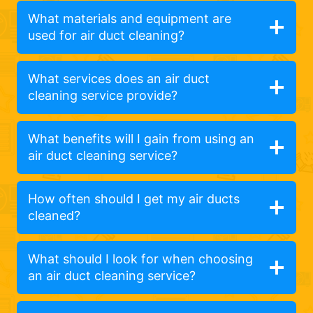
What materials and equipment are
used for air duct cleaning?
What services does an air duct
cleaning service provide?
What benefits will I gain from using an
air duct cleaning service?
How often should I get my air ducts
cleaned?
What should I look for when choosing
an air duct cleaning service?