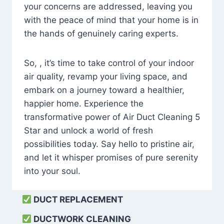
your concerns are addressed, leaving you
with the peace of mind that your home is in
the hands of genuinely caring experts.
So, , it’s time to take control of your indoor
air quality, revamp your living space, and
embark on a journey toward a healthier,
happier home. Experience the
transformative power of Air Duct Cleaning 5
Star and unlock a world of fresh
possibilities today. Say hello to pristine air,
and let it whisper promises of pure serenity
into your soul.
DUCT REPLACEMENT
DUCTWORK CLEANING