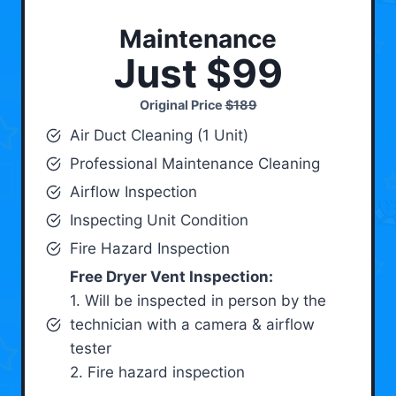
Maintenance
Just $99
Original Price
$189
Air Duct Cleaning (1 Unit)
Professional Maintenance Cleaning
Airflow Inspection
Inspecting Unit Condition
Fire Hazard Inspection
Free Dryer Vent Inspection:
1. Will be inspected in person by the
technician with a camera & airflow
tester
2. Fire hazard inspection