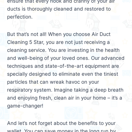
ensure that every nook and cranny of your air
ducts is thoroughly cleaned and restored to
perfection.
But that’s not all! When you choose Air Duct
Cleaning 5 Star, you are not just receiving a
cleaning service. You are investing in the health
and well-being of your loved ones. Our advanced
techniques and state-of-the-art equipment are
specially designed to eliminate even the tiniest
particles that can wreak havoc on your
respiratory system. Imagine taking a deep breath
and enjoying fresh, clean air in your home – it’s a
game-changer!
And let’s not forget about the benefits to your
wallet. You can save money in the long run by