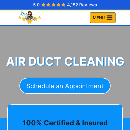
Skip
5.0
4,152 Reviews
to
MENU
content
AIR DUCT CLEANING
Schedule an Appointment
100% Certified & Insured