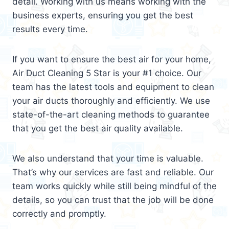
detail. Working with us means working with the
business experts, ensuring you get the best
results every time.
If you want to ensure the best air for your home,
Air Duct Cleaning 5 Star is your #1 choice. Our
team has the latest tools and equipment to clean
your air ducts thoroughly and efficiently. We use
state-of-the-art cleaning methods to guarantee
that you get the best air quality available.
We also understand that your time is valuable.
That’s why our services are fast and reliable. Our
team works quickly while still being mindful of the
details, so you can trust that the job will be done
correctly and promptly.