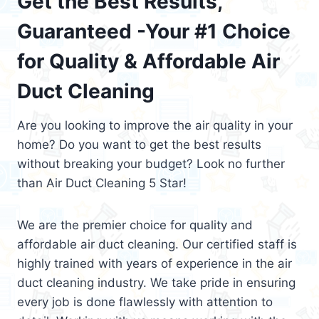
Get the Best Results,
Guaranteed -Your #1 Choice
for Quality & Affordable Air
Duct Cleaning
Are you looking to improve the air quality in your
home? Do you want to get the best results
without breaking your budget? Look no further
than Air Duct Cleaning 5 Star!
We are the premier choice for quality and
affordable air duct cleaning. Our certified staff is
highly trained with years of experience in the air
duct cleaning industry. We take pride in ensuring
every job is done flawlessly with attention to