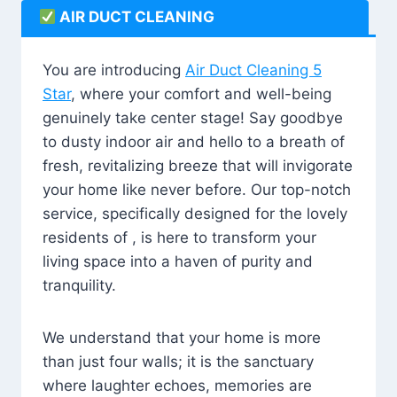
AIR DUCT CLEANING
You are introducing
Air Duct Cleaning 5
Star
, where your comfort and well-being
genuinely take center stage! Say goodbye
to dusty indoor air and hello to a breath of
fresh, revitalizing breeze that will invigorate
your home like never before. Our top-notch
service, specifically designed for the lovely
residents of , is here to transform your
living space into a haven of purity and
tranquility.
We understand that your home is more
than just four walls; it is the sanctuary
where laughter echoes, memories are