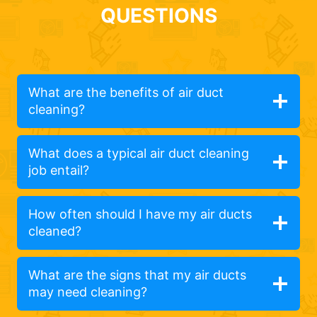
QUESTIONS
What are the benefits of air duct
cleaning?
What does a typical air duct cleaning
job entail?
How often should I have my air ducts
cleaned?
What are the signs that my air ducts
may need cleaning?