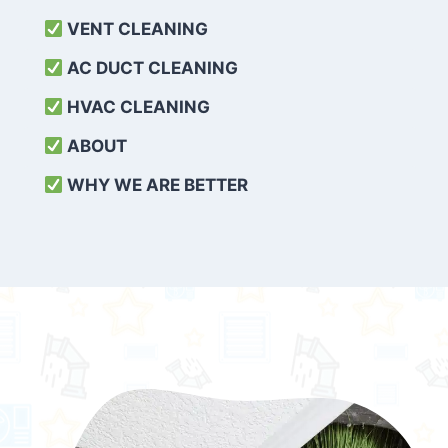
VENT CLEANING
AC DUCT CLEANING
HVAC CLEANING
ABOUT
WHY WE ARE BETTER