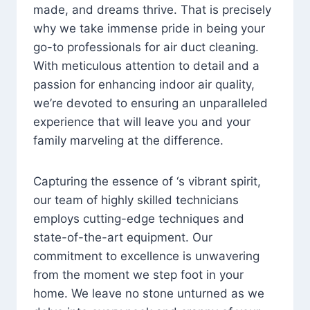
made, and dreams thrive. That is precisely
why we take immense pride in being your
go-to professionals for air duct cleaning.
With meticulous attention to detail and a
passion for enhancing indoor air quality,
we’re devoted to ensuring an unparalleled
experience that will leave you and your
family marveling at the difference.
Capturing the essence of ‘s vibrant spirit,
our team of highly skilled technicians
employs cutting-edge techniques and
state-of-the-art equipment. Our
commitment to excellence is unwavering
from the moment we step foot in your
home. We leave no stone unturned as we