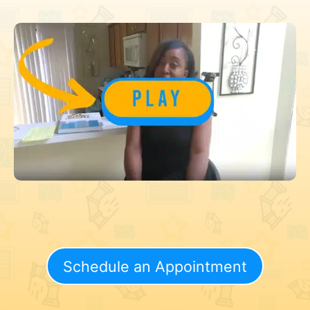
Schedule an Appointment