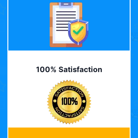
100% Satisfaction