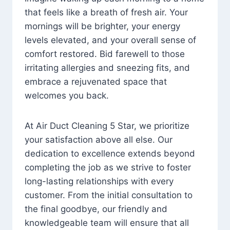
that feels like a breath of fresh air. Your
mornings will be brighter, your energy
levels elevated, and your overall sense of
comfort restored. Bid farewell to those
irritating allergies and sneezing fits, and
embrace a rejuvenated space that
welcomes you back.
At Air Duct Cleaning 5 Star, we prioritize
your satisfaction above all else. Our
dedication to excellence extends beyond
completing the job as we strive to foster
long-lasting relationships with every
customer. From the initial consultation to
the final goodbye, our friendly and
knowledgeable team will ensure that all