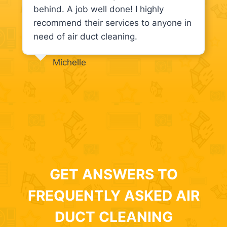
behind. A job well done! I highly
recommend their services to anyone in
need of air duct cleaning.
Michelle
GET ANSWERS TO
FREQUENTLY ASKED AIR
DUCT CLEANING