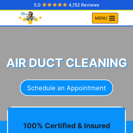
Skip
5.0
4,152 Reviews
to
MENU
content
AIR DUCT CLEANING
Schedule an Appointment
100% Certified & Insured