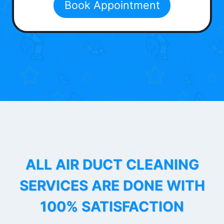
Book Appointment
ALL AIR DUCT CLEANING
SERVICES ARE DONE WITH
100% SATISFACTION