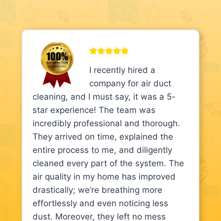
I recently hired a
company for air duct
cleaning, and I must say, it was a 5-
star experience! The team was
incredibly professional and thorough.
They arrived on time, explained the
entire process to me, and diligently
cleaned every part of the system. The
air quality in my home has improved
drastically; we’re breathing more
effortlessly and even noticing less
dust. Moreover, they left no mess