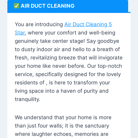
AIR DUCT CLEANING
You are introducing
Air Duct Cleaning 5
Star
, where your comfort and well-being
genuinely take center stage! Say goodbye
to dusty indoor air and hello to a breath of
fresh, revitalizing breeze that will invigorate
your home like never before. Our top-notch
service, specifically designed for the lovely
residents of , is here to transform your
living space into a haven of purity and
tranquility.
We understand that your home is more
than just four walls; it is the sanctuary
where laughter echoes, memories are