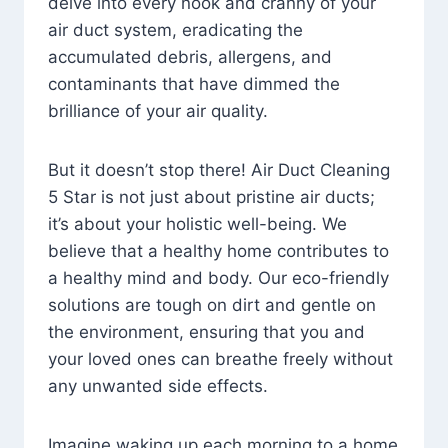
delve into every nook and cranny of your
air duct system, eradicating the
accumulated debris, allergens, and
contaminants that have dimmed the
brilliance of your air quality.
But it doesn’t stop there! Air Duct Cleaning
5 Star is not just about pristine air ducts;
it’s about your holistic well-being. We
believe that a healthy home contributes to
a healthy mind and body. Our eco-friendly
solutions are tough on dirt and gentle on
the environment, ensuring that you and
your loved ones can breathe freely without
any unwanted side effects.
Imagine waking up each morning to a home