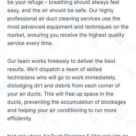
be your refuge – breathing should always feel
easy, and the air should be safe. Our highly
professional air duct cleaning services use the
most advanced equipment and techniques on the
market, ensuring you receive the highest quality
service every time.
Our team works tirelessly to deliver the best
results. We’ll dispatch a team of skilled
technicians who will go to work immediately,
dislodging dirt and debris from each corner of
your air ducts. This will free up space in the
ducts, preventing the accumulation of blockages
and helping your air conditioning to run more
efficiently.