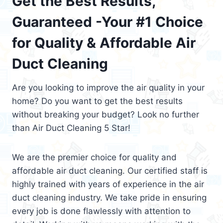
Get the Best Results,
Guaranteed -Your #1 Choice
for Quality & Affordable Air
Duct Cleaning
Are you looking to improve the air quality in your
home? Do you want to get the best results
without breaking your budget? Look no further
than Air Duct Cleaning 5 Star!
We are the premier choice for quality and
affordable air duct cleaning. Our certified staff is
highly trained with years of experience in the air
duct cleaning industry. We take pride in ensuring
every job is done flawlessly with attention to