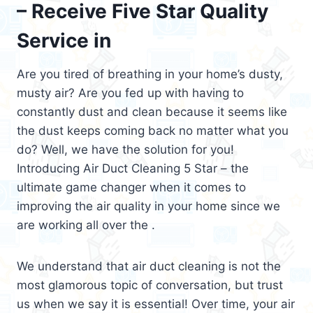
– Receive Five Star Quality
Service in
Are you tired of breathing in your home’s dusty,
musty air? Are you fed up with having to
constantly dust and clean because it seems like
the dust keeps coming back no matter what you
do? Well, we have the solution for you!
Introducing Air Duct Cleaning 5 Star – the
ultimate game changer when it comes to
improving the air quality in your home since we
are working all over the .
We understand that air duct cleaning is not the
most glamorous topic of conversation, but trust
us when we say it is essential! Over time, your air