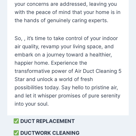
your concerns are addressed, leaving you
with the peace of mind that your home is in
the hands of genuinely caring experts.
So, , it’s time to take control of your indoor
air quality, revamp your living space, and
embark on a journey toward a healthier,
happier home. Experience the
transformative power of Air Duct Cleaning 5
Star and unlock a world of fresh
possibilities today. Say hello to pristine air,
and let it whisper promises of pure serenity
into your soul.
DUCT REPLACEMENT
DUCTWORK CLEANING