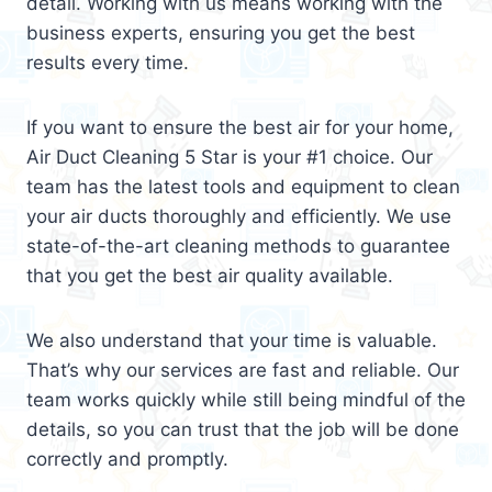
detail. Working with us means working with the
business experts, ensuring you get the best
results every time.
If you want to ensure the best air for your home,
Air Duct Cleaning 5 Star is your #1 choice. Our
team has the latest tools and equipment to clean
your air ducts thoroughly and efficiently. We use
state-of-the-art cleaning methods to guarantee
that you get the best air quality available.
We also understand that your time is valuable.
That’s why our services are fast and reliable. Our
team works quickly while still being mindful of the
details, so you can trust that the job will be done
correctly and promptly.