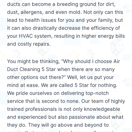
ducts can become a breeding ground for dirt,
dust, allergens, and even mold. Not only can this
lead to health issues for you and your family, but
it can also drastically decrease the efficiency of
your HVAC system, resulting in higher energy bills
and costly repairs.
You might be thinking, “Why should I choose Air
Duct Cleaning 5 Star when there are so many
other options out there?” Well, let us put your
mind at ease. We are called 5 Star for nothing.
We pride ourselves on delivering top-notch
service that is second to none. Our team of highly
trained professionals is not only knowledgeable
and experienced but also passionate about what
they do. They will go above and beyond to