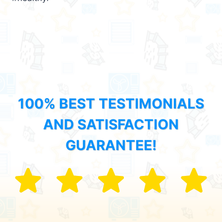
100% BEST TESTIMONIALS
AND SATISFACTION
GUARANTEE!