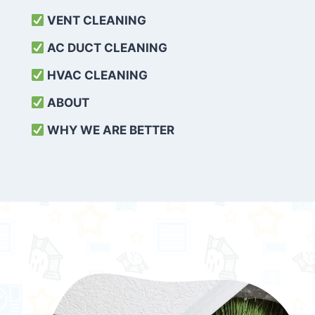
VENT CLEANING
AC DUCT CLEANING
HVAC CLEANING
ABOUT
WHY WE ARE BETTER