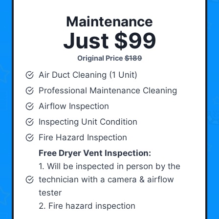
Maintenance
Just $99
Original Price
$189
Air Duct Cleaning (1 Unit)
Professional Maintenance Cleaning
Airflow Inspection
Inspecting Unit Condition
Fire Hazard Inspection
Free Dryer Vent Inspection:
1. Will be inspected in person by the
technician with a camera & airflow
tester
2. Fire hazard inspection