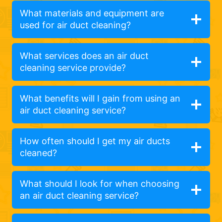
What materials and equipment are
used for air duct cleaning?
What services does an air duct
cleaning service provide?
What benefits will I gain from using an
air duct cleaning service?
How often should I get my air ducts
cleaned?
What should I look for when choosing
an air duct cleaning service?