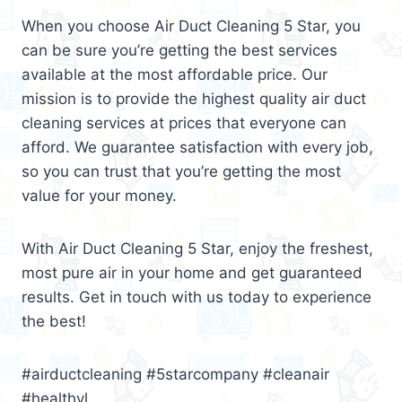
When you choose Air Duct Cleaning 5 Star, you
can be sure you’re getting the best services
available at the most affordable price. Our
mission is to provide the highest quality air duct
cleaning services at prices that everyone can
afford. We guarantee satisfaction with every job,
so you can trust that you’re getting the most
value for your money.
With Air Duct Cleaning 5 Star, enjoy the freshest,
most pure air in your home and get guaranteed
results. Get in touch with us today to experience
the best!
#airductcleaning #5starcompany #cleanair
#healthyl