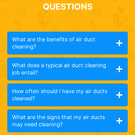
QUESTIONS
What are the benefits of air duct
cleaning?
What does a typical air duct cleaning
job entail?
How often should I have my air ducts
cleaned?
What are the signs that my air ducts
may need cleaning?