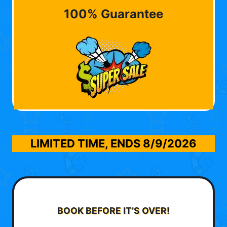
100% Guarantee
LIMITED TIME, ENDS
8/9/2026
BOOK BEFORE IT’S OVER!