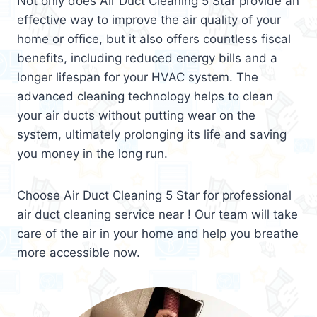
Not only does Air Duct Cleaning 5 Star provide an
effective way to improve the air quality of your
home or office, but it also offers countless fiscal
benefits, including reduced energy bills and a
longer lifespan for your HVAC system. The
advanced cleaning technology helps to clean
your air ducts without putting wear on the
system, ultimately prolonging its life and saving
you money in the long run.
Choose Air Duct Cleaning 5 Star for professional
air duct cleaning service near ! Our team will take
care of the air in your home and help you breathe
more accessible now.