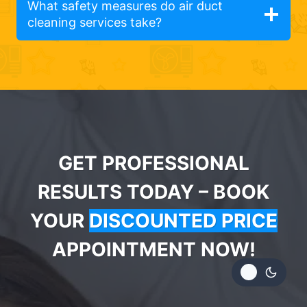
What safety measures do air duct
cleaning services take?
GET PROFESSIONAL
RESULTS TODAY – BOOK
YOUR
DISCOUNTED PRICE
APPOINTMENT NOW!