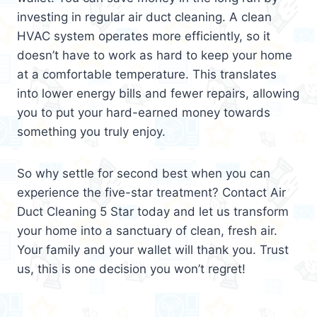
investing in regular air duct cleaning. A clean
HVAC system operates more efficiently, so it
doesn’t have to work as hard to keep your home
at a comfortable temperature. This translates
into lower energy bills and fewer repairs, allowing
you to put your hard-earned money towards
something you truly enjoy.
So why settle for second best when you can
experience the five-star treatment? Contact Air
Duct Cleaning 5 Star today and let us transform
your home into a sanctuary of clean, fresh air.
Your family and your wallet will thank you. Trust
us, this is one decision you won’t regret!