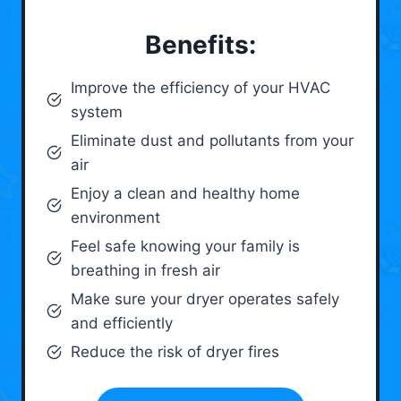
Benefits:
Improve the efficiency of your HVAC
system
Eliminate dust and pollutants from your
air
Enjoy a clean and healthy home
environment
Feel safe knowing your family is
breathing in fresh air
Make sure your dryer operates safely
and efficiently
Reduce the risk of dryer fires