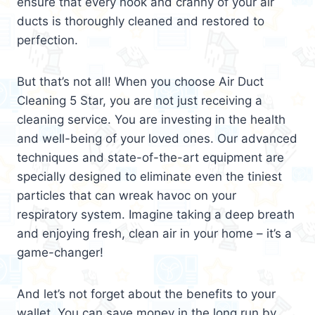
ensure that every nook and cranny of your air
ducts is thoroughly cleaned and restored to
perfection.
But that’s not all! When you choose Air Duct
Cleaning 5 Star, you are not just receiving a
cleaning service. You are investing in the health
and well-being of your loved ones. Our advanced
techniques and state-of-the-art equipment are
specially designed to eliminate even the tiniest
particles that can wreak havoc on your
respiratory system. Imagine taking a deep breath
and enjoying fresh, clean air in your home – it’s a
game-changer!
And let’s not forget about the benefits to your
wallet. You can save money in the long run by