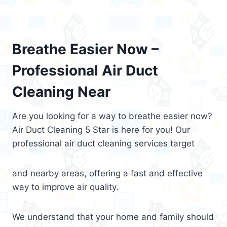
Breathe Easier Now –
Professional Air Duct
Cleaning Near
Are you looking for a way to breathe easier now?
Air Duct Cleaning 5 Star is here for you! Our
professional air duct cleaning services target
and nearby areas, offering a fast and effective
way to improve air quality.
We understand that your home and family should