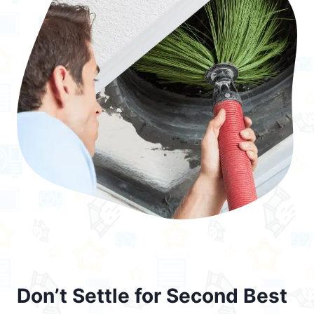
Don’t Settle for Second Best