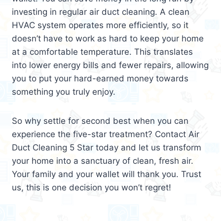
investing in regular air duct cleaning. A clean
HVAC system operates more efficiently, so it
doesn’t have to work as hard to keep your home
at a comfortable temperature. This translates
into lower energy bills and fewer repairs, allowing
you to put your hard-earned money towards
something you truly enjoy.
So why settle for second best when you can
experience the five-star treatment? Contact Air
Duct Cleaning 5 Star today and let us transform
your home into a sanctuary of clean, fresh air.
Your family and your wallet will thank you. Trust
us, this is one decision you won’t regret!