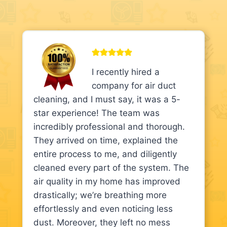
I recently hired a
company for air duct
cleaning, and I must say, it was a 5-
star experience! The team was
incredibly professional and thorough.
They arrived on time, explained the
entire process to me, and diligently
cleaned every part of the system. The
air quality in my home has improved
drastically; we’re breathing more
effortlessly and even noticing less
dust. Moreover, they left no mess