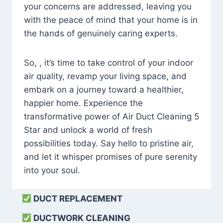
your concerns are addressed, leaving you
with the peace of mind that your home is in
the hands of genuinely caring experts.
So, , it’s time to take control of your indoor
air quality, revamp your living space, and
embark on a journey toward a healthier,
happier home. Experience the
transformative power of Air Duct Cleaning 5
Star and unlock a world of fresh
possibilities today. Say hello to pristine air,
and let it whisper promises of pure serenity
into your soul.
DUCT REPLACEMENT
DUCTWORK CLEANING