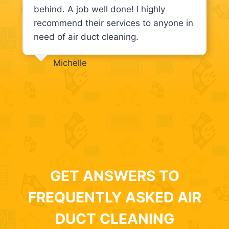
behind. A job well done! I highly
recommend their services to anyone in
need of air duct cleaning.
Michelle
GET ANSWERS TO
FREQUENTLY ASKED AIR
DUCT CLEANING