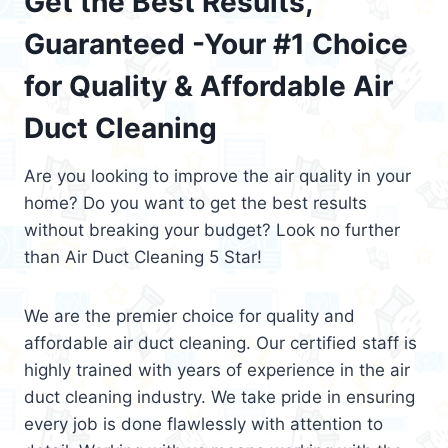
Get the Best Results,
Guaranteed -Your #1 Choice
for Quality & Affordable Air
Duct Cleaning
Are you looking to improve the air quality in your
home? Do you want to get the best results
without breaking your budget? Look no further
than Air Duct Cleaning 5 Star!
We are the premier choice for quality and
affordable air duct cleaning. Our certified staff is
highly trained with years of experience in the air
duct cleaning industry. We take pride in ensuring
every job is done flawlessly with attention to