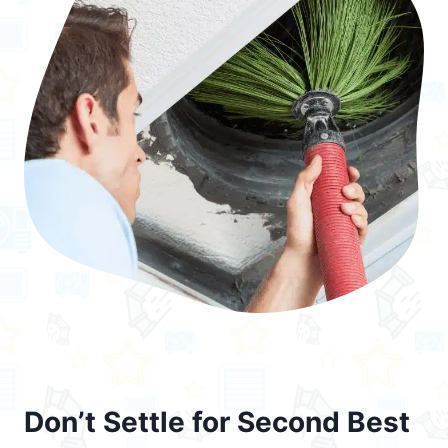
Don’t Settle for Second Best