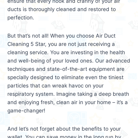
ensure that every nook and cranny of your air
ducts is thoroughly cleaned and restored to
perfection.
But that’s not all! When you choose Air Duct
Cleaning 5 Star, you are not just receiving a
cleaning service. You are investing in the health
and well-being of your loved ones. Our advanced
techniques and state-of-the-art equipment are
specially designed to eliminate even the tiniest
particles that can wreak havoc on your
respiratory system. Imagine taking a deep breath
and enjoying fresh, clean air in your home – it’s a
game-changer!
And let’s not forget about the benefits to your
wallet. You can save money in the long run by