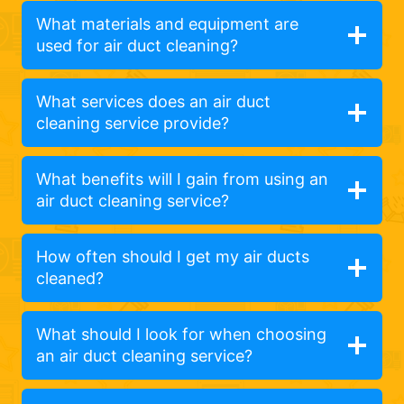
What materials and equipment are
used for air duct cleaning?
What services does an air duct
cleaning service provide?
What benefits will I gain from using an
air duct cleaning service?
How often should I get my air ducts
cleaned?
What should I look for when choosing
an air duct cleaning service?