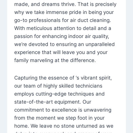
made, and dreams thrive. That is precisely
why we take immense pride in being your
go-to professionals for air duct cleaning.
With meticulous attention to detail and a
passion for enhancing indoor air quality,
we’re devoted to ensuring an unparalleled
experience that will leave you and your
family marveling at the difference.
Capturing the essence of ‘s vibrant spirit,
our team of highly skilled technicians
employs cutting-edge techniques and
state-of-the-art equipment. Our
commitment to excellence is unwavering
from the moment we step foot in your
home. We leave no stone unturned as we