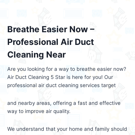
Breathe Easier Now –
Professional Air Duct
Cleaning Near
Are you looking for a way to breathe easier now?
Air Duct Cleaning 5 Star is here for you! Our
professional air duct cleaning services target
and nearby areas, offering a fast and effective
way to improve air quality.
We understand that your home and family should