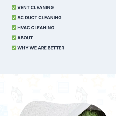
VENT CLEANING
AC DUCT CLEANING
HVAC CLEANING
ABOUT
WHY WE ARE BETTER