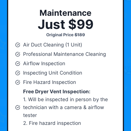
Maintenance
Just $99
Original Price
$189
Air Duct Cleaning (1 Unit)
Professional Maintenance Cleaning
Airflow Inspection
Inspecting Unit Condition
Fire Hazard Inspection
Free Dryer Vent Inspection:
1. Will be inspected in person by the
technician with a camera & airflow
tester
2. Fire hazard inspection