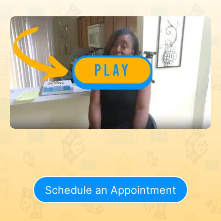
Schedule an Appointment