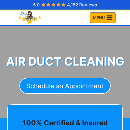
Skip
5.0
4,152 Reviews
to
MENU
content
AIR DUCT CLEANING
Schedule an Appointment
100% Certified & Insured