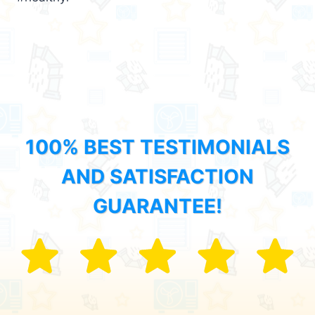
100% BEST TESTIMONIALS
AND SATISFACTION
GUARANTEE!