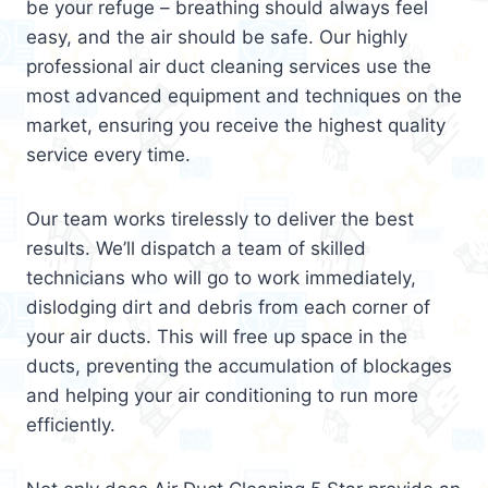
be your refuge – breathing should always feel
easy, and the air should be safe. Our highly
professional air duct cleaning services use the
most advanced equipment and techniques on the
market, ensuring you receive the highest quality
service every time.
Our team works tirelessly to deliver the best
results. We’ll dispatch a team of skilled
technicians who will go to work immediately,
dislodging dirt and debris from each corner of
your air ducts. This will free up space in the
ducts, preventing the accumulation of blockages
and helping your air conditioning to run more
efficiently.