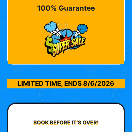
100% Guarantee
LIMITED TIME, ENDS
8/6/2026
BOOK BEFORE IT’S OVER!