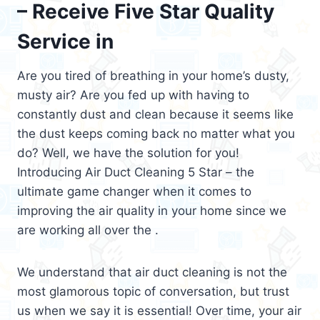
– Receive Five Star Quality
Service in
Are you tired of breathing in your home’s dusty,
musty air? Are you fed up with having to
constantly dust and clean because it seems like
the dust keeps coming back no matter what you
do? Well, we have the solution for you!
Introducing Air Duct Cleaning 5 Star – the
ultimate game changer when it comes to
improving the air quality in your home since we
are working all over the .
We understand that air duct cleaning is not the
most glamorous topic of conversation, but trust
us when we say it is essential! Over time, your air