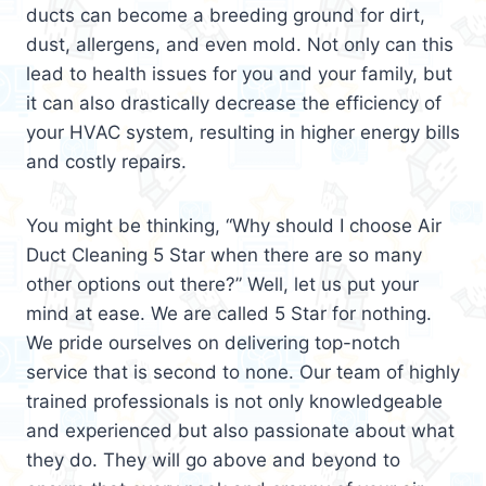
ducts can become a breeding ground for dirt,
dust, allergens, and even mold. Not only can this
lead to health issues for you and your family, but
it can also drastically decrease the efficiency of
your HVAC system, resulting in higher energy bills
and costly repairs.
You might be thinking, “Why should I choose Air
Duct Cleaning 5 Star when there are so many
other options out there?” Well, let us put your
mind at ease. We are called 5 Star for nothing.
We pride ourselves on delivering top-notch
service that is second to none. Our team of highly
trained professionals is not only knowledgeable
and experienced but also passionate about what
they do. They will go above and beyond to