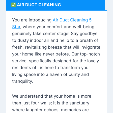
AIR DUCT CLEANING
You are introducing
Air Duct Cleaning 5
Star
, where your comfort and well-being
genuinely take center stage! Say goodbye
to dusty indoor air and hello to a breath of
fresh, revitalizing breeze that will invigorate
your home like never before. Our top-notch
service, specifically designed for the lovely
residents of , is here to transform your
living space into a haven of purity and
tranquility.
We understand that your home is more
than just four walls; it is the sanctuary
where laughter echoes, memories are