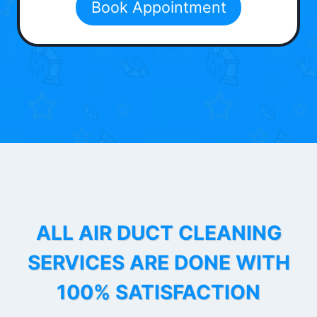
Book Appointment
ALL AIR DUCT CLEANING
SERVICES ARE DONE WITH
100% SATISFACTION