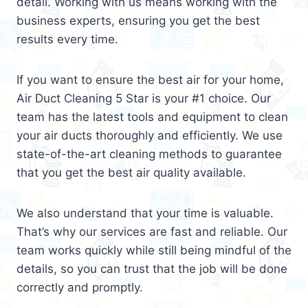
detail. Working with us means working with the
business experts, ensuring you get the best
results every time.
If you want to ensure the best air for your home,
Air Duct Cleaning 5 Star is your #1 choice. Our
team has the latest tools and equipment to clean
your air ducts thoroughly and efficiently. We use
state-of-the-art cleaning methods to guarantee
that you get the best air quality available.
We also understand that your time is valuable.
That’s why our services are fast and reliable. Our
team works quickly while still being mindful of the
details, so you can trust that the job will be done
correctly and promptly.