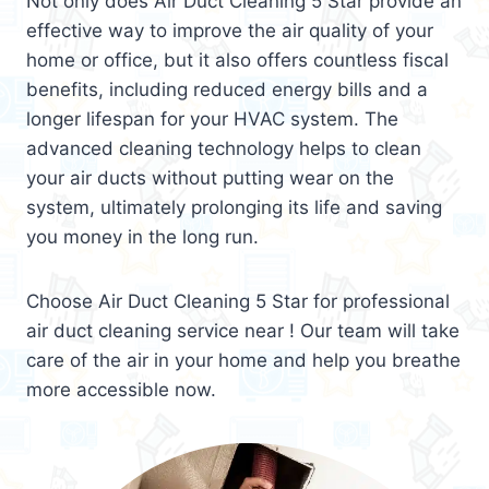
Not only does Air Duct Cleaning 5 Star provide an
effective way to improve the air quality of your
home or office, but it also offers countless fiscal
benefits, including reduced energy bills and a
longer lifespan for your HVAC system. The
advanced cleaning technology helps to clean
your air ducts without putting wear on the
system, ultimately prolonging its life and saving
you money in the long run.
Choose Air Duct Cleaning 5 Star for professional
air duct cleaning service near ! Our team will take
care of the air in your home and help you breathe
more accessible now.