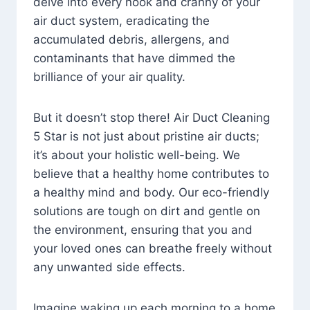
delve into every nook and cranny of your
air duct system, eradicating the
accumulated debris, allergens, and
contaminants that have dimmed the
brilliance of your air quality.
But it doesn’t stop there! Air Duct Cleaning
5 Star is not just about pristine air ducts;
it’s about your holistic well-being. We
believe that a healthy home contributes to
a healthy mind and body. Our eco-friendly
solutions are tough on dirt and gentle on
the environment, ensuring that you and
your loved ones can breathe freely without
any unwanted side effects.
Imagine waking up each morning to a home