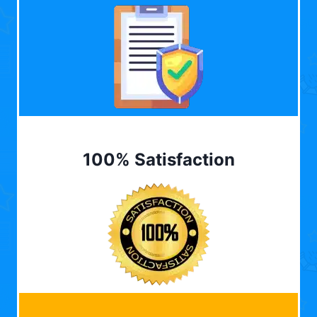
100% Satisfaction