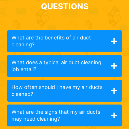
QUESTIONS
What are the benefits of air duct
cleaning?
What does a typical air duct cleaning
job entail?
How often should I have my air ducts
cleaned?
What are the signs that my air ducts
may need cleaning?