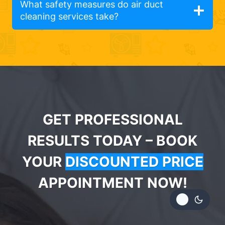
What safety measures do air duct
cleaning services take?
GET PROFESSIONAL
RESULTS TODAY – BOOK
YOUR
DISCOUNTED PRICE
APPOINTMENT NOW!