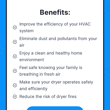
Benefits:
Improve the efficiency of your HVAC
system
Eliminate dust and pollutants from your
air
Enjoy a clean and healthy home
environment
Feel safe knowing your family is
breathing in fresh air
Make sure your dryer operates safely
and efficiently
Reduce the risk of dryer fires