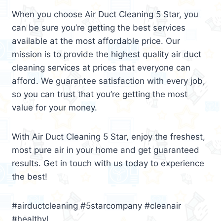
When you choose Air Duct Cleaning 5 Star, you
can be sure you’re getting the best services
available at the most affordable price. Our
mission is to provide the highest quality air duct
cleaning services at prices that everyone can
afford. We guarantee satisfaction with every job,
so you can trust that you’re getting the most
value for your money.
With Air Duct Cleaning 5 Star, enjoy the freshest,
most pure air in your home and get guaranteed
results. Get in touch with us today to experience
the best!
#airductcleaning #5starcompany #cleanair
#healthyl