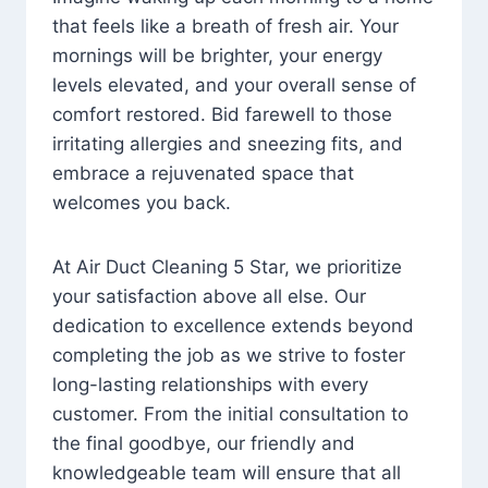
that feels like a breath of fresh air. Your
mornings will be brighter, your energy
levels elevated, and your overall sense of
comfort restored. Bid farewell to those
irritating allergies and sneezing fits, and
embrace a rejuvenated space that
welcomes you back.
At Air Duct Cleaning 5 Star, we prioritize
your satisfaction above all else. Our
dedication to excellence extends beyond
completing the job as we strive to foster
long-lasting relationships with every
customer. From the initial consultation to
the final goodbye, our friendly and
knowledgeable team will ensure that all