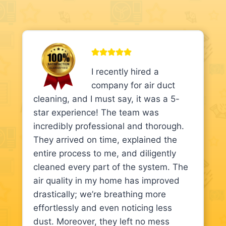
I recently hired a
company for air duct
cleaning, and I must say, it was a 5-
star experience! The team was
incredibly professional and thorough.
They arrived on time, explained the
entire process to me, and diligently
cleaned every part of the system. The
air quality in my home has improved
drastically; we’re breathing more
effortlessly and even noticing less
dust. Moreover, they left no mess