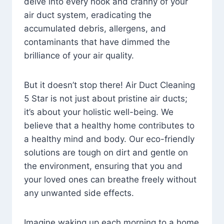
delve into every nook and cranny of your
air duct system, eradicating the
accumulated debris, allergens, and
contaminants that have dimmed the
brilliance of your air quality.
But it doesn’t stop there! Air Duct Cleaning
5 Star is not just about pristine air ducts;
it’s about your holistic well-being. We
believe that a healthy home contributes to
a healthy mind and body. Our eco-friendly
solutions are tough on dirt and gentle on
the environment, ensuring that you and
your loved ones can breathe freely without
any unwanted side effects.
Imagine waking up each morning to a home