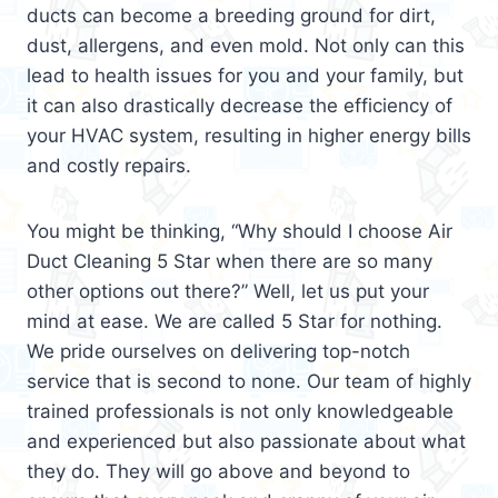
ducts can become a breeding ground for dirt,
dust, allergens, and even mold. Not only can this
lead to health issues for you and your family, but
it can also drastically decrease the efficiency of
your HVAC system, resulting in higher energy bills
and costly repairs.
You might be thinking, “Why should I choose Air
Duct Cleaning 5 Star when there are so many
other options out there?” Well, let us put your
mind at ease. We are called 5 Star for nothing.
We pride ourselves on delivering top-notch
service that is second to none. Our team of highly
trained professionals is not only knowledgeable
and experienced but also passionate about what
they do. They will go above and beyond to