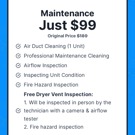
Maintenance
Just $99
Original Price
$189
Air Duct Cleaning (1 Unit)
Professional Maintenance Cleaning
Airflow Inspection
Inspecting Unit Condition
Fire Hazard Inspection
Free Dryer Vent Inspection:
1. Will be inspected in person by the
technician with a camera & airflow
tester
2. Fire hazard inspection