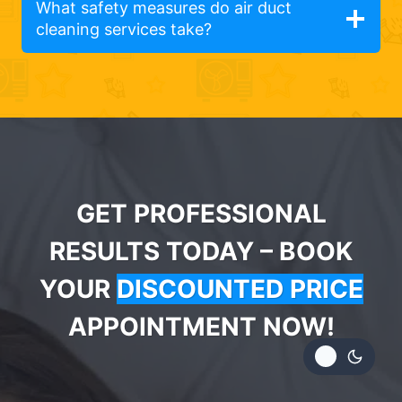
What safety measures do air duct
cleaning services take?
GET PROFESSIONAL
RESULTS TODAY – BOOK
YOUR
DISCOUNTED PRICE
APPOINTMENT NOW!