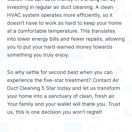
investing in regular air duct cleaning. A clean
HVAC system operates more efficiently, so it
doesn’t have to work as hard to keep your home
at a comfortable temperature. This translates
into lower energy bills and fewer repairs, allowing
you to put your hard-earned money towards
something you truly enjoy.
So why settle for second best when you can
experience the five-star treatment? Contact Air
Duct Cleaning 5 Star today and let us transform
your home into a sanctuary of clean, fresh air.
Your family and your wallet will thank you. Trust
us, this is one decision you won’t regret!