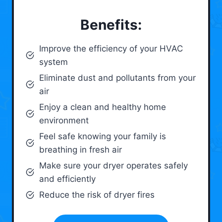
Benefits:
Improve the efficiency of your HVAC
system
Eliminate dust and pollutants from your
air
Enjoy a clean and healthy home
environment
Feel safe knowing your family is
breathing in fresh air
Make sure your dryer operates safely
and efficiently
Reduce the risk of dryer fires