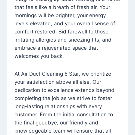
that feels like a breath of fresh air. Your
mornings will be brighter, your energy
levels elevated, and your overall sense of
comfort restored. Bid farewell to those
irritating allergies and sneezing fits, and
embrace a rejuvenated space that
welcomes you back.
At Air Duct Cleaning 5 Star, we prioritize
your satisfaction above all else. Our
dedication to excellence extends beyond
completing the job as we strive to foster
long-lasting relationships with every
customer. From the initial consultation to
the final goodbye, our friendly and
knowledgeable team will ensure that all