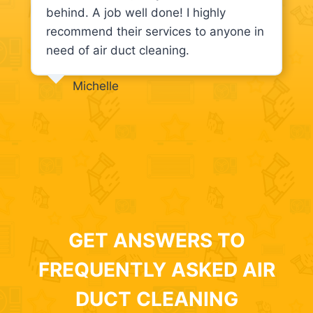
behind. A job well done! I highly
recommend their services to anyone in
need of air duct cleaning.
Michelle
GET ANSWERS TO
FREQUENTLY ASKED AIR
DUCT CLEANING