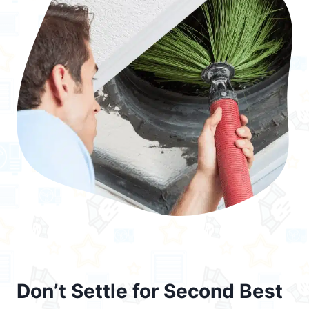
Don’t Settle for Second Best