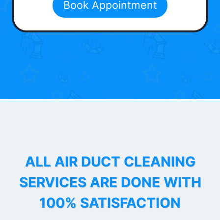
Book Appointment
ALL AIR DUCT CLEANING
SERVICES ARE DONE WITH
100% SATISFACTION