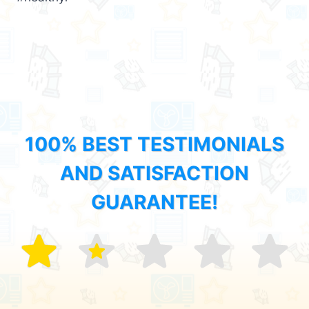
100% BEST TESTIMONIALS
AND SATISFACTION
GUARANTEE!