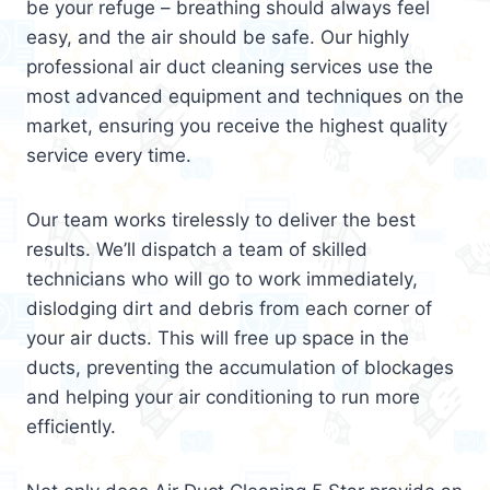
be your refuge – breathing should always feel
easy, and the air should be safe. Our highly
professional air duct cleaning services use the
most advanced equipment and techniques on the
market, ensuring you receive the highest quality
service every time.
Our team works tirelessly to deliver the best
results. We’ll dispatch a team of skilled
technicians who will go to work immediately,
dislodging dirt and debris from each corner of
your air ducts. This will free up space in the
ducts, preventing the accumulation of blockages
and helping your air conditioning to run more
efficiently.