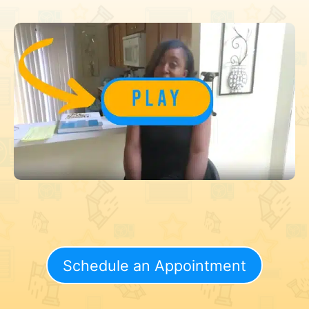
Schedule an Appointment