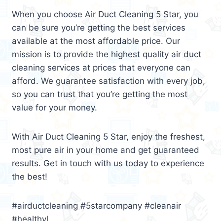
When you choose Air Duct Cleaning 5 Star, you
can be sure you’re getting the best services
available at the most affordable price. Our
mission is to provide the highest quality air duct
cleaning services at prices that everyone can
afford. We guarantee satisfaction with every job,
so you can trust that you’re getting the most
value for your money.
With Air Duct Cleaning 5 Star, enjoy the freshest,
most pure air in your home and get guaranteed
results. Get in touch with us today to experience
the best!
#airductcleaning #5starcompany #cleanair
#healthyl