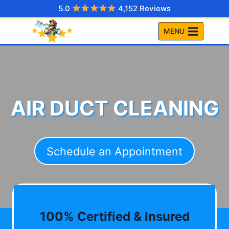
Skip
5.0
4,152 Reviews
to
MENU
content
AIR DUCT CLEANING
Schedule an Appointment
100% Certified & Insured