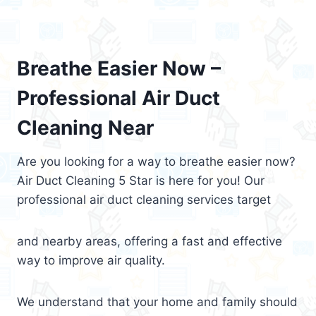
Breathe Easier Now –
Professional Air Duct
Cleaning Near
Are you looking for a way to breathe easier now?
Air Duct Cleaning 5 Star is here for you! Our
professional air duct cleaning services target
and nearby areas, offering a fast and effective
way to improve air quality.
We understand that your home and family should