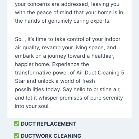
your concerns are addressed, leaving you
with the peace of mind that your home is in
the hands of genuinely caring experts.
So, , it’s time to take control of your indoor
air quality, revamp your living space, and
embark on a journey toward a healthier,
happier home. Experience the
transformative power of Air Duct Cleaning 5
Star and unlock a world of fresh
possibilities today. Say hello to pristine air,
and let it whisper promises of pure serenity
into your soul.
DUCT REPLACEMENT
DUCTWORK CLEANING