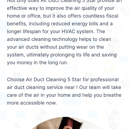
Not only does Air Duct Cleaning 5 Star provide an
effective way to improve the air quality of your
home or office, but it also offers countless fiscal
benefits, including reduced energy bills and a
longer lifespan for your HVAC system. The
advanced cleaning technology helps to clean
your air ducts without putting wear on the
system, ultimately prolonging its life and saving
you money in the long run.
Choose Air Duct Cleaning 5 Star for professional
air duct cleaning service near ! Our team will take
care of the air in your home and help you breathe
more accessible now.