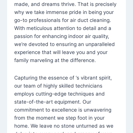
made, and dreams thrive. That is precisely
why we take immense pride in being your
go-to professionals for air duct cleaning.
With meticulous attention to detail and a
passion for enhancing indoor air quality,
we’re devoted to ensuring an unparalleled
experience that will leave you and your
family marveling at the difference.
Capturing the essence of ‘s vibrant spirit,
our team of highly skilled technicians
employs cutting-edge techniques and
state-of-the-art equipment. Our
commitment to excellence is unwavering
from the moment we step foot in your
home. We leave no stone unturned as we