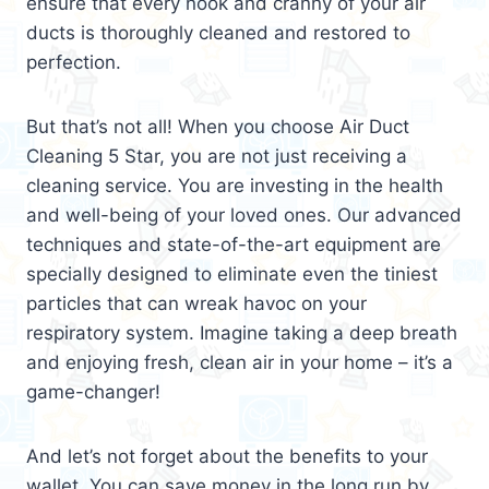
ensure that every nook and cranny of your air
ducts is thoroughly cleaned and restored to
perfection.
But that’s not all! When you choose Air Duct
Cleaning 5 Star, you are not just receiving a
cleaning service. You are investing in the health
and well-being of your loved ones. Our advanced
techniques and state-of-the-art equipment are
specially designed to eliminate even the tiniest
particles that can wreak havoc on your
respiratory system. Imagine taking a deep breath
and enjoying fresh, clean air in your home – it’s a
game-changer!
And let’s not forget about the benefits to your
wallet. You can save money in the long run by