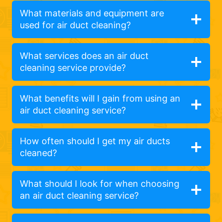
What materials and equipment are
used for air duct cleaning?
What services does an air duct
cleaning service provide?
What benefits will I gain from using an
air duct cleaning service?
How often should I get my air ducts
cleaned?
What should I look for when choosing
an air duct cleaning service?