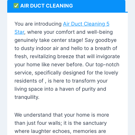
AIR DUCT CLEANING
You are introducing
Air Duct Cleaning 5
Star
, where your comfort and well-being
genuinely take center stage! Say goodbye
to dusty indoor air and hello to a breath of
fresh, revitalizing breeze that will invigorate
your home like never before. Our top-notch
service, specifically designed for the lovely
residents of , is here to transform your
living space into a haven of purity and
tranquility.
We understand that your home is more
than just four walls; it is the sanctuary
where laughter echoes, memories are