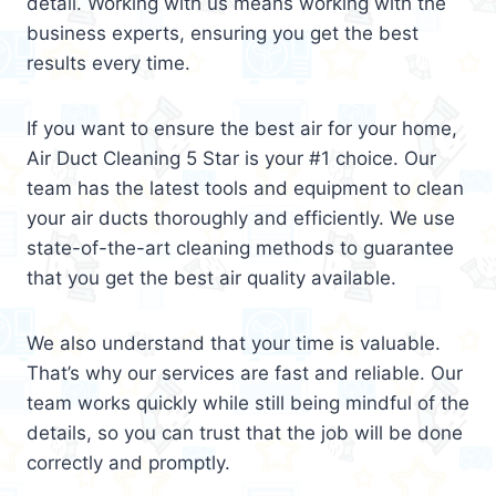
detail. Working with us means working with the
business experts, ensuring you get the best
results every time.
If you want to ensure the best air for your home,
Air Duct Cleaning 5 Star is your #1 choice. Our
team has the latest tools and equipment to clean
your air ducts thoroughly and efficiently. We use
state-of-the-art cleaning methods to guarantee
that you get the best air quality available.
We also understand that your time is valuable.
That’s why our services are fast and reliable. Our
team works quickly while still being mindful of the
details, so you can trust that the job will be done
correctly and promptly.