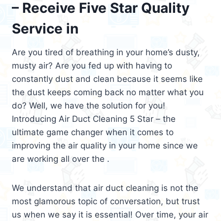
– Receive Five Star Quality
Service in
Are you tired of breathing in your home’s dusty,
musty air? Are you fed up with having to
constantly dust and clean because it seems like
the dust keeps coming back no matter what you
do? Well, we have the solution for you!
Introducing Air Duct Cleaning 5 Star – the
ultimate game changer when it comes to
improving the air quality in your home since we
are working all over the .
We understand that air duct cleaning is not the
most glamorous topic of conversation, but trust
us when we say it is essential! Over time, your air