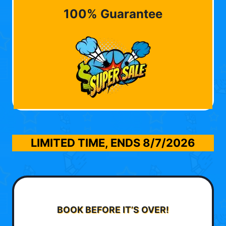
100% Guarantee
LIMITED TIME, ENDS
8/7/2026
BOOK BEFORE IT’S OVER!