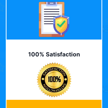
100% Satisfaction