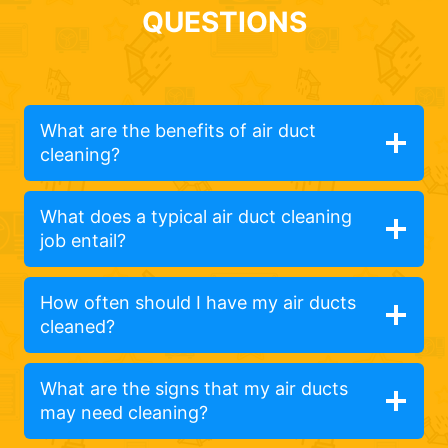
QUESTIONS
What are the benefits of air duct
cleaning?
What does a typical air duct cleaning
job entail?
How often should I have my air ducts
cleaned?
What are the signs that my air ducts
may need cleaning?