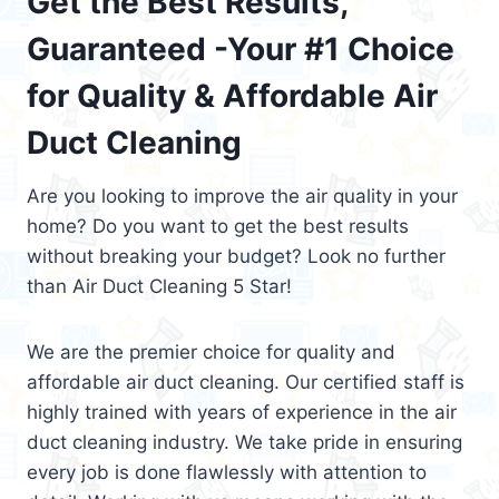
Get the Best Results,
Guaranteed -Your #1 Choice
for Quality & Affordable Air
Duct Cleaning
Are you looking to improve the air quality in your
home? Do you want to get the best results
without breaking your budget? Look no further
than Air Duct Cleaning 5 Star!
We are the premier choice for quality and
affordable air duct cleaning. Our certified staff is
highly trained with years of experience in the air
duct cleaning industry. We take pride in ensuring
every job is done flawlessly with attention to