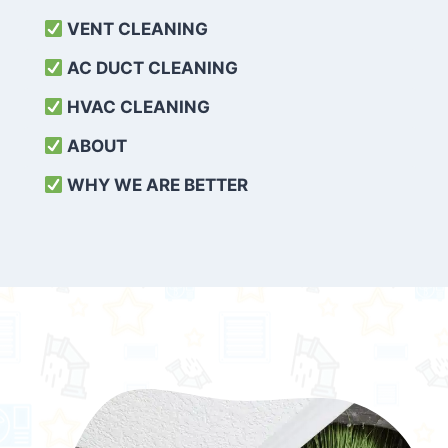
VENT CLEANING
AC DUCT CLEANING
HVAC CLEANING
ABOUT
WHY WE ARE BETTER