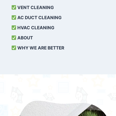
VENT CLEANING
AC DUCT CLEANING
HVAC CLEANING
ABOUT
WHY WE ARE BETTER