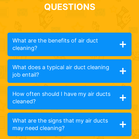
QUESTIONS
What are the benefits of air duct
cleaning?
What does a typical air duct cleaning
job entail?
How often should I have my air ducts
cleaned?
What are the signs that my air ducts
may need cleaning?