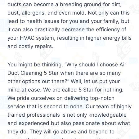
ducts can become a breeding ground for dirt,
dust, allergens, and even mold. Not only can this
lead to health issues for you and your family, but
it can also drastically decrease the efficiency of
your HVAC system, resulting in higher energy bills
and costly repairs.
You might be thinking, “Why should I choose Air
Duct Cleaning 5 Star when there are so many
other options out there?” Well, let us put your
mind at ease. We are called 5 Star for nothing.
We pride ourselves on delivering top-notch
service that is second to none. Our team of highly
trained professionals is not only knowledgeable
and experienced but also passionate about what
they do. They will go above and beyond to