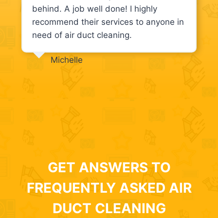
behind. A job well done! I highly
recommend their services to anyone in
need of air duct cleaning.
Michelle
GET ANSWERS TO
FREQUENTLY ASKED AIR
DUCT CLEANING