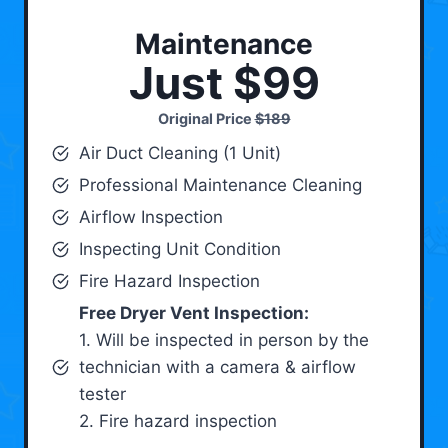
Maintenance
Just $99
Original Price
$189
Air Duct Cleaning (1 Unit)
Professional Maintenance Cleaning
Airflow Inspection
Inspecting Unit Condition
Fire Hazard Inspection
Free Dryer Vent Inspection:
1. Will be inspected in person by the
technician with a camera & airflow
tester
2. Fire hazard inspection