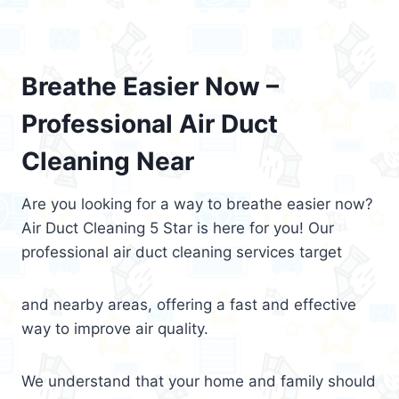
Breathe Easier Now –
Professional Air Duct
Cleaning Near
Are you looking for a way to breathe easier now?
Air Duct Cleaning 5 Star is here for you! Our
professional air duct cleaning services target
and nearby areas, offering a fast and effective
way to improve air quality.
We understand that your home and family should