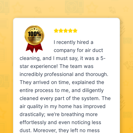
I recently hired a
company for air duct
cleaning, and I must say, it was a 5-
star experience! The team was
incredibly professional and thorough.
They arrived on time, explained the
entire process to me, and diligently
cleaned every part of the system. The
air quality in my home has improved
drastically; we’re breathing more
effortlessly and even noticing less
dust. Moreover, they left no mess