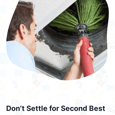
Don’t Settle for Second Best