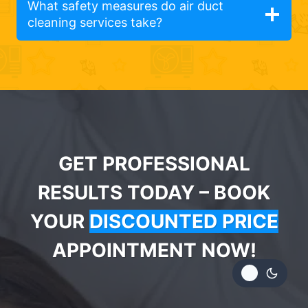
What safety measures do air duct
cleaning services take?
GET PROFESSIONAL
RESULTS TODAY – BOOK
YOUR
DISCOUNTED PRICE
APPOINTMENT NOW!