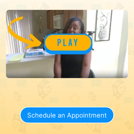
Schedule an Appointment