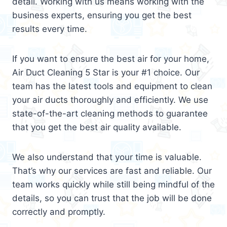
detail. Working with us means working with the
business experts, ensuring you get the best
results every time.
If you want to ensure the best air for your home,
Air Duct Cleaning 5 Star is your #1 choice. Our
team has the latest tools and equipment to clean
your air ducts thoroughly and efficiently. We use
state-of-the-art cleaning methods to guarantee
that you get the best air quality available.
We also understand that your time is valuable.
That’s why our services are fast and reliable. Our
team works quickly while still being mindful of the
details, so you can trust that the job will be done
correctly and promptly.