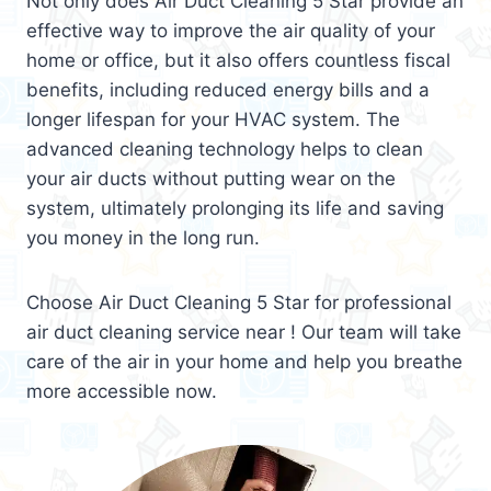
Not only does Air Duct Cleaning 5 Star provide an
effective way to improve the air quality of your
home or office, but it also offers countless fiscal
benefits, including reduced energy bills and a
longer lifespan for your HVAC system. The
advanced cleaning technology helps to clean
your air ducts without putting wear on the
system, ultimately prolonging its life and saving
you money in the long run.
Choose Air Duct Cleaning 5 Star for professional
air duct cleaning service near ! Our team will take
care of the air in your home and help you breathe
more accessible now.