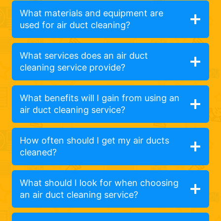
What materials and equipment are
used for air duct cleaning?
What services does an air duct
cleaning service provide?
What benefits will I gain from using an
air duct cleaning service?
How often should I get my air ducts
cleaned?
What should I look for when choosing
an air duct cleaning service?