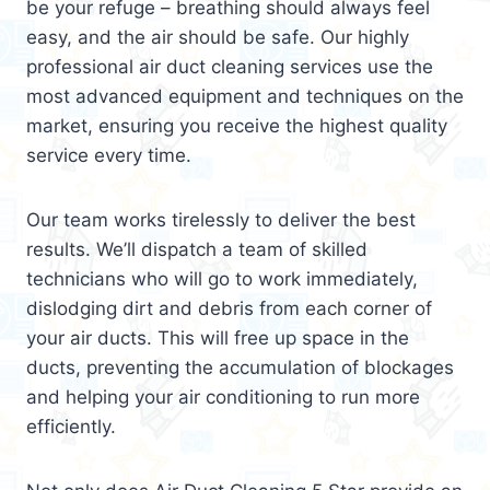
be your refuge – breathing should always feel
easy, and the air should be safe. Our highly
professional air duct cleaning services use the
most advanced equipment and techniques on the
market, ensuring you receive the highest quality
service every time.
Our team works tirelessly to deliver the best
results. We’ll dispatch a team of skilled
technicians who will go to work immediately,
dislodging dirt and debris from each corner of
your air ducts. This will free up space in the
ducts, preventing the accumulation of blockages
and helping your air conditioning to run more
efficiently.