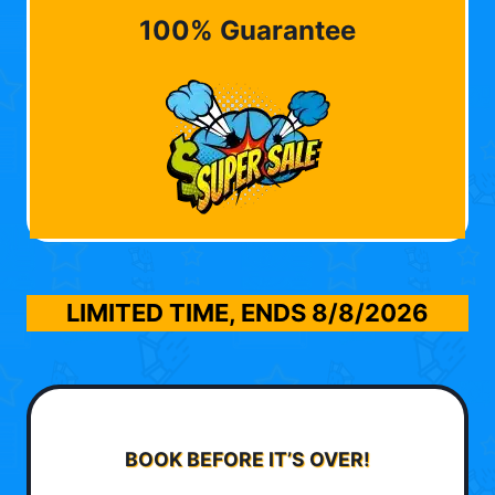
100% Guarantee
LIMITED TIME, ENDS
8/8/2026
BOOK BEFORE IT’S OVER!