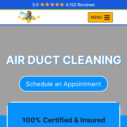
Skip
5.0
4,152 Reviews
to
MENU
content
AIR DUCT CLEANING
Schedule an Appointment
100% Certified & Insured