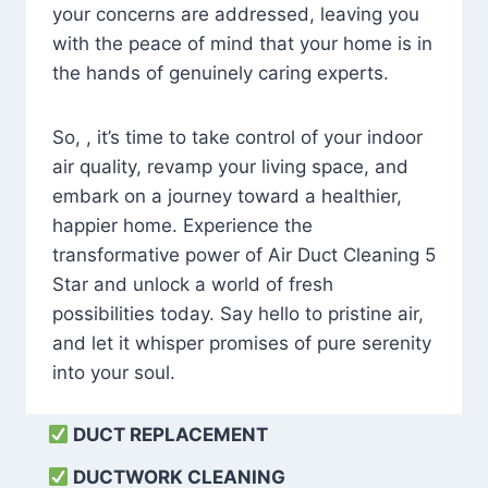
your concerns are addressed, leaving you
with the peace of mind that your home is in
the hands of genuinely caring experts.
So, , it’s time to take control of your indoor
air quality, revamp your living space, and
embark on a journey toward a healthier,
happier home. Experience the
transformative power of Air Duct Cleaning 5
Star and unlock a world of fresh
possibilities today. Say hello to pristine air,
and let it whisper promises of pure serenity
into your soul.
DUCT REPLACEMENT
DUCTWORK CLEANING