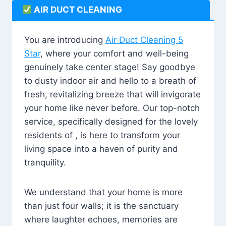
AIR DUCT CLEANING
You are introducing
Air Duct Cleaning 5
Star
, where your comfort and well-being
genuinely take center stage! Say goodbye
to dusty indoor air and hello to a breath of
fresh, revitalizing breeze that will invigorate
your home like never before. Our top-notch
service, specifically designed for the lovely
residents of , is here to transform your
living space into a haven of purity and
tranquility.
We understand that your home is more
than just four walls; it is the sanctuary
where laughter echoes, memories are