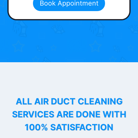
Book Appointment
ALL AIR DUCT CLEANING
SERVICES ARE DONE WITH
100% SATISFACTION