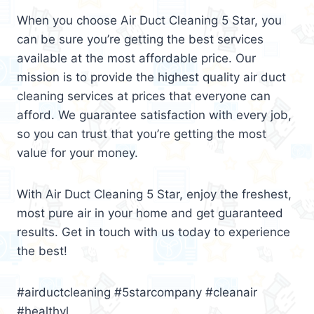
When you choose Air Duct Cleaning 5 Star, you
can be sure you’re getting the best services
available at the most affordable price. Our
mission is to provide the highest quality air duct
cleaning services at prices that everyone can
afford. We guarantee satisfaction with every job,
so you can trust that you’re getting the most
value for your money.
With Air Duct Cleaning 5 Star, enjoy the freshest,
most pure air in your home and get guaranteed
results. Get in touch with us today to experience
the best!
#airductcleaning #5starcompany #cleanair
#healthyl