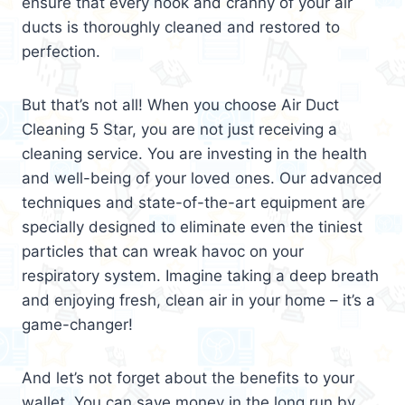
ensure that every nook and cranny of your air
ducts is thoroughly cleaned and restored to
perfection.
But that’s not all! When you choose Air Duct
Cleaning 5 Star, you are not just receiving a
cleaning service. You are investing in the health
and well-being of your loved ones. Our advanced
techniques and state-of-the-art equipment are
specially designed to eliminate even the tiniest
particles that can wreak havoc on your
respiratory system. Imagine taking a deep breath
and enjoying fresh, clean air in your home – it’s a
game-changer!
And let’s not forget about the benefits to your
wallet. You can save money in the long run by