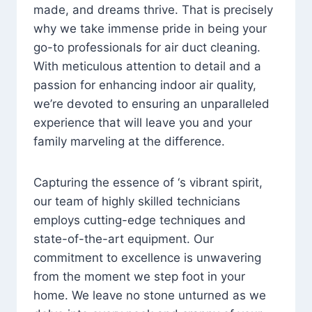
made, and dreams thrive. That is precisely
why we take immense pride in being your
go-to professionals for air duct cleaning.
With meticulous attention to detail and a
passion for enhancing indoor air quality,
we’re devoted to ensuring an unparalleled
experience that will leave you and your
family marveling at the difference.
Capturing the essence of ‘s vibrant spirit,
our team of highly skilled technicians
employs cutting-edge techniques and
state-of-the-art equipment. Our
commitment to excellence is unwavering
from the moment we step foot in your
home. We leave no stone unturned as we