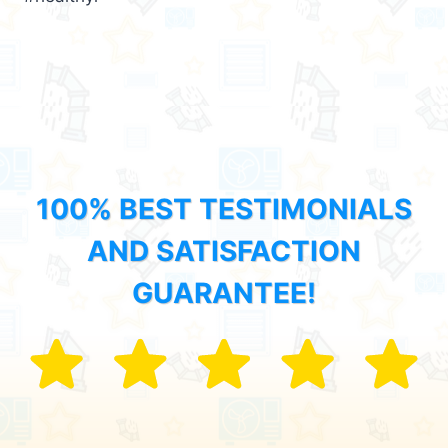
100% BEST TESTIMONIALS
AND SATISFACTION
GUARANTEE!