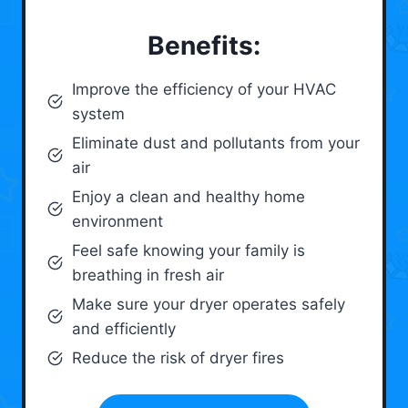
Benefits:
Improve the efficiency of your HVAC
system
Eliminate dust and pollutants from your
air
Enjoy a clean and healthy home
environment
Feel safe knowing your family is
breathing in fresh air
Make sure your dryer operates safely
and efficiently
Reduce the risk of dryer fires