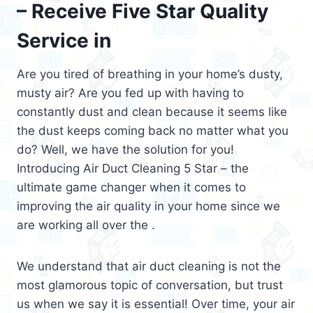
– Receive Five Star Quality
Service in
Are you tired of breathing in your home’s dusty,
musty air? Are you fed up with having to
constantly dust and clean because it seems like
the dust keeps coming back no matter what you
do? Well, we have the solution for you!
Introducing Air Duct Cleaning 5 Star – the
ultimate game changer when it comes to
improving the air quality in your home since we
are working all over the .
We understand that air duct cleaning is not the
most glamorous topic of conversation, but trust
us when we say it is essential! Over time, your air