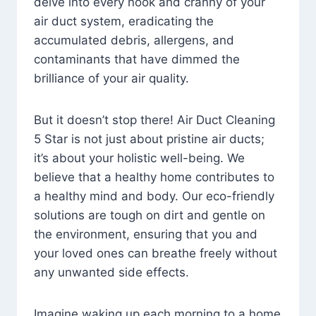
delve into every nook and cranny of your
air duct system, eradicating the
accumulated debris, allergens, and
contaminants that have dimmed the
brilliance of your air quality.
But it doesn’t stop there! Air Duct Cleaning
5 Star is not just about pristine air ducts;
it’s about your holistic well-being. We
believe that a healthy home contributes to
a healthy mind and body. Our eco-friendly
solutions are tough on dirt and gentle on
the environment, ensuring that you and
your loved ones can breathe freely without
any unwanted side effects.
Imagine waking up each morning to a home