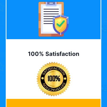
100% Satisfaction