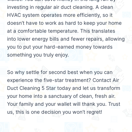
investing in regular air duct cleaning. A clean
HVAC system operates more efficiently, so it
doesn’t have to work as hard to keep your home
at a comfortable temperature. This translates
into lower energy bills and fewer repairs, allowing
you to put your hard-earned money towards
something you truly enjoy.
So why settle for second best when you can
experience the five-star treatment? Contact Air
Duct Cleaning 5 Star today and let us transform
your home into a sanctuary of clean, fresh air.
Your family and your wallet will thank you. Trust
us, this is one decision you won’t regret!