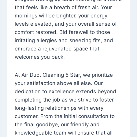
that feels like a breath of fresh air. Your
mornings will be brighter, your energy
levels elevated, and your overall sense of
comfort restored. Bid farewell to those
irritating allergies and sneezing fits, and
embrace a rejuvenated space that
welcomes you back.
At Air Duct Cleaning 5 Star, we prioritize
your satisfaction above all else. Our
dedication to excellence extends beyond
completing the job as we strive to foster
long-lasting relationships with every
customer. From the initial consultation to
the final goodbye, our friendly and
knowledgeable team will ensure that all