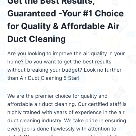
Get the Best Results,
Guaranteed -Your #1 Choice
for Quality & Affordable Air
Duct Cleaning
Are you looking to improve the air quality in your
home? Do you want to get the best results
without breaking your budget? Look no further
than Air Duct Cleaning 5 Star!
We are the premier choice for quality and
affordable air duct cleaning. Our certified staff is
highly trained with years of experience in the air
duct cleaning industry. We take pride in ensuring
every job is done flawlessly with attention to