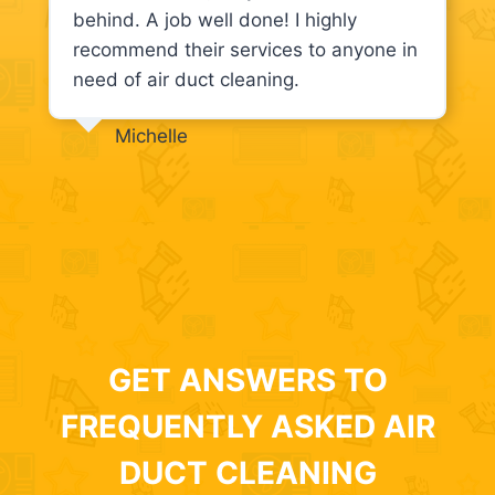
behind. A job well done! I highly
recommend their services to anyone in
need of air duct cleaning.
Michelle
GET ANSWERS TO
FREQUENTLY ASKED AIR
DUCT CLEANING