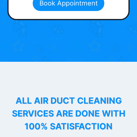
Book Appointment
ALL AIR DUCT CLEANING
SERVICES ARE DONE WITH
100% SATISFACTION