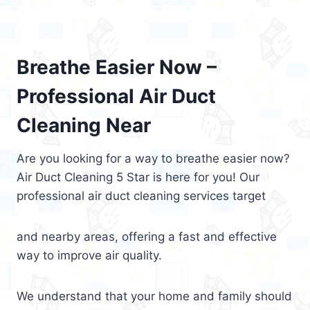
Breathe Easier Now –
Professional Air Duct
Cleaning Near
Are you looking for a way to breathe easier now?
Air Duct Cleaning 5 Star is here for you! Our
professional air duct cleaning services target
and nearby areas, offering a fast and effective
way to improve air quality.
We understand that your home and family should