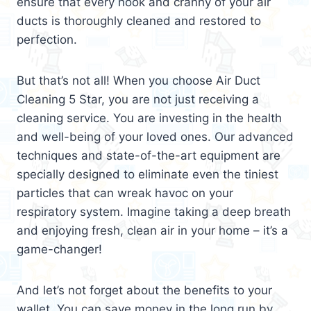
ensure that every nook and cranny of your air
ducts is thoroughly cleaned and restored to
perfection.
But that’s not all! When you choose Air Duct
Cleaning 5 Star, you are not just receiving a
cleaning service. You are investing in the health
and well-being of your loved ones. Our advanced
techniques and state-of-the-art equipment are
specially designed to eliminate even the tiniest
particles that can wreak havoc on your
respiratory system. Imagine taking a deep breath
and enjoying fresh, clean air in your home – it’s a
game-changer!
And let’s not forget about the benefits to your
wallet. You can save money in the long run by