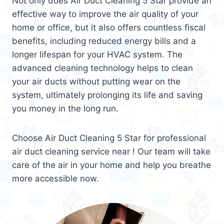
Not only does Air Duct Cleaning 5 Star provide an
effective way to improve the air quality of your
home or office, but it also offers countless fiscal
benefits, including reduced energy bills and a
longer lifespan for your HVAC system. The
advanced cleaning technology helps to clean
your air ducts without putting wear on the
system, ultimately prolonging its life and saving
you money in the long run.
Choose Air Duct Cleaning 5 Star for professional
air duct cleaning service near ! Our team will take
care of the air in your home and help you breathe
more accessible now.