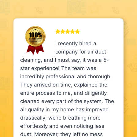
I recently hired a
company for air duct
cleaning, and I must say, it was a 5-
star experience! The team was
incredibly professional and thorough.
They arrived on time, explained the
entire process to me, and diligently
cleaned every part of the system. The
air quality in my home has improved
drastically; we’re breathing more
effortlessly and even noticing less
dust. Moreover, they left no mess