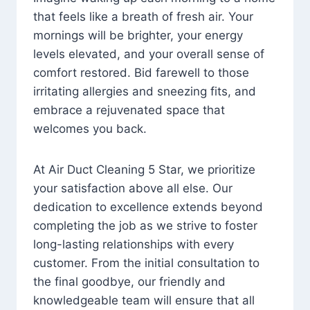
that feels like a breath of fresh air. Your
mornings will be brighter, your energy
levels elevated, and your overall sense of
comfort restored. Bid farewell to those
irritating allergies and sneezing fits, and
embrace a rejuvenated space that
welcomes you back.
At Air Duct Cleaning 5 Star, we prioritize
your satisfaction above all else. Our
dedication to excellence extends beyond
completing the job as we strive to foster
long-lasting relationships with every
customer. From the initial consultation to
the final goodbye, our friendly and
knowledgeable team will ensure that all