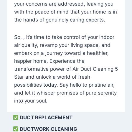
your concerns are addressed, leaving you
with the peace of mind that your home is in
the hands of genuinely caring experts.
So, , it’s time to take control of your indoor
air quality, revamp your living space, and
embark on a journey toward a healthier,
happier home. Experience the
transformative power of Air Duct Cleaning 5
Star and unlock a world of fresh
possibilities today. Say hello to pristine air,
and let it whisper promises of pure serenity
into your soul.
DUCT REPLACEMENT
DUCTWORK CLEANING