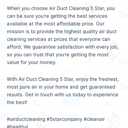
When you choose Air Duct Cleaning 5 Star, you
can be sure you’re getting the best services
available at the most affordable price. Our
mission is to provide the highest quality air duct
cleaning services at prices that everyone can
afford. We guarantee satisfaction with every job,
so you can trust that you’re getting the most
value for your money.
With Air Duct Cleaning 5 Star, enjoy the freshest,
most pure air in your home and get guaranteed
results. Get in touch with us today to experience
the best!
#airductcleaning #5starcompany #cleanair
#healthyl