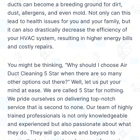
ducts can become a breeding ground for dirt,
dust, allergens, and even mold. Not only can this
lead to health issues for you and your family, but
it can also drastically decrease the efficiency of
your HVAC system, resulting in higher energy bills
and costly repairs.
You might be thinking, “Why should I choose Air
Duct Cleaning 5 Star when there are so many
other options out there?” Well, let us put your
mind at ease. We are called 5 Star for nothing.
We pride ourselves on delivering top-notch
service that is second to none. Our team of highly
trained professionals is not only knowledgeable
and experienced but also passionate about what
they do. They will go above and beyond to