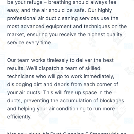
be your refuge – breathing should always feel
easy, and the air should be safe. Our highly
professional air duct cleaning services use the
most advanced equipment and techniques on the
market, ensuring you receive the highest quality
service every time.
Our team works tirelessly to deliver the best
results. We’ll dispatch a team of skilled
technicians who will go to work immediately,
dislodging dirt and debris from each corner of
your air ducts. This will free up space in the
ducts, preventing the accumulation of blockages
and helping your air conditioning to run more
efficiently.