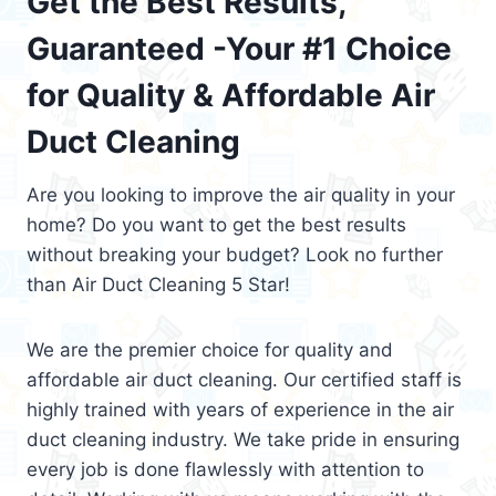
Get the Best Results,
Guaranteed -Your #1 Choice
for Quality & Affordable Air
Duct Cleaning
Are you looking to improve the air quality in your
home? Do you want to get the best results
without breaking your budget? Look no further
than Air Duct Cleaning 5 Star!
We are the premier choice for quality and
affordable air duct cleaning. Our certified staff is
highly trained with years of experience in the air
duct cleaning industry. We take pride in ensuring
every job is done flawlessly with attention to