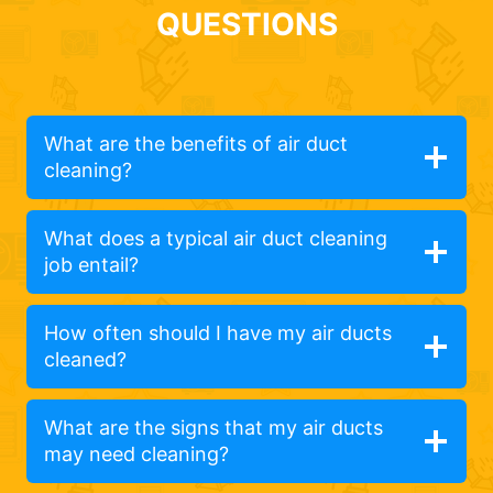
QUESTIONS
What are the benefits of air duct
cleaning?
What does a typical air duct cleaning
job entail?
How often should I have my air ducts
cleaned?
What are the signs that my air ducts
may need cleaning?