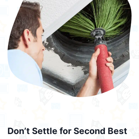
Don’t Settle for Second Best