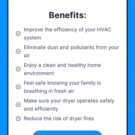
Benefits:
Improve the efficiency of your HVAC
system
Eliminate dust and pollutants from your
air
Enjoy a clean and healthy home
environment
Feel safe knowing your family is
breathing in fresh air
Make sure your dryer operates safely
and efficiently
Reduce the risk of dryer fires