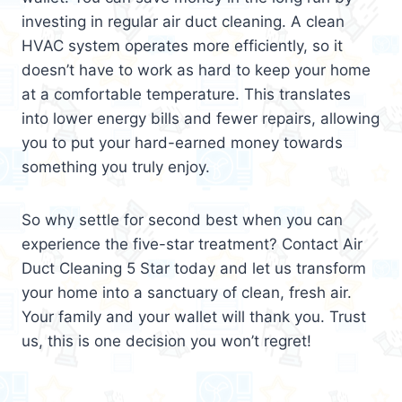
investing in regular air duct cleaning. A clean
HVAC system operates more efficiently, so it
doesn’t have to work as hard to keep your home
at a comfortable temperature. This translates
into lower energy bills and fewer repairs, allowing
you to put your hard-earned money towards
something you truly enjoy.
So why settle for second best when you can
experience the five-star treatment? Contact Air
Duct Cleaning 5 Star today and let us transform
your home into a sanctuary of clean, fresh air.
Your family and your wallet will thank you. Trust
us, this is one decision you won’t regret!