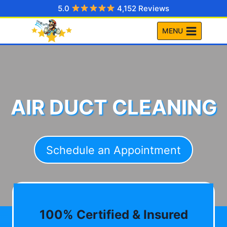
Skip
5.0
4,152 Reviews
to
MENU
content
AIR DUCT CLEANING
Schedule an Appointment
100% Certified & Insured