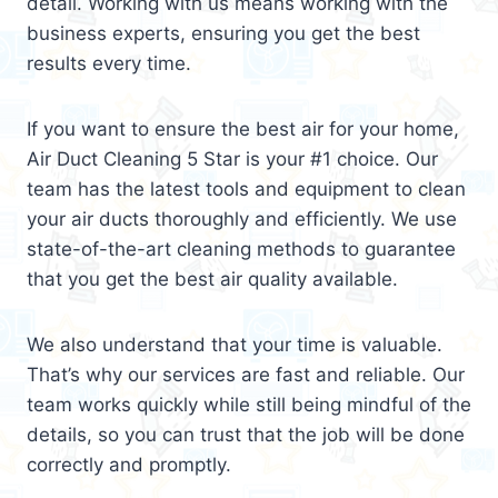
detail. Working with us means working with the
business experts, ensuring you get the best
results every time.
If you want to ensure the best air for your home,
Air Duct Cleaning 5 Star is your #1 choice. Our
team has the latest tools and equipment to clean
your air ducts thoroughly and efficiently. We use
state-of-the-art cleaning methods to guarantee
that you get the best air quality available.
We also understand that your time is valuable.
That’s why our services are fast and reliable. Our
team works quickly while still being mindful of the
details, so you can trust that the job will be done
correctly and promptly.