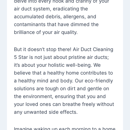
delve into every nook and cranny of your
air duct system, eradicating the
accumulated debris, allergens, and
contaminants that have dimmed the
brilliance of your air quality.
But it doesn’t stop there! Air Duct Cleaning
5 Star is not just about pristine air ducts;
it’s about your holistic well-being. We
believe that a healthy home contributes to
a healthy mind and body. Our eco-friendly
solutions are tough on dirt and gentle on
the environment, ensuring that you and
your loved ones can breathe freely without
any unwanted side effects.
Imagine waking up each morning to a home