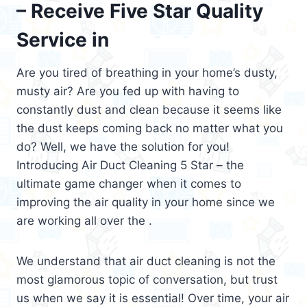
– Receive Five Star Quality
Service in
Are you tired of breathing in your home’s dusty,
musty air? Are you fed up with having to
constantly dust and clean because it seems like
the dust keeps coming back no matter what you
do? Well, we have the solution for you!
Introducing Air Duct Cleaning 5 Star – the
ultimate game changer when it comes to
improving the air quality in your home since we
are working all over the .
We understand that air duct cleaning is not the
most glamorous topic of conversation, but trust
us when we say it is essential! Over time, your air