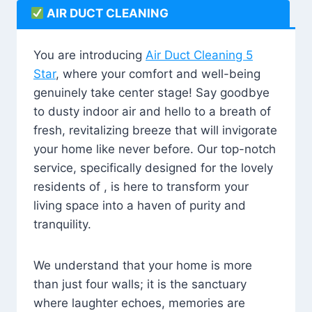
AIR DUCT CLEANING
You are introducing
Air Duct Cleaning 5
Star
, where your comfort and well-being
genuinely take center stage! Say goodbye
to dusty indoor air and hello to a breath of
fresh, revitalizing breeze that will invigorate
your home like never before. Our top-notch
service, specifically designed for the lovely
residents of , is here to transform your
living space into a haven of purity and
tranquility.
We understand that your home is more
than just four walls; it is the sanctuary
where laughter echoes, memories are