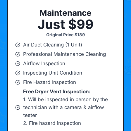
Maintenance
Just $99
Original Price
$189
Air Duct Cleaning (1 Unit)
Professional Maintenance Cleaning
Airflow Inspection
Inspecting Unit Condition
Fire Hazard Inspection
Free Dryer Vent Inspection:
1. Will be inspected in person by the
technician with a camera & airflow
tester
2. Fire hazard inspection