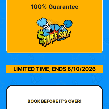
100% Guarantee
LIMITED TIME, ENDS
8/10/2026
BOOK BEFORE IT’S OVER!