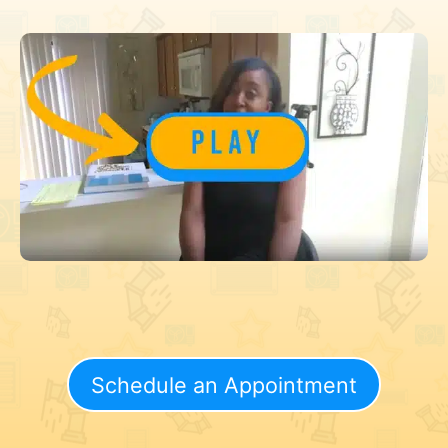
Schedule an Appointment