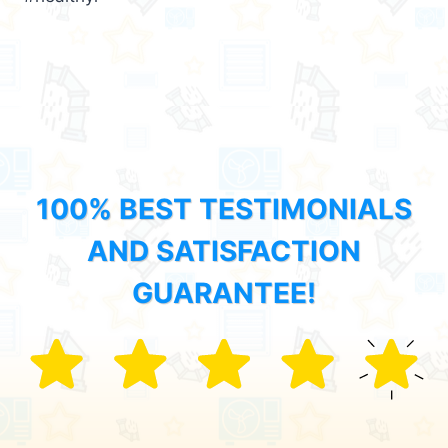
100% BEST TESTIMONIALS
AND SATISFACTION
GUARANTEE!