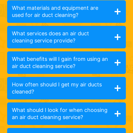
What materials and equipment are
used for air duct cleaning?
What services does an air duct
cleaning service provide?
What benefits will I gain from using an
air duct cleaning service?
How often should I get my air ducts
cleaned?
What should I look for when choosing
an air duct cleaning service?