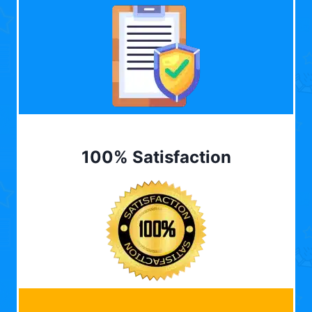
100% Satisfaction