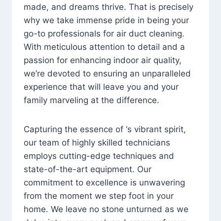
made, and dreams thrive. That is precisely
why we take immense pride in being your
go-to professionals for air duct cleaning.
With meticulous attention to detail and a
passion for enhancing indoor air quality,
we’re devoted to ensuring an unparalleled
experience that will leave you and your
family marveling at the difference.
Capturing the essence of ‘s vibrant spirit,
our team of highly skilled technicians
employs cutting-edge techniques and
state-of-the-art equipment. Our
commitment to excellence is unwavering
from the moment we step foot in your
home. We leave no stone unturned as we