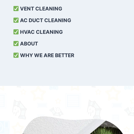
VENT CLEANING
AC DUCT CLEANING
HVAC CLEANING
ABOUT
WHY WE ARE BETTER