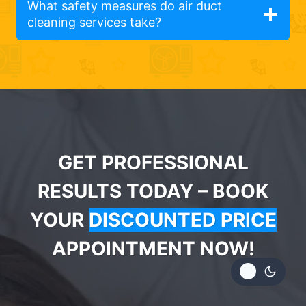
What safety measures do air duct
cleaning services take?
GET PROFESSIONAL
RESULTS TODAY – BOOK
YOUR
DISCOUNTED PRICE
APPOINTMENT NOW!