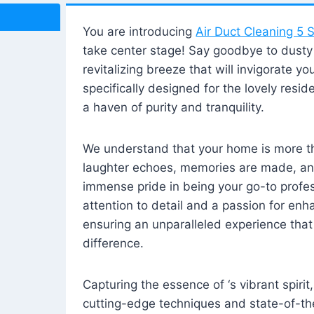
You are introducing
Air Duct Cleaning 5 S
take center stage! Say goodbye to dusty i
revitalizing breeze that will invigorate y
specifically designed for the lovely reside
a haven of purity and tranquility.
We understand that your home is more tha
laughter echoes, memories are made, and
immense pride in being your go-to profes
attention to detail and a passion for enh
ensuring an unparalleled experience that 
difference.
Capturing the essence of ‘s vibrant spirit
cutting-edge techniques and state-of-t