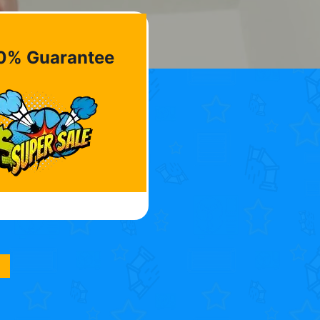
0% Guarantee