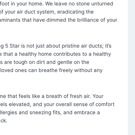
foot in your home. We leave no stone unturned
f your air duct system, eradicating the
aminants that have dimmed the brilliance of your
 5 Star is not just about pristine air ducts; it’s
e that a healthy home contributes to a healthy
s are tough on dirt and gentle on the
 loved ones can breathe freely without any
that feels like a breath of fresh air. Your
vels elevated, and your overall sense of comfort
 allergies and sneezing fits, and embrace a
ck.