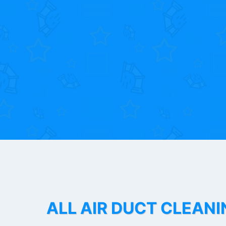
ALL AIR DUCT CLEANI