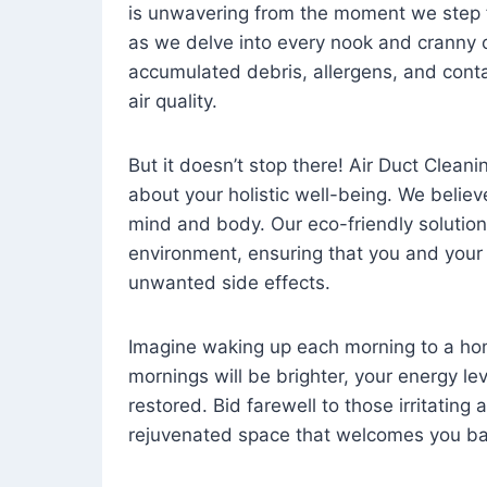
is unwavering from the moment we step 
as we delve into every nook and cranny o
accumulated debris, allergens, and cont
air quality.
But it doesn’t stop there! Air Duct Cleaning
about your holistic well-being. We believ
mind and body. Our eco-friendly solution
environment, ensuring that you and your
unwanted side effects.
Imagine waking up each morning to a home 
mornings will be brighter, your energy le
restored. Bid farewell to those irritating
rejuvenated space that welcomes you ba