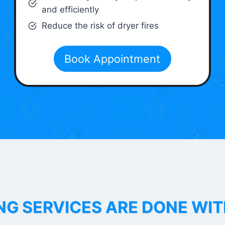
and efficiently
Reduce the risk of dryer fires
Book Appointment
NG SERVICES ARE DONE WI