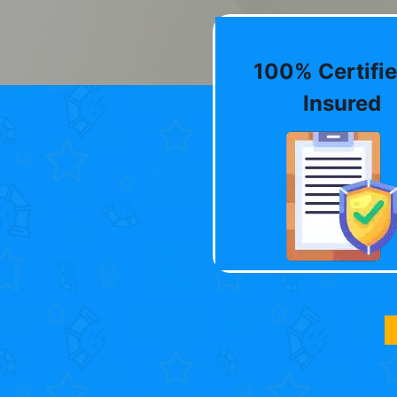
100% Certifie
Insured