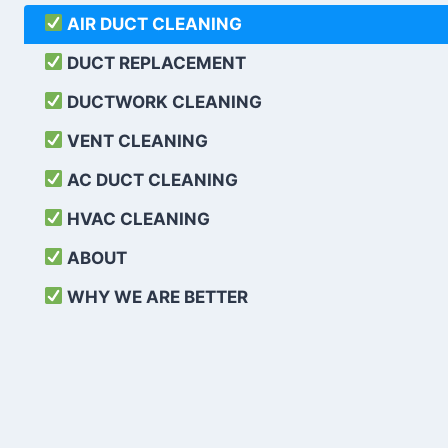
AIR DUCT CLEANING
DUCT REPLACEMENT
DUCTWORK CLEANING
VENT CLEANING
AC DUCT CLEANING
HVAC CLEANING
ABOUT
WHY WE ARE BETTER