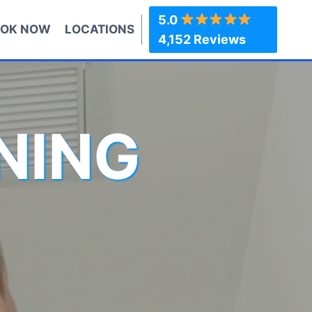
5.0
OK NOW
LOCATIONS
4,152 Reviews
NING