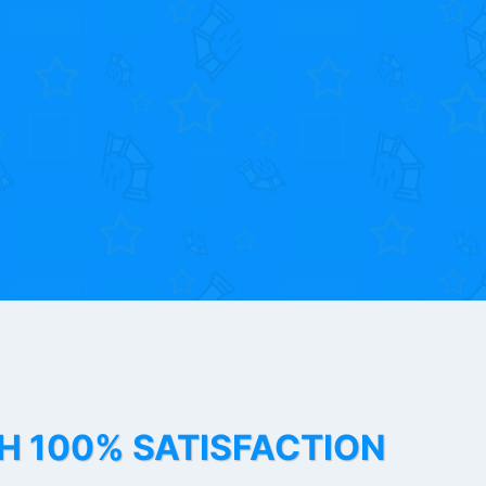
TH 100% SATISFACTION