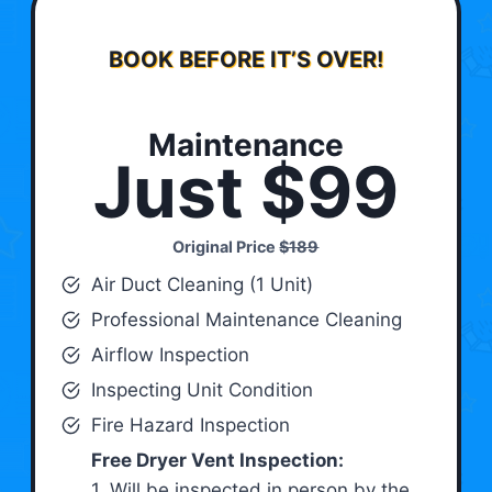
BOOK BEFORE IT’S OVER!
Maintenance
Just $99
Original Price
$189
Air Duct Cleaning (1 Unit)
Professional Maintenance Cleaning
Airflow Inspection
Inspecting Unit Condition
Fire Hazard Inspection
Free Dryer Vent Inspection:
1. Will be inspected in person by the