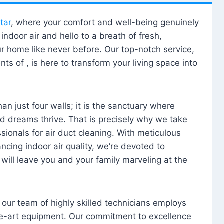
tar
, where your comfort and well-being genuinely
ndoor air and hello to a breath of fresh,
our home like never before. Our top-notch service,
nts of , is here to transform your living space into
n just four walls; it is the sanctuary where
 dreams thrive. That is precisely why we take
sionals for air duct cleaning. With meticulous
ancing indoor air quality, we’re devoted to
will leave you and your family marveling at the
, our team of highly skilled technicians employs
he-art equipment. Our commitment to excellence