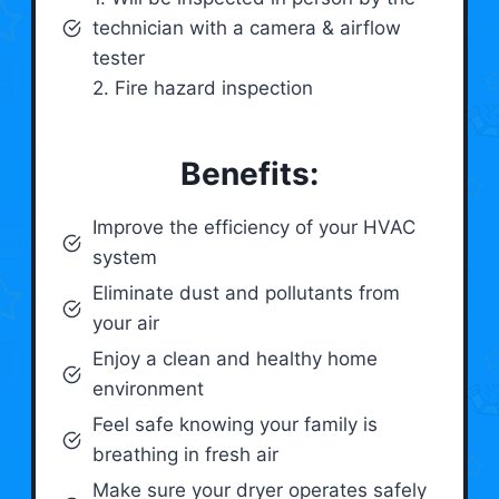
technician with a camera & airflow
tester
2. Fire hazard inspection
Benefits:
Improve the efficiency of your HVAC
system
Eliminate dust and pollutants from
your air
Enjoy a clean and healthy home
environment
Feel safe knowing your family is
breathing in fresh air
Make sure your dryer operates safely