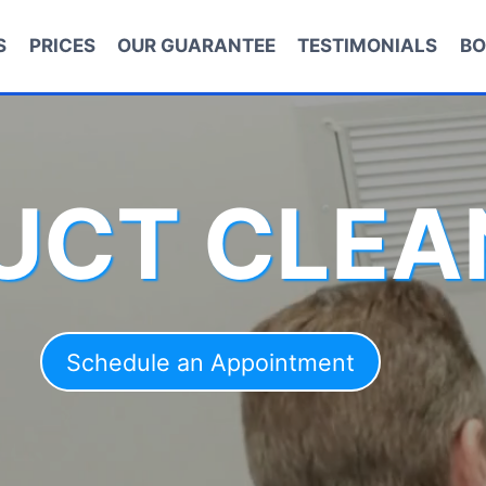
S
PRICES
OUR GUARANTEE
TESTIMONIALS
BO
DUCT CLEA
Schedule an Appointment