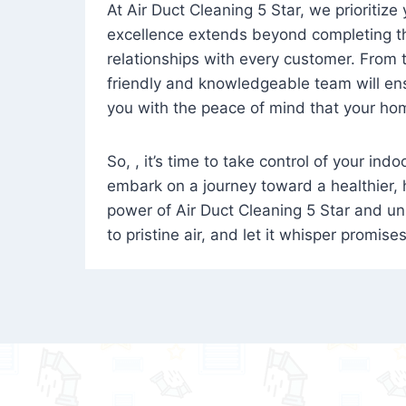
At Air Duct Cleaning 5 Star, we prioritize
excellence extends beyond completing the
relationships with every customer. From th
friendly and knowledgeable team will ens
you with the peace of mind that your hom
So, , it’s time to take control of your ind
embark on a journey toward a healthier,
power of Air Duct Cleaning 5 Star and unl
to pristine air, and let it whisper promise