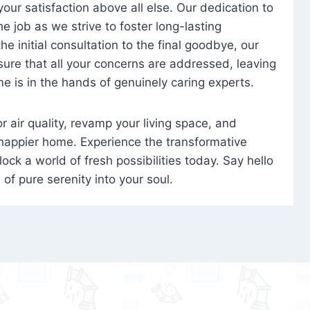
 your satisfaction above all else. Our dedication to
 job as we strive to foster long-lasting
e initial consultation to the final goodbye, our
ure that all your concerns are addressed, leaving
e is in the hands of genuinely caring experts.
oor air quality, revamp your living space, and
 happier home. Experience the transformative
ock a world of fresh possibilities today. Say hello
s of pure serenity into your soul.