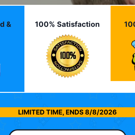
d &
100% Satisfaction
10
LIMITED TIME, ENDS
8/8/2026