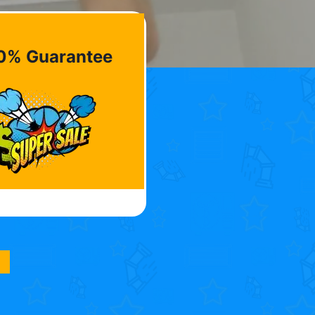
0% Guarantee