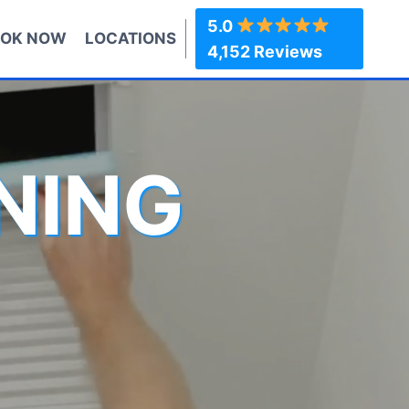
5.0
OK NOW
LOCATIONS
4,152 Reviews
NING