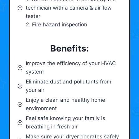
technician with a camera & airflow
tester
2. Fire hazard inspection
Benefits:
Improve the efficiency of your HVAC
system
Eliminate dust and pollutants from
your air
Enjoy a clean and healthy home
environment
Feel safe knowing your family is
breathing in fresh air
Make sure your dryer operates safely