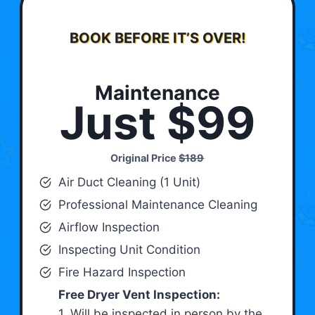
BOOK BEFORE IT’S OVER!
Maintenance
Just $99
Original Price
$189
Air Duct Cleaning (1 Unit)
Professional Maintenance Cleaning
Airflow Inspection
Inspecting Unit Condition
Fire Hazard Inspection
Free Dryer Vent Inspection:
1. Will be inspected in person by the