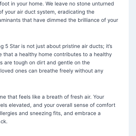
foot in your home. We leave no stone unturned
f your air duct system, eradicating the
aminants that have dimmed the brilliance of your
 5 Star is not just about pristine air ducts; it’s
e that a healthy home contributes to a healthy
s are tough on dirt and gentle on the
 loved ones can breathe freely without any
that feels like a breath of fresh air. Your
vels elevated, and your overall sense of comfort
 allergies and sneezing fits, and embrace a
ck.