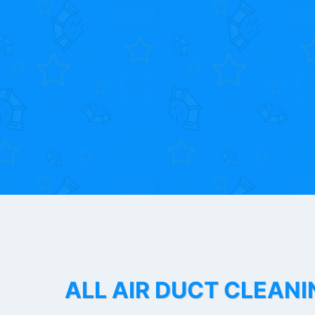
ALL AIR DUCT CLEANI