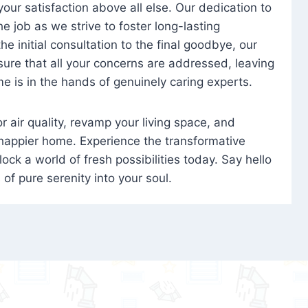
 your satisfaction above all else. Our dedication to
 job as we strive to foster long-lasting
e initial consultation to the final goodbye, our
ure that all your concerns are addressed, leaving
e is in the hands of genuinely caring experts.
oor air quality, revamp your living space, and
 happier home. Experience the transformative
ock a world of fresh possibilities today. Say hello
s of pure serenity into your soul.