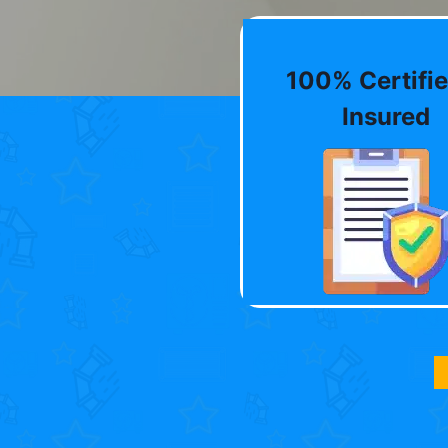
100% Certifie
Insured