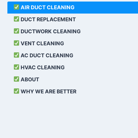
AIR DUCT CLEANING
DUCT REPLACEMENT
DUCTWORK CLEANING
VENT CLEANING
AC DUCT CLEANING
HVAC CLEANING
ABOUT
WHY WE ARE BETTER