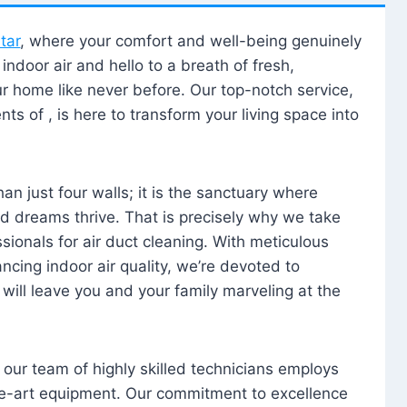
tar
, where your comfort and well-being genuinely
ndoor air and hello to a breath of fresh,
our home like never before. Our top-notch service,
nts of , is here to transform your living space into
n just four walls; it is the sanctuary where
 dreams thrive. That is precisely why we take
sionals for air duct cleaning. With meticulous
ancing indoor air quality, we’re devoted to
will leave you and your family marveling at the
, our team of highly skilled technicians employs
he-art equipment. Our commitment to excellence