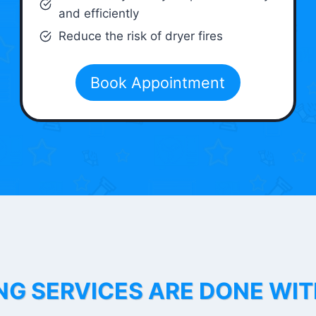
and efficiently
Reduce the risk of dryer fires
Book Appointment
NG SERVICES ARE DONE WI