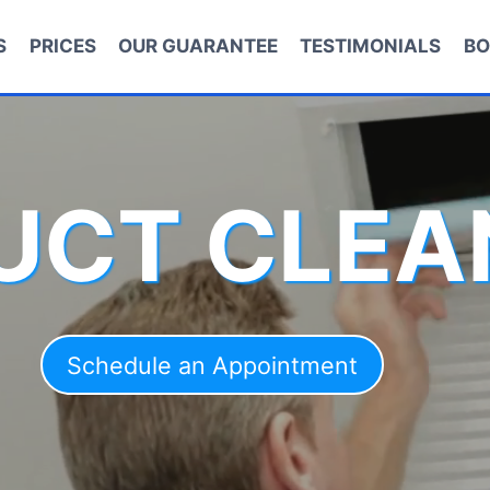
S
PRICES
OUR GUARANTEE
TESTIMONIALS
BO
DUCT CLEA
Schedule an Appointment