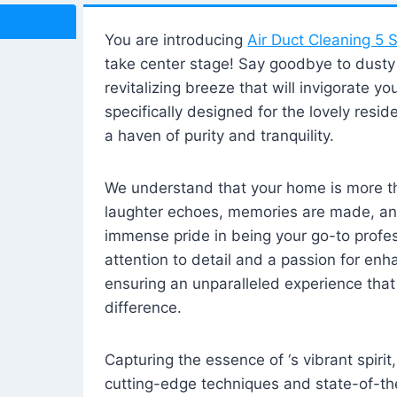
You are introducing
Air Duct Cleaning 5 S
take center stage! Say goodbye to dusty i
revitalizing breeze that will invigorate y
specifically designed for the lovely reside
a haven of purity and tranquility.
We understand that your home is more tha
laughter echoes, memories are made, and
immense pride in being your go-to profes
attention to detail and a passion for enh
ensuring an unparalleled experience that 
difference.
Capturing the essence of ‘s vibrant spirit
cutting-edge techniques and state-of-t