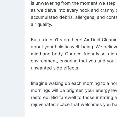
is unwavering from the moment we step 
as we delve into every nook and cranny o
accumulated debris, allergens, and cont
air quality.
But it doesn’t stop there! Air Duct Cleaning
about your holistic well-being. We believ
mind and body. Our eco-friendly solution
environment, ensuring that you and your
unwanted side effects.
Imagine waking up each morning to a home 
mornings will be brighter, your energy le
restored. Bid farewell to those irritating
rejuvenated space that welcomes you ba