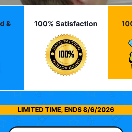
d &
100% Satisfaction
10
LIMITED TIME, ENDS
8/6/2026