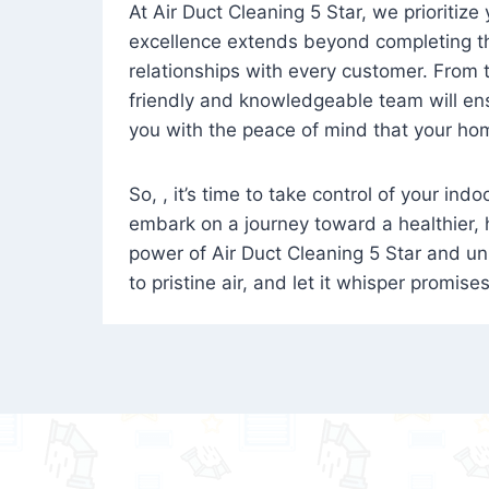
At Air Duct Cleaning 5 Star, we prioritize
excellence extends beyond completing the
relationships with every customer. From th
friendly and knowledgeable team will ens
you with the peace of mind that your hom
So, , it’s time to take control of your ind
embark on a journey toward a healthier,
power of Air Duct Cleaning 5 Star and unl
to pristine air, and let it whisper promise