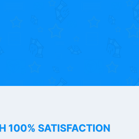
TH 100% SATISFACTION