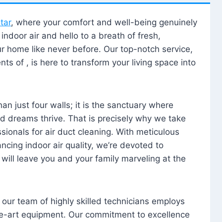
tar
, where your comfort and well-being genuinely
ndoor air and hello to a breath of fresh,
our home like never before. Our top-notch service,
nts of , is here to transform your living space into
n just four walls; it is the sanctuary where
 dreams thrive. That is precisely why we take
sionals for air duct cleaning. With meticulous
ancing indoor air quality, we’re devoted to
will leave you and your family marveling at the
, our team of highly skilled technicians employs
he-art equipment. Our commitment to excellence