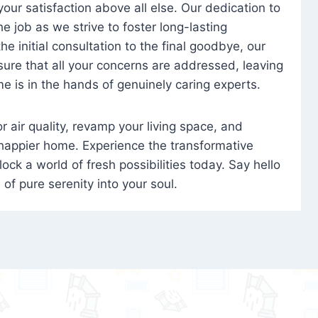
 your satisfaction above all else. Our dedication to
 job as we strive to foster long-lasting
e initial consultation to the final goodbye, our
ure that all your concerns are addressed, leaving
e is in the hands of genuinely caring experts.
oor air quality, revamp your living space, and
 happier home. Experience the transformative
ock a world of fresh possibilities today. Say hello
s of pure serenity into your soul.