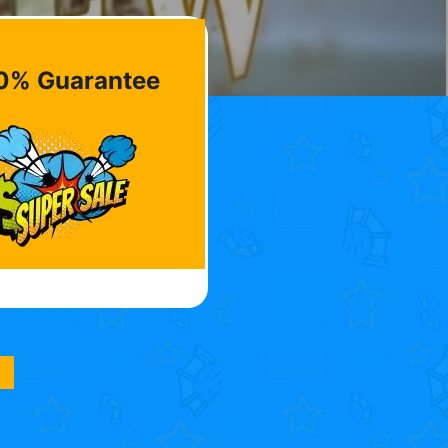
0% Guarantee