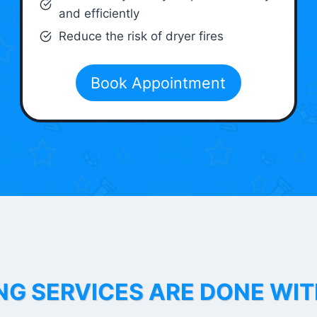
and efficiently
Reduce the risk of dryer fires
Book Appointment
NG SERVICES ARE DONE WI