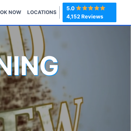
5.0
OK NOW
LOCATIONS
4,152 Reviews
NING