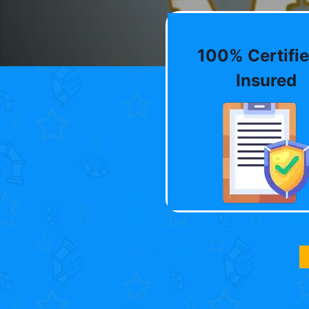
100% Certifie
Insured