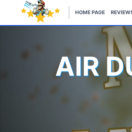
Skip
to
HOME PAGE
REVIEW
content
AIR 