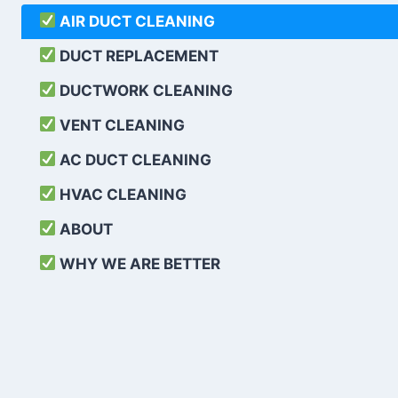
AIR DUCT CLEANING
DUCT REPLACEMENT
DUCTWORK CLEANING
VENT CLEANING
AC DUCT CLEANING
HVAC CLEANING
ABOUT
WHY WE ARE BETTER