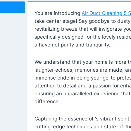
You are introducing
Air Duct Cleaning 5 S
take center stage! Say goodbye to dusty i
revitalizing breeze that will invigorate y
specifically designed for the lovely reside
a haven of purity and tranquility.
We understand that your home is more tha
laughter echoes, memories are made, and
immense pride in being your go-to profes
attention to detail and a passion for enh
ensuring an unparalleled experience that 
difference.
Capturing the essence of ‘s vibrant spirit
cutting-edge techniques and state-of-t