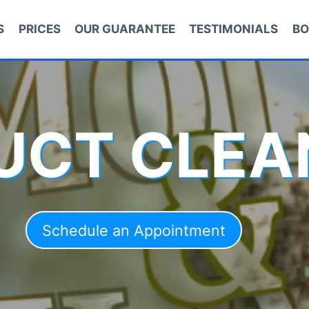
S
PRICES
OUR GUARANTEE
TESTIMONIALS
BO
DUCT CLEA
Schedule an Appointment