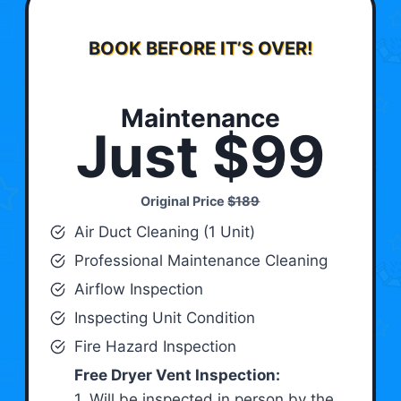
BOOK BEFORE IT’S OVER!
Maintenance
Just $99
Original Price
$189
Air Duct Cleaning (1 Unit)
Professional Maintenance Cleaning
Airflow Inspection
Inspecting Unit Condition
Fire Hazard Inspection
Free Dryer Vent Inspection:
1. Will be inspected in person by the