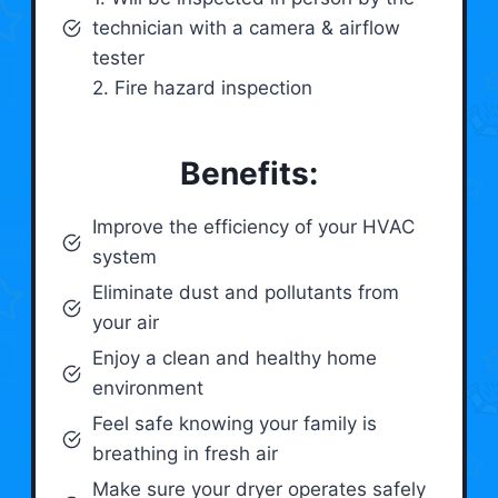
technician with a camera & airflow
tester
2. Fire hazard inspection
Benefits:
Improve the efficiency of your HVAC
system
Eliminate dust and pollutants from
your air
Enjoy a clean and healthy home
environment
Feel safe knowing your family is
breathing in fresh air
Make sure your dryer operates safely