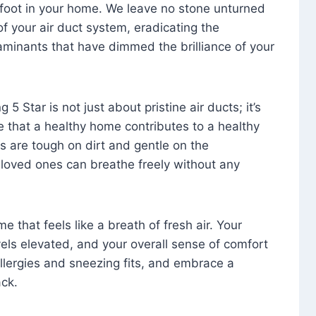
foot in your home. We leave no stone unturned
f your air duct system, eradicating the
aminants that have dimmed the brilliance of your
 5 Star is not just about pristine air ducts; it’s
e that a healthy home contributes to a healthy
s are tough on dirt and gentle on the
 loved ones can breathe freely without any
that feels like a breath of fresh air. Your
vels elevated, and your overall sense of comfort
 allergies and sneezing fits, and embrace a
ck.