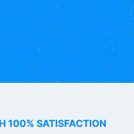
TH 100% SATISFACTION