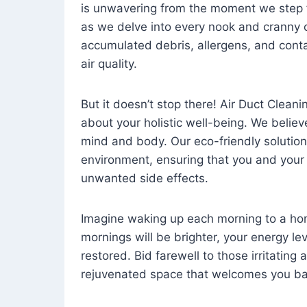
is unwavering from the moment we step 
as we delve into every nook and cranny o
accumulated debris, allergens, and cont
air quality.
But it doesn’t stop there! Air Duct Cleaning
about your holistic well-being. We believ
mind and body. Our eco-friendly solution
environment, ensuring that you and your
unwanted side effects.
Imagine waking up each morning to a home 
mornings will be brighter, your energy le
restored. Bid farewell to those irritating
rejuvenated space that welcomes you ba