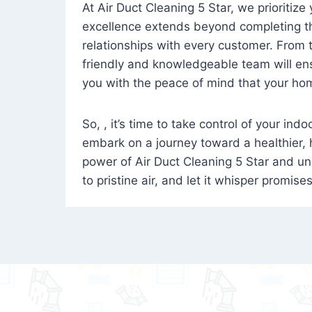
At Air Duct Cleaning 5 Star, we prioritize
excellence extends beyond completing the
relationships with every customer. From th
friendly and knowledgeable team will ens
you with the peace of mind that your hom
So, , it’s time to take control of your ind
embark on a journey toward a healthier,
power of Air Duct Cleaning 5 Star and unl
to pristine air, and let it whisper promise