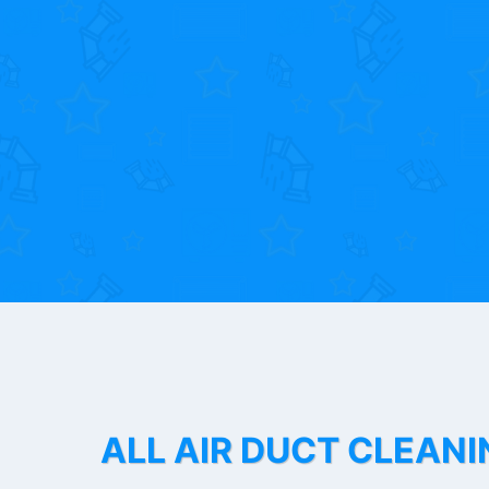
ALL AIR DUCT CLEANI