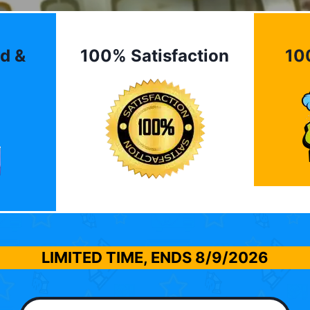
d &
100% Satisfaction
10
LIMITED TIME, ENDS
8/9/2026