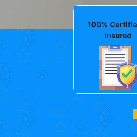
100% Certifie
Insured