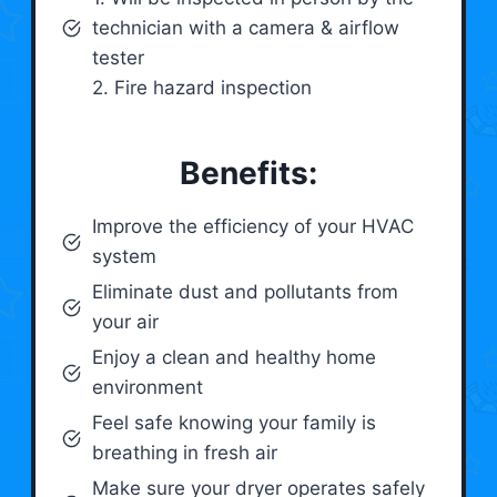
technician with a camera & airflow
tester
2. Fire hazard inspection
Benefits:
Improve the efficiency of your HVAC
system
Eliminate dust and pollutants from
your air
Enjoy a clean and healthy home
environment
Feel safe knowing your family is
breathing in fresh air
Make sure your dryer operates safely