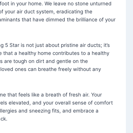
foot in your home. We leave no stone unturned
f your air duct system, eradicating the
aminants that have dimmed the brilliance of your
 5 Star is not just about pristine air ducts; it’s
e that a healthy home contributes to a healthy
s are tough on dirt and gentle on the
 loved ones can breathe freely without any
that feels like a breath of fresh air. Your
vels elevated, and your overall sense of comfort
 allergies and sneezing fits, and embrace a
ck.