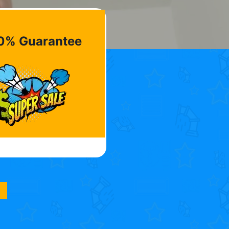
0% Guarantee