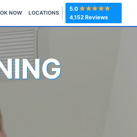
5.0
OK NOW
LOCATIONS
4,152 Reviews
NING