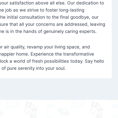
 your satisfaction above all else. Our dedication to
 job as we strive to foster long-lasting
e initial consultation to the final goodbye, our
ure that all your concerns are addressed, leaving
e is in the hands of genuinely caring experts.
oor air quality, revamp your living space, and
 happier home. Experience the transformative
ock a world of fresh possibilities today. Say hello
s of pure serenity into your soul.