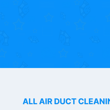
ALL AIR DUCT CLEANI