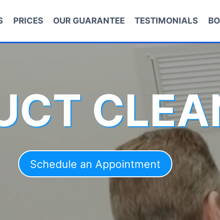
S
PRICES
OUR GUARANTEE
TESTIMONIALS
BO
DUCT CLEA
Schedule an Appointment