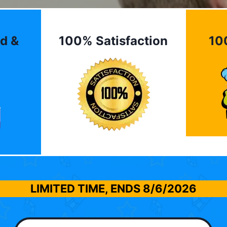
d &
100% Satisfaction
10
LIMITED TIME, ENDS
8/6/2026