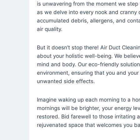
is unwavering from the moment we step 
as we delve into every nook and cranny o
accumulated debris, allergens, and cont
air quality.
But it doesn’t stop there! Air Duct Cleaning
about your holistic well-being. We believ
mind and body. Our eco-friendly solution
environment, ensuring that you and your
unwanted side effects.
Imagine waking up each morning to a home 
mornings will be brighter, your energy le
restored. Bid farewell to those irritating
rejuvenated space that welcomes you ba