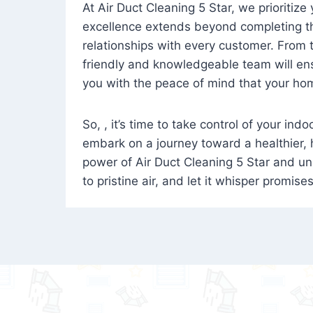
At Air Duct Cleaning 5 Star, we prioritize
excellence extends beyond completing the
relationships with every customer. From th
friendly and knowledgeable team will ens
you with the peace of mind that your hom
So, , it’s time to take control of your ind
embark on a journey toward a healthier,
power of Air Duct Cleaning 5 Star and unl
to pristine air, and let it whisper promise