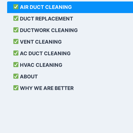
AIR DUCT CLEANING
DUCT REPLACEMENT
DUCTWORK CLEANING
VENT CLEANING
AC DUCT CLEANING
HVAC CLEANING
ABOUT
WHY WE ARE BETTER