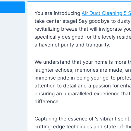
You are introducing
Air Duct Cleaning 5 S
take center stage! Say goodbye to dusty i
revitalizing breeze that will invigorate y
specifically designed for the lovely reside
a haven of purity and tranquility.
We understand that your home is more tha
laughter echoes, memories are made, and
immense pride in being your go-to profes
attention to detail and a passion for enh
ensuring an unparalleled experience that 
difference.
Capturing the essence of ‘s vibrant spirit
cutting-edge techniques and state-of-t