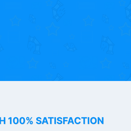
TH 100% SATISFACTION