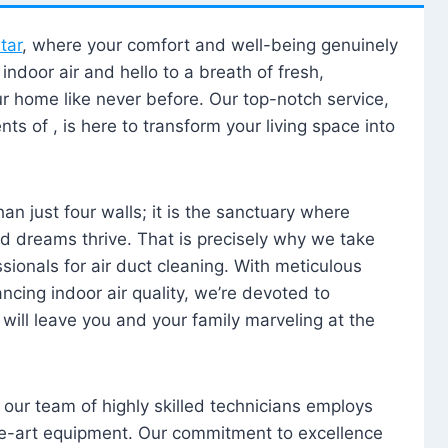
tar
, where your comfort and well-being genuinely
ndoor air and hello to a breath of fresh,
our home like never before. Our top-notch service,
nts of , is here to transform your living space into
n just four walls; it is the sanctuary where
 dreams thrive. That is precisely why we take
sionals for air duct cleaning. With meticulous
ancing indoor air quality, we’re devoted to
will leave you and your family marveling at the
, our team of highly skilled technicians employs
he-art equipment. Our commitment to excellence