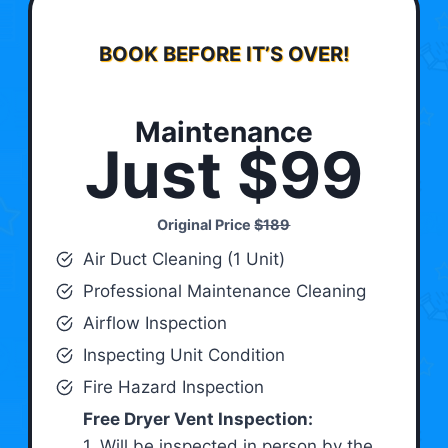
BOOK BEFORE IT’S OVER!
Maintenance
Just $99
Original Price
$189
Air Duct Cleaning (1 Unit)
Professional Maintenance Cleaning
Airflow Inspection
Inspecting Unit Condition
Fire Hazard Inspection
Free Dryer Vent Inspection:
1. Will be inspected in person by the