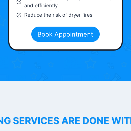
and efficiently
Reduce the risk of dryer fires
Book Appointment
NG SERVICES ARE DONE WI