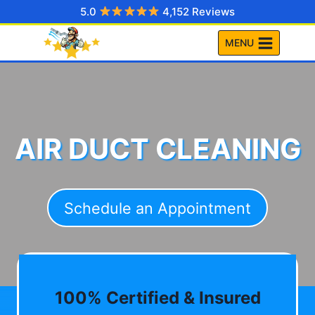
Skip
5.0
4,152 Reviews
to
MENU
content
AIR DUCT CLEANING
Schedule an Appointment
100% Certified & Insured