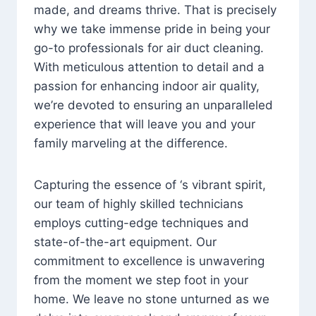
made, and dreams thrive. That is precisely
why we take immense pride in being your
go-to professionals for air duct cleaning.
With meticulous attention to detail and a
passion for enhancing indoor air quality,
we’re devoted to ensuring an unparalleled
experience that will leave you and your
family marveling at the difference.
Capturing the essence of ‘s vibrant spirit,
our team of highly skilled technicians
employs cutting-edge techniques and
state-of-the-art equipment. Our
commitment to excellence is unwavering
from the moment we step foot in your
home. We leave no stone unturned as we