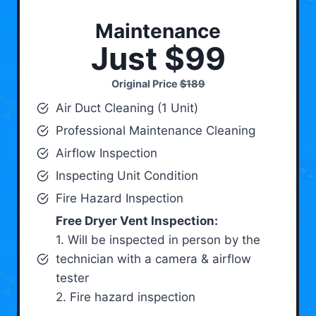
Maintenance
Just $99
Original Price
$189
Air Duct Cleaning (1 Unit)
Professional Maintenance Cleaning
Airflow Inspection
Inspecting Unit Condition
Fire Hazard Inspection
Free Dryer Vent Inspection:
1. Will be inspected in person by the
technician with a camera & airflow
tester
2. Fire hazard inspection