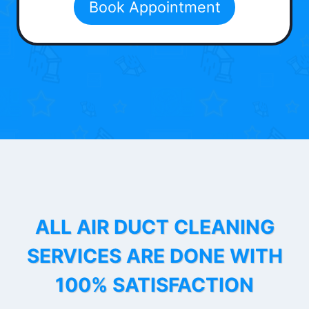
Book Appointment
ALL AIR DUCT CLEANING
SERVICES ARE DONE WITH
100% SATISFACTION