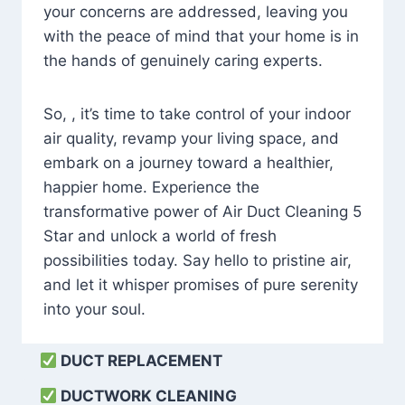
your concerns are addressed, leaving you
with the peace of mind that your home is in
the hands of genuinely caring experts.
So, , it’s time to take control of your indoor
air quality, revamp your living space, and
embark on a journey toward a healthier,
happier home. Experience the
transformative power of Air Duct Cleaning 5
Star and unlock a world of fresh
possibilities today. Say hello to pristine air,
and let it whisper promises of pure serenity
into your soul.
DUCT REPLACEMENT
DUCTWORK CLEANING