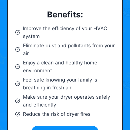
Benefits:
Improve the efficiency of your HVAC
system
Eliminate dust and pollutants from your
air
Enjoy a clean and healthy home
environment
Feel safe knowing your family is
breathing in fresh air
Make sure your dryer operates safely
and efficiently
Reduce the risk of dryer fires