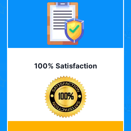
100% Satisfaction