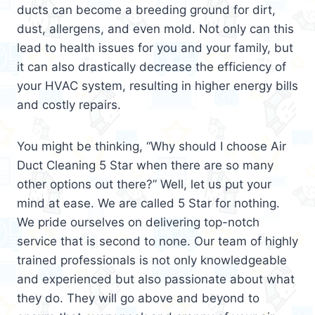
ducts can become a breeding ground for dirt,
dust, allergens, and even mold. Not only can this
lead to health issues for you and your family, but
it can also drastically decrease the efficiency of
your HVAC system, resulting in higher energy bills
and costly repairs.
You might be thinking, “Why should I choose Air
Duct Cleaning 5 Star when there are so many
other options out there?” Well, let us put your
mind at ease. We are called 5 Star for nothing.
We pride ourselves on delivering top-notch
service that is second to none. Our team of highly
trained professionals is not only knowledgeable
and experienced but also passionate about what
they do. They will go above and beyond to