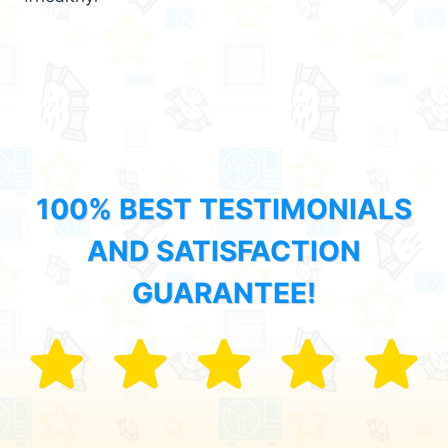
100% BEST TESTIMONIALS
AND SATISFACTION
GUARANTEE!