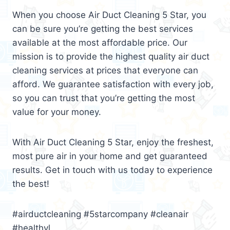
When you choose Air Duct Cleaning 5 Star, you
can be sure you’re getting the best services
available at the most affordable price. Our
mission is to provide the highest quality air duct
cleaning services at prices that everyone can
afford. We guarantee satisfaction with every job,
so you can trust that you’re getting the most
value for your money.
With Air Duct Cleaning 5 Star, enjoy the freshest,
most pure air in your home and get guaranteed
results. Get in touch with us today to experience
the best!
#airductcleaning #5starcompany #cleanair
#healthyl