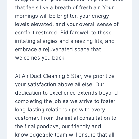
that feels like a breath of fresh air. Your
mornings will be brighter, your energy
levels elevated, and your overall sense of
comfort restored. Bid farewell to those
irritating allergies and sneezing fits, and
embrace a rejuvenated space that
welcomes you back.
At Air Duct Cleaning 5 Star, we prioritize
your satisfaction above all else. Our
dedication to excellence extends beyond
completing the job as we strive to foster
long-lasting relationships with every
customer. From the initial consultation to
the final goodbye, our friendly and
knowledgeable team will ensure that all