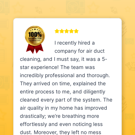
I recently hired a
company for air duct
cleaning, and I must say, it was a 5-
star experience! The team was
incredibly professional and thorough.
They arrived on time, explained the
entire process to me, and diligently
cleaned every part of the system. The
air quality in my home has improved
drastically; we’re breathing more
effortlessly and even noticing less
dust. Moreover, they left no mess