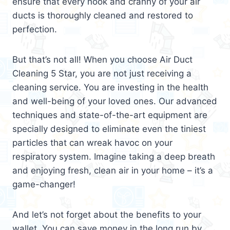
ensure that every nook and cranny of your air
ducts is thoroughly cleaned and restored to
perfection.
But that’s not all! When you choose Air Duct
Cleaning 5 Star, you are not just receiving a
cleaning service. You are investing in the health
and well-being of your loved ones. Our advanced
techniques and state-of-the-art equipment are
specially designed to eliminate even the tiniest
particles that can wreak havoc on your
respiratory system. Imagine taking a deep breath
and enjoying fresh, clean air in your home – it’s a
game-changer!
And let’s not forget about the benefits to your
wallet. You can save money in the long run by