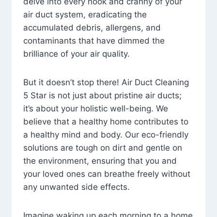
delve into every nook and cranny of your
air duct system, eradicating the
accumulated debris, allergens, and
contaminants that have dimmed the
brilliance of your air quality.
But it doesn’t stop there! Air Duct Cleaning
5 Star is not just about pristine air ducts;
it’s about your holistic well-being. We
believe that a healthy home contributes to
a healthy mind and body. Our eco-friendly
solutions are tough on dirt and gentle on
the environment, ensuring that you and
your loved ones can breathe freely without
any unwanted side effects.
Imagine waking up each morning to a home