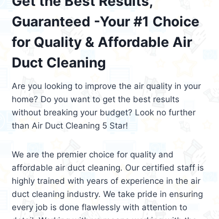
Get the Best Results,
Guaranteed -Your #1 Choice
for Quality & Affordable Air
Duct Cleaning
Are you looking to improve the air quality in your
home? Do you want to get the best results
without breaking your budget? Look no further
than Air Duct Cleaning 5 Star!
We are the premier choice for quality and
affordable air duct cleaning. Our certified staff is
highly trained with years of experience in the air
duct cleaning industry. We take pride in ensuring
every job is done flawlessly with attention to