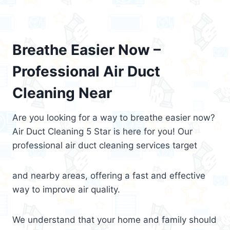
Breathe Easier Now –
Professional Air Duct
Cleaning Near
Are you looking for a way to breathe easier now?
Air Duct Cleaning 5 Star is here for you! Our
professional air duct cleaning services target
and nearby areas, offering a fast and effective
way to improve air quality.
We understand that your home and family should