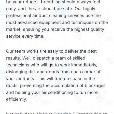
be your refuge – breathing should always feel
easy, and the air should be safe. Our highly
professional air duct cleaning services use the
most advanced equipment and techniques on the
market, ensuring you receive the highest quality
service every time.
Our team works tirelessly to deliver the best
results. We’ll dispatch a team of skilled
technicians who will go to work immediately,
dislodging dirt and debris from each corner of
your air ducts. This will free up space in the
ducts, preventing the accumulation of blockages
and helping your air conditioning to run more
efficiently.