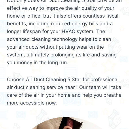
Not only does Air Duct Cleaning 5 Star provide an
effective way to improve the air quality of your
home or office, but it also offers countless fiscal
benefits, including reduced energy bills and a
longer lifespan for your HVAC system. The
advanced cleaning technology helps to clean
your air ducts without putting wear on the
system, ultimately prolonging its life and saving
you money in the long run.
Choose Air Duct Cleaning 5 Star for professional
air duct cleaning service near ! Our team will take
care of the air in your home and help you breathe
more accessible now.