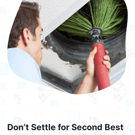
Don’t Settle for Second Best