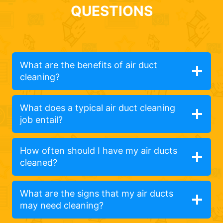
QUESTIONS
What are the benefits of air duct
cleaning?
What does a typical air duct cleaning
job entail?
How often should I have my air ducts
cleaned?
What are the signs that my air ducts
may need cleaning?