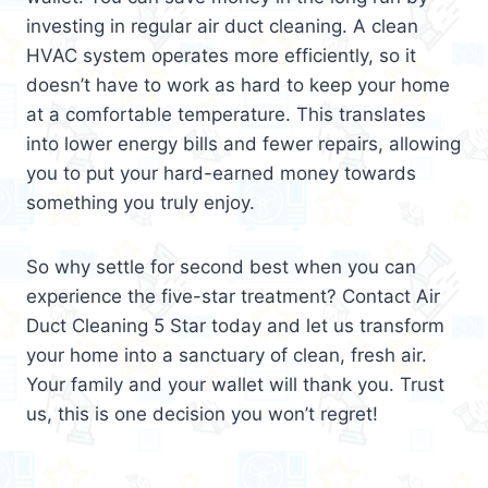
investing in regular air duct cleaning. A clean
HVAC system operates more efficiently, so it
doesn’t have to work as hard to keep your home
at a comfortable temperature. This translates
into lower energy bills and fewer repairs, allowing
you to put your hard-earned money towards
something you truly enjoy.
So why settle for second best when you can
experience the five-star treatment? Contact Air
Duct Cleaning 5 Star today and let us transform
your home into a sanctuary of clean, fresh air.
Your family and your wallet will thank you. Trust
us, this is one decision you won’t regret!