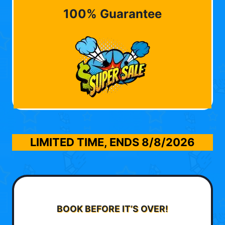
100% Guarantee
LIMITED TIME, ENDS
8/8/2026
BOOK BEFORE IT’S OVER!