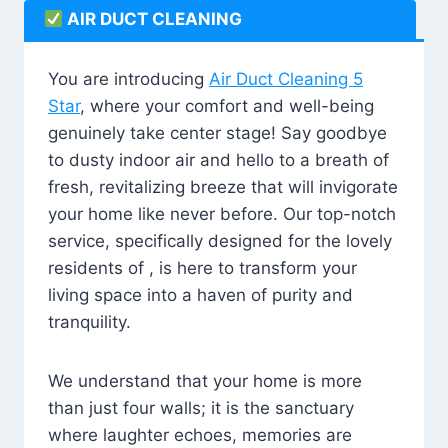
AIR DUCT CLEANING
You are introducing
Air Duct Cleaning 5
Star
, where your comfort and well-being
genuinely take center stage! Say goodbye
to dusty indoor air and hello to a breath of
fresh, revitalizing breeze that will invigorate
your home like never before. Our top-notch
service, specifically designed for the lovely
residents of , is here to transform your
living space into a haven of purity and
tranquility.
We understand that your home is more
than just four walls; it is the sanctuary
where laughter echoes, memories are