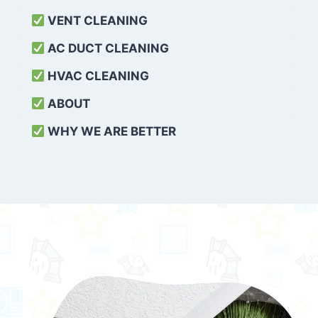
VENT CLEANING
AC DUCT CLEANING
HVAC CLEANING
ABOUT
WHY WE ARE BETTER