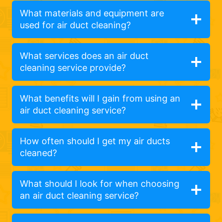
What materials and equipment are
used for air duct cleaning?
What services does an air duct
cleaning service provide?
What benefits will I gain from using an
air duct cleaning service?
How often should I get my air ducts
cleaned?
What should I look for when choosing
an air duct cleaning service?