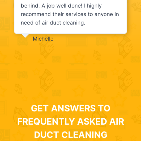
behind. A job well done! I highly
recommend their services to anyone in
need of air duct cleaning.
Michelle
GET ANSWERS TO
FREQUENTLY ASKED AIR
DUCT CLEANING