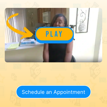
Schedule an Appointment