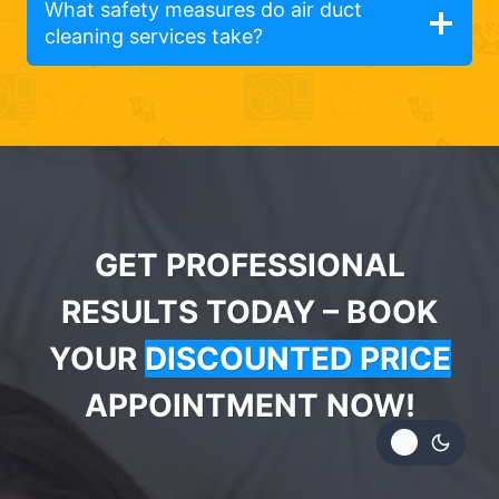
What safety measures do air duct
cleaning services take?
GET PROFESSIONAL
RESULTS TODAY – BOOK
YOUR
DISCOUNTED PRICE
APPOINTMENT NOW!