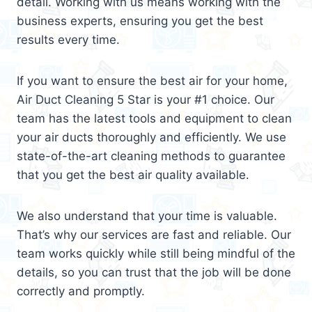
detail. Working with us means working with the
business experts, ensuring you get the best
results every time.
If you want to ensure the best air for your home,
Air Duct Cleaning 5 Star is your #1 choice. Our
team has the latest tools and equipment to clean
your air ducts thoroughly and efficiently. We use
state-of-the-art cleaning methods to guarantee
that you get the best air quality available.
We also understand that your time is valuable.
That’s why our services are fast and reliable. Our
team works quickly while still being mindful of the
details, so you can trust that the job will be done
correctly and promptly.