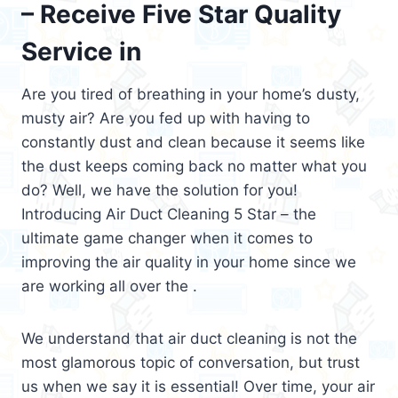
– Receive Five Star Quality
Service in
Are you tired of breathing in your home’s dusty,
musty air? Are you fed up with having to
constantly dust and clean because it seems like
the dust keeps coming back no matter what you
do? Well, we have the solution for you!
Introducing Air Duct Cleaning 5 Star – the
ultimate game changer when it comes to
improving the air quality in your home since we
are working all over the .
We understand that air duct cleaning is not the
most glamorous topic of conversation, but trust
us when we say it is essential! Over time, your air