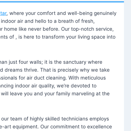
tar
, where your comfort and well-being genuinely
ndoor air and hello to a breath of fresh,
our home like never before. Our top-notch service,
nts of , is here to transform your living space into
n just four walls; it is the sanctuary where
 dreams thrive. That is precisely why we take
sionals for air duct cleaning. With meticulous
ancing indoor air quality, we’re devoted to
will leave you and your family marveling at the
, our team of highly skilled technicians employs
he-art equipment. Our commitment to excellence