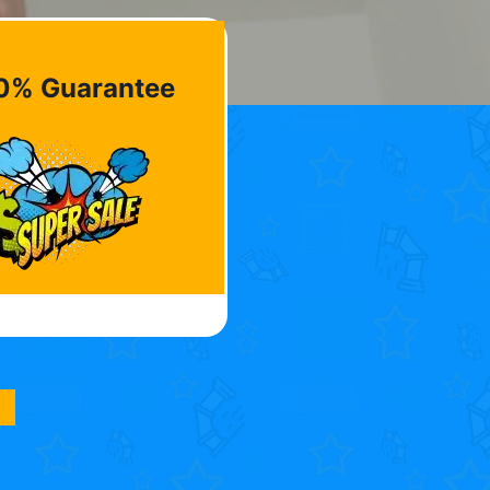
0% Guarantee