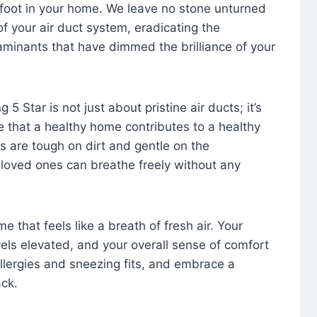
foot in your home. We leave no stone unturned
f your air duct system, eradicating the
aminants that have dimmed the brilliance of your
 5 Star is not just about pristine air ducts; it’s
e that a healthy home contributes to a healthy
s are tough on dirt and gentle on the
 loved ones can breathe freely without any
that feels like a breath of fresh air. Your
vels elevated, and your overall sense of comfort
 allergies and sneezing fits, and embrace a
ck.