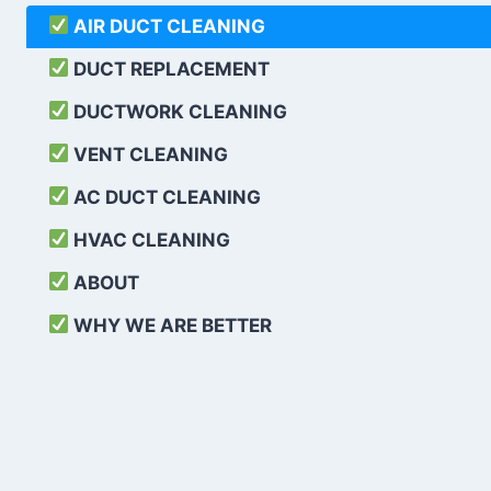
AIR DUCT CLEANING
DUCT REPLACEMENT
DUCTWORK CLEANING
VENT CLEANING
AC DUCT CLEANING
HVAC CLEANING
ABOUT
WHY WE ARE BETTER