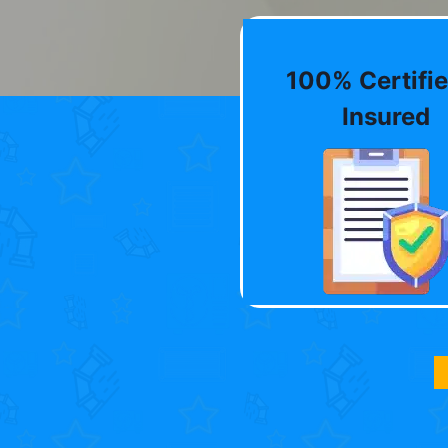
100% Certifie
Insured