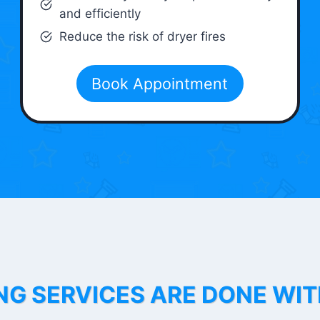
and efficiently
Reduce the risk of dryer fires
Book Appointment
NG SERVICES ARE DONE WI