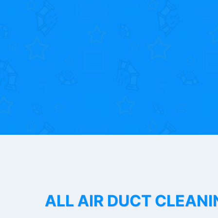
ALL AIR DUCT CLEANI