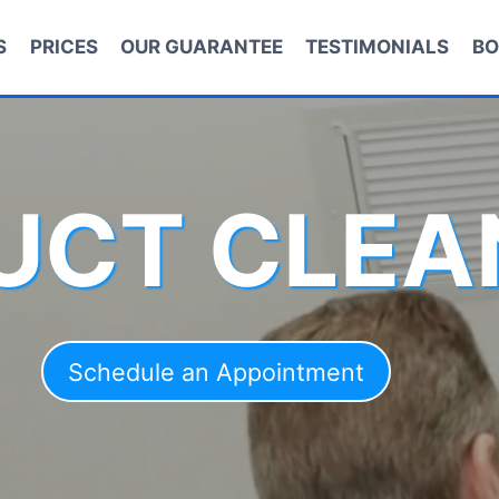
S
PRICES
OUR GUARANTEE
TESTIMONIALS
BO
DUCT CLEA
Schedule an Appointment