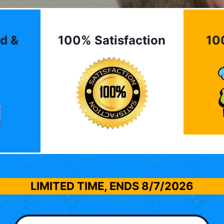
d &
100% Satisfaction
10
LIMITED TIME, ENDS
8/7/2026