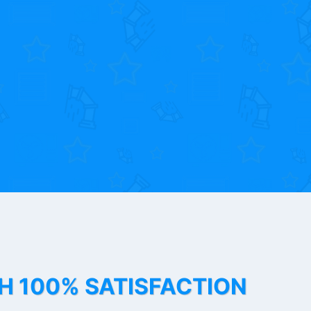
TH 100% SATISFACTION