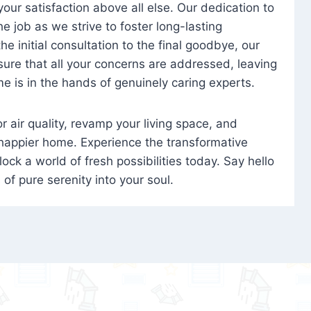
 your satisfaction above all else. Our dedication to
 job as we strive to foster long-lasting
e initial consultation to the final goodbye, our
ure that all your concerns are addressed, leaving
e is in the hands of genuinely caring experts.
oor air quality, revamp your living space, and
 happier home. Experience the transformative
ock a world of fresh possibilities today. Say hello
s of pure serenity into your soul.