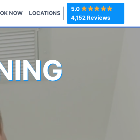
5.0
OK NOW
LOCATIONS
4,152 Reviews
NING