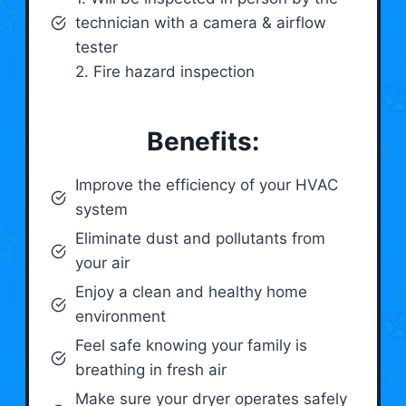
technician with a camera & airflow
tester
2. Fire hazard inspection
Benefits:
Improve the efficiency of your HVAC
system
Eliminate dust and pollutants from
your air
Enjoy a clean and healthy home
environment
Feel safe knowing your family is
breathing in fresh air
Make sure your dryer operates safely