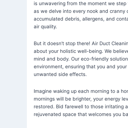
is unwavering from the moment we step 
as we delve into every nook and cranny o
accumulated debris, allergens, and cont
air quality.
But it doesn’t stop there! Air Duct Cleaning
about your holistic well-being. We believ
mind and body. Our eco-friendly solution
environment, ensuring that you and your
unwanted side effects.
Imagine waking up each morning to a home 
mornings will be brighter, your energy le
restored. Bid farewell to those irritating
rejuvenated space that welcomes you ba