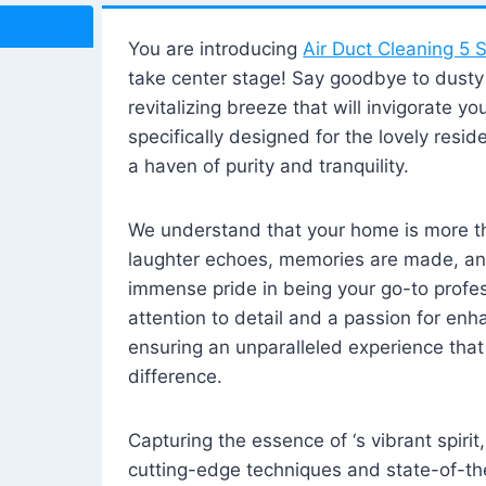
You are introducing
Air Duct Cleaning 5 S
take center stage! Say goodbye to dusty i
revitalizing breeze that will invigorate y
specifically designed for the lovely reside
a haven of purity and tranquility.
We understand that your home is more tha
laughter echoes, memories are made, and
immense pride in being your go-to profes
attention to detail and a passion for enh
ensuring an unparalleled experience that 
difference.
Capturing the essence of ‘s vibrant spirit
cutting-edge techniques and state-of-t