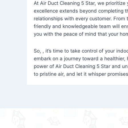
At Air Duct Cleaning 5 Star, we prioritize
excellence extends beyond completing the
relationships with every customer. From th
friendly and knowledgeable team will ens
you with the peace of mind that your hom
So, , it’s time to take control of your ind
embark on a journey toward a healthier,
power of Air Duct Cleaning 5 Star and unl
to pristine air, and let it whisper promise