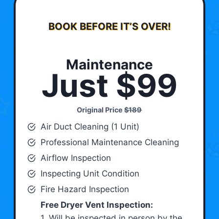
BOOK BEFORE IT’S OVER!
Maintenance
Just $99
Original Price
$189
Air Duct Cleaning (1 Unit)
Professional Maintenance Cleaning
Airflow Inspection
Inspecting Unit Condition
Fire Hazard Inspection
Free Dryer Vent Inspection:
1. Will be inspected in person by the