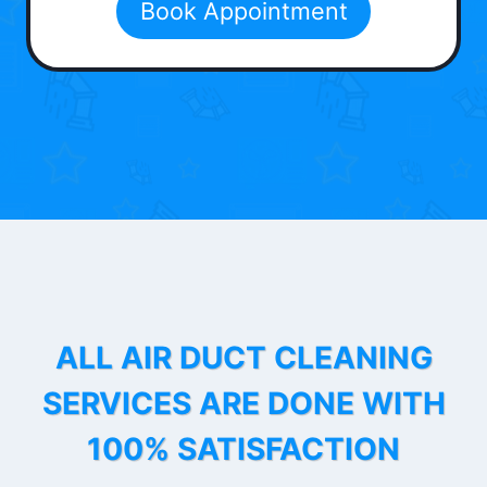
Book Appointment
ALL AIR DUCT CLEANING
SERVICES ARE DONE WITH
100% SATISFACTION