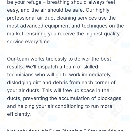
be your refuge – breathing should always feel
easy, and the air should be safe. Our highly
professional air duct cleaning services use the
most advanced equipment and techniques on the
market, ensuring you receive the highest quality
service every time.
Our team works tirelessly to deliver the best
results. We’ll dispatch a team of skilled
technicians who will go to work immediately,
dislodging dirt and debris from each corner of
your air ducts. This will free up space in the
ducts, preventing the accumulation of blockages
and helping your air conditioning to run more
efficiently.