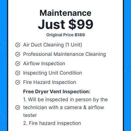
Maintenance
Just $99
Original Price
$189
Air Duct Cleaning (1 Unit)
Professional Maintenance Cleaning
Airflow Inspection
Inspecting Unit Condition
Fire Hazard Inspection
Free Dryer Vent Inspection:
1. Will be inspected in person by the
technician with a camera & airflow
tester
2. Fire hazard inspection