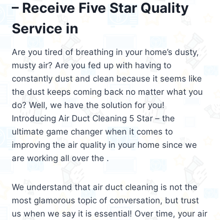
– Receive Five Star Quality
Service in
Are you tired of breathing in your home’s dusty,
musty air? Are you fed up with having to
constantly dust and clean because it seems like
the dust keeps coming back no matter what you
do? Well, we have the solution for you!
Introducing Air Duct Cleaning 5 Star – the
ultimate game changer when it comes to
improving the air quality in your home since we
are working all over the .
We understand that air duct cleaning is not the
most glamorous topic of conversation, but trust
us when we say it is essential! Over time, your air