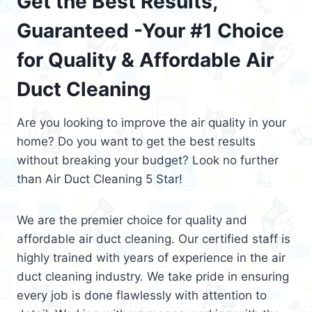
Get the Best Results,
Guaranteed -Your #1 Choice
for Quality & Affordable Air
Duct Cleaning
Are you looking to improve the air quality in your
home? Do you want to get the best results
without breaking your budget? Look no further
than Air Duct Cleaning 5 Star!
We are the premier choice for quality and
affordable air duct cleaning. Our certified staff is
highly trained with years of experience in the air
duct cleaning industry. We take pride in ensuring
every job is done flawlessly with attention to