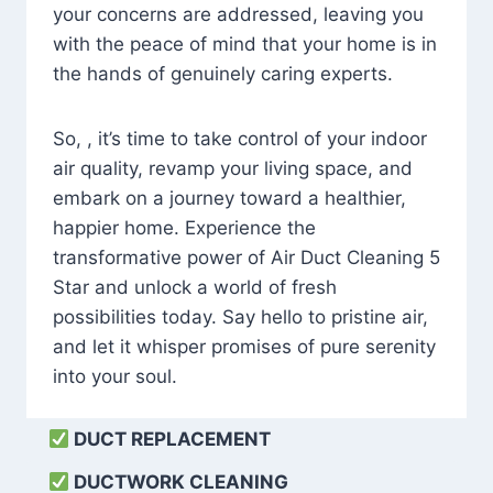
your concerns are addressed, leaving you
with the peace of mind that your home is in
the hands of genuinely caring experts.
So, , it’s time to take control of your indoor
air quality, revamp your living space, and
embark on a journey toward a healthier,
happier home. Experience the
transformative power of Air Duct Cleaning 5
Star and unlock a world of fresh
possibilities today. Say hello to pristine air,
and let it whisper promises of pure serenity
into your soul.
DUCT REPLACEMENT
DUCTWORK CLEANING