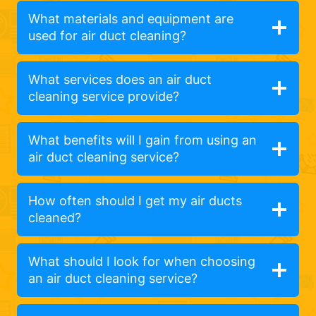
What materials and equipment are
used for air duct cleaning?
What services does an air duct
cleaning service provide?
What benefits will I gain from using an
air duct cleaning service?
How often should I get my air ducts
cleaned?
What should I look for when choosing
an air duct cleaning service?