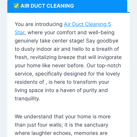
AIR DUCT CLEANING
You are introducing
Air Duct Cleaning 5
Star
, where your comfort and well-being
genuinely take center stage! Say goodbye
to dusty indoor air and hello to a breath of
fresh, revitalizing breeze that will invigorate
your home like never before. Our top-notch
service, specifically designed for the lovely
residents of , is here to transform your
living space into a haven of purity and
tranquility.
We understand that your home is more
than just four walls; it is the sanctuary
where laughter echoes, memories are