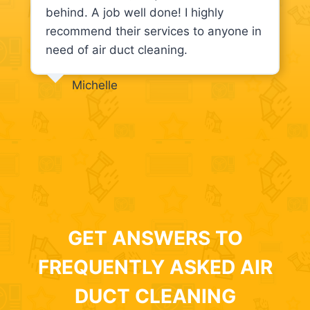
behind. A job well done! I highly
recommend their services to anyone in
need of air duct cleaning.
Michelle
GET ANSWERS TO
FREQUENTLY ASKED AIR
DUCT CLEANING