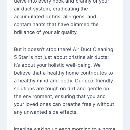
delve into every nook and cranny of your
air duct system, eradicating the
accumulated debris, allergens, and
contaminants that have dimmed the
brilliance of your air quality.
But it doesn’t stop there! Air Duct Cleaning
5 Star is not just about pristine air ducts;
it’s about your holistic well-being. We
believe that a healthy home contributes to
a healthy mind and body. Our eco-friendly
solutions are tough on dirt and gentle on
the environment, ensuring that you and
your loved ones can breathe freely without
any unwanted side effects.
Imagine waking up each morning to a home