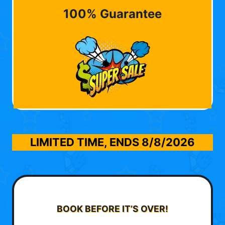
100% Guarantee
LIMITED TIME, ENDS
8/8/2026
BOOK BEFORE IT’S OVER!