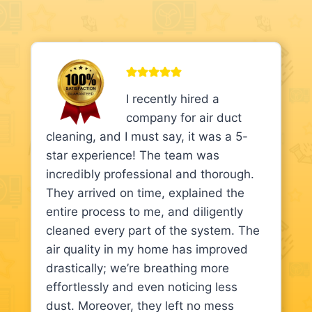
I recently hired a
company for air duct
cleaning, and I must say, it was a 5-
star experience! The team was
incredibly professional and thorough.
They arrived on time, explained the
entire process to me, and diligently
cleaned every part of the system. The
air quality in my home has improved
drastically; we’re breathing more
effortlessly and even noticing less
dust. Moreover, they left no mess