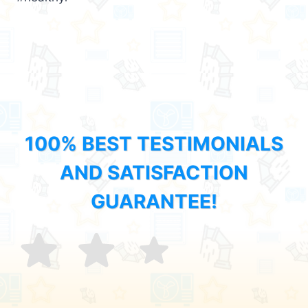
100% BEST TESTIMONIALS
AND SATISFACTION
GUARANTEE!