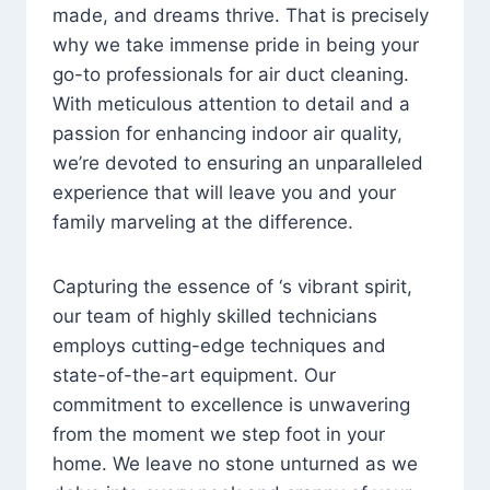
made, and dreams thrive. That is precisely
why we take immense pride in being your
go-to professionals for air duct cleaning.
With meticulous attention to detail and a
passion for enhancing indoor air quality,
we’re devoted to ensuring an unparalleled
experience that will leave you and your
family marveling at the difference.
Capturing the essence of ‘s vibrant spirit,
our team of highly skilled technicians
employs cutting-edge techniques and
state-of-the-art equipment. Our
commitment to excellence is unwavering
from the moment we step foot in your
home. We leave no stone unturned as we