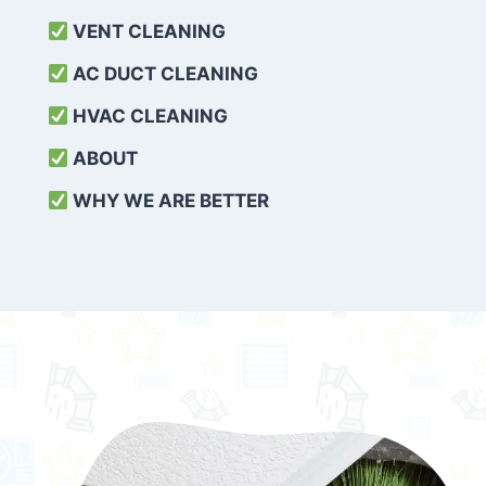
VENT CLEANING
AC DUCT CLEANING
HVAC CLEANING
ABOUT
WHY WE ARE BETTER