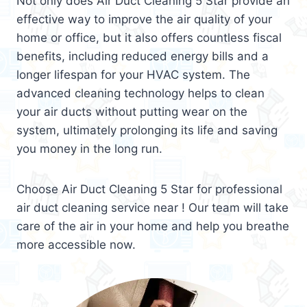
Not only does Air Duct Cleaning 5 Star provide an
effective way to improve the air quality of your
home or office, but it also offers countless fiscal
benefits, including reduced energy bills and a
longer lifespan for your HVAC system. The
advanced cleaning technology helps to clean
your air ducts without putting wear on the
system, ultimately prolonging its life and saving
you money in the long run.
Choose Air Duct Cleaning 5 Star for professional
air duct cleaning service near ! Our team will take
care of the air in your home and help you breathe
more accessible now.