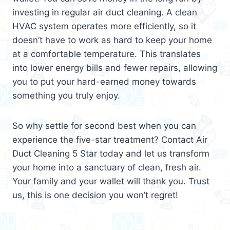
investing in regular air duct cleaning. A clean
HVAC system operates more efficiently, so it
doesn’t have to work as hard to keep your home
at a comfortable temperature. This translates
into lower energy bills and fewer repairs, allowing
you to put your hard-earned money towards
something you truly enjoy.
So why settle for second best when you can
experience the five-star treatment? Contact Air
Duct Cleaning 5 Star today and let us transform
your home into a sanctuary of clean, fresh air.
Your family and your wallet will thank you. Trust
us, this is one decision you won’t regret!