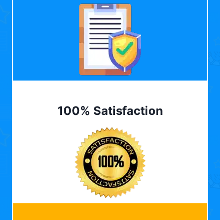
100% Satisfaction