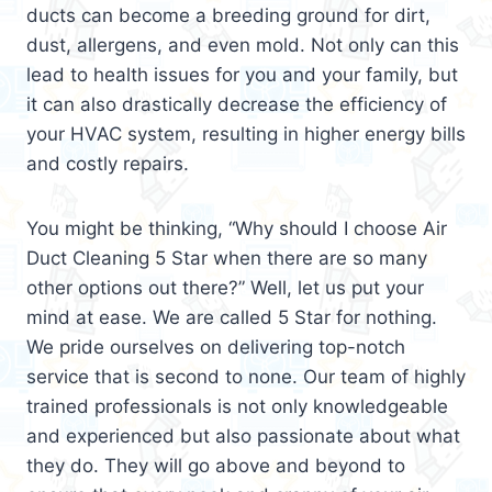
ducts can become a breeding ground for dirt,
dust, allergens, and even mold. Not only can this
lead to health issues for you and your family, but
it can also drastically decrease the efficiency of
your HVAC system, resulting in higher energy bills
and costly repairs.
You might be thinking, “Why should I choose Air
Duct Cleaning 5 Star when there are so many
other options out there?” Well, let us put your
mind at ease. We are called 5 Star for nothing.
We pride ourselves on delivering top-notch
service that is second to none. Our team of highly
trained professionals is not only knowledgeable
and experienced but also passionate about what
they do. They will go above and beyond to