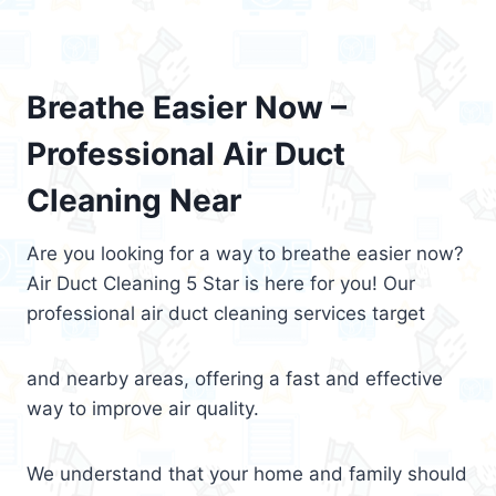
Breathe Easier Now –
Professional Air Duct
Cleaning Near
Are you looking for a way to breathe easier now?
Air Duct Cleaning 5 Star is here for you! Our
professional air duct cleaning services target
and nearby areas, offering a fast and effective
way to improve air quality.
We understand that your home and family should