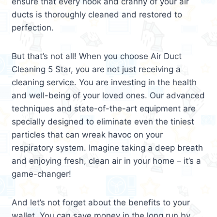
ensure that every nook and cranny of your air
ducts is thoroughly cleaned and restored to
perfection.
But that’s not all! When you choose Air Duct
Cleaning 5 Star, you are not just receiving a
cleaning service. You are investing in the health
and well-being of your loved ones. Our advanced
techniques and state-of-the-art equipment are
specially designed to eliminate even the tiniest
particles that can wreak havoc on your
respiratory system. Imagine taking a deep breath
and enjoying fresh, clean air in your home – it’s a
game-changer!
And let’s not forget about the benefits to your
wallet. You can save money in the long run by