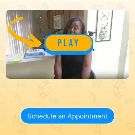
Schedule an Appointment