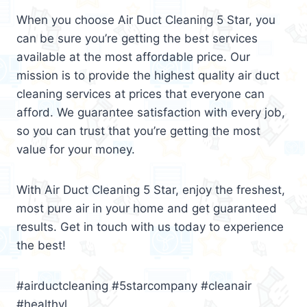
When you choose Air Duct Cleaning 5 Star, you
can be sure you’re getting the best services
available at the most affordable price. Our
mission is to provide the highest quality air duct
cleaning services at prices that everyone can
afford. We guarantee satisfaction with every job,
so you can trust that you’re getting the most
value for your money.
With Air Duct Cleaning 5 Star, enjoy the freshest,
most pure air in your home and get guaranteed
results. Get in touch with us today to experience
the best!
#airductcleaning #5starcompany #cleanair
#healthyl