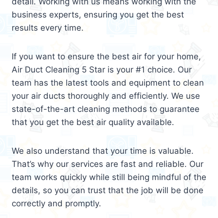
detail. Working with us means working with the
business experts, ensuring you get the best
results every time.
If you want to ensure the best air for your home,
Air Duct Cleaning 5 Star is your #1 choice. Our
team has the latest tools and equipment to clean
your air ducts thoroughly and efficiently. We use
state-of-the-art cleaning methods to guarantee
that you get the best air quality available.
We also understand that your time is valuable.
That’s why our services are fast and reliable. Our
team works quickly while still being mindful of the
details, so you can trust that the job will be done
correctly and promptly.