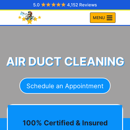
Skip
5.0
4,152 Reviews
to
MENU
content
AIR DUCT CLEANING
Schedule an Appointment
100% Certified & Insured