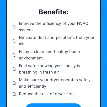
Benefits:
Improve the efficiency of your HVAC
system
Eliminate dust and pollutants from your
air
Enjoy a clean and healthy home
environment
Feel safe knowing your family is
breathing in fresh air
Make sure your dryer operates safely
and efficiently
Reduce the risk of dryer fires