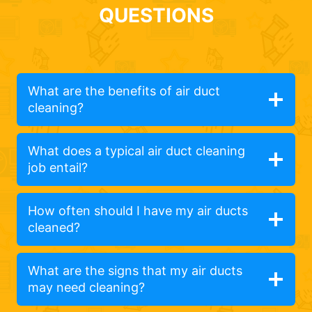
QUESTIONS
What are the benefits of air duct
cleaning?
What does a typical air duct cleaning
job entail?
How often should I have my air ducts
cleaned?
What are the signs that my air ducts
may need cleaning?