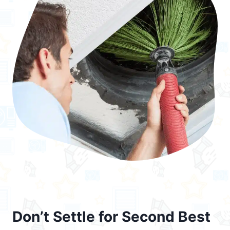
Don’t Settle for Second Best