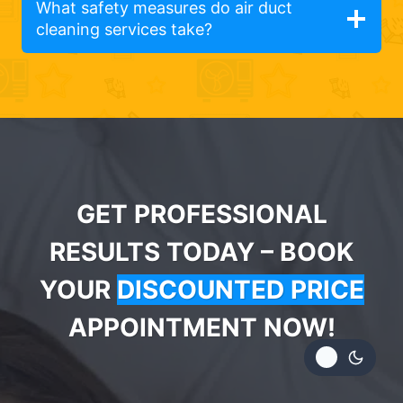
What safety measures do air duct
cleaning services take?
GET PROFESSIONAL
RESULTS TODAY – BOOK
YOUR
DISCOUNTED PRICE
APPOINTMENT NOW!