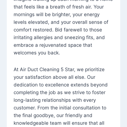
that feels like a breath of fresh air. Your
mornings will be brighter, your energy
levels elevated, and your overall sense of
comfort restored. Bid farewell to those
irritating allergies and sneezing fits, and
embrace a rejuvenated space that
welcomes you back.
At Air Duct Cleaning 5 Star, we prioritize
your satisfaction above all else. Our
dedication to excellence extends beyond
completing the job as we strive to foster
long-lasting relationships with every
customer. From the initial consultation to
the final goodbye, our friendly and
knowledgeable team will ensure that all