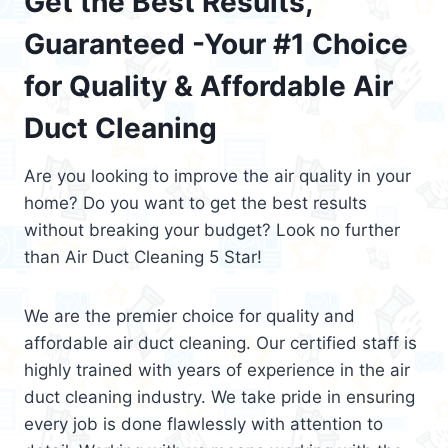
Get the Best Results,
Guaranteed -Your #1 Choice
for Quality & Affordable Air
Duct Cleaning
Are you looking to improve the air quality in your
home? Do you want to get the best results
without breaking your budget? Look no further
than Air Duct Cleaning 5 Star!
We are the premier choice for quality and
affordable air duct cleaning. Our certified staff is
highly trained with years of experience in the air
duct cleaning industry. We take pride in ensuring
every job is done flawlessly with attention to