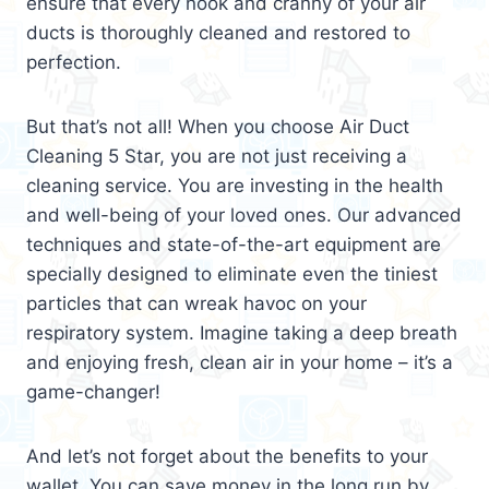
ensure that every nook and cranny of your air
ducts is thoroughly cleaned and restored to
perfection.
But that’s not all! When you choose Air Duct
Cleaning 5 Star, you are not just receiving a
cleaning service. You are investing in the health
and well-being of your loved ones. Our advanced
techniques and state-of-the-art equipment are
specially designed to eliminate even the tiniest
particles that can wreak havoc on your
respiratory system. Imagine taking a deep breath
and enjoying fresh, clean air in your home – it’s a
game-changer!
And let’s not forget about the benefits to your
wallet. You can save money in the long run by