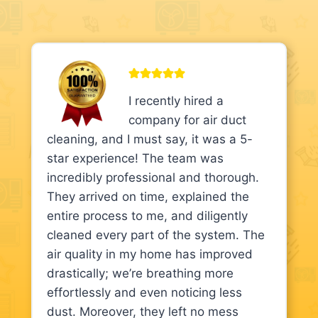
I recently hired a
company for air duct
cleaning, and I must say, it was a 5-
star experience! The team was
incredibly professional and thorough.
They arrived on time, explained the
entire process to me, and diligently
cleaned every part of the system. The
air quality in my home has improved
drastically; we’re breathing more
effortlessly and even noticing less
dust. Moreover, they left no mess