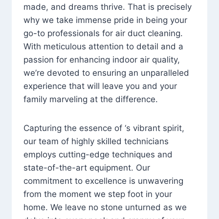
made, and dreams thrive. That is precisely
why we take immense pride in being your
go-to professionals for air duct cleaning.
With meticulous attention to detail and a
passion for enhancing indoor air quality,
we’re devoted to ensuring an unparalleled
experience that will leave you and your
family marveling at the difference.
Capturing the essence of ‘s vibrant spirit,
our team of highly skilled technicians
employs cutting-edge techniques and
state-of-the-art equipment. Our
commitment to excellence is unwavering
from the moment we step foot in your
home. We leave no stone unturned as we