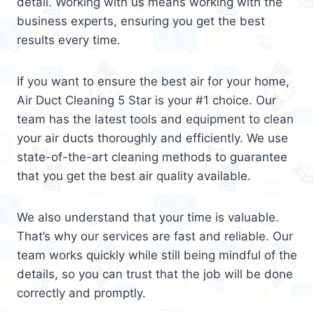
detail. Working with us means working with the
business experts, ensuring you get the best
results every time.
If you want to ensure the best air for your home,
Air Duct Cleaning 5 Star is your #1 choice. Our
team has the latest tools and equipment to clean
your air ducts thoroughly and efficiently. We use
state-of-the-art cleaning methods to guarantee
that you get the best air quality available.
We also understand that your time is valuable.
That’s why our services are fast and reliable. Our
team works quickly while still being mindful of the
details, so you can trust that the job will be done
correctly and promptly.