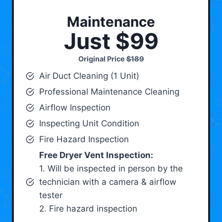
Maintenance
Just $99
Original Price
$189
Air Duct Cleaning (1 Unit)
Professional Maintenance Cleaning
Airflow Inspection
Inspecting Unit Condition
Fire Hazard Inspection
Free Dryer Vent Inspection:
1. Will be inspected in person by the
technician with a camera & airflow
tester
2. Fire hazard inspection