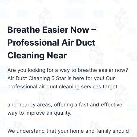
Breathe Easier Now –
Professional Air Duct
Cleaning Near
Are you looking for a way to breathe easier now?
Air Duct Cleaning 5 Star is here for you! Our
professional air duct cleaning services target
and nearby areas, offering a fast and effective
way to improve air quality.
We understand that your home and family should