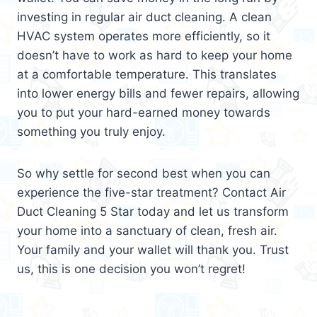
investing in regular air duct cleaning. A clean
HVAC system operates more efficiently, so it
doesn’t have to work as hard to keep your home
at a comfortable temperature. This translates
into lower energy bills and fewer repairs, allowing
you to put your hard-earned money towards
something you truly enjoy.
So why settle for second best when you can
experience the five-star treatment? Contact Air
Duct Cleaning 5 Star today and let us transform
your home into a sanctuary of clean, fresh air.
Your family and your wallet will thank you. Trust
us, this is one decision you won’t regret!