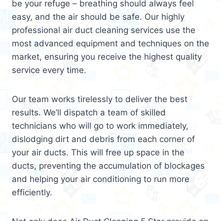
be your refuge – breathing should always feel
easy, and the air should be safe. Our highly
professional air duct cleaning services use the
most advanced equipment and techniques on the
market, ensuring you receive the highest quality
service every time.
Our team works tirelessly to deliver the best
results. We’ll dispatch a team of skilled
technicians who will go to work immediately,
dislodging dirt and debris from each corner of
your air ducts. This will free up space in the
ducts, preventing the accumulation of blockages
and helping your air conditioning to run more
efficiently.