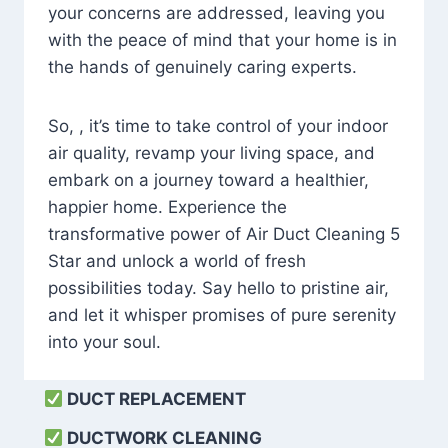
your concerns are addressed, leaving you
with the peace of mind that your home is in
the hands of genuinely caring experts.
So, , it’s time to take control of your indoor
air quality, revamp your living space, and
embark on a journey toward a healthier,
happier home. Experience the
transformative power of Air Duct Cleaning 5
Star and unlock a world of fresh
possibilities today. Say hello to pristine air,
and let it whisper promises of pure serenity
into your soul.
DUCT REPLACEMENT
DUCTWORK CLEANING