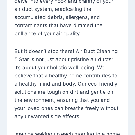
delve into every nook and cranny of your
air duct system, eradicating the
accumulated debris, allergens, and
contaminants that have dimmed the
brilliance of your air quality.
But it doesn’t stop there! Air Duct Cleaning
5 Star is not just about pristine air ducts;
it’s about your holistic well-being. We
believe that a healthy home contributes to
a healthy mind and body. Our eco-friendly
solutions are tough on dirt and gentle on
the environment, ensuring that you and
your loved ones can breathe freely without
any unwanted side effects.
Imagine waking up each morning to a home