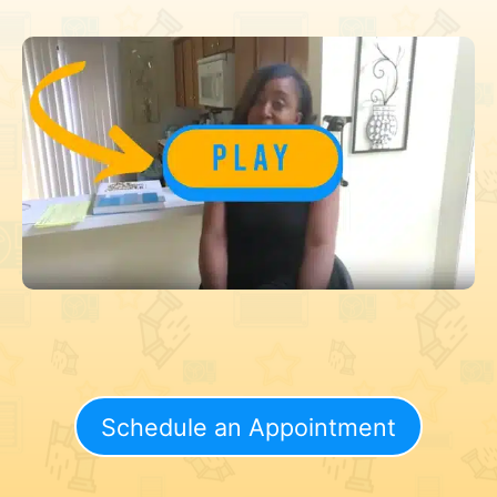
Schedule an Appointment