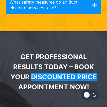
What safety measures do air duct
cleaning services take?
GET PROFESSIONAL
RESULTS TODAY – BOOK
YOUR
DISCOUNTED PRICE
APPOINTMENT NOW!