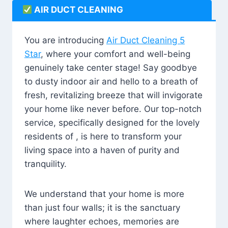
AIR DUCT CLEANING
You are introducing
Air Duct Cleaning 5
Star
, where your comfort and well-being
genuinely take center stage! Say goodbye
to dusty indoor air and hello to a breath of
fresh, revitalizing breeze that will invigorate
your home like never before. Our top-notch
service, specifically designed for the lovely
residents of , is here to transform your
living space into a haven of purity and
tranquility.
We understand that your home is more
than just four walls; it is the sanctuary
where laughter echoes, memories are