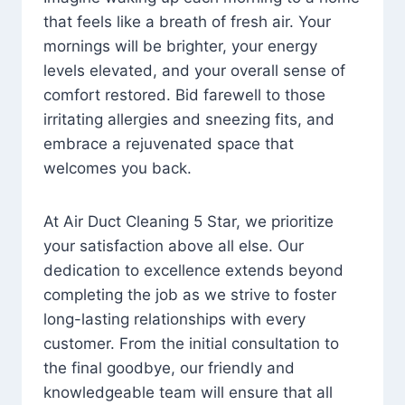
that feels like a breath of fresh air. Your
mornings will be brighter, your energy
levels elevated, and your overall sense of
comfort restored. Bid farewell to those
irritating allergies and sneezing fits, and
embrace a rejuvenated space that
welcomes you back.
At Air Duct Cleaning 5 Star, we prioritize
your satisfaction above all else. Our
dedication to excellence extends beyond
completing the job as we strive to foster
long-lasting relationships with every
customer. From the initial consultation to
the final goodbye, our friendly and
knowledgeable team will ensure that all