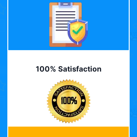
100% Satisfaction