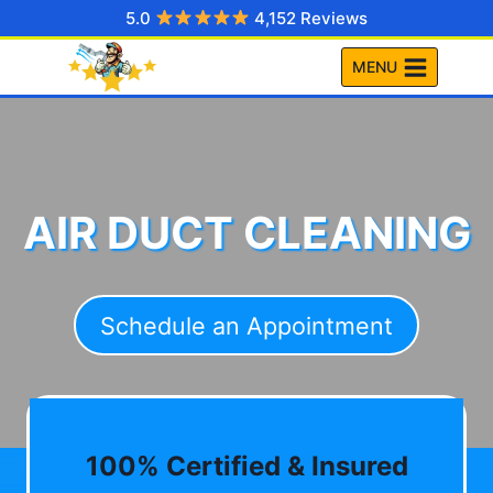
Skip
5.0
4,152 Reviews
to
MENU
content
AIR DUCT CLEANING
Schedule an Appointment
100% Certified & Insured