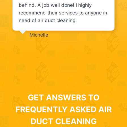
behind. A job well done! I highly
recommend their services to anyone in
need of air duct cleaning.
Michelle
GET ANSWERS TO
FREQUENTLY ASKED AIR
DUCT CLEANING