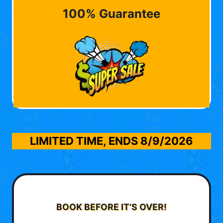
100% Guarantee
LIMITED TIME, ENDS
8/9/2026
BOOK BEFORE IT’S OVER!