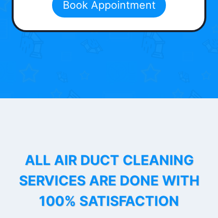
Book Appointment
ALL AIR DUCT CLEANING
SERVICES ARE DONE WITH
100% SATISFACTION