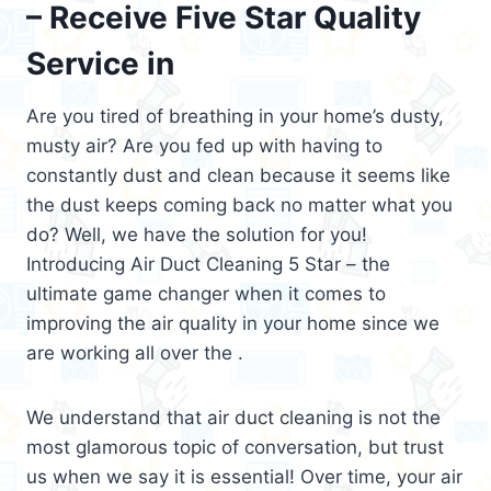
– Receive Five Star Quality
Service in
Are you tired of breathing in your home’s dusty,
musty air? Are you fed up with having to
constantly dust and clean because it seems like
the dust keeps coming back no matter what you
do? Well, we have the solution for you!
Introducing Air Duct Cleaning 5 Star – the
ultimate game changer when it comes to
improving the air quality in your home since we
are working all over the .
We understand that air duct cleaning is not the
most glamorous topic of conversation, but trust
us when we say it is essential! Over time, your air