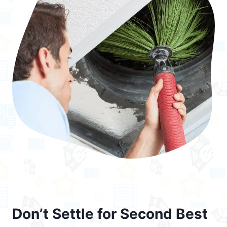
Don’t Settle for Second Best