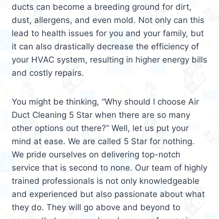
ducts can become a breeding ground for dirt,
dust, allergens, and even mold. Not only can this
lead to health issues for you and your family, but
it can also drastically decrease the efficiency of
your HVAC system, resulting in higher energy bills
and costly repairs.
You might be thinking, “Why should I choose Air
Duct Cleaning 5 Star when there are so many
other options out there?” Well, let us put your
mind at ease. We are called 5 Star for nothing.
We pride ourselves on delivering top-notch
service that is second to none. Our team of highly
trained professionals is not only knowledgeable
and experienced but also passionate about what
they do. They will go above and beyond to