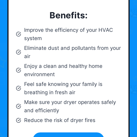
Benefits:
Improve the efficiency of your HVAC
system
Eliminate dust and pollutants from your
air
Enjoy a clean and healthy home
environment
Feel safe knowing your family is
breathing in fresh air
Make sure your dryer operates safely
and efficiently
Reduce the risk of dryer fires