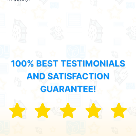
100% BEST TESTIMONIALS
AND SATISFACTION
GUARANTEE!