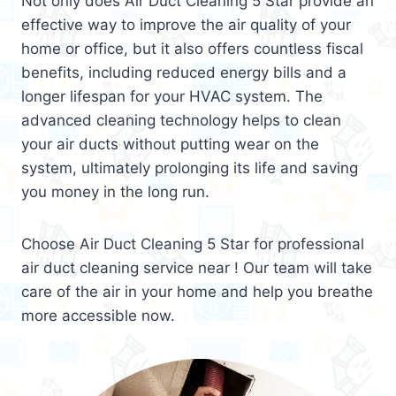
Not only does Air Duct Cleaning 5 Star provide an
effective way to improve the air quality of your
home or office, but it also offers countless fiscal
benefits, including reduced energy bills and a
longer lifespan for your HVAC system. The
advanced cleaning technology helps to clean
your air ducts without putting wear on the
system, ultimately prolonging its life and saving
you money in the long run.
Choose Air Duct Cleaning 5 Star for professional
air duct cleaning service near ! Our team will take
care of the air in your home and help you breathe
more accessible now.