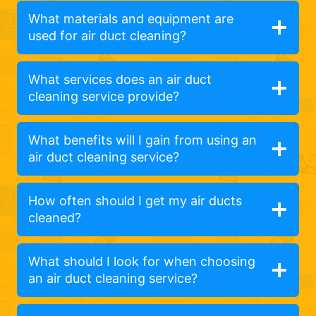
What materials and equipment are
used for air duct cleaning?
What services does an air duct
cleaning service provide?
What benefits will I gain from using an
air duct cleaning service?
How often should I get my air ducts
cleaned?
What should I look for when choosing
an air duct cleaning service?