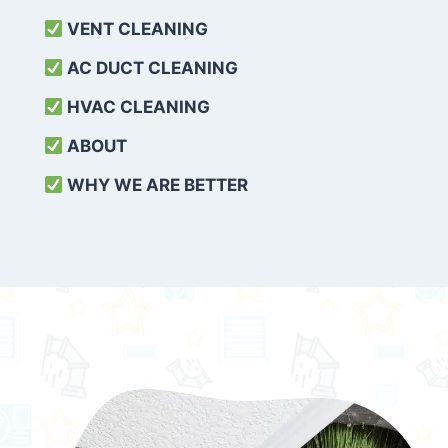
VENT CLEANING
AC DUCT CLEANING
HVAC CLEANING
ABOUT
WHY WE ARE BETTER