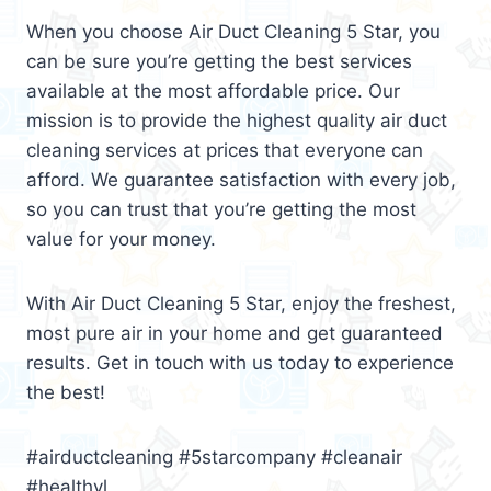
When you choose Air Duct Cleaning 5 Star, you
can be sure you’re getting the best services
available at the most affordable price. Our
mission is to provide the highest quality air duct
cleaning services at prices that everyone can
afford. We guarantee satisfaction with every job,
so you can trust that you’re getting the most
value for your money.
With Air Duct Cleaning 5 Star, enjoy the freshest,
most pure air in your home and get guaranteed
results. Get in touch with us today to experience
the best!
#airductcleaning #5starcompany #cleanair
#healthyl