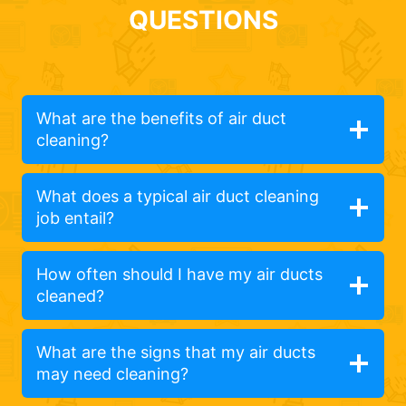
QUESTIONS
What are the benefits of air duct
cleaning?
What does a typical air duct cleaning
job entail?
How often should I have my air ducts
cleaned?
What are the signs that my air ducts
may need cleaning?