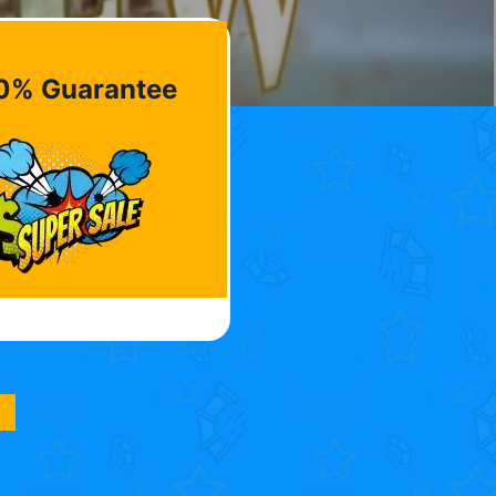
0% Guarantee