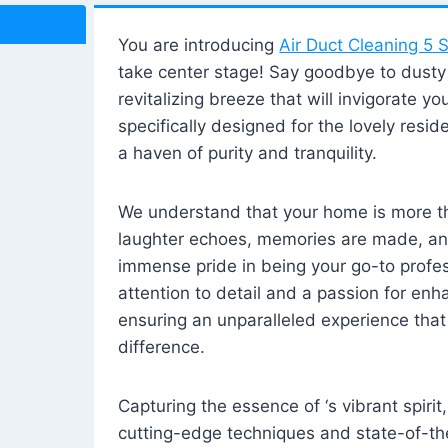
You are introducing
Air Duct Cleaning 5 S
take center stage! Say goodbye to dusty i
revitalizing breeze that will invigorate y
specifically designed for the lovely reside
a haven of purity and tranquility.
We understand that your home is more tha
laughter echoes, memories are made, and
immense pride in being your go-to profes
attention to detail and a passion for enh
ensuring an unparalleled experience that 
difference.
Capturing the essence of ‘s vibrant spirit
cutting-edge techniques and state-of-t