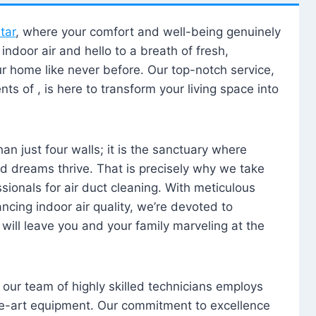
tar
, where your comfort and well-being genuinely
ndoor air and hello to a breath of fresh,
our home like never before. Our top-notch service,
nts of , is here to transform your living space into
n just four walls; it is the sanctuary where
 dreams thrive. That is precisely why we take
sionals for air duct cleaning. With meticulous
ancing indoor air quality, we’re devoted to
will leave you and your family marveling at the
, our team of highly skilled technicians employs
he-art equipment. Our commitment to excellence