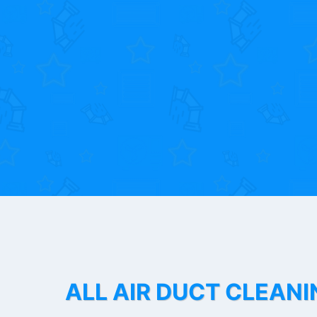
ALL AIR DUCT CLEANI