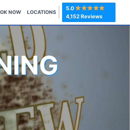
5.0
OK NOW
LOCATIONS
4,152 Reviews
NING