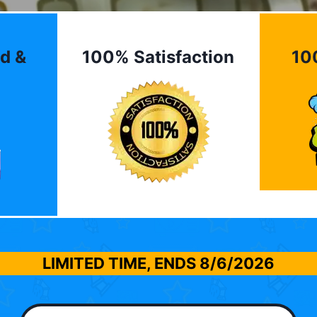
d &
100% Satisfaction
10
LIMITED TIME, ENDS
8/6/2026