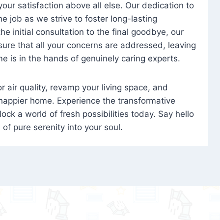
 your satisfaction above all else. Our dedication to
 job as we strive to foster long-lasting
e initial consultation to the final goodbye, our
ure that all your concerns are addressed, leaving
e is in the hands of genuinely caring experts.
oor air quality, revamp your living space, and
 happier home. Experience the transformative
ock a world of fresh possibilities today. Say hello
s of pure serenity into your soul.