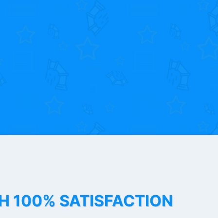
TH 100% SATISFACTION