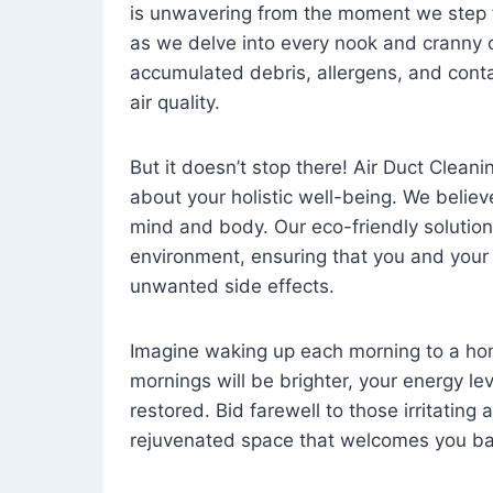
is unwavering from the moment we step 
as we delve into every nook and cranny o
accumulated debris, allergens, and cont
air quality.
But it doesn’t stop there! Air Duct Cleaning
about your holistic well-being. We believ
mind and body. Our eco-friendly solution
environment, ensuring that you and your
unwanted side effects.
Imagine waking up each morning to a home 
mornings will be brighter, your energy le
restored. Bid farewell to those irritating
rejuvenated space that welcomes you ba