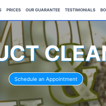
S
PRICES
OUR GUARANTEE
TESTIMONIALS
BO
DUCT CLEA
Schedule an Appointment