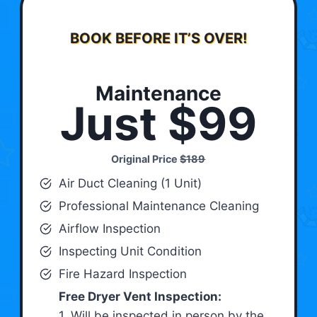
BOOK BEFORE IT’S OVER!
Maintenance
Just $99
Original Price
$189
Air Duct Cleaning (1 Unit)
Professional Maintenance Cleaning
Airflow Inspection
Inspecting Unit Condition
Fire Hazard Inspection
Free Dryer Vent Inspection:
1. Will be inspected in person by the