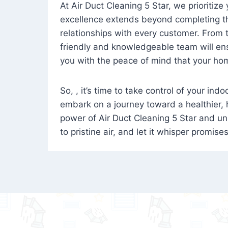
At Air Duct Cleaning 5 Star, we prioritize
excellence extends beyond completing the
relationships with every customer. From th
friendly and knowledgeable team will ens
you with the peace of mind that your hom
So, , it’s time to take control of your ind
embark on a journey toward a healthier,
power of Air Duct Cleaning 5 Star and unl
to pristine air, and let it whisper promise