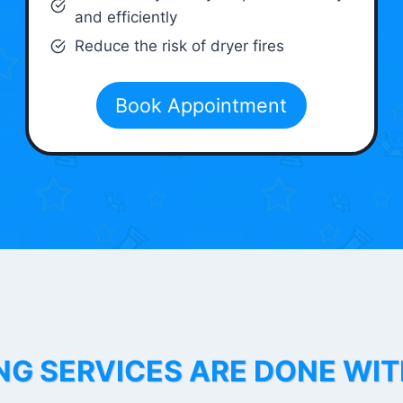
and efficiently
Reduce the risk of dryer fires
Book Appointment
NG SERVICES ARE DONE WI