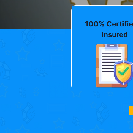
100% Certifie
Insured