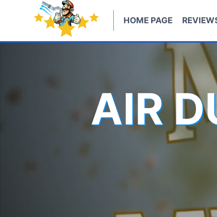
Skip
to
HOME PAGE
REVIEW
content
AIR 