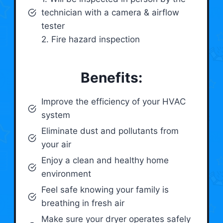
technician with a camera & airflow
tester
2. Fire hazard inspection
Benefits:
Improve the efficiency of your HVAC
system
Eliminate dust and pollutants from
your air
Enjoy a clean and healthy home
environment
Feel safe knowing your family is
breathing in fresh air
Make sure your dryer operates safely