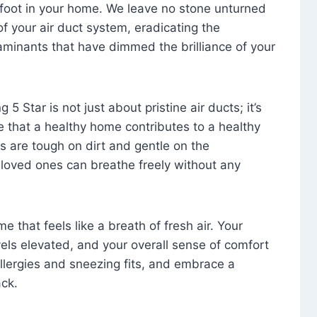
foot in your home. We leave no stone unturned
f your air duct system, eradicating the
aminants that have dimmed the brilliance of your
 5 Star is not just about pristine air ducts; it’s
e that a healthy home contributes to a healthy
s are tough on dirt and gentle on the
 loved ones can breathe freely without any
that feels like a breath of fresh air. Your
vels elevated, and your overall sense of comfort
 allergies and sneezing fits, and embrace a
ck.