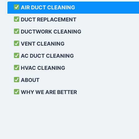
AIR DUCT CLEANING
DUCT REPLACEMENT
DUCTWORK CLEANING
VENT CLEANING
AC DUCT CLEANING
HVAC CLEANING
ABOUT
WHY WE ARE BETTER