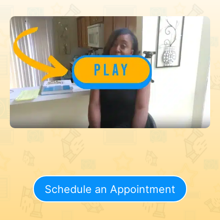
Schedule an Appointment