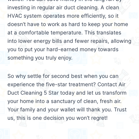
investing in regular air duct cleaning. A clean
HVAC system operates more efficiently, so it
doesn’t have to work as hard to keep your home
at a comfortable temperature. This translates
into lower energy bills and fewer repairs, allowing
you to put your hard-earned money towards
something you truly enjoy.
So why settle for second best when you can
experience the five-star treatment? Contact Air
Duct Cleaning 5 Star today and let us transform
your home into a sanctuary of clean, fresh air.
Your family and your wallet will thank you. Trust
us, this is one decision you won’t regret!