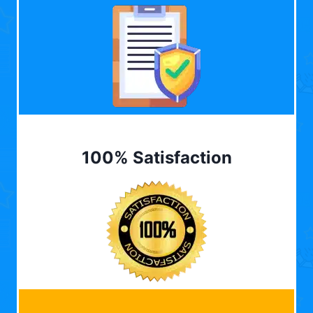
100% Satisfaction