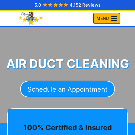
Skip
5.0
4,152 Reviews
to
MENU
content
AIR DUCT CLEANING
Schedule an Appointment
100% Certified & Insured