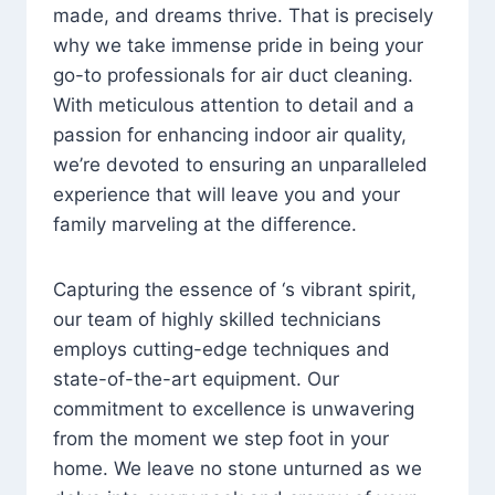
made, and dreams thrive. That is precisely
why we take immense pride in being your
go-to professionals for air duct cleaning.
With meticulous attention to detail and a
passion for enhancing indoor air quality,
we’re devoted to ensuring an unparalleled
experience that will leave you and your
family marveling at the difference.
Capturing the essence of ‘s vibrant spirit,
our team of highly skilled technicians
employs cutting-edge techniques and
state-of-the-art equipment. Our
commitment to excellence is unwavering
from the moment we step foot in your
home. We leave no stone unturned as we