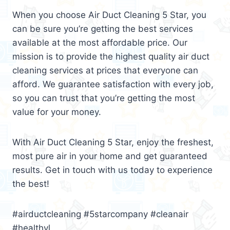
When you choose Air Duct Cleaning 5 Star, you
can be sure you’re getting the best services
available at the most affordable price. Our
mission is to provide the highest quality air duct
cleaning services at prices that everyone can
afford. We guarantee satisfaction with every job,
so you can trust that you’re getting the most
value for your money.
With Air Duct Cleaning 5 Star, enjoy the freshest,
most pure air in your home and get guaranteed
results. Get in touch with us today to experience
the best!
#airductcleaning #5starcompany #cleanair
#healthyl