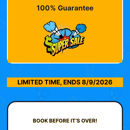
100% Guarantee
LIMITED TIME, ENDS
8/9/2026
BOOK BEFORE IT’S OVER!