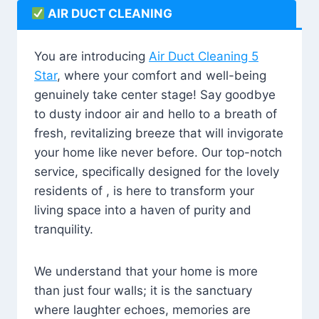
AIR DUCT CLEANING
You are introducing
Air Duct Cleaning 5
Star
, where your comfort and well-being
genuinely take center stage! Say goodbye
to dusty indoor air and hello to a breath of
fresh, revitalizing breeze that will invigorate
your home like never before. Our top-notch
service, specifically designed for the lovely
residents of , is here to transform your
living space into a haven of purity and
tranquility.
We understand that your home is more
than just four walls; it is the sanctuary
where laughter echoes, memories are