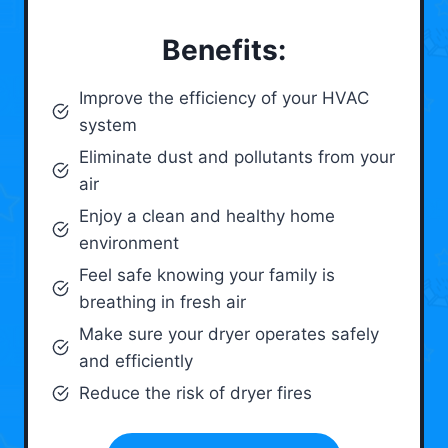
Benefits:
Improve the efficiency of your HVAC
system
Eliminate dust and pollutants from your
air
Enjoy a clean and healthy home
environment
Feel safe knowing your family is
breathing in fresh air
Make sure your dryer operates safely
and efficiently
Reduce the risk of dryer fires