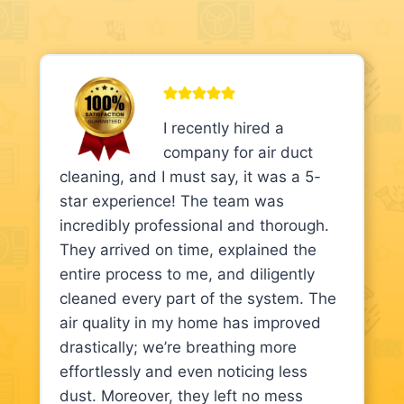
I recently hired a
company for air duct
cleaning, and I must say, it was a 5-
star experience! The team was
incredibly professional and thorough.
They arrived on time, explained the
entire process to me, and diligently
cleaned every part of the system. The
air quality in my home has improved
drastically; we’re breathing more
effortlessly and even noticing less
dust. Moreover, they left no mess