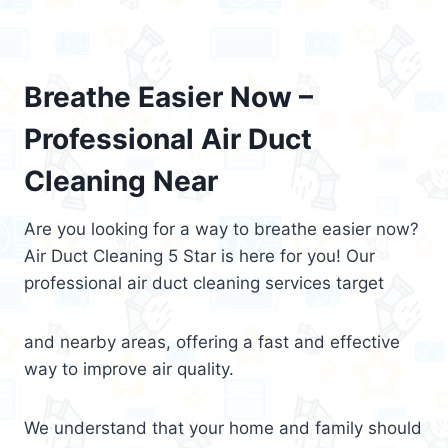
Breathe Easier Now –
Professional Air Duct
Cleaning Near
Are you looking for a way to breathe easier now?
Air Duct Cleaning 5 Star is here for you! Our
professional air duct cleaning services target
and nearby areas, offering a fast and effective
way to improve air quality.
We understand that your home and family should