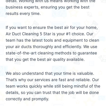
detail. Working with us means working with the
business experts, ensuring you get the best
results every time.
If you want to ensure the best air for your home,
Air Duct Cleaning 5 Star is your #1 choice. Our
team has the latest tools and equipment to clean
your air ducts thoroughly and efficiently. We use
state-of-the-art cleaning methods to guarantee
that you get the best air quality available.
We also understand that your time is valuable.
That’s why our services are fast and reliable. Our
team works quickly while still being mindful of the
details, so you can trust that the job will be done
correctly and promptly.