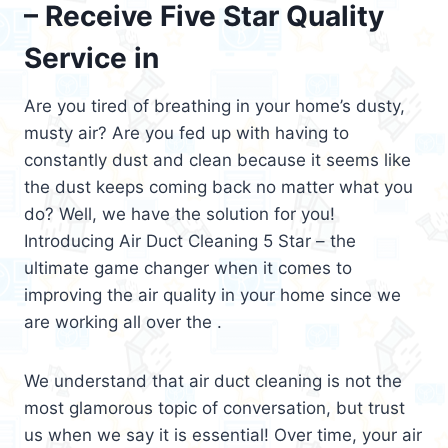
– Receive Five Star Quality
Service in
Are you tired of breathing in your home’s dusty,
musty air? Are you fed up with having to
constantly dust and clean because it seems like
the dust keeps coming back no matter what you
do? Well, we have the solution for you!
Introducing Air Duct Cleaning 5 Star – the
ultimate game changer when it comes to
improving the air quality in your home since we
are working all over the .
We understand that air duct cleaning is not the
most glamorous topic of conversation, but trust
us when we say it is essential! Over time, your air