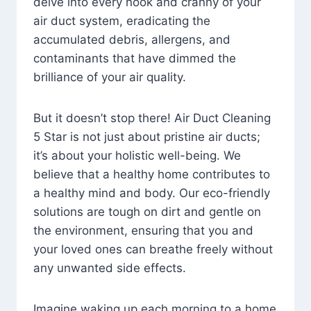
delve into every nook and cranny of your
air duct system, eradicating the
accumulated debris, allergens, and
contaminants that have dimmed the
brilliance of your air quality.
But it doesn’t stop there! Air Duct Cleaning
5 Star is not just about pristine air ducts;
it’s about your holistic well-being. We
believe that a healthy home contributes to
a healthy mind and body. Our eco-friendly
solutions are tough on dirt and gentle on
the environment, ensuring that you and
your loved ones can breathe freely without
any unwanted side effects.
Imagine waking up each morning to a home