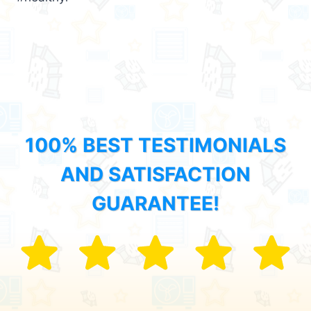
100% BEST TESTIMONIALS
AND SATISFACTION
GUARANTEE!