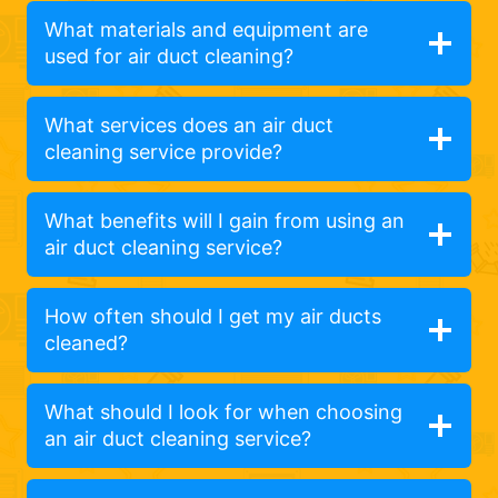
What materials and equipment are
used for air duct cleaning?
What services does an air duct
cleaning service provide?
What benefits will I gain from using an
air duct cleaning service?
How often should I get my air ducts
cleaned?
What should I look for when choosing
an air duct cleaning service?