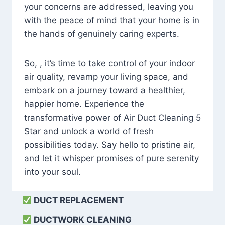
your concerns are addressed, leaving you
with the peace of mind that your home is in
the hands of genuinely caring experts.
So, , it’s time to take control of your indoor
air quality, revamp your living space, and
embark on a journey toward a healthier,
happier home. Experience the
transformative power of Air Duct Cleaning 5
Star and unlock a world of fresh
possibilities today. Say hello to pristine air,
and let it whisper promises of pure serenity
into your soul.
DUCT REPLACEMENT
DUCTWORK CLEANING