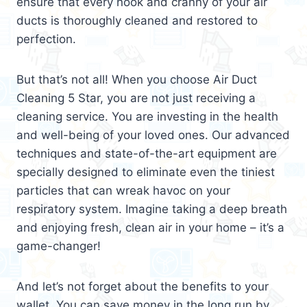
ensure that every nook and cranny of your air
ducts is thoroughly cleaned and restored to
perfection.
But that’s not all! When you choose Air Duct
Cleaning 5 Star, you are not just receiving a
cleaning service. You are investing in the health
and well-being of your loved ones. Our advanced
techniques and state-of-the-art equipment are
specially designed to eliminate even the tiniest
particles that can wreak havoc on your
respiratory system. Imagine taking a deep breath
and enjoying fresh, clean air in your home – it’s a
game-changer!
And let’s not forget about the benefits to your
wallet. You can save money in the long run by