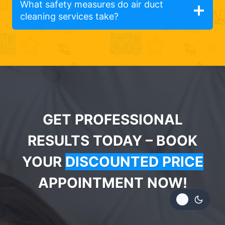
What safety measures do air duct
cleaning services take?
GET PROFESSIONAL
RESULTS TODAY – BOOK
YOUR
DISCOUNTED PRICE
APPOINTMENT NOW!