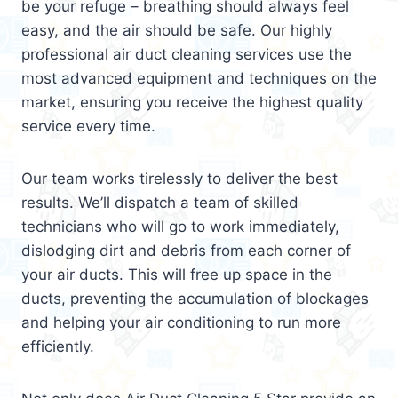
be your refuge – breathing should always feel
easy, and the air should be safe. Our highly
professional air duct cleaning services use the
most advanced equipment and techniques on the
market, ensuring you receive the highest quality
service every time.
Our team works tirelessly to deliver the best
results. We’ll dispatch a team of skilled
technicians who will go to work immediately,
dislodging dirt and debris from each corner of
your air ducts. This will free up space in the
ducts, preventing the accumulation of blockages
and helping your air conditioning to run more
efficiently.