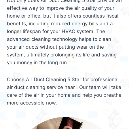
Not only does Air Duct Cleaning 5 Star provide an
effective way to improve the air quality of your
home or office, but it also offers countless fiscal
benefits, including reduced energy bills and a
longer lifespan for your HVAC system. The
advanced cleaning technology helps to clean
your air ducts without putting wear on the
system, ultimately prolonging its life and saving
you money in the long run.
Choose Air Duct Cleaning 5 Star for professional
air duct cleaning service near ! Our team will take
care of the air in your home and help you breathe
more accessible now.