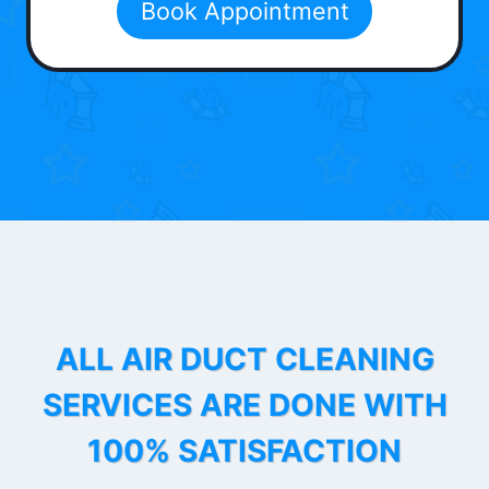
Book Appointment
ALL AIR DUCT CLEANING
SERVICES ARE DONE WITH
100% SATISFACTION