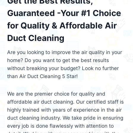
Get the Best Results,
Guaranteed -Your #1 Choice
for Quality & Affordable Air
Duct Cleaning
Are you looking to improve the air quality in your
home? Do you want to get the best results
without breaking your budget? Look no further
than Air Duct Cleaning 5 Star!
We are the premier choice for quality and
affordable air duct cleaning. Our certified staff is
highly trained with years of experience in the air
duct cleaning industry. We take pride in ensuring
every job is done flawlessly with attention to