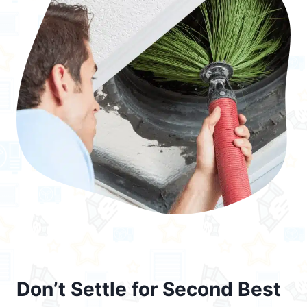
Don’t Settle for Second Best