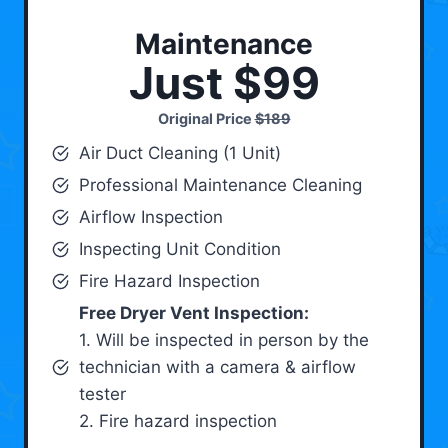
Maintenance
Just $99
Original Price
$189
Air Duct Cleaning (1 Unit)
Professional Maintenance Cleaning
Airflow Inspection
Inspecting Unit Condition
Fire Hazard Inspection
Free Dryer Vent Inspection:
1. Will be inspected in person by the
technician with a camera & airflow
tester
2. Fire hazard inspection