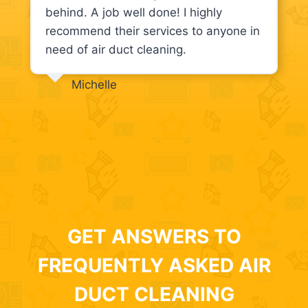
behind. A job well done! I highly
recommend their services to anyone in
need of air duct cleaning.
Michelle
GET ANSWERS TO
FREQUENTLY ASKED AIR
DUCT CLEANING