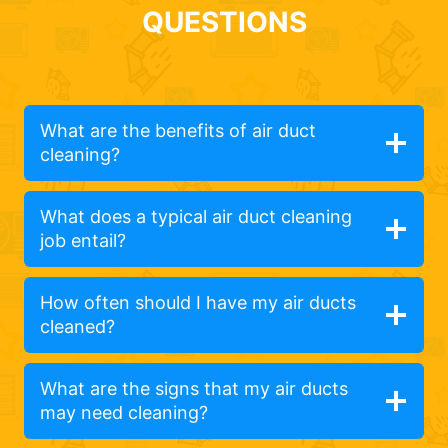
QUESTIONS
What are the benefits of air duct
cleaning?
What does a typical air duct cleaning
job entail?
How often should I have my air ducts
cleaned?
What are the signs that my air ducts
may need cleaning?