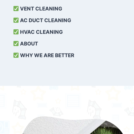
VENT CLEANING
AC DUCT CLEANING
HVAC CLEANING
ABOUT
WHY WE ARE BETTER