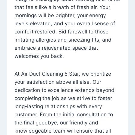
that feels like a breath of fresh air. Your
mornings will be brighter, your energy
levels elevated, and your overall sense of
comfort restored. Bid farewell to those
irritating allergies and sneezing fits, and
embrace a rejuvenated space that
welcomes you back.
At Air Duct Cleaning 5 Star, we prioritize
your satisfaction above all else. Our
dedication to excellence extends beyond
completing the job as we strive to foster
long-lasting relationships with every
customer. From the initial consultation to
the final goodbye, our friendly and
knowledgeable team will ensure that all