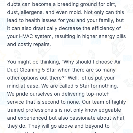
ducts can become a breeding ground for dirt,
dust, allergens, and even mold. Not only can this
lead to health issues for you and your family, but
it can also drastically decrease the efficiency of
your HVAC system, resulting in higher energy bills
and costly repairs.
You might be thinking, “Why should I choose Air
Duct Cleaning 5 Star when there are so many
other options out there?” Well, let us put your
mind at ease. We are called 5 Star for nothing.
We pride ourselves on delivering top-notch
service that is second to none. Our team of highly
trained professionals is not only knowledgeable
and experienced but also passionate about what
they do. They will go above and beyond to