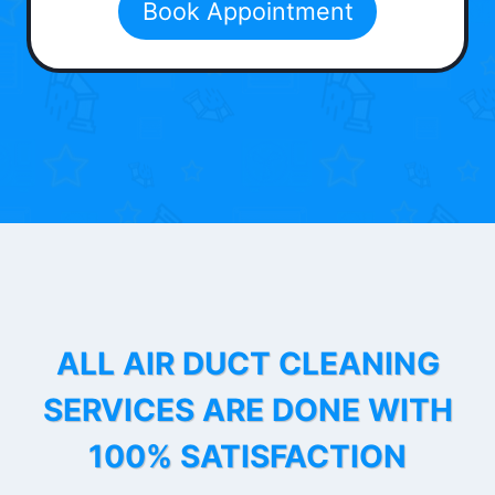
Book Appointment
ALL AIR DUCT CLEANING
SERVICES ARE DONE WITH
100% SATISFACTION