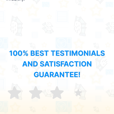
100% BEST TESTIMONIALS
AND SATISFACTION
GUARANTEE!