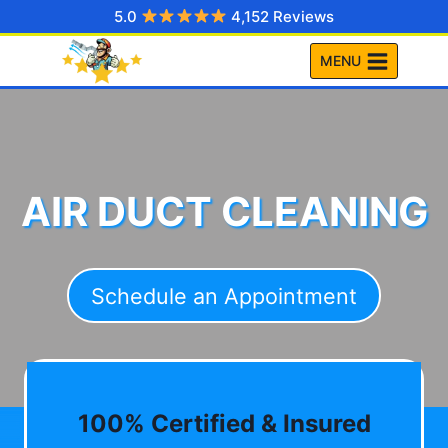
Skip
5.0
4,152 Reviews
to
MENU
content
AIR DUCT CLEANING
Schedule an Appointment
100% Certified & Insured