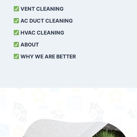
VENT CLEANING
AC DUCT CLEANING
HVAC CLEANING
ABOUT
WHY WE ARE BETTER