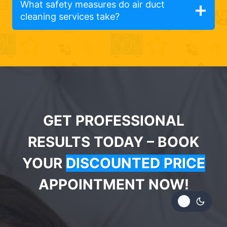
What safety measures do air duct
cleaning services take?
GET PROFESSIONAL
RESULTS TODAY – BOOK
YOUR
DISCOUNTED PRICE
APPOINTMENT NOW!