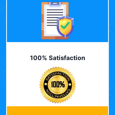
100% Satisfaction