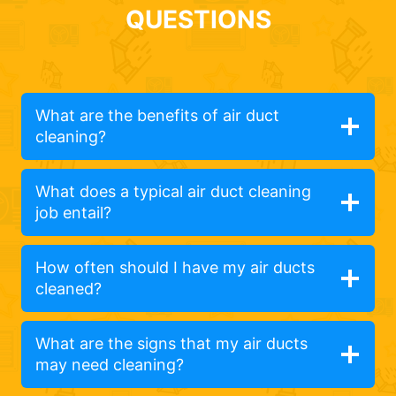
QUESTIONS
What are the benefits of air duct
cleaning?
What does a typical air duct cleaning
job entail?
How often should I have my air ducts
cleaned?
What are the signs that my air ducts
may need cleaning?