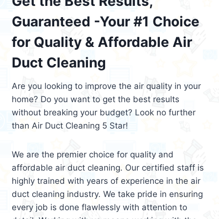
Get the Best Results,
Guaranteed -Your #1 Choice
for Quality & Affordable Air
Duct Cleaning
Are you looking to improve the air quality in your
home? Do you want to get the best results
without breaking your budget? Look no further
than Air Duct Cleaning 5 Star!
We are the premier choice for quality and
affordable air duct cleaning. Our certified staff is
highly trained with years of experience in the air
duct cleaning industry. We take pride in ensuring
every job is done flawlessly with attention to