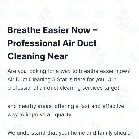
Breathe Easier Now –
Professional Air Duct
Cleaning Near
Are you looking for a way to breathe easier now?
Air Duct Cleaning 5 Star is here for you! Our
professional air duct cleaning services target
and nearby areas, offering a fast and effective
way to improve air quality.
We understand that your home and family should