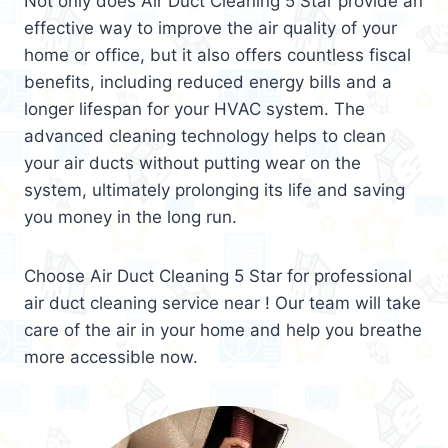
Not only does Air Duct Cleaning 5 Star provide an
effective way to improve the air quality of your
home or office, but it also offers countless fiscal
benefits, including reduced energy bills and a
longer lifespan for your HVAC system. The
advanced cleaning technology helps to clean
your air ducts without putting wear on the
system, ultimately prolonging its life and saving
you money in the long run.
Choose Air Duct Cleaning 5 Star for professional
air duct cleaning service near ! Our team will take
care of the air in your home and help you breathe
more accessible now.