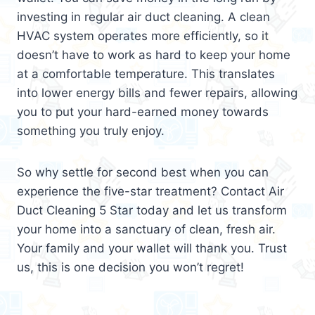
investing in regular air duct cleaning. A clean
HVAC system operates more efficiently, so it
doesn’t have to work as hard to keep your home
at a comfortable temperature. This translates
into lower energy bills and fewer repairs, allowing
you to put your hard-earned money towards
something you truly enjoy.
So why settle for second best when you can
experience the five-star treatment? Contact Air
Duct Cleaning 5 Star today and let us transform
your home into a sanctuary of clean, fresh air.
Your family and your wallet will thank you. Trust
us, this is one decision you won’t regret!