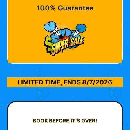
100% Guarantee
LIMITED TIME, ENDS
8/7/2026
BOOK BEFORE IT’S OVER!