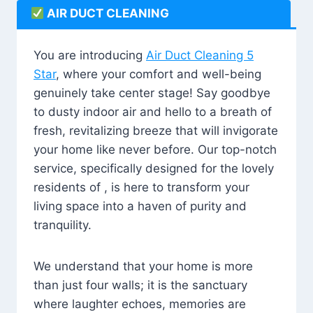
AIR DUCT CLEANING
You are introducing
Air Duct Cleaning 5
Star
, where your comfort and well-being
genuinely take center stage! Say goodbye
to dusty indoor air and hello to a breath of
fresh, revitalizing breeze that will invigorate
your home like never before. Our top-notch
service, specifically designed for the lovely
residents of , is here to transform your
living space into a haven of purity and
tranquility.
We understand that your home is more
than just four walls; it is the sanctuary
where laughter echoes, memories are