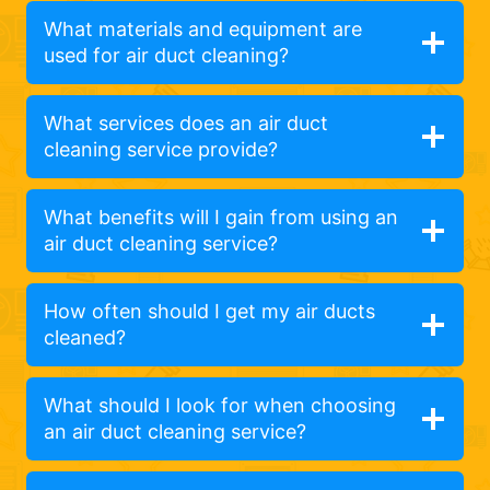
What materials and equipment are
used for air duct cleaning?
What services does an air duct
cleaning service provide?
What benefits will I gain from using an
air duct cleaning service?
How often should I get my air ducts
cleaned?
What should I look for when choosing
an air duct cleaning service?