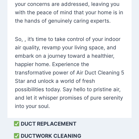
your concerns are addressed, leaving you
with the peace of mind that your home is in
the hands of genuinely caring experts.
So, , it’s time to take control of your indoor
air quality, revamp your living space, and
embark on a journey toward a healthier,
happier home. Experience the
transformative power of Air Duct Cleaning 5
Star and unlock a world of fresh
possibilities today. Say hello to pristine air,
and let it whisper promises of pure serenity
into your soul.
DUCT REPLACEMENT
DUCTWORK CLEANING