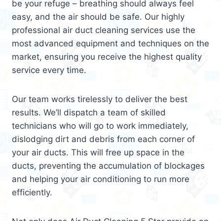
be your refuge – breathing should always feel
easy, and the air should be safe. Our highly
professional air duct cleaning services use the
most advanced equipment and techniques on the
market, ensuring you receive the highest quality
service every time.
Our team works tirelessly to deliver the best
results. We’ll dispatch a team of skilled
technicians who will go to work immediately,
dislodging dirt and debris from each corner of
your air ducts. This will free up space in the
ducts, preventing the accumulation of blockages
and helping your air conditioning to run more
efficiently.