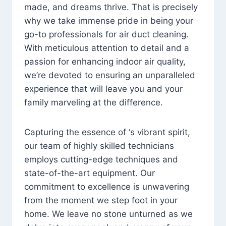
made, and dreams thrive. That is precisely
why we take immense pride in being your
go-to professionals for air duct cleaning.
With meticulous attention to detail and a
passion for enhancing indoor air quality,
we’re devoted to ensuring an unparalleled
experience that will leave you and your
family marveling at the difference.
Capturing the essence of ‘s vibrant spirit,
our team of highly skilled technicians
employs cutting-edge techniques and
state-of-the-art equipment. Our
commitment to excellence is unwavering
from the moment we step foot in your
home. We leave no stone unturned as we