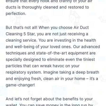
ensure that every nook and cranny of your air
ducts is thoroughly cleaned and restored to
perfection.
But that’s not all! When you choose Air Duct
Cleaning 5 Star, you are not just receiving a
cleaning service. You are investing in the health
and well-being of your loved ones. Our advanced
techniques and state-of-the-art equipment are
specially designed to eliminate even the tiniest
particles that can wreak havoc on your
respiratory system. Imagine taking a deep breath
and enjoying fresh, clean air in your home – it’s a
game-changer!
And let’s not forget about the benefits to your
wallet. You can save money in the long run by