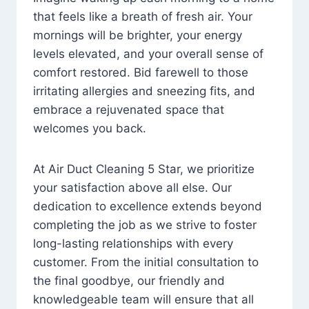
that feels like a breath of fresh air. Your
mornings will be brighter, your energy
levels elevated, and your overall sense of
comfort restored. Bid farewell to those
irritating allergies and sneezing fits, and
embrace a rejuvenated space that
welcomes you back.
At Air Duct Cleaning 5 Star, we prioritize
your satisfaction above all else. Our
dedication to excellence extends beyond
completing the job as we strive to foster
long-lasting relationships with every
customer. From the initial consultation to
the final goodbye, our friendly and
knowledgeable team will ensure that all