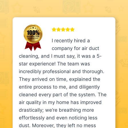
I recently hired a
company for air duct
cleaning, and I must say, it was a 5-
star experience! The team was
incredibly professional and thorough.
They arrived on time, explained the
entire process to me, and diligently
cleaned every part of the system. The
air quality in my home has improved
drastically; we’re breathing more
effortlessly and even noticing less
dust. Moreover, they left no mess