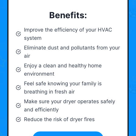
Benefits:
Improve the efficiency of your HVAC
system
Eliminate dust and pollutants from your
air
Enjoy a clean and healthy home
environment
Feel safe knowing your family is
breathing in fresh air
Make sure your dryer operates safely
and efficiently
Reduce the risk of dryer fires