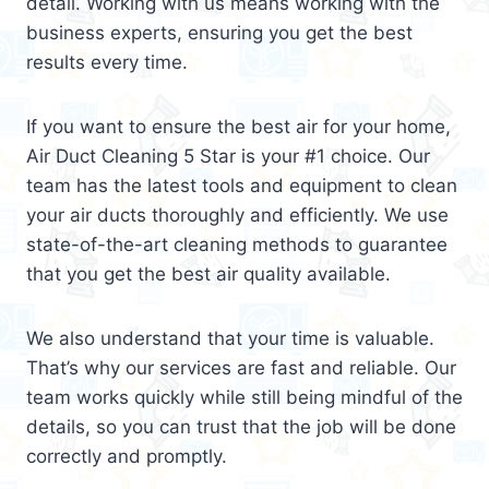
detail. Working with us means working with the
business experts, ensuring you get the best
results every time.
If you want to ensure the best air for your home,
Air Duct Cleaning 5 Star is your #1 choice. Our
team has the latest tools and equipment to clean
your air ducts thoroughly and efficiently. We use
state-of-the-art cleaning methods to guarantee
that you get the best air quality available.
We also understand that your time is valuable.
That’s why our services are fast and reliable. Our
team works quickly while still being mindful of the
details, so you can trust that the job will be done
correctly and promptly.