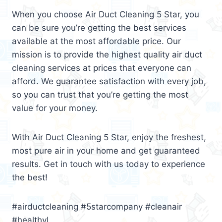
When you choose Air Duct Cleaning 5 Star, you
can be sure you’re getting the best services
available at the most affordable price. Our
mission is to provide the highest quality air duct
cleaning services at prices that everyone can
afford. We guarantee satisfaction with every job,
so you can trust that you’re getting the most
value for your money.
With Air Duct Cleaning 5 Star, enjoy the freshest,
most pure air in your home and get guaranteed
results. Get in touch with us today to experience
the best!
#airductcleaning #5starcompany #cleanair
#healthyl