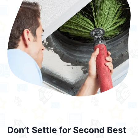
Don’t Settle for Second Best