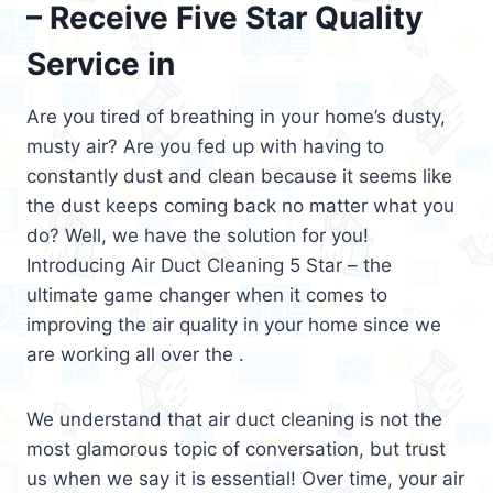
– Receive Five Star Quality
Service in
Are you tired of breathing in your home’s dusty,
musty air? Are you fed up with having to
constantly dust and clean because it seems like
the dust keeps coming back no matter what you
do? Well, we have the solution for you!
Introducing Air Duct Cleaning 5 Star – the
ultimate game changer when it comes to
improving the air quality in your home since we
are working all over the .
We understand that air duct cleaning is not the
most glamorous topic of conversation, but trust
us when we say it is essential! Over time, your air