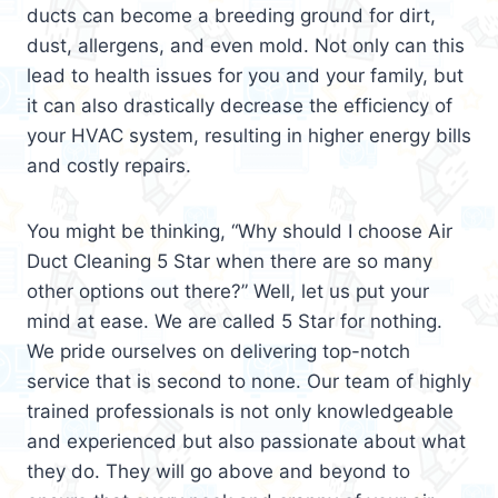
ducts can become a breeding ground for dirt,
dust, allergens, and even mold. Not only can this
lead to health issues for you and your family, but
it can also drastically decrease the efficiency of
your HVAC system, resulting in higher energy bills
and costly repairs.
You might be thinking, “Why should I choose Air
Duct Cleaning 5 Star when there are so many
other options out there?” Well, let us put your
mind at ease. We are called 5 Star for nothing.
We pride ourselves on delivering top-notch
service that is second to none. Our team of highly
trained professionals is not only knowledgeable
and experienced but also passionate about what
they do. They will go above and beyond to