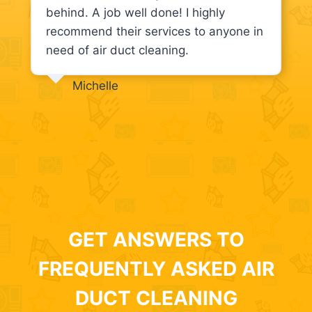
behind. A job well done! I highly
recommend their services to anyone in
need of air duct cleaning.
Michelle
GET ANSWERS TO
FREQUENTLY ASKED AIR
DUCT CLEANING