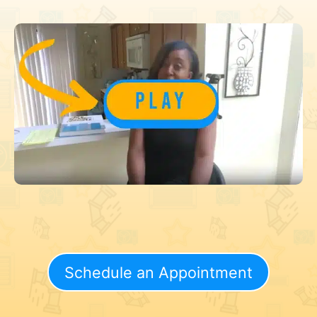
Schedule an Appointment