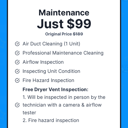
Maintenance
Just $99
Original Price
$189
Air Duct Cleaning (1 Unit)
Professional Maintenance Cleaning
Airflow Inspection
Inspecting Unit Condition
Fire Hazard Inspection
Free Dryer Vent Inspection:
1. Will be inspected in person by the
technician with a camera & airflow
tester
2. Fire hazard inspection