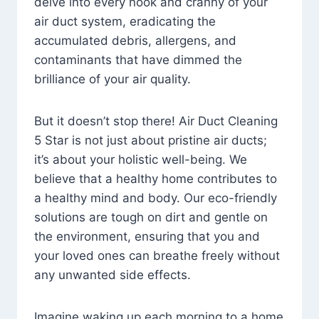
delve into every nook and cranny of your
air duct system, eradicating the
accumulated debris, allergens, and
contaminants that have dimmed the
brilliance of your air quality.
But it doesn’t stop there! Air Duct Cleaning
5 Star is not just about pristine air ducts;
it’s about your holistic well-being. We
believe that a healthy home contributes to
a healthy mind and body. Our eco-friendly
solutions are tough on dirt and gentle on
the environment, ensuring that you and
your loved ones can breathe freely without
any unwanted side effects.
Imagine waking up each morning to a home