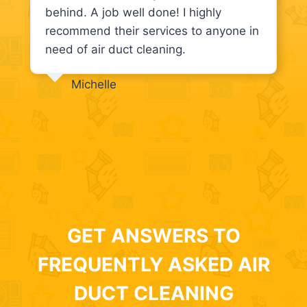
behind. A job well done! I highly
recommend their services to anyone in
need of air duct cleaning.
Michelle
GET ANSWERS TO
FREQUENTLY ASKED AIR
DUCT CLEANING