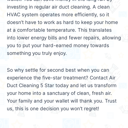
investing in regular air duct cleaning. A clean
HVAC system operates more efficiently, so it
doesn’t have to work as hard to keep your home
at a comfortable temperature. This translates
into lower energy bills and fewer repairs, allowing
you to put your hard-earned money towards
something you truly enjoy.
So why settle for second best when you can
experience the five-star treatment? Contact Air
Duct Cleaning 5 Star today and let us transform
your home into a sanctuary of clean, fresh air.
Your family and your wallet will thank you. Trust
us, this is one decision you won’t regret!