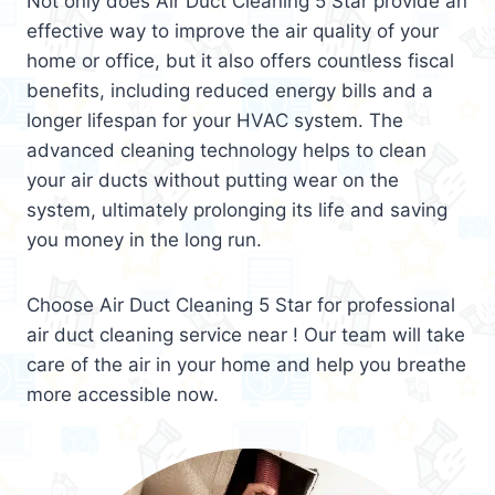
Not only does Air Duct Cleaning 5 Star provide an
effective way to improve the air quality of your
home or office, but it also offers countless fiscal
benefits, including reduced energy bills and a
longer lifespan for your HVAC system. The
advanced cleaning technology helps to clean
your air ducts without putting wear on the
system, ultimately prolonging its life and saving
you money in the long run.
Choose Air Duct Cleaning 5 Star for professional
air duct cleaning service near ! Our team will take
care of the air in your home and help you breathe
more accessible now.