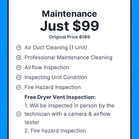
Maintenance
Just $99
Original Price
$189
Air Duct Cleaning (1 Unit)
Professional Maintenance Cleaning
Airflow Inspection
Inspecting Unit Condition
Fire Hazard Inspection
Free Dryer Vent Inspection:
1. Will be inspected in person by the
technician with a camera & airflow
tester
2. Fire hazard inspection