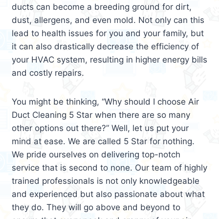
ducts can become a breeding ground for dirt,
dust, allergens, and even mold. Not only can this
lead to health issues for you and your family, but
it can also drastically decrease the efficiency of
your HVAC system, resulting in higher energy bills
and costly repairs.
You might be thinking, “Why should I choose Air
Duct Cleaning 5 Star when there are so many
other options out there?” Well, let us put your
mind at ease. We are called 5 Star for nothing.
We pride ourselves on delivering top-notch
service that is second to none. Our team of highly
trained professionals is not only knowledgeable
and experienced but also passionate about what
they do. They will go above and beyond to