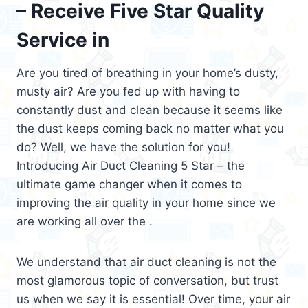
– Receive Five Star Quality
Service in
Are you tired of breathing in your home’s dusty,
musty air? Are you fed up with having to
constantly dust and clean because it seems like
the dust keeps coming back no matter what you
do? Well, we have the solution for you!
Introducing Air Duct Cleaning 5 Star – the
ultimate game changer when it comes to
improving the air quality in your home since we
are working all over the .
We understand that air duct cleaning is not the
most glamorous topic of conversation, but trust
us when we say it is essential! Over time, your air