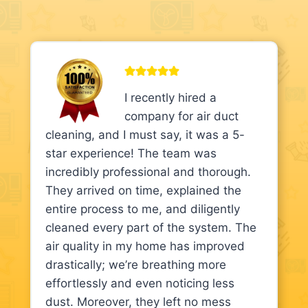
I recently hired a
company for air duct
cleaning, and I must say, it was a 5-
star experience! The team was
incredibly professional and thorough.
They arrived on time, explained the
entire process to me, and diligently
cleaned every part of the system. The
air quality in my home has improved
drastically; we’re breathing more
effortlessly and even noticing less
dust. Moreover, they left no mess