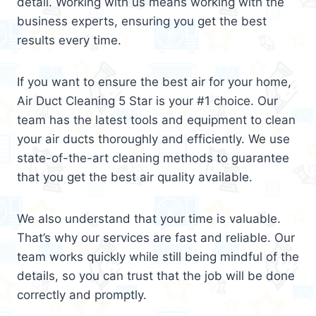
detail. Working with us means working with the
business experts, ensuring you get the best
results every time.
If you want to ensure the best air for your home,
Air Duct Cleaning 5 Star is your #1 choice. Our
team has the latest tools and equipment to clean
your air ducts thoroughly and efficiently. We use
state-of-the-art cleaning methods to guarantee
that you get the best air quality available.
We also understand that your time is valuable.
That’s why our services are fast and reliable. Our
team works quickly while still being mindful of the
details, so you can trust that the job will be done
correctly and promptly.