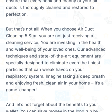
ensure that every nook and cranny of your air
ducts is thoroughly cleaned and restored to
perfection.
But that’s not all! When you choose Air Duct
Cleaning 5 Star, you are not just receiving a
cleaning service. You are investing in the health
and well-being of your loved ones. Our advanced
techniques and state-of-the-art equipment are
specially designed to eliminate even the tiniest
particles that can wreak havoc on your
respiratory system. Imagine taking a deep breath
and enjoying fresh, clean air in your home – it’s a
game-changer!
And let’s not forget about the benefits to your
wallet. You can save money in the long run by