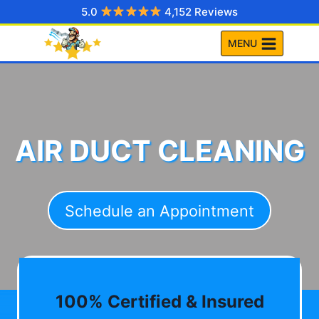
Skip
5.0
4,152 Reviews
to
MENU
content
AIR DUCT CLEANING
Schedule an Appointment
100% Certified & Insured