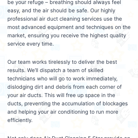
be your refuge – breathing should always feel
easy, and the air should be safe. Our highly
professional air duct cleaning services use the
most advanced equipment and techniques on the
market, ensuring you receive the highest quality
service every time.
Our team works tirelessly to deliver the best
results. We’ll dispatch a team of skilled
technicians who will go to work immediately,
dislodging dirt and debris from each corner of
your air ducts. This will free up space in the
ducts, preventing the accumulation of blockages
and helping your air conditioning to run more
efficiently.