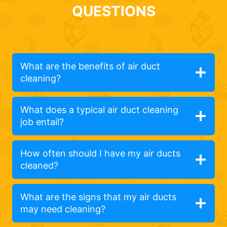
QUESTIONS
What are the benefits of air duct
cleaning?
What does a typical air duct cleaning
job entail?
How often should I have my air ducts
cleaned?
What are the signs that my air ducts
may need cleaning?