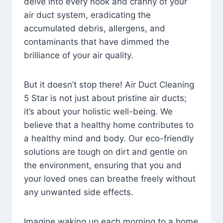
delve into every nook and cranny of your
air duct system, eradicating the
accumulated debris, allergens, and
contaminants that have dimmed the
brilliance of your air quality.
But it doesn’t stop there! Air Duct Cleaning
5 Star is not just about pristine air ducts;
it’s about your holistic well-being. We
believe that a healthy home contributes to
a healthy mind and body. Our eco-friendly
solutions are tough on dirt and gentle on
the environment, ensuring that you and
your loved ones can breathe freely without
any unwanted side effects.
Imagine waking up each morning to a home