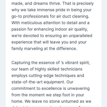
made, and dreams thrive. That is precisely
why we take immense pride in being your
go-to professionals for air duct cleaning.
With meticulous attention to detail and a
passion for enhancing indoor air quality,
we’re devoted to ensuring an unparalleled
experience that will leave you and your
family marveling at the difference.
Capturing the essence of ‘s vibrant spirit,
our team of highly skilled technicians
employs cutting-edge techniques and
state-of-the-art equipment. Our
commitment to excellence is unwavering
from the moment we step foot in your
home. We leave no stone unturned as we