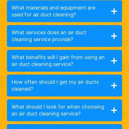
What materials and equipment are
used for air duct cleaning?
What services does an air duct
cleaning service provide?
What benefits will I gain from using an
air duct cleaning service?
How often should I get my air ducts
cleaned?
What should I look for when choosing
an air duct cleaning service?