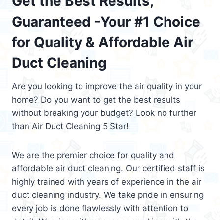
Get the Best Results,
Guaranteed -Your #1 Choice
for Quality & Affordable Air
Duct Cleaning
Are you looking to improve the air quality in your
home? Do you want to get the best results
without breaking your budget? Look no further
than Air Duct Cleaning 5 Star!
We are the premier choice for quality and
affordable air duct cleaning. Our certified staff is
highly trained with years of experience in the air
duct cleaning industry. We take pride in ensuring
every job is done flawlessly with attention to