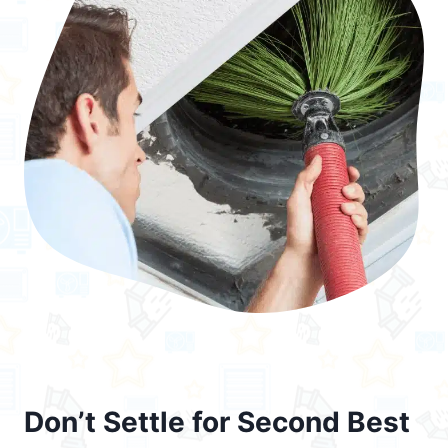
Don’t Settle for Second Best