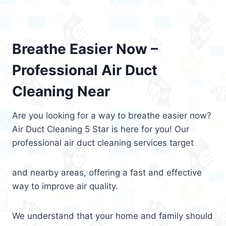
Breathe Easier Now –
Professional Air Duct
Cleaning Near
Are you looking for a way to breathe easier now?
Air Duct Cleaning 5 Star is here for you! Our
professional air duct cleaning services target
and nearby areas, offering a fast and effective
way to improve air quality.
We understand that your home and family should