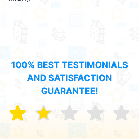
100% BEST TESTIMONIALS
AND SATISFACTION
GUARANTEE!