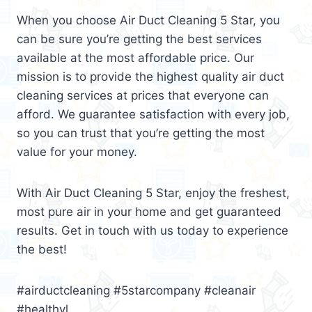
When you choose Air Duct Cleaning 5 Star, you
can be sure you’re getting the best services
available at the most affordable price. Our
mission is to provide the highest quality air duct
cleaning services at prices that everyone can
afford. We guarantee satisfaction with every job,
so you can trust that you’re getting the most
value for your money.
With Air Duct Cleaning 5 Star, enjoy the freshest,
most pure air in your home and get guaranteed
results. Get in touch with us today to experience
the best!
#airductcleaning #5starcompany #cleanair
#healthyl