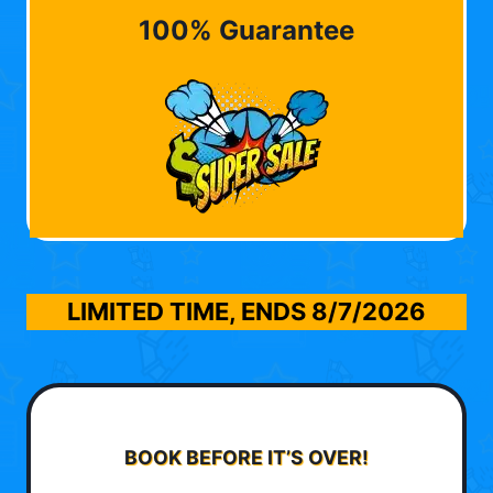
100% Guarantee
LIMITED TIME, ENDS
8/7/2026
BOOK BEFORE IT’S OVER!