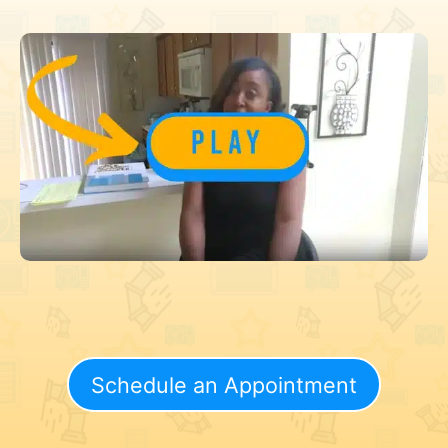
Schedule an Appointment