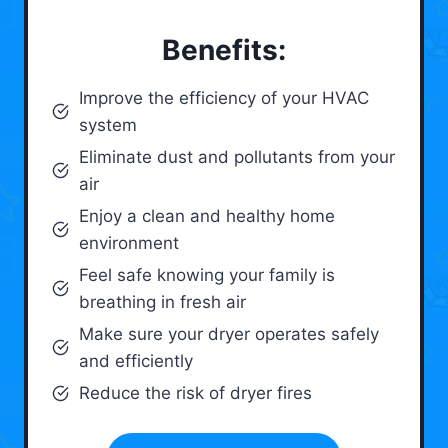
Benefits:
Improve the efficiency of your HVAC
system
Eliminate dust and pollutants from your
air
Enjoy a clean and healthy home
environment
Feel safe knowing your family is
breathing in fresh air
Make sure your dryer operates safely
and efficiently
Reduce the risk of dryer fires