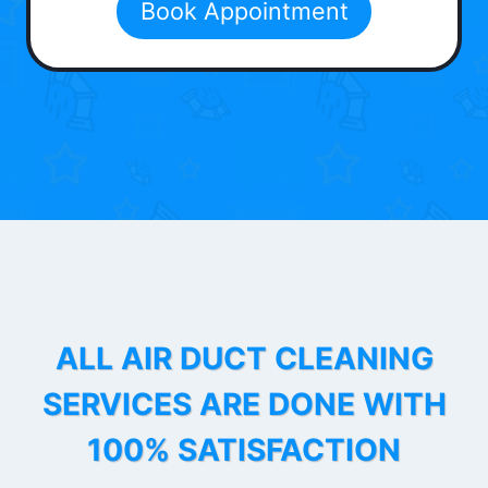
Book Appointment
ALL AIR DUCT CLEANING
SERVICES ARE DONE WITH
100% SATISFACTION