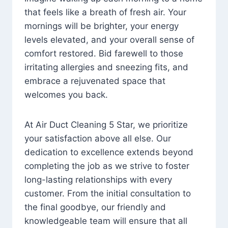
that feels like a breath of fresh air. Your
mornings will be brighter, your energy
levels elevated, and your overall sense of
comfort restored. Bid farewell to those
irritating allergies and sneezing fits, and
embrace a rejuvenated space that
welcomes you back.
At Air Duct Cleaning 5 Star, we prioritize
your satisfaction above all else. Our
dedication to excellence extends beyond
completing the job as we strive to foster
long-lasting relationships with every
customer. From the initial consultation to
the final goodbye, our friendly and
knowledgeable team will ensure that all