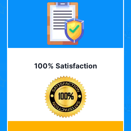
100% Satisfaction