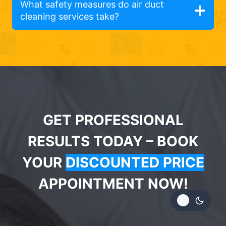
What safety measures do air duct
cleaning services take?
GET PROFESSIONAL
RESULTS TODAY – BOOK
YOUR
DISCOUNTED PRICE
APPOINTMENT NOW!