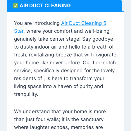
AIR DUCT CLEANING
You are introducing
Air Duct Cleaning 5
Star
, where your comfort and well-being
genuinely take center stage! Say goodbye
to dusty indoor air and hello to a breath of
fresh, revitalizing breeze that will invigorate
your home like never before. Our top-notch
service, specifically designed for the lovely
residents of , is here to transform your
living space into a haven of purity and
tranquility.
We understand that your home is more
than just four walls; it is the sanctuary
where laughter echoes, memories are