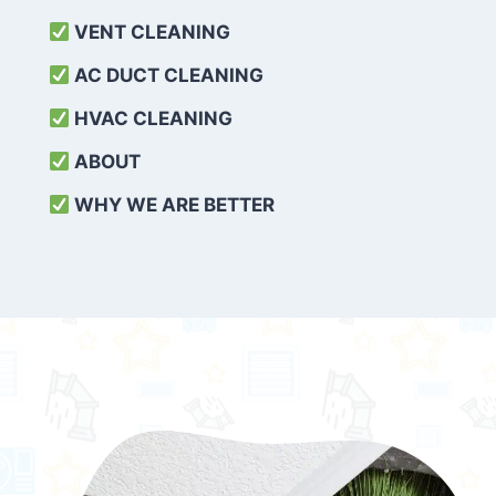
VENT CLEANING
AC DUCT CLEANING
HVAC CLEANING
ABOUT
WHY WE ARE BETTER