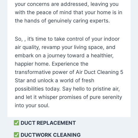
your concerns are addressed, leaving you
with the peace of mind that your home is in
the hands of genuinely caring experts.
So, , it’s time to take control of your indoor
air quality, revamp your living space, and
embark on a journey toward a healthier,
happier home. Experience the
transformative power of Air Duct Cleaning 5
Star and unlock a world of fresh
possibilities today. Say hello to pristine air,
and let it whisper promises of pure serenity
into your soul.
DUCT REPLACEMENT
DUCTWORK CLEANING