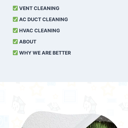
VENT CLEANING
AC DUCT CLEANING
HVAC CLEANING
ABOUT
WHY WE ARE BETTER