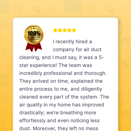
I recently hired a
company for air duct
cleaning, and I must say, it was a 5-
star experience! The team was
incredibly professional and thorough.
They arrived on time, explained the
entire process to me, and diligently
cleaned every part of the system. The
air quality in my home has improved
drastically; we’re breathing more
effortlessly and even noticing less
dust. Moreover, they left no mess