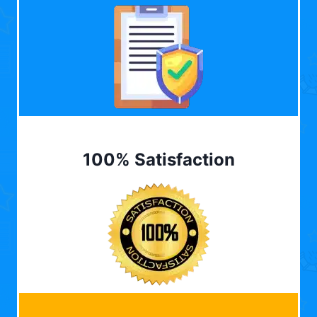
100% Satisfaction