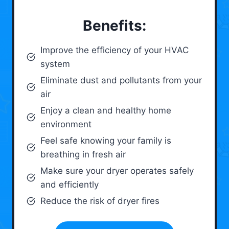
Benefits:
Improve the efficiency of your HVAC
system
Eliminate dust and pollutants from your
air
Enjoy a clean and healthy home
environment
Feel safe knowing your family is
breathing in fresh air
Make sure your dryer operates safely
and efficiently
Reduce the risk of dryer fires