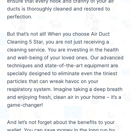
ensure that every nook and cranny of your air
ducts is thoroughly cleaned and restored to
perfection.
But that’s not all! When you choose Air Duct
Cleaning 5 Star, you are not just receiving a
cleaning service. You are investing in the health
and well-being of your loved ones. Our advanced
techniques and state-of-the-art equipment are
specially designed to eliminate even the tiniest
particles that can wreak havoc on your
respiratory system. Imagine taking a deep breath
and enjoying fresh, clean air in your home – it’s a
game-changer!
And let’s not forget about the benefits to your
wallet. You can save money in the long run by