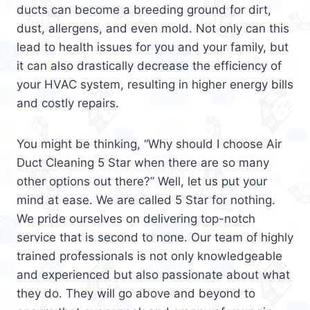
ducts can become a breeding ground for dirt,
dust, allergens, and even mold. Not only can this
lead to health issues for you and your family, but
it can also drastically decrease the efficiency of
your HVAC system, resulting in higher energy bills
and costly repairs.
You might be thinking, “Why should I choose Air
Duct Cleaning 5 Star when there are so many
other options out there?” Well, let us put your
mind at ease. We are called 5 Star for nothing.
We pride ourselves on delivering top-notch
service that is second to none. Our team of highly
trained professionals is not only knowledgeable
and experienced but also passionate about what
they do. They will go above and beyond to