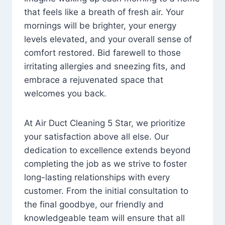
that feels like a breath of fresh air. Your
mornings will be brighter, your energy
levels elevated, and your overall sense of
comfort restored. Bid farewell to those
irritating allergies and sneezing fits, and
embrace a rejuvenated space that
welcomes you back.
At Air Duct Cleaning 5 Star, we prioritize
your satisfaction above all else. Our
dedication to excellence extends beyond
completing the job as we strive to foster
long-lasting relationships with every
customer. From the initial consultation to
the final goodbye, our friendly and
knowledgeable team will ensure that all