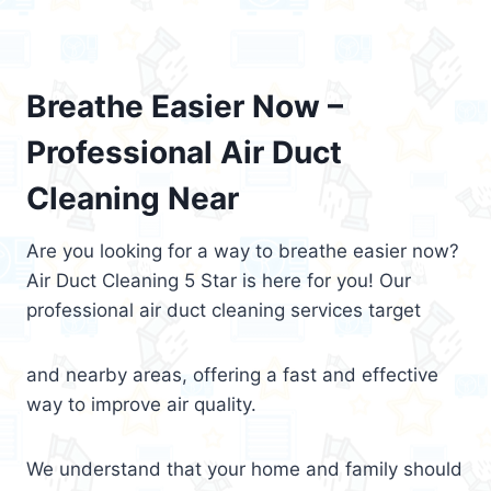
Breathe Easier Now –
Professional Air Duct
Cleaning Near
Are you looking for a way to breathe easier now?
Air Duct Cleaning 5 Star is here for you! Our
professional air duct cleaning services target
and nearby areas, offering a fast and effective
way to improve air quality.
We understand that your home and family should