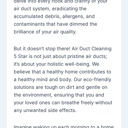
delve into every nook and cranny of your
air duct system, eradicating the
accumulated debris, allergens, and
contaminants that have dimmed the
brilliance of your air quality.
But it doesn’t stop there! Air Duct Cleaning
5 Star is not just about pristine air ducts;
it’s about your holistic well-being. We
believe that a healthy home contributes to
a healthy mind and body. Our eco-friendly
solutions are tough on dirt and gentle on
the environment, ensuring that you and
your loved ones can breathe freely without
any unwanted side effects.
Imagine waking up each morning to a home