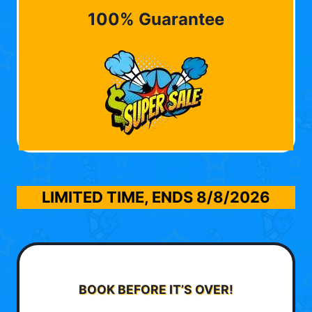
100% Guarantee
LIMITED TIME, ENDS
8/8/2026
BOOK BEFORE IT’S OVER!