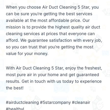
When you choose Air Duct Cleaning 5 Star, you
can be sure you’re getting the best services
available at the most affordable price. Our
mission is to provide the highest quality air duct
cleaning services at prices that everyone can
afford. We guarantee satisfaction with every job,
so you can trust that you’re getting the most
value for your money.
With Air Duct Cleaning 5 Star, enjoy the freshest,
most pure air in your home and get guaranteed
results. Get in touch with us today to experience
the best!
#airductcleaning #5starcompany #cleanair
#healthyl