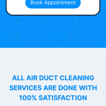
Book Appointment
ALL AIR DUCT CLEANING
SERVICES ARE DONE WITH
100% SATISFACTION