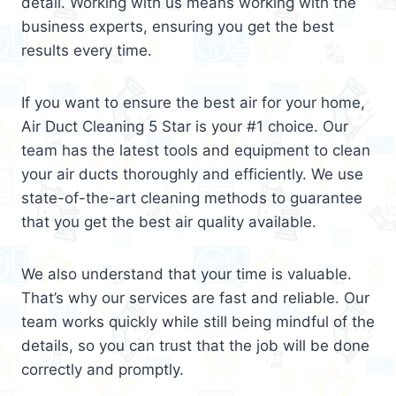
detail. Working with us means working with the
business experts, ensuring you get the best
results every time.
If you want to ensure the best air for your home,
Air Duct Cleaning 5 Star is your #1 choice. Our
team has the latest tools and equipment to clean
your air ducts thoroughly and efficiently. We use
state-of-the-art cleaning methods to guarantee
that you get the best air quality available.
We also understand that your time is valuable.
That’s why our services are fast and reliable. Our
team works quickly while still being mindful of the
details, so you can trust that the job will be done
correctly and promptly.