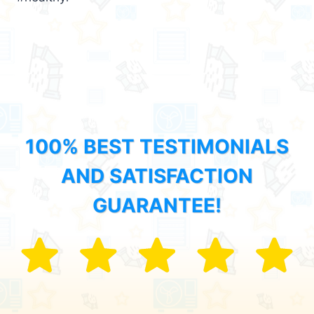
100% BEST TESTIMONIALS
AND SATISFACTION
GUARANTEE!