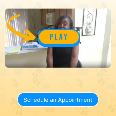
Schedule an Appointment