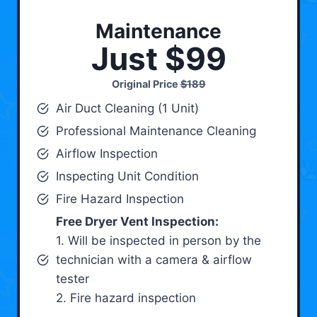
Maintenance
Just $99
Original Price
$189
Air Duct Cleaning (1 Unit)
Professional Maintenance Cleaning
Airflow Inspection
Inspecting Unit Condition
Fire Hazard Inspection
Free Dryer Vent Inspection:
1. Will be inspected in person by the
technician with a camera & airflow
tester
2. Fire hazard inspection