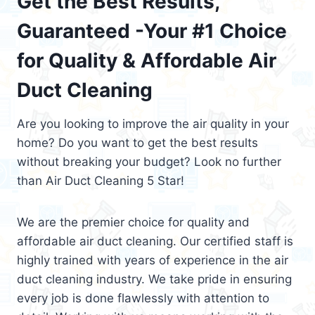
Get the Best Results,
Guaranteed -Your #1 Choice
for Quality & Affordable Air
Duct Cleaning
Are you looking to improve the air quality in your
home? Do you want to get the best results
without breaking your budget? Look no further
than Air Duct Cleaning 5 Star!
We are the premier choice for quality and
affordable air duct cleaning. Our certified staff is
highly trained with years of experience in the air
duct cleaning industry. We take pride in ensuring
every job is done flawlessly with attention to