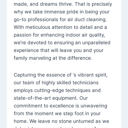
made, and dreams thrive. That is precisely
why we take immense pride in being your
go-to professionals for air duct cleaning.
With meticulous attention to detail and a
passion for enhancing indoor air quality,
we’re devoted to ensuring an unparalleled
experience that will leave you and your
family marveling at the difference.
Capturing the essence of ‘s vibrant spirit,
our team of highly skilled technicians
employs cutting-edge techniques and
state-of-the-art equipment. Our
commitment to excellence is unwavering
from the moment we step foot in your
home. We leave no stone unturned as we