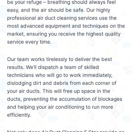
be your refuge – breathing should always feel
easy, and the air should be safe. Our highly
professional air duct cleaning services use the
most advanced equipment and techniques on the
market, ensuring you receive the highest quality
service every time.
Our team works tirelessly to deliver the best
results. We’ll dispatch a team of skilled
technicians who will go to work immediately,
dislodging dirt and debris from each corner of
your air ducts. This will free up space in the
ducts, preventing the accumulation of blockages
and helping your air conditioning to run more
efficiently.