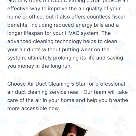
Not only does Air Duct Cleaning 5 Star provide an
effective way to improve the air quality of your
home or office, but it also offers countless fiscal
benefits, including reduced energy bills and a
longer lifespan for your HVAC system. The
advanced cleaning technology helps to clean
your air ducts without putting wear on the
system, ultimately prolonging its life and saving
you money in the long run.
Choose Air Duct Cleaning 5 Star for professional
air duct cleaning service near ! Our team will take
care of the air in your home and help you breathe
more accessible now.