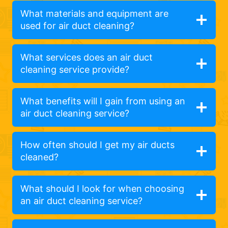
What materials and equipment are
used for air duct cleaning?
What services does an air duct
cleaning service provide?
What benefits will I gain from using an
air duct cleaning service?
How often should I get my air ducts
cleaned?
What should I look for when choosing
an air duct cleaning service?