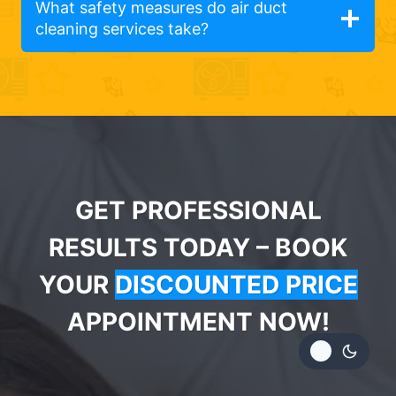
What safety measures do air duct
cleaning services take?
GET PROFESSIONAL
RESULTS TODAY – BOOK
YOUR
DISCOUNTED PRICE
APPOINTMENT NOW!