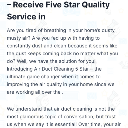
– Receive Five Star Quality
Service in
Are you tired of breathing in your home’s dusty,
musty air? Are you fed up with having to
constantly dust and clean because it seems like
the dust keeps coming back no matter what you
do? Well, we have the solution for you!
Introducing Air Duct Cleaning 5 Star – the
ultimate game changer when it comes to
improving the air quality in your home since we
are working all over the .
We understand that air duct cleaning is not the
most glamorous topic of conversation, but trust
us when we say it is essential! Over time, your air