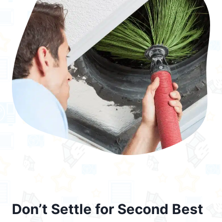
Don’t Settle for Second Best