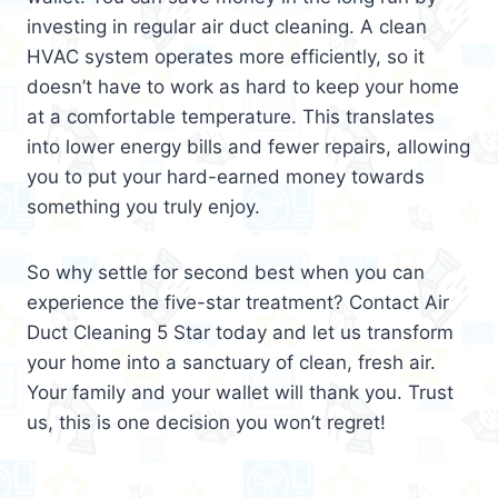
investing in regular air duct cleaning. A clean
HVAC system operates more efficiently, so it
doesn’t have to work as hard to keep your home
at a comfortable temperature. This translates
into lower energy bills and fewer repairs, allowing
you to put your hard-earned money towards
something you truly enjoy.
So why settle for second best when you can
experience the five-star treatment? Contact Air
Duct Cleaning 5 Star today and let us transform
your home into a sanctuary of clean, fresh air.
Your family and your wallet will thank you. Trust
us, this is one decision you won’t regret!