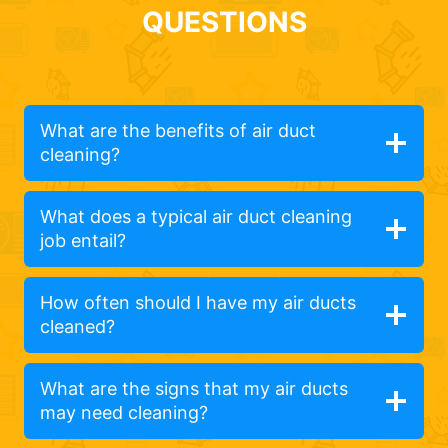
QUESTIONS
What are the benefits of air duct
cleaning?
What does a typical air duct cleaning
job entail?
How often should I have my air ducts
cleaned?
What are the signs that my air ducts
may need cleaning?