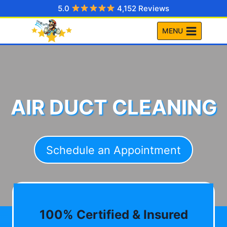
Skip
5.0
4,152 Reviews
to
MENU
content
AIR DUCT CLEANING
Schedule an Appointment
100% Certified & Insured