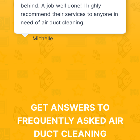
behind. A job well done! I highly
recommend their services to anyone in
need of air duct cleaning.
Michelle
GET ANSWERS TO
FREQUENTLY ASKED AIR
DUCT CLEANING