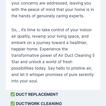
your concerns are addressed, leaving you
with the peace of mind that your home is in
the hands of genuinely caring experts.
So, , it’s time to take control of your indoor
air quality, revamp your living space, and
embark on a journey toward a healthier,
happier home. Experience the
transformative power of Air Duct Cleaning 5
Star and unlock a world of fresh
possibilities today. Say hello to pristine air,
and let it whisper promises of pure serenity
into your soul.
DUCT REPLACEMENT
DUCTWORK CLEANING