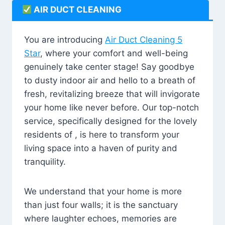
AIR DUCT CLEANING
You are introducing
Air Duct Cleaning 5
Star
, where your comfort and well-being
genuinely take center stage! Say goodbye
to dusty indoor air and hello to a breath of
fresh, revitalizing breeze that will invigorate
your home like never before. Our top-notch
service, specifically designed for the lovely
residents of , is here to transform your
living space into a haven of purity and
tranquility.
We understand that your home is more
than just four walls; it is the sanctuary
where laughter echoes, memories are