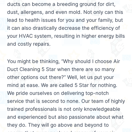
ducts can become a breeding ground for dirt,
dust, allergens, and even mold. Not only can this
lead to health issues for you and your family, but
it can also drastically decrease the efficiency of
your HVAC system, resulting in higher energy bills
and costly repairs.
You might be thinking, “Why should I choose Air
Duct Cleaning 5 Star when there are so many
other options out there?” Well, let us put your
mind at ease. We are called 5 Star for nothing.
We pride ourselves on delivering top-notch
service that is second to none. Our team of highly
trained professionals is not only knowledgeable
and experienced but also passionate about what
they do. They will go above and beyond to