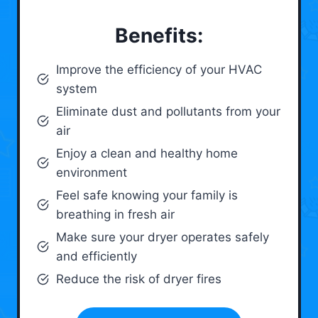
Benefits:
Improve the efficiency of your HVAC
system
Eliminate dust and pollutants from your
air
Enjoy a clean and healthy home
environment
Feel safe knowing your family is
breathing in fresh air
Make sure your dryer operates safely
and efficiently
Reduce the risk of dryer fires