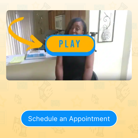
Schedule an Appointment