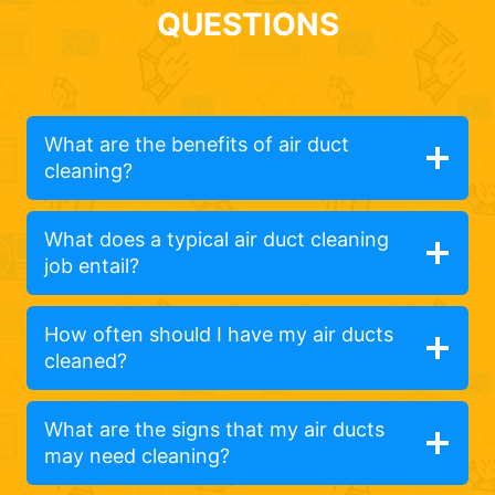
QUESTIONS
What are the benefits of air duct
cleaning?
What does a typical air duct cleaning
job entail?
How often should I have my air ducts
cleaned?
What are the signs that my air ducts
may need cleaning?