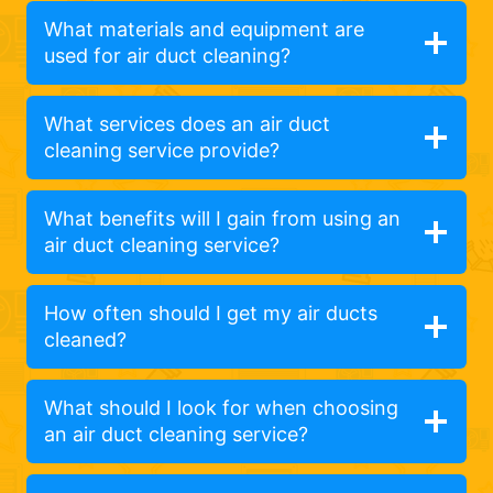
What materials and equipment are
used for air duct cleaning?
What services does an air duct
cleaning service provide?
What benefits will I gain from using an
air duct cleaning service?
How often should I get my air ducts
cleaned?
What should I look for when choosing
an air duct cleaning service?