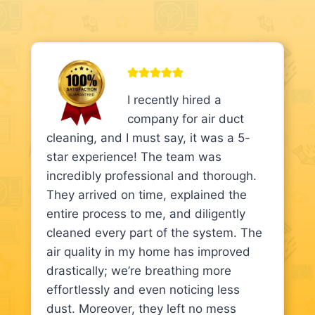
I recently hired a
company for air duct
cleaning, and I must say, it was a 5-
star experience! The team was
incredibly professional and thorough.
They arrived on time, explained the
entire process to me, and diligently
cleaned every part of the system. The
air quality in my home has improved
drastically; we’re breathing more
effortlessly and even noticing less
dust. Moreover, they left no mess