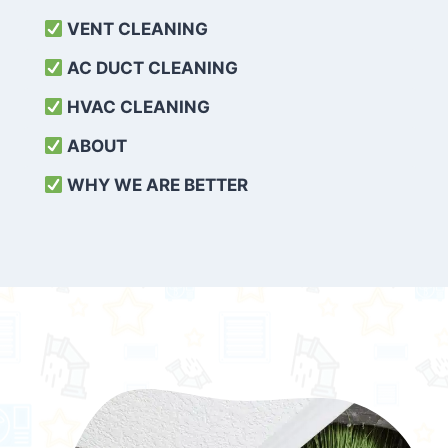
VENT CLEANING
AC DUCT CLEANING
HVAC CLEANING
ABOUT
WHY WE ARE BETTER