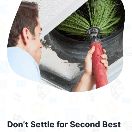
Don’t Settle for Second Best