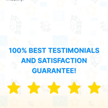
100% BEST TESTIMONIALS
AND SATISFACTION
GUARANTEE!