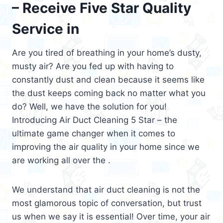
– Receive Five Star Quality
Service in
Are you tired of breathing in your home’s dusty,
musty air? Are you fed up with having to
constantly dust and clean because it seems like
the dust keeps coming back no matter what you
do? Well, we have the solution for you!
Introducing Air Duct Cleaning 5 Star – the
ultimate game changer when it comes to
improving the air quality in your home since we
are working all over the .
We understand that air duct cleaning is not the
most glamorous topic of conversation, but trust
us when we say it is essential! Over time, your air