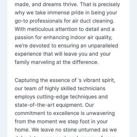
made, and dreams thrive. That is precisely
why we take immense pride in being your
go-to professionals for air duct cleaning.
With meticulous attention to detail and a
passion for enhancing indoor air quality,
we’re devoted to ensuring an unparalleled
experience that will leave you and your
family marveling at the difference.
Capturing the essence of ‘s vibrant spirit,
our team of highly skilled technicians
employs cutting-edge techniques and
state-of-the-art equipment. Our
commitment to excellence is unwavering
from the moment we step foot in your
home. We leave no stone unturned as we