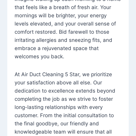
that feels like a breath of fresh air. Your
mornings will be brighter, your energy
levels elevated, and your overall sense of
comfort restored. Bid farewell to those
irritating allergies and sneezing fits, and
embrace a rejuvenated space that
welcomes you back.
At Air Duct Cleaning 5 Star, we prioritize
your satisfaction above all else. Our
dedication to excellence extends beyond
completing the job as we strive to foster
long-lasting relationships with every
customer. From the initial consultation to
the final goodbye, our friendly and
knowledgeable team will ensure that all