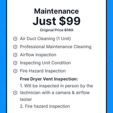
Maintenance
Just $99
Original Price
$189
Air Duct Cleaning (1 Unit)
Professional Maintenance Cleaning
Airflow Inspection
Inspecting Unit Condition
Fire Hazard Inspection
Free Dryer Vent Inspection:
1. Will be inspected in person by the
technician with a camera & airflow
tester
2. Fire hazard inspection