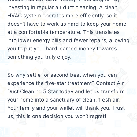
investing in regular air duct cleaning. A clean
HVAC system operates more efficiently, so it
doesn’t have to work as hard to keep your home
at a comfortable temperature. This translates
into lower energy bills and fewer repairs, allowing
you to put your hard-earned money towards
something you truly enjoy.
So why settle for second best when you can
experience the five-star treatment? Contact Air
Duct Cleaning 5 Star today and let us transform
your home into a sanctuary of clean, fresh air.
Your family and your wallet will thank you. Trust
us, this is one decision you won’t regret!