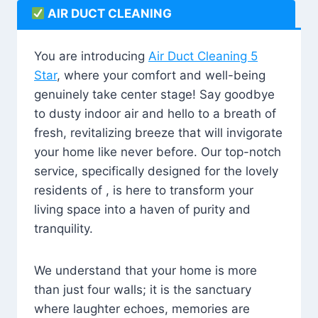
AIR DUCT CLEANING
You are introducing
Air Duct Cleaning 5
Star
, where your comfort and well-being
genuinely take center stage! Say goodbye
to dusty indoor air and hello to a breath of
fresh, revitalizing breeze that will invigorate
your home like never before. Our top-notch
service, specifically designed for the lovely
residents of , is here to transform your
living space into a haven of purity and
tranquility.
We understand that your home is more
than just four walls; it is the sanctuary
where laughter echoes, memories are