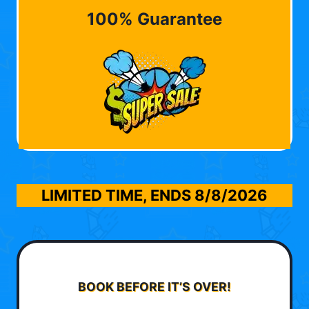
100% Guarantee
LIMITED TIME, ENDS
8/8/2026
BOOK BEFORE IT’S OVER!