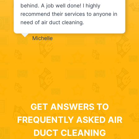
behind. A job well done! I highly
recommend their services to anyone in
need of air duct cleaning.
Michelle
GET ANSWERS TO
FREQUENTLY ASKED AIR
DUCT CLEANING