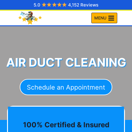
Skip
5.0
4,152 Reviews
to
MENU
content
AIR DUCT CLEANING
Schedule an Appointment
100% Certified & Insured