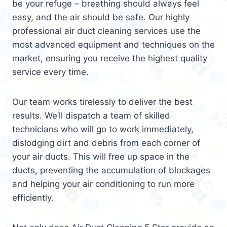
be your refuge – breathing should always feel
easy, and the air should be safe. Our highly
professional air duct cleaning services use the
most advanced equipment and techniques on the
market, ensuring you receive the highest quality
service every time.
Our team works tirelessly to deliver the best
results. We’ll dispatch a team of skilled
technicians who will go to work immediately,
dislodging dirt and debris from each corner of
your air ducts. This will free up space in the
ducts, preventing the accumulation of blockages
and helping your air conditioning to run more
efficiently.