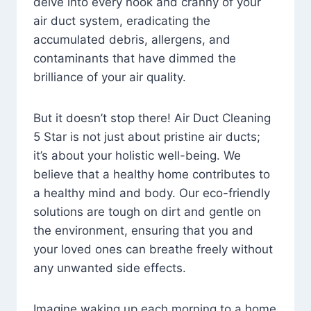
delve into every nook and cranny of your
air duct system, eradicating the
accumulated debris, allergens, and
contaminants that have dimmed the
brilliance of your air quality.
But it doesn’t stop there! Air Duct Cleaning
5 Star is not just about pristine air ducts;
it’s about your holistic well-being. We
believe that a healthy home contributes to
a healthy mind and body. Our eco-friendly
solutions are tough on dirt and gentle on
the environment, ensuring that you and
your loved ones can breathe freely without
any unwanted side effects.
Imagine waking up each morning to a home