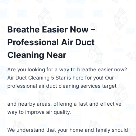
Breathe Easier Now –
Professional Air Duct
Cleaning Near
Are you looking for a way to breathe easier now?
Air Duct Cleaning 5 Star is here for you! Our
professional air duct cleaning services target
and nearby areas, offering a fast and effective
way to improve air quality.
We understand that your home and family should