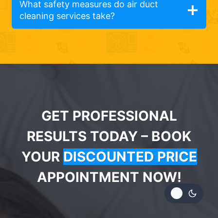
What safety measures do air duct
cleaning services take?
GET PROFESSIONAL
RESULTS TODAY – BOOK
YOUR
DISCOUNTED PRICE
APPOINTMENT NOW!