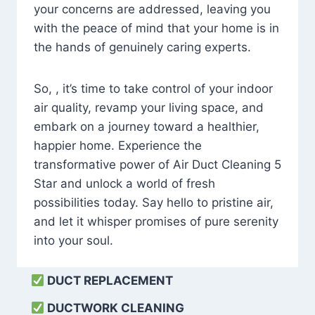
your concerns are addressed, leaving you
with the peace of mind that your home is in
the hands of genuinely caring experts.
So, , it’s time to take control of your indoor
air quality, revamp your living space, and
embark on a journey toward a healthier,
happier home. Experience the
transformative power of Air Duct Cleaning 5
Star and unlock a world of fresh
possibilities today. Say hello to pristine air,
and let it whisper promises of pure serenity
into your soul.
DUCT REPLACEMENT
DUCTWORK CLEANING