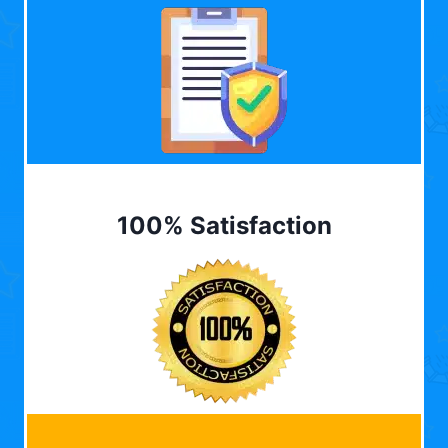
100% Satisfaction