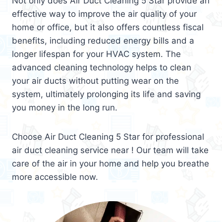
Not only does Air Duct Cleaning 5 Star provide an
effective way to improve the air quality of your
home or office, but it also offers countless fiscal
benefits, including reduced energy bills and a
longer lifespan for your HVAC system. The
advanced cleaning technology helps to clean
your air ducts without putting wear on the
system, ultimately prolonging its life and saving
you money in the long run.
Choose Air Duct Cleaning 5 Star for professional
air duct cleaning service near ! Our team will take
care of the air in your home and help you breathe
more accessible now.