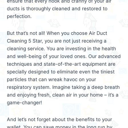
ensure that every nook and cranny of your air
ducts is thoroughly cleaned and restored to
perfection.
But that’s not all! When you choose Air Duct
Cleaning 5 Star, you are not just receiving a
cleaning service. You are investing in the health
and well-being of your loved ones. Our advanced
techniques and state-of-the-art equipment are
specially designed to eliminate even the tiniest
particles that can wreak havoc on your
respiratory system. Imagine taking a deep breath
and enjoying fresh, clean air in your home – it’s a
game-changer!
And let’s not forget about the benefits to your
wallet. You can save money in the long run by