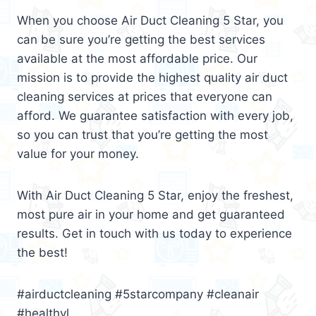
When you choose Air Duct Cleaning 5 Star, you
can be sure you’re getting the best services
available at the most affordable price. Our
mission is to provide the highest quality air duct
cleaning services at prices that everyone can
afford. We guarantee satisfaction with every job,
so you can trust that you’re getting the most
value for your money.
With Air Duct Cleaning 5 Star, enjoy the freshest,
most pure air in your home and get guaranteed
results. Get in touch with us today to experience
the best!
#airductcleaning #5starcompany #cleanair
#healthyl