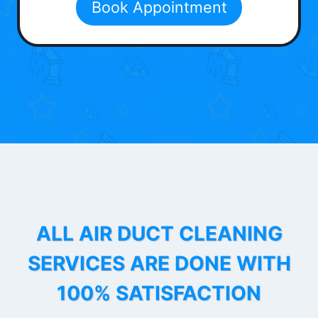
Book Appointment
ALL AIR DUCT CLEANING
SERVICES ARE DONE WITH
100% SATISFACTION