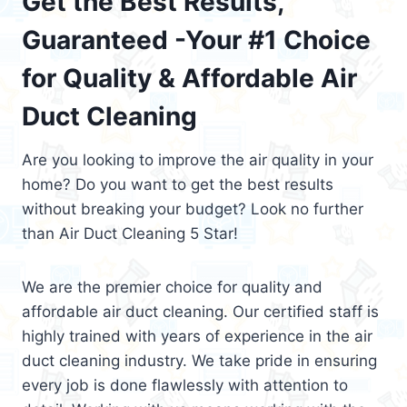
Get the Best Results,
Guaranteed -Your #1 Choice
for Quality & Affordable Air
Duct Cleaning
Are you looking to improve the air quality in your
home? Do you want to get the best results
without breaking your budget? Look no further
than Air Duct Cleaning 5 Star!
We are the premier choice for quality and
affordable air duct cleaning. Our certified staff is
highly trained with years of experience in the air
duct cleaning industry. We take pride in ensuring
every job is done flawlessly with attention to