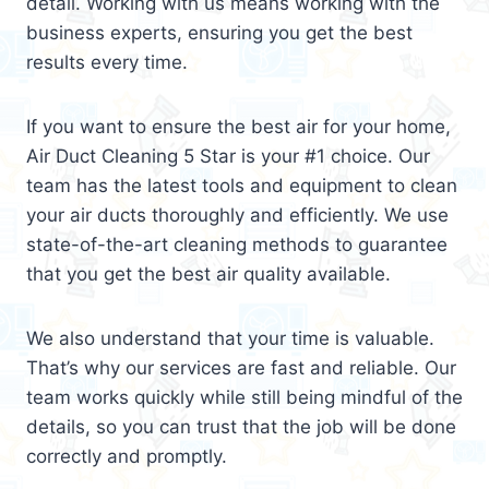
detail. Working with us means working with the
business experts, ensuring you get the best
results every time.
If you want to ensure the best air for your home,
Air Duct Cleaning 5 Star is your #1 choice. Our
team has the latest tools and equipment to clean
your air ducts thoroughly and efficiently. We use
state-of-the-art cleaning methods to guarantee
that you get the best air quality available.
We also understand that your time is valuable.
That’s why our services are fast and reliable. Our
team works quickly while still being mindful of the
details, so you can trust that the job will be done
correctly and promptly.