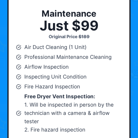
Maintenance
Just $99
Original Price
$189
Air Duct Cleaning (1 Unit)
Professional Maintenance Cleaning
Airflow Inspection
Inspecting Unit Condition
Fire Hazard Inspection
Free Dryer Vent Inspection:
1. Will be inspected in person by the
technician with a camera & airflow
tester
2. Fire hazard inspection