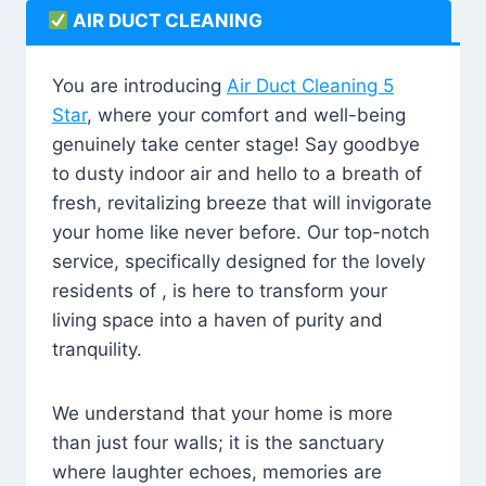
AIR DUCT CLEANING
You are introducing
Air Duct Cleaning 5
Star
, where your comfort and well-being
genuinely take center stage! Say goodbye
to dusty indoor air and hello to a breath of
fresh, revitalizing breeze that will invigorate
your home like never before. Our top-notch
service, specifically designed for the lovely
residents of , is here to transform your
living space into a haven of purity and
tranquility.
We understand that your home is more
than just four walls; it is the sanctuary
where laughter echoes, memories are