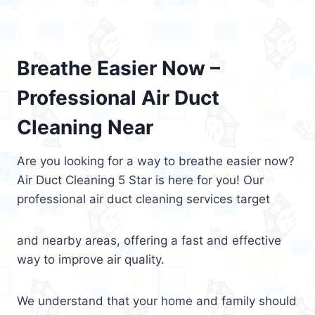
Breathe Easier Now –
Professional Air Duct
Cleaning Near
Are you looking for a way to breathe easier now?
Air Duct Cleaning 5 Star is here for you! Our
professional air duct cleaning services target
and nearby areas, offering a fast and effective
way to improve air quality.
We understand that your home and family should