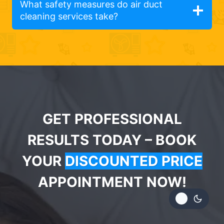
What safety measures do air duct
cleaning services take?
GET PROFESSIONAL
RESULTS TODAY – BOOK
YOUR
DISCOUNTED PRICE
APPOINTMENT NOW!