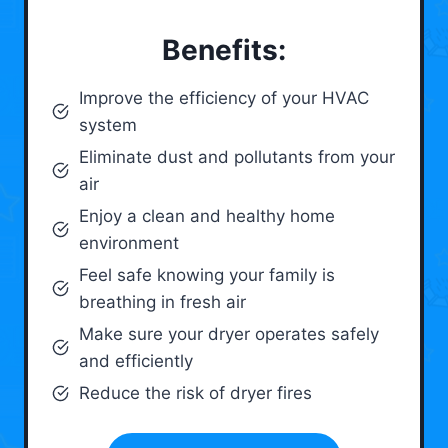
Benefits:
Improve the efficiency of your HVAC
system
Eliminate dust and pollutants from your
air
Enjoy a clean and healthy home
environment
Feel safe knowing your family is
breathing in fresh air
Make sure your dryer operates safely
and efficiently
Reduce the risk of dryer fires