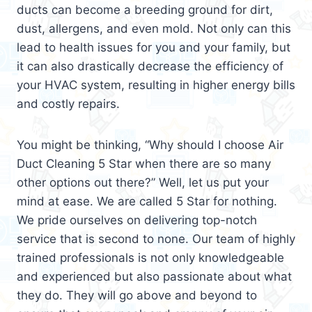
ducts can become a breeding ground for dirt,
dust, allergens, and even mold. Not only can this
lead to health issues for you and your family, but
it can also drastically decrease the efficiency of
your HVAC system, resulting in higher energy bills
and costly repairs.
You might be thinking, “Why should I choose Air
Duct Cleaning 5 Star when there are so many
other options out there?” Well, let us put your
mind at ease. We are called 5 Star for nothing.
We pride ourselves on delivering top-notch
service that is second to none. Our team of highly
trained professionals is not only knowledgeable
and experienced but also passionate about what
they do. They will go above and beyond to