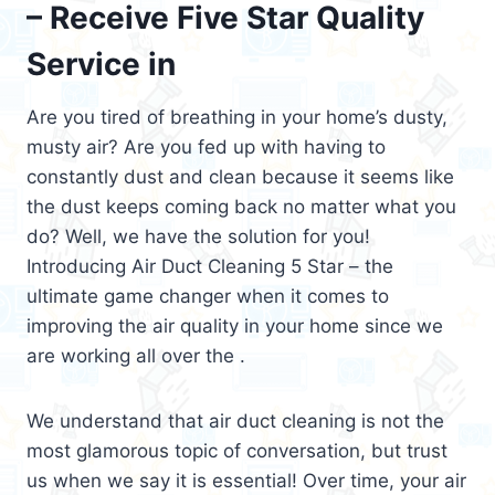
– Receive Five Star Quality
Service in
Are you tired of breathing in your home’s dusty,
musty air? Are you fed up with having to
constantly dust and clean because it seems like
the dust keeps coming back no matter what you
do? Well, we have the solution for you!
Introducing Air Duct Cleaning 5 Star – the
ultimate game changer when it comes to
improving the air quality in your home since we
are working all over the .
We understand that air duct cleaning is not the
most glamorous topic of conversation, but trust
us when we say it is essential! Over time, your air