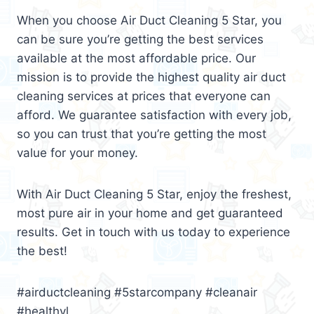
When you choose Air Duct Cleaning 5 Star, you
can be sure you’re getting the best services
available at the most affordable price. Our
mission is to provide the highest quality air duct
cleaning services at prices that everyone can
afford. We guarantee satisfaction with every job,
so you can trust that you’re getting the most
value for your money.
With Air Duct Cleaning 5 Star, enjoy the freshest,
most pure air in your home and get guaranteed
results. Get in touch with us today to experience
the best!
#airductcleaning #5starcompany #cleanair
#healthyl