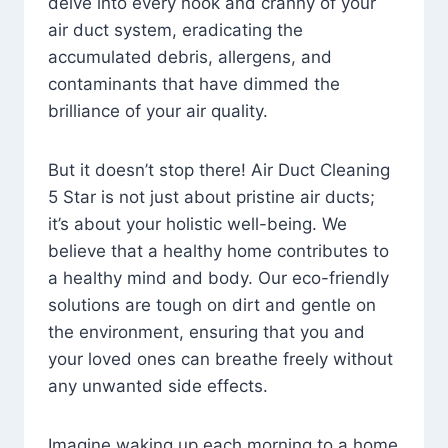
delve into every nook and cranny of your
air duct system, eradicating the
accumulated debris, allergens, and
contaminants that have dimmed the
brilliance of your air quality.
But it doesn’t stop there! Air Duct Cleaning
5 Star is not just about pristine air ducts;
it’s about your holistic well-being. We
believe that a healthy home contributes to
a healthy mind and body. Our eco-friendly
solutions are tough on dirt and gentle on
the environment, ensuring that you and
your loved ones can breathe freely without
any unwanted side effects.
Imagine waking up each morning to a home