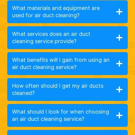
What materials and equipment are
used for air duct cleaning?
What services does an air duct
cleaning service provide?
What benefits will I gain from using an
air duct cleaning service?
How often should I get my air ducts
cleaned?
What should I look for when choosing
an air duct cleaning service?