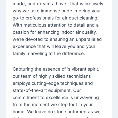
made, and dreams thrive. That is precisely
why we take immense pride in being your
go-to professionals for air duct cleaning.
With meticulous attention to detail and a
passion for enhancing indoor air quality,
we’re devoted to ensuring an unparalleled
experience that will leave you and your
family marveling at the difference.
Capturing the essence of ‘s vibrant spirit,
our team of highly skilled technicians
employs cutting-edge techniques and
state-of-the-art equipment. Our
commitment to excellence is unwavering
from the moment we step foot in your
home. We leave no stone unturned as we