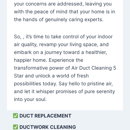
your concerns are addressed, leaving you
with the peace of mind that your home is in
the hands of genuinely caring experts.
So, , it’s time to take control of your indoor
air quality, revamp your living space, and
embark on a journey toward a healthier,
happier home. Experience the
transformative power of Air Duct Cleaning 5
Star and unlock a world of fresh
possibilities today. Say hello to pristine air,
and let it whisper promises of pure serenity
into your soul.
DUCT REPLACEMENT
DUCTWORK CLEANING