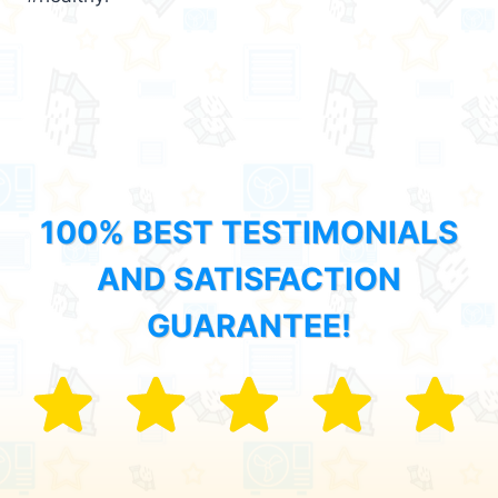
100% BEST TESTIMONIALS
AND SATISFACTION
GUARANTEE!