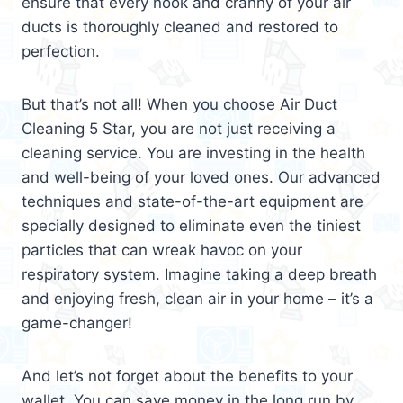
ensure that every nook and cranny of your air
ducts is thoroughly cleaned and restored to
perfection.
But that’s not all! When you choose Air Duct
Cleaning 5 Star, you are not just receiving a
cleaning service. You are investing in the health
and well-being of your loved ones. Our advanced
techniques and state-of-the-art equipment are
specially designed to eliminate even the tiniest
particles that can wreak havoc on your
respiratory system. Imagine taking a deep breath
and enjoying fresh, clean air in your home – it’s a
game-changer!
And let’s not forget about the benefits to your
wallet. You can save money in the long run by