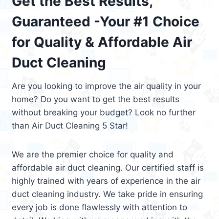
Get the Best Results,
Guaranteed -Your #1 Choice
for Quality & Affordable Air
Duct Cleaning
Are you looking to improve the air quality in your
home? Do you want to get the best results
without breaking your budget? Look no further
than Air Duct Cleaning 5 Star!
We are the premier choice for quality and
affordable air duct cleaning. Our certified staff is
highly trained with years of experience in the air
duct cleaning industry. We take pride in ensuring
every job is done flawlessly with attention to