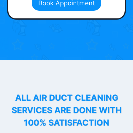
Book Appointment
ALL AIR DUCT CLEANING
SERVICES ARE DONE WITH
100% SATISFACTION