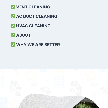
VENT CLEANING
AC DUCT CLEANING
HVAC CLEANING
ABOUT
WHY WE ARE BETTER