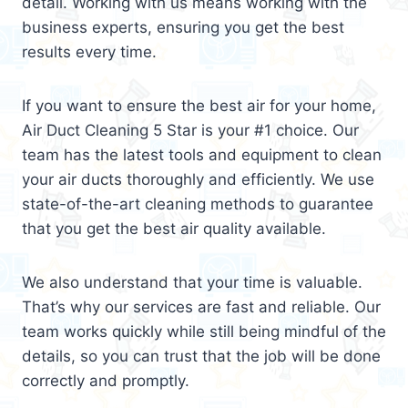
detail. Working with us means working with the
business experts, ensuring you get the best
results every time.
If you want to ensure the best air for your home,
Air Duct Cleaning 5 Star is your #1 choice. Our
team has the latest tools and equipment to clean
your air ducts thoroughly and efficiently. We use
state-of-the-art cleaning methods to guarantee
that you get the best air quality available.
We also understand that your time is valuable.
That’s why our services are fast and reliable. Our
team works quickly while still being mindful of the
details, so you can trust that the job will be done
correctly and promptly.