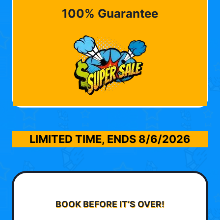
100% Guarantee
LIMITED TIME, ENDS
8/6/2026
BOOK BEFORE IT’S OVER!