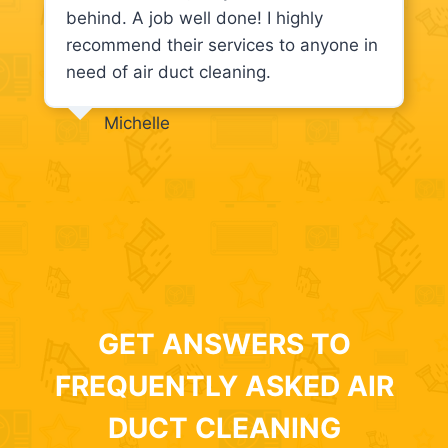
behind. A job well done! I highly
recommend their services to anyone in
need of air duct cleaning.
Michelle
GET ANSWERS TO
FREQUENTLY ASKED AIR
DUCT CLEANING