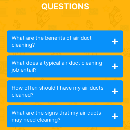
QUESTIONS
What are the benefits of air duct
cleaning?
What does a typical air duct cleaning
job entail?
How often should I have my air ducts
cleaned?
What are the signs that my air ducts
may need cleaning?