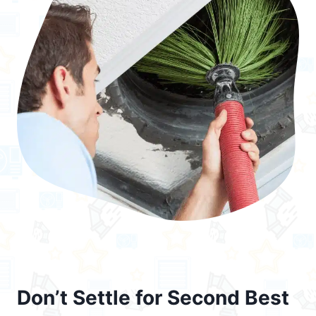
Don’t Settle for Second Best