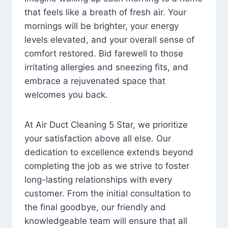
that feels like a breath of fresh air. Your
mornings will be brighter, your energy
levels elevated, and your overall sense of
comfort restored. Bid farewell to those
irritating allergies and sneezing fits, and
embrace a rejuvenated space that
welcomes you back.
At Air Duct Cleaning 5 Star, we prioritize
your satisfaction above all else. Our
dedication to excellence extends beyond
completing the job as we strive to foster
long-lasting relationships with every
customer. From the initial consultation to
the final goodbye, our friendly and
knowledgeable team will ensure that all