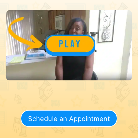
Schedule an Appointment