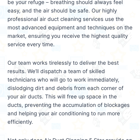
be your refuge – breathing should always feel
easy, and the air should be safe. Our highly
professional air duct cleaning services use the
most advanced equipment and techniques on the
market, ensuring you receive the highest quality
service every time.
Our team works tirelessly to deliver the best
results. We’ll dispatch a team of skilled
technicians who will go to work immediately,
dislodging dirt and debris from each corner of
your air ducts. This will free up space in the
ducts, preventing the accumulation of blockages
and helping your air conditioning to run more
efficiently.