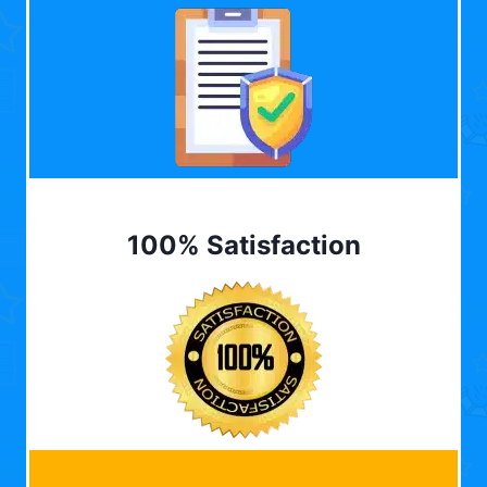
100% Satisfaction