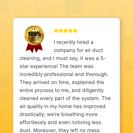
I recently hired a
company for air duct
cleaning, and I must say, it was a 5-
star experience! The team was
incredibly professional and thorough.
They arrived on time, explained the
entire process to me, and diligently
cleaned every part of the system. The
air quality in my home has improved
drastically; we’re breathing more
effortlessly and even noticing less
dust. Moreover, they left no mess