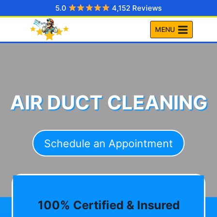
Skip
5.0
4,152 Reviews
to
MENU
content
AIR DUCT CLEANING
Schedule an Appointment
100% Certified & Insured