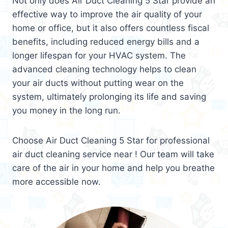
Not only does Air Duct Cleaning 5 Star provide an
effective way to improve the air quality of your
home or office, but it also offers countless fiscal
benefits, including reduced energy bills and a
longer lifespan for your HVAC system. The
advanced cleaning technology helps to clean
your air ducts without putting wear on the
system, ultimately prolonging its life and saving
you money in the long run.
Choose Air Duct Cleaning 5 Star for professional
air duct cleaning service near ! Our team will take
care of the air in your home and help you breathe
more accessible now.