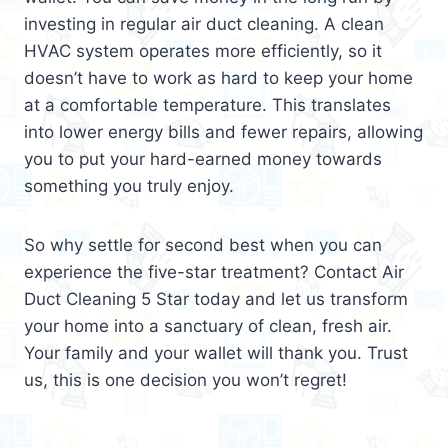
investing in regular air duct cleaning. A clean
HVAC system operates more efficiently, so it
doesn’t have to work as hard to keep your home
at a comfortable temperature. This translates
into lower energy bills and fewer repairs, allowing
you to put your hard-earned money towards
something you truly enjoy.
So why settle for second best when you can
experience the five-star treatment? Contact Air
Duct Cleaning 5 Star today and let us transform
your home into a sanctuary of clean, fresh air.
Your family and your wallet will thank you. Trust
us, this is one decision you won’t regret!