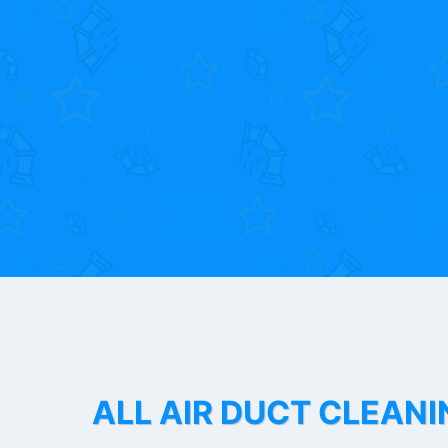
ALL AIR DUCT CLEANI