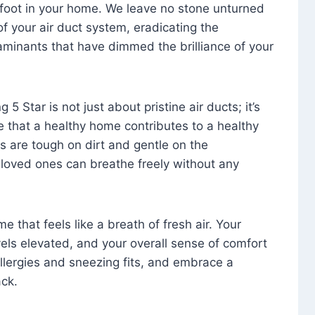
foot in your home. We leave no stone unturned
f your air duct system, eradicating the
aminants that have dimmed the brilliance of your
 5 Star is not just about pristine air ducts; it’s
e that a healthy home contributes to a healthy
s are tough on dirt and gentle on the
 loved ones can breathe freely without any
that feels like a breath of fresh air. Your
vels elevated, and your overall sense of comfort
 allergies and sneezing fits, and embrace a
ck.