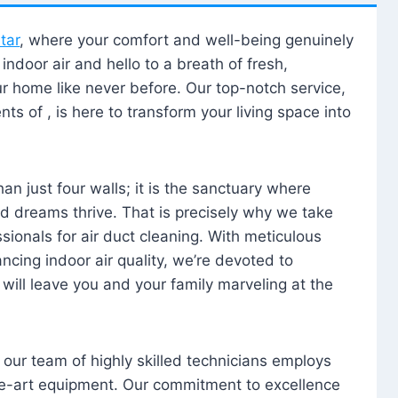
tar
, where your comfort and well-being genuinely
ndoor air and hello to a breath of fresh,
our home like never before. Our top-notch service,
nts of , is here to transform your living space into
n just four walls; it is the sanctuary where
 dreams thrive. That is precisely why we take
sionals for air duct cleaning. With meticulous
ancing indoor air quality, we’re devoted to
will leave you and your family marveling at the
, our team of highly skilled technicians employs
he-art equipment. Our commitment to excellence