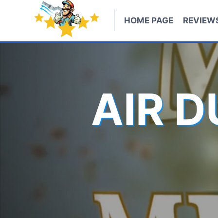
Skip
to
HOME PAGE
REVIEW
content
AIR 