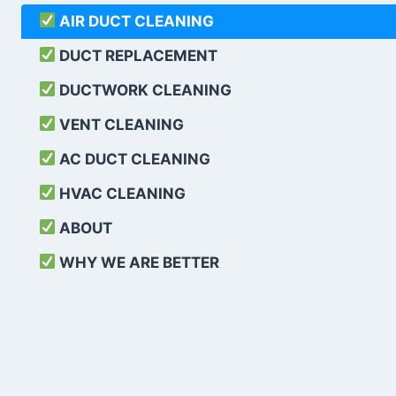
AIR DUCT CLEANING
DUCT REPLACEMENT
DUCTWORK CLEANING
VENT CLEANING
AC DUCT CLEANING
HVAC CLEANING
ABOUT
WHY WE ARE BETTER