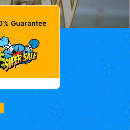
0% Guarantee