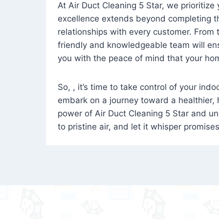
At Air Duct Cleaning 5 Star, we prioritize
excellence extends beyond completing the
relationships with every customer. From th
friendly and knowledgeable team will ens
you with the peace of mind that your hom
So, , it’s time to take control of your ind
embark on a journey toward a healthier,
power of Air Duct Cleaning 5 Star and unl
to pristine air, and let it whisper promise