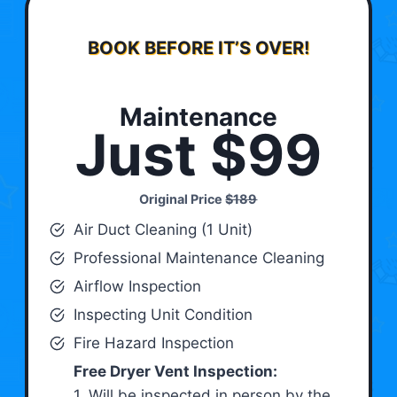
BOOK BEFORE IT’S OVER!
Maintenance
Just $99
Original Price
$189
Air Duct Cleaning (1 Unit)
Professional Maintenance Cleaning
Airflow Inspection
Inspecting Unit Condition
Fire Hazard Inspection
Free Dryer Vent Inspection:
1. Will be inspected in person by the