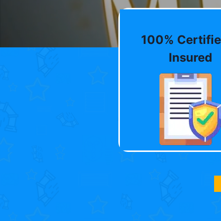
100% Certifie
Insured