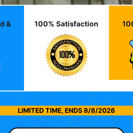
d &
100% Satisfaction
10
LIMITED TIME, ENDS
8/8/2026