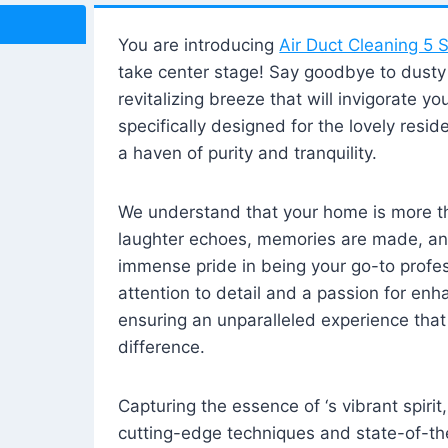
You are introducing
Air Duct Cleaning 5 S
take center stage! Say goodbye to dusty i
revitalizing breeze that will invigorate y
specifically designed for the lovely reside
a haven of purity and tranquility.
We understand that your home is more tha
laughter echoes, memories are made, and
immense pride in being your go-to profes
attention to detail and a passion for enh
ensuring an unparalleled experience that 
difference.
Capturing the essence of ‘s vibrant spirit
cutting-edge techniques and state-of-t