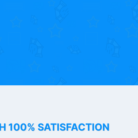
TH 100% SATISFACTION