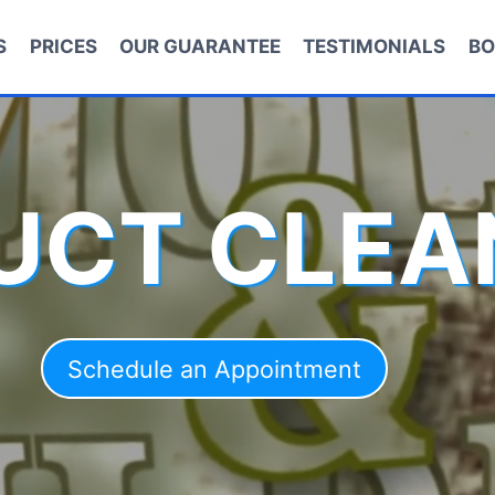
S
PRICES
OUR GUARANTEE
TESTIMONIALS
BO
DUCT CLEA
Schedule an Appointment