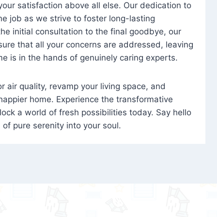
 your satisfaction above all else. Our dedication to
 job as we strive to foster long-lasting
e initial consultation to the final goodbye, our
ure that all your concerns are addressed, leaving
e is in the hands of genuinely caring experts.
oor air quality, revamp your living space, and
 happier home. Experience the transformative
ock a world of fresh possibilities today. Say hello
s of pure serenity into your soul.