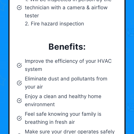
technician with a camera & airflow
tester
2. Fire hazard inspection
Benefits:
Improve the efficiency of your HVAC
system
Eliminate dust and pollutants from
your air
Enjoy a clean and healthy home
environment
Feel safe knowing your family is
breathing in fresh air
Make sure your dryer operates safely