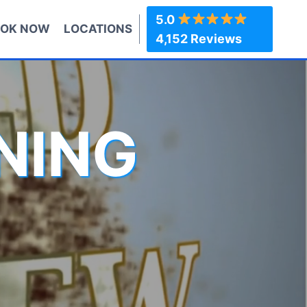
5.0
OK NOW
LOCATIONS
4,152 Reviews
NING