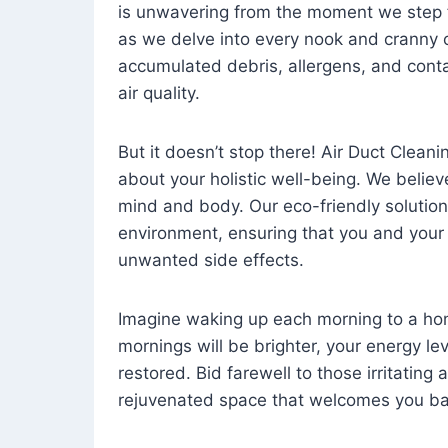
is unwavering from the moment we step 
as we delve into every nook and cranny o
accumulated debris, allergens, and cont
air quality.
But it doesn’t stop there! Air Duct Cleaning
about your holistic well-being. We believ
mind and body. Our eco-friendly solution
environment, ensuring that you and your
unwanted side effects.
Imagine waking up each morning to a home 
mornings will be brighter, your energy le
restored. Bid farewell to those irritating
rejuvenated space that welcomes you ba