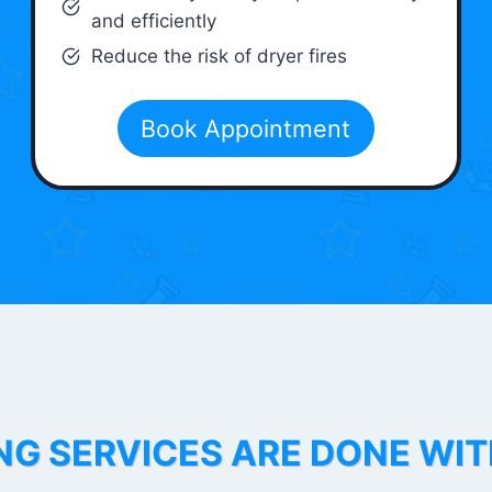
and efficiently
Reduce the risk of dryer fires
Book Appointment
NG SERVICES ARE DONE WI