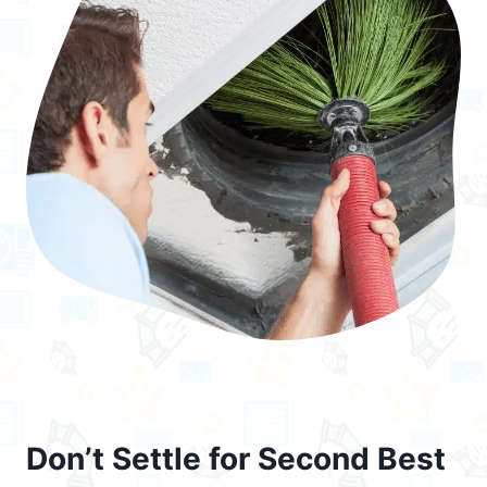
Don’t Settle for Second Best