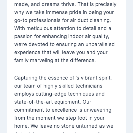
made, and dreams thrive. That is precisely
why we take immense pride in being your
go-to professionals for air duct cleaning.
With meticulous attention to detail and a
passion for enhancing indoor air quality,
we’re devoted to ensuring an unparalleled
experience that will leave you and your
family marveling at the difference.
Capturing the essence of ‘s vibrant spirit,
our team of highly skilled technicians
employs cutting-edge techniques and
state-of-the-art equipment. Our
commitment to excellence is unwavering
from the moment we step foot in your
home. We leave no stone unturned as we