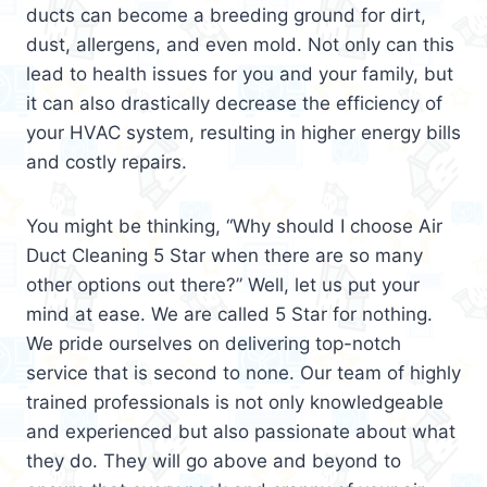
ducts can become a breeding ground for dirt,
dust, allergens, and even mold. Not only can this
lead to health issues for you and your family, but
it can also drastically decrease the efficiency of
your HVAC system, resulting in higher energy bills
and costly repairs.
You might be thinking, “Why should I choose Air
Duct Cleaning 5 Star when there are so many
other options out there?” Well, let us put your
mind at ease. We are called 5 Star for nothing.
We pride ourselves on delivering top-notch
service that is second to none. Our team of highly
trained professionals is not only knowledgeable
and experienced but also passionate about what
they do. They will go above and beyond to