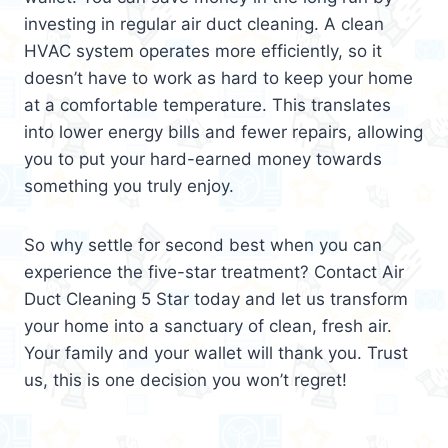
investing in regular air duct cleaning. A clean
HVAC system operates more efficiently, so it
doesn’t have to work as hard to keep your home
at a comfortable temperature. This translates
into lower energy bills and fewer repairs, allowing
you to put your hard-earned money towards
something you truly enjoy.
So why settle for second best when you can
experience the five-star treatment? Contact Air
Duct Cleaning 5 Star today and let us transform
your home into a sanctuary of clean, fresh air.
Your family and your wallet will thank you. Trust
us, this is one decision you won’t regret!