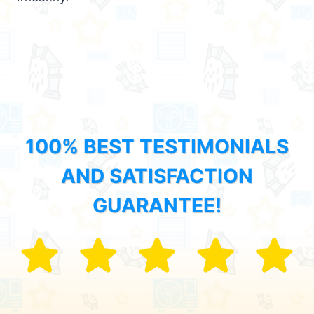
100% BEST TESTIMONIALS
AND SATISFACTION
GUARANTEE!