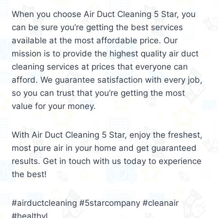
When you choose Air Duct Cleaning 5 Star, you
can be sure you’re getting the best services
available at the most affordable price. Our
mission is to provide the highest quality air duct
cleaning services at prices that everyone can
afford. We guarantee satisfaction with every job,
so you can trust that you’re getting the most
value for your money.
With Air Duct Cleaning 5 Star, enjoy the freshest,
most pure air in your home and get guaranteed
results. Get in touch with us today to experience
the best!
#airductcleaning #5starcompany #cleanair
#healthyl