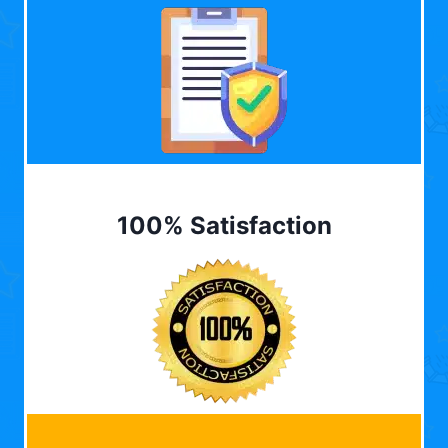
100% Satisfaction