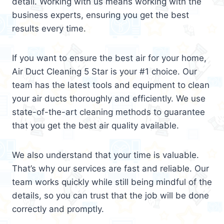
detail. Working with us means working with the
business experts, ensuring you get the best
results every time.
If you want to ensure the best air for your home,
Air Duct Cleaning 5 Star is your #1 choice. Our
team has the latest tools and equipment to clean
your air ducts thoroughly and efficiently. We use
state-of-the-art cleaning methods to guarantee
that you get the best air quality available.
We also understand that your time is valuable.
That’s why our services are fast and reliable. Our
team works quickly while still being mindful of the
details, so you can trust that the job will be done
correctly and promptly.