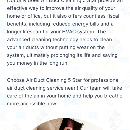
Not only does Air Duct Cleaning 5 Star provide an
effective way to improve the air quality of your
home or office, but it also offers countless fiscal
benefits, including reduced energy bills and a
longer lifespan for your HVAC system. The
advanced cleaning technology helps to clean
your air ducts without putting wear on the
system, ultimately prolonging its life and saving
you money in the long run.
Choose Air Duct Cleaning 5 Star for professional
air duct cleaning service near ! Our team will take
care of the air in your home and help you breathe
more accessible now.