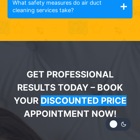
What safety measures do air duct
cleaning services take?
GET PROFESSIONAL
RESULTS TODAY – BOOK
YOUR
DISCOUNTED PRICE
APPOINTMENT NOW!