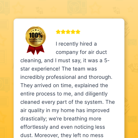
I recently hired a
company for air duct
cleaning, and I must say, it was a 5-
star experience! The team was
incredibly professional and thorough.
They arrived on time, explained the
entire process to me, and diligently
cleaned every part of the system. The
air quality in my home has improved
drastically; we’re breathing more
effortlessly and even noticing less
dust. Moreover, they left no mess