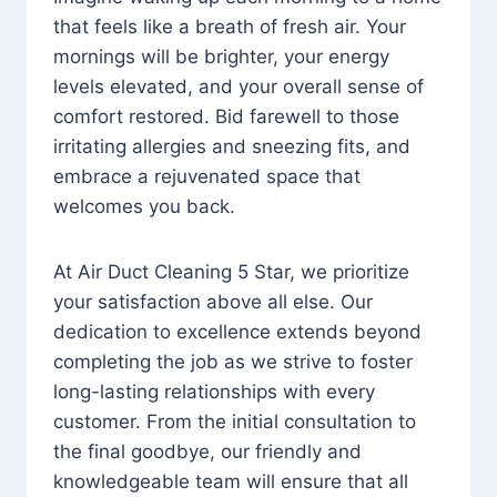
that feels like a breath of fresh air. Your
mornings will be brighter, your energy
levels elevated, and your overall sense of
comfort restored. Bid farewell to those
irritating allergies and sneezing fits, and
embrace a rejuvenated space that
welcomes you back.
At Air Duct Cleaning 5 Star, we prioritize
your satisfaction above all else. Our
dedication to excellence extends beyond
completing the job as we strive to foster
long-lasting relationships with every
customer. From the initial consultation to
the final goodbye, our friendly and
knowledgeable team will ensure that all