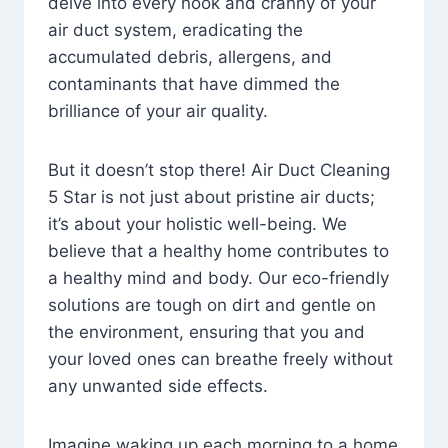
delve into every nook and cranny of your
air duct system, eradicating the
accumulated debris, allergens, and
contaminants that have dimmed the
brilliance of your air quality.
But it doesn’t stop there! Air Duct Cleaning
5 Star is not just about pristine air ducts;
it’s about your holistic well-being. We
believe that a healthy home contributes to
a healthy mind and body. Our eco-friendly
solutions are tough on dirt and gentle on
the environment, ensuring that you and
your loved ones can breathe freely without
any unwanted side effects.
Imagine waking up each morning to a home