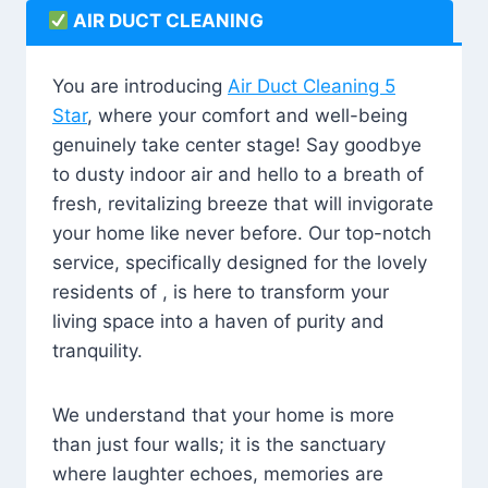
AIR DUCT CLEANING
You are introducing
Air Duct Cleaning 5
Star
, where your comfort and well-being
genuinely take center stage! Say goodbye
to dusty indoor air and hello to a breath of
fresh, revitalizing breeze that will invigorate
your home like never before. Our top-notch
service, specifically designed for the lovely
residents of , is here to transform your
living space into a haven of purity and
tranquility.
We understand that your home is more
than just four walls; it is the sanctuary
where laughter echoes, memories are