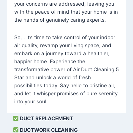
your concerns are addressed, leaving you
with the peace of mind that your home is in
the hands of genuinely caring experts.
So, , it’s time to take control of your indoor
air quality, revamp your living space, and
embark on a journey toward a healthier,
happier home. Experience the
transformative power of Air Duct Cleaning 5
Star and unlock a world of fresh
possibilities today. Say hello to pristine air,
and let it whisper promises of pure serenity
into your soul.
DUCT REPLACEMENT
DUCTWORK CLEANING