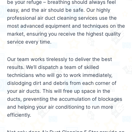
be your refuge – breathing should always feel
easy, and the air should be safe. Our highly
professional air duct cleaning services use the
most advanced equipment and techniques on the
market, ensuring you receive the highest quality
service every time.
Our team works tirelessly to deliver the best
results. We’ll dispatch a team of skilled
technicians who will go to work immediately,
dislodging dirt and debris from each corner of
your air ducts. This will free up space in the
ducts, preventing the accumulation of blockages
and helping your air conditioning to run more
efficiently.