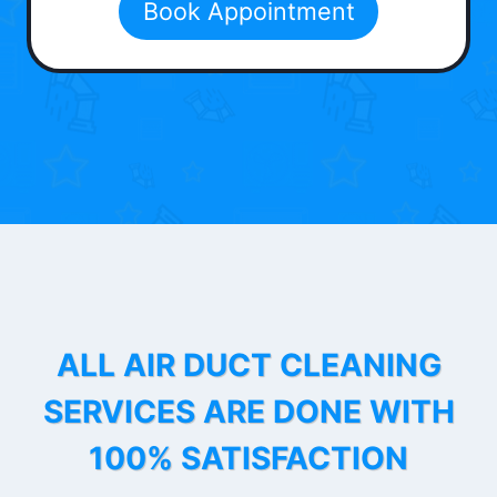
Book Appointment
ALL AIR DUCT CLEANING
SERVICES ARE DONE WITH
100% SATISFACTION