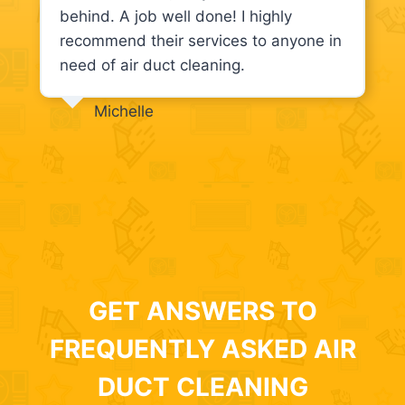
behind. A job well done! I highly
recommend their services to anyone in
need of air duct cleaning.
Michelle
GET ANSWERS TO
FREQUENTLY ASKED AIR
DUCT CLEANING