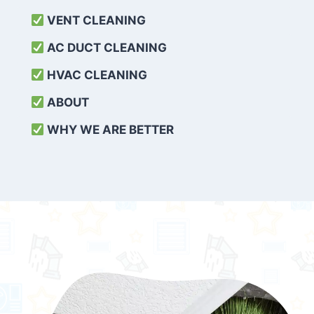
VENT CLEANING
AC DUCT CLEANING
HVAC CLEANING
ABOUT
WHY WE ARE BETTER