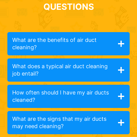
QUESTIONS
What are the benefits of air duct
cleaning?
What does a typical air duct cleaning
job entail?
How often should I have my air ducts
cleaned?
What are the signs that my air ducts
may need cleaning?