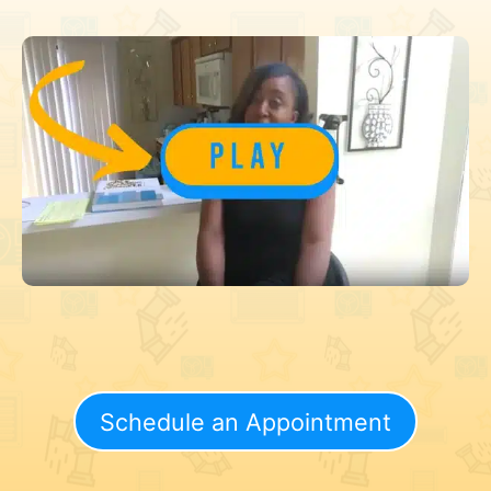
Schedule an Appointment