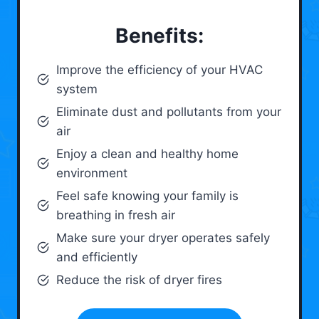
Benefits:
Improve the efficiency of your HVAC
system
Eliminate dust and pollutants from your
air
Enjoy a clean and healthy home
environment
Feel safe knowing your family is
breathing in fresh air
Make sure your dryer operates safely
and efficiently
Reduce the risk of dryer fires