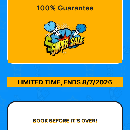
100% Guarantee
LIMITED TIME, ENDS
8/7/2026
BOOK BEFORE IT’S OVER!