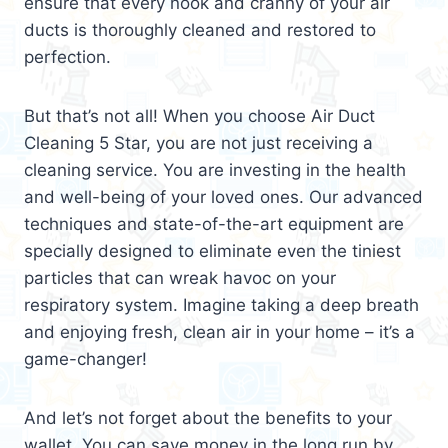
ensure that every nook and cranny of your air
ducts is thoroughly cleaned and restored to
perfection.
But that’s not all! When you choose Air Duct
Cleaning 5 Star, you are not just receiving a
cleaning service. You are investing in the health
and well-being of your loved ones. Our advanced
techniques and state-of-the-art equipment are
specially designed to eliminate even the tiniest
particles that can wreak havoc on your
respiratory system. Imagine taking a deep breath
and enjoying fresh, clean air in your home – it’s a
game-changer!
And let’s not forget about the benefits to your
wallet. You can save money in the long run by