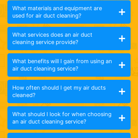
What materials and equipment are
used for air duct cleaning?
What services does an air duct
cleaning service provide?
What benefits will I gain from using an
air duct cleaning service?
How often should I get my air ducts
cleaned?
What should I look for when choosing
an air duct cleaning service?