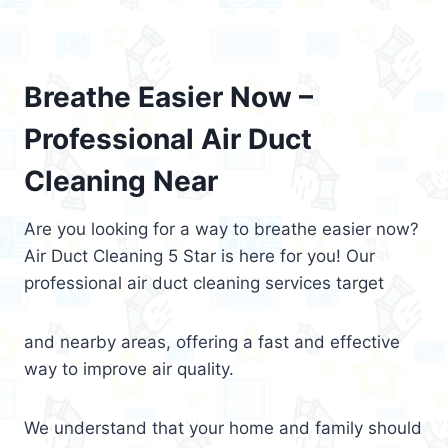
Breathe Easier Now –
Professional Air Duct
Cleaning Near
Are you looking for a way to breathe easier now?
Air Duct Cleaning 5 Star is here for you! Our
professional air duct cleaning services target
and nearby areas, offering a fast and effective
way to improve air quality.
We understand that your home and family should