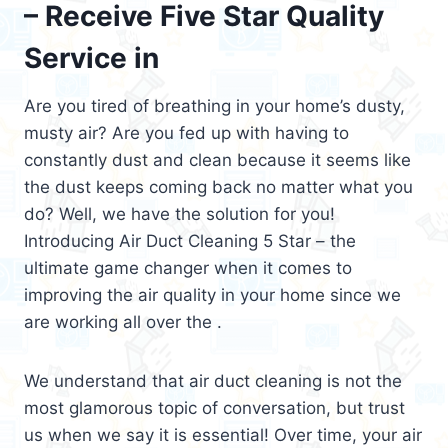
– Receive Five Star Quality
Service in
Are you tired of breathing in your home’s dusty,
musty air? Are you fed up with having to
constantly dust and clean because it seems like
the dust keeps coming back no matter what you
do? Well, we have the solution for you!
Introducing Air Duct Cleaning 5 Star – the
ultimate game changer when it comes to
improving the air quality in your home since we
are working all over the .
We understand that air duct cleaning is not the
most glamorous topic of conversation, but trust
us when we say it is essential! Over time, your air