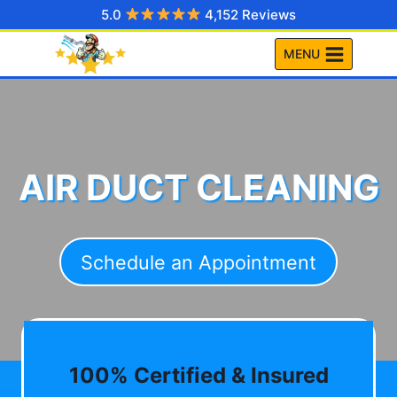
Skip
5.0
4,152 Reviews
to
MENU
content
AIR DUCT CLEANING
Schedule an Appointment
100% Certified & Insured