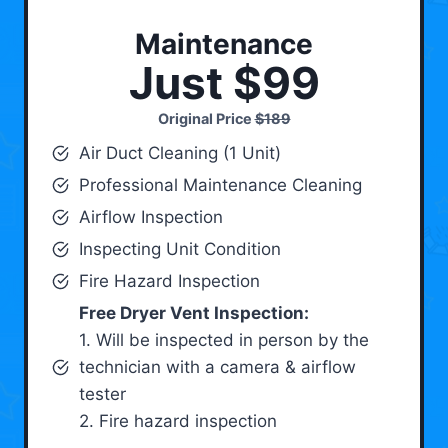
Maintenance
Just $99
Original Price
$189
Air Duct Cleaning (1 Unit)
Professional Maintenance Cleaning
Airflow Inspection
Inspecting Unit Condition
Fire Hazard Inspection
Free Dryer Vent Inspection:
1. Will be inspected in person by the
technician with a camera & airflow
tester
2. Fire hazard inspection