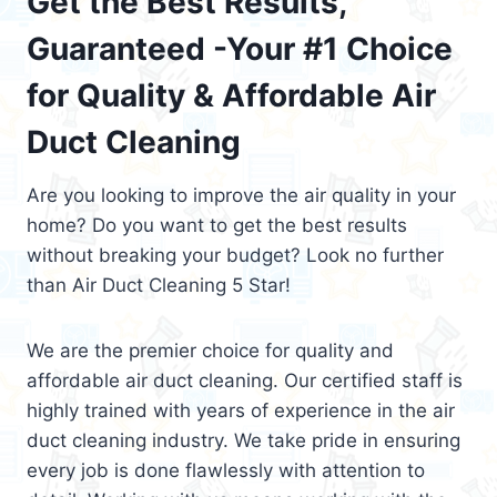
Get the Best Results,
Guaranteed -Your #1 Choice
for Quality & Affordable Air
Duct Cleaning
Are you looking to improve the air quality in your
home? Do you want to get the best results
without breaking your budget? Look no further
than Air Duct Cleaning 5 Star!
We are the premier choice for quality and
affordable air duct cleaning. Our certified staff is
highly trained with years of experience in the air
duct cleaning industry. We take pride in ensuring
every job is done flawlessly with attention to