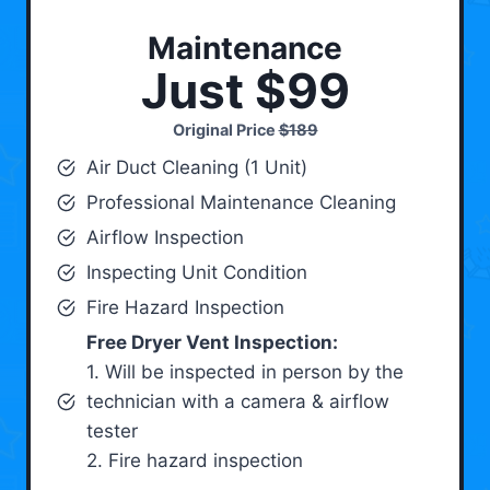
Maintenance
Just $99
Original Price
$189
Air Duct Cleaning (1 Unit)
Professional Maintenance Cleaning
Airflow Inspection
Inspecting Unit Condition
Fire Hazard Inspection
Free Dryer Vent Inspection:
1. Will be inspected in person by the
technician with a camera & airflow
tester
2. Fire hazard inspection