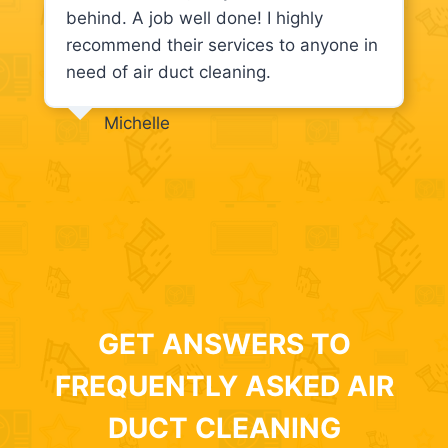
behind. A job well done! I highly
recommend their services to anyone in
need of air duct cleaning.
Michelle
GET ANSWERS TO
FREQUENTLY ASKED AIR
DUCT CLEANING