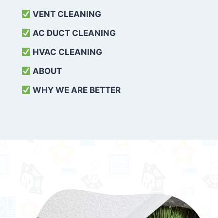
VENT CLEANING
AC DUCT CLEANING
HVAC CLEANING
ABOUT
WHY WE ARE BETTER