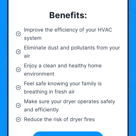
Benefits:
Improve the efficiency of your HVAC
system
Eliminate dust and pollutants from your
air
Enjoy a clean and healthy home
environment
Feel safe knowing your family is
breathing in fresh air
Make sure your dryer operates safely
and efficiently
Reduce the risk of dryer fires