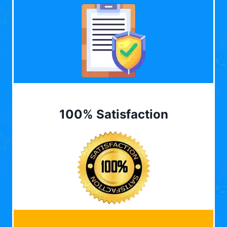
100% Satisfaction