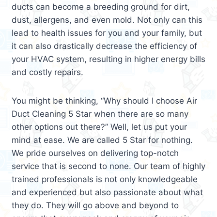
ducts can become a breeding ground for dirt,
dust, allergens, and even mold. Not only can this
lead to health issues for you and your family, but
it can also drastically decrease the efficiency of
your HVAC system, resulting in higher energy bills
and costly repairs.
You might be thinking, “Why should I choose Air
Duct Cleaning 5 Star when there are so many
other options out there?” Well, let us put your
mind at ease. We are called 5 Star for nothing.
We pride ourselves on delivering top-notch
service that is second to none. Our team of highly
trained professionals is not only knowledgeable
and experienced but also passionate about what
they do. They will go above and beyond to