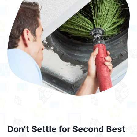
Don’t Settle for Second Best