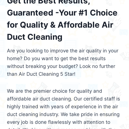
Get the Best Results,
Guaranteed -Your #1 Choice
for Quality & Affordable Air
Duct Cleaning
Are you looking to improve the air quality in your
home? Do you want to get the best results
without breaking your budget? Look no further
than Air Duct Cleaning 5 Star!
We are the premier choice for quality and
affordable air duct cleaning. Our certified staff is
highly trained with years of experience in the air
duct cleaning industry. We take pride in ensuring
every job is done flawlessly with attention to