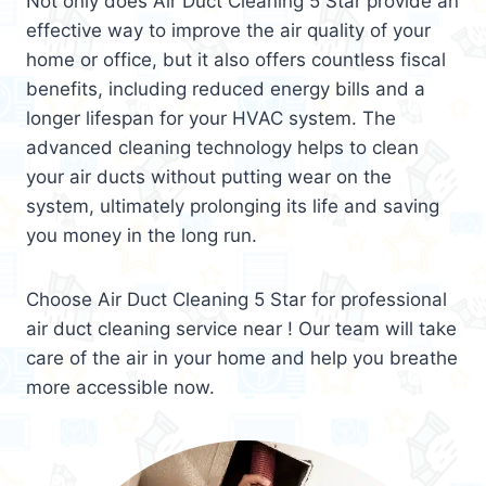
Not only does Air Duct Cleaning 5 Star provide an
effective way to improve the air quality of your
home or office, but it also offers countless fiscal
benefits, including reduced energy bills and a
longer lifespan for your HVAC system. The
advanced cleaning technology helps to clean
your air ducts without putting wear on the
system, ultimately prolonging its life and saving
you money in the long run.
Choose Air Duct Cleaning 5 Star for professional
air duct cleaning service near ! Our team will take
care of the air in your home and help you breathe
more accessible now.