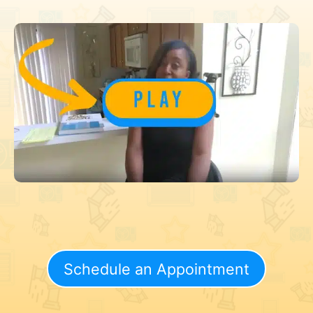
Schedule an Appointment