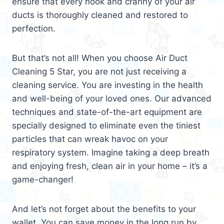
ensure that every nook and cranny of your air
ducts is thoroughly cleaned and restored to
perfection.
But that’s not all! When you choose Air Duct
Cleaning 5 Star, you are not just receiving a
cleaning service. You are investing in the health
and well-being of your loved ones. Our advanced
techniques and state-of-the-art equipment are
specially designed to eliminate even the tiniest
particles that can wreak havoc on your
respiratory system. Imagine taking a deep breath
and enjoying fresh, clean air in your home – it’s a
game-changer!
And let’s not forget about the benefits to your
wallet. You can save money in the long run by