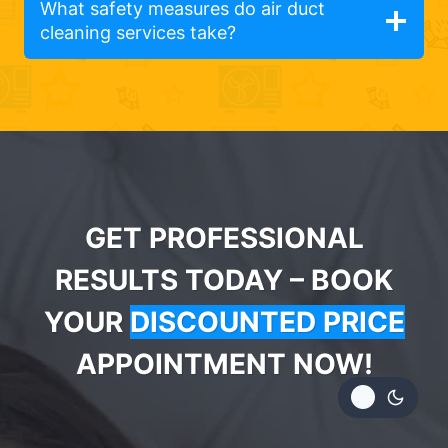
What safety measures do air duct
cleaning services take?
GET PROFESSIONAL
RESULTS TODAY – BOOK
YOUR
DISCOUNTED PRICE
APPOINTMENT NOW!