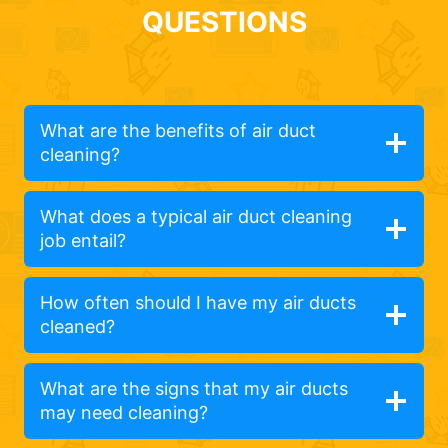
QUESTIONS
What are the benefits of air duct
cleaning?
What does a typical air duct cleaning
job entail?
How often should I have my air ducts
cleaned?
What are the signs that my air ducts
may need cleaning?