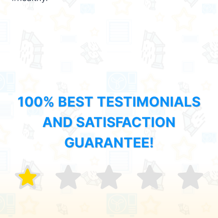
100% BEST TESTIMONIALS
AND SATISFACTION
GUARANTEE!