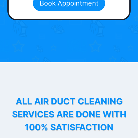
Book Appointment
ALL AIR DUCT CLEANING
SERVICES ARE DONE WITH
100% SATISFACTION