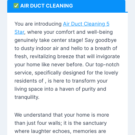
AIR DUCT CLEANING
You are introducing
Air Duct Cleaning 5
Star
, where your comfort and well-being
genuinely take center stage! Say goodbye
to dusty indoor air and hello to a breath of
fresh, revitalizing breeze that will invigorate
your home like never before. Our top-notch
service, specifically designed for the lovely
residents of , is here to transform your
living space into a haven of purity and
tranquility.
We understand that your home is more
than just four walls; it is the sanctuary
where laughter echoes, memories are