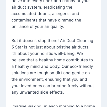
delve into every nook and cranny of your
air duct system, eradicating the
accumulated debris, allergens, and
contaminants that have dimmed the
brilliance of your air quality.
But it doesn’t stop there! Air Duct Cleaning
5 Star is not just about pristine air ducts;
it’s about your holistic well-being. We
believe that a healthy home contributes to
a healthy mind and body. Our eco-friendly
solutions are tough on dirt and gentle on
the environment, ensuring that you and
your loved ones can breathe freely without
any unwanted side effects.
Imagine waking up each morning to a home