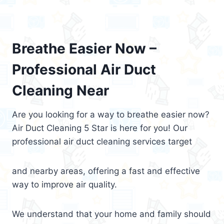
Breathe Easier Now –
Professional Air Duct
Cleaning Near
Are you looking for a way to breathe easier now?
Air Duct Cleaning 5 Star is here for you! Our
professional air duct cleaning services target
and nearby areas, offering a fast and effective
way to improve air quality.
We understand that your home and family should