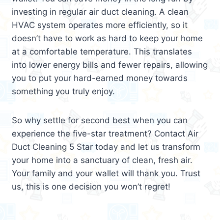
investing in regular air duct cleaning. A clean
HVAC system operates more efficiently, so it
doesn’t have to work as hard to keep your home
at a comfortable temperature. This translates
into lower energy bills and fewer repairs, allowing
you to put your hard-earned money towards
something you truly enjoy.
So why settle for second best when you can
experience the five-star treatment? Contact Air
Duct Cleaning 5 Star today and let us transform
your home into a sanctuary of clean, fresh air.
Your family and your wallet will thank you. Trust
us, this is one decision you won’t regret!