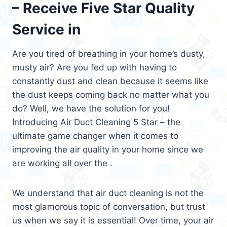
– Receive Five Star Quality
Service in
Are you tired of breathing in your home’s dusty,
musty air? Are you fed up with having to
constantly dust and clean because it seems like
the dust keeps coming back no matter what you
do? Well, we have the solution for you!
Introducing Air Duct Cleaning 5 Star – the
ultimate game changer when it comes to
improving the air quality in your home since we
are working all over the .
We understand that air duct cleaning is not the
most glamorous topic of conversation, but trust
us when we say it is essential! Over time, your air