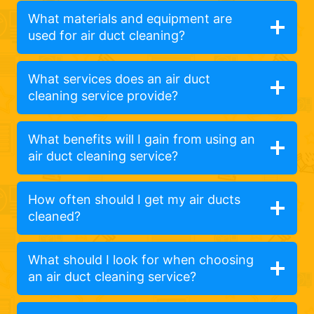
What materials and equipment are
used for air duct cleaning?
What services does an air duct
cleaning service provide?
What benefits will I gain from using an
air duct cleaning service?
How often should I get my air ducts
cleaned?
What should I look for when choosing
an air duct cleaning service?