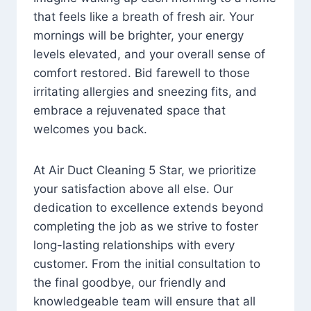
that feels like a breath of fresh air. Your
mornings will be brighter, your energy
levels elevated, and your overall sense of
comfort restored. Bid farewell to those
irritating allergies and sneezing fits, and
embrace a rejuvenated space that
welcomes you back.
At Air Duct Cleaning 5 Star, we prioritize
your satisfaction above all else. Our
dedication to excellence extends beyond
completing the job as we strive to foster
long-lasting relationships with every
customer. From the initial consultation to
the final goodbye, our friendly and
knowledgeable team will ensure that all