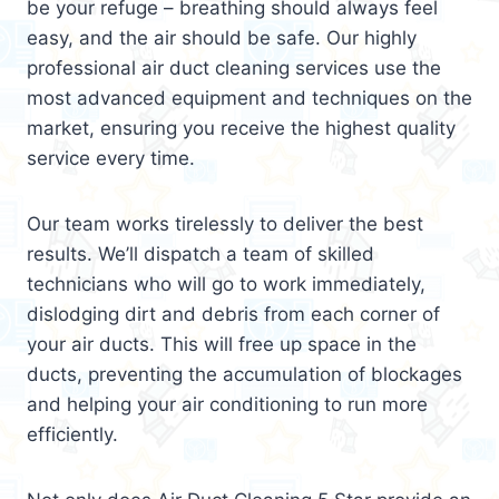
be your refuge – breathing should always feel
easy, and the air should be safe. Our highly
professional air duct cleaning services use the
most advanced equipment and techniques on the
market, ensuring you receive the highest quality
service every time.
Our team works tirelessly to deliver the best
results. We’ll dispatch a team of skilled
technicians who will go to work immediately,
dislodging dirt and debris from each corner of
your air ducts. This will free up space in the
ducts, preventing the accumulation of blockages
and helping your air conditioning to run more
efficiently.