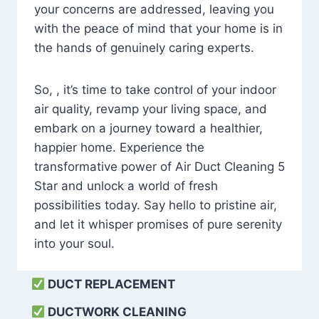
your concerns are addressed, leaving you
with the peace of mind that your home is in
the hands of genuinely caring experts.
So, , it’s time to take control of your indoor
air quality, revamp your living space, and
embark on a journey toward a healthier,
happier home. Experience the
transformative power of Air Duct Cleaning 5
Star and unlock a world of fresh
possibilities today. Say hello to pristine air,
and let it whisper promises of pure serenity
into your soul.
DUCT REPLACEMENT
DUCTWORK CLEANING