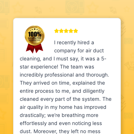
I recently hired a
company for air duct
cleaning, and I must say, it was a 5-
star experience! The team was
incredibly professional and thorough.
They arrived on time, explained the
entire process to me, and diligently
cleaned every part of the system. The
air quality in my home has improved
drastically; we’re breathing more
effortlessly and even noticing less
dust. Moreover, they left no mess