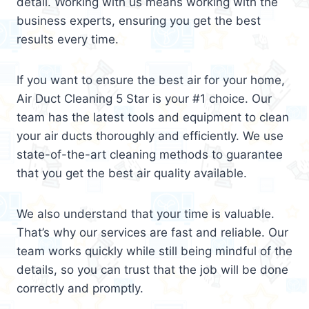
detail. Working with us means working with the
business experts, ensuring you get the best
results every time.
If you want to ensure the best air for your home,
Air Duct Cleaning 5 Star is your #1 choice. Our
team has the latest tools and equipment to clean
your air ducts thoroughly and efficiently. We use
state-of-the-art cleaning methods to guarantee
that you get the best air quality available.
We also understand that your time is valuable.
That’s why our services are fast and reliable. Our
team works quickly while still being mindful of the
details, so you can trust that the job will be done
correctly and promptly.