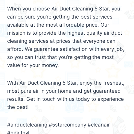
When you choose Air Duct Cleaning 5 Star, you
can be sure you’re getting the best services
available at the most affordable price. Our
mission is to provide the highest quality air duct
cleaning services at prices that everyone can
afford. We guarantee satisfaction with every job,
so you can trust that you’re getting the most
value for your money.
With Air Duct Cleaning 5 Star, enjoy the freshest,
most pure air in your home and get guaranteed
results. Get in touch with us today to experience
the best!
#airductcleaning #5starcompany #cleanair
#healthyl