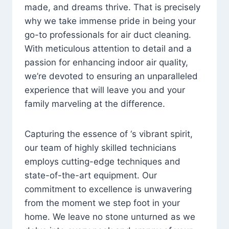
made, and dreams thrive. That is precisely
why we take immense pride in being your
go-to professionals for air duct cleaning.
With meticulous attention to detail and a
passion for enhancing indoor air quality,
we’re devoted to ensuring an unparalleled
experience that will leave you and your
family marveling at the difference.
Capturing the essence of ‘s vibrant spirit,
our team of highly skilled technicians
employs cutting-edge techniques and
state-of-the-art equipment. Our
commitment to excellence is unwavering
from the moment we step foot in your
home. We leave no stone unturned as we