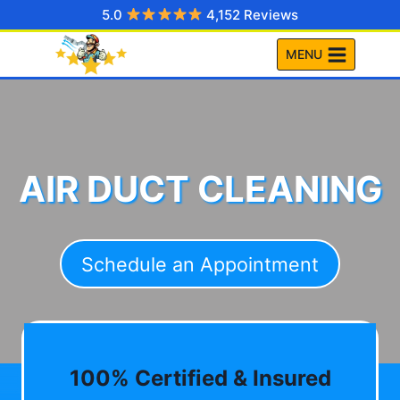
Skip
5.0
4,152 Reviews
to
MENU
content
AIR DUCT CLEANING
Schedule an Appointment
100% Certified & Insured