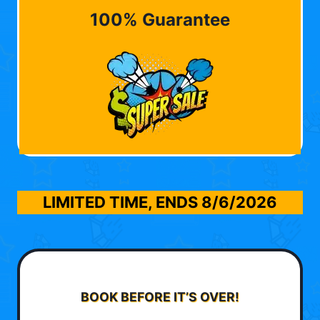
100% Guarantee
LIMITED TIME, ENDS
8/6/2026
BOOK BEFORE IT’S OVER!