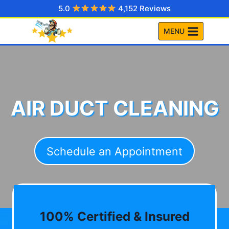
Skip
5.0
4,152 Reviews
to
MENU
content
AIR DUCT CLEANING
Schedule an Appointment
100% Certified & Insured