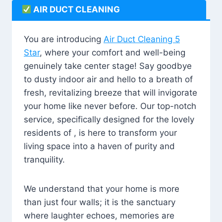
AIR DUCT CLEANING
You are introducing
Air Duct Cleaning 5
Star
, where your comfort and well-being
genuinely take center stage! Say goodbye
to dusty indoor air and hello to a breath of
fresh, revitalizing breeze that will invigorate
your home like never before. Our top-notch
service, specifically designed for the lovely
residents of , is here to transform your
living space into a haven of purity and
tranquility.
We understand that your home is more
than just four walls; it is the sanctuary
where laughter echoes, memories are