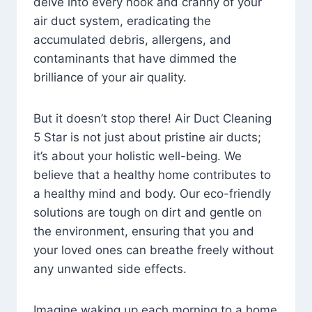
delve into every nook and cranny of your
air duct system, eradicating the
accumulated debris, allergens, and
contaminants that have dimmed the
brilliance of your air quality.
But it doesn’t stop there! Air Duct Cleaning
5 Star is not just about pristine air ducts;
it’s about your holistic well-being. We
believe that a healthy home contributes to
a healthy mind and body. Our eco-friendly
solutions are tough on dirt and gentle on
the environment, ensuring that you and
your loved ones can breathe freely without
any unwanted side effects.
Imagine waking up each morning to a home