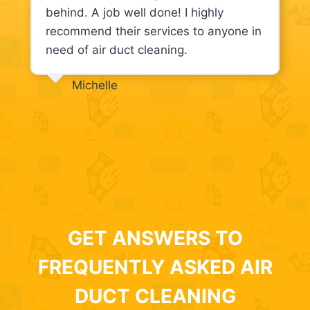
behind. A job well done! I highly
recommend their services to anyone in
need of air duct cleaning.
Michelle
GET ANSWERS TO
FREQUENTLY ASKED AIR
DUCT CLEANING