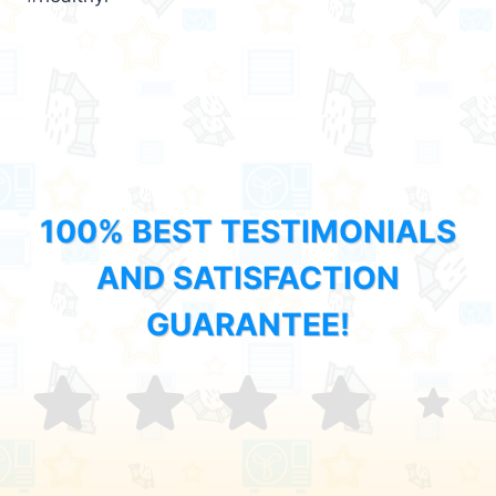
100% BEST TESTIMONIALS
AND SATISFACTION
GUARANTEE!