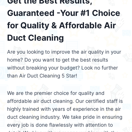
Get the Best Results,
Guaranteed -Your #1 Choice
for Quality & Affordable Air
Duct Cleaning
Are you looking to improve the air quality in your
home? Do you want to get the best results
without breaking your budget? Look no further
than Air Duct Cleaning 5 Star!
We are the premier choice for quality and
affordable air duct cleaning. Our certified staff is
highly trained with years of experience in the air
duct cleaning industry. We take pride in ensuring
every job is done flawlessly with attention to