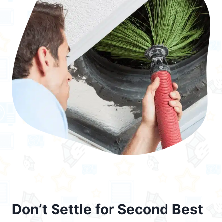
Don’t Settle for Second Best