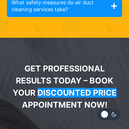
What safety measures do air duct
cleaning services take?
GET PROFESSIONAL
RESULTS TODAY – BOOK
YOUR
DISCOUNTED PRICE
APPOINTMENT NOW!