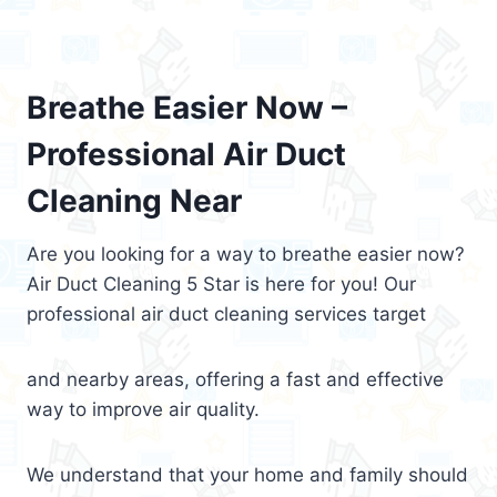
Breathe Easier Now –
Professional Air Duct
Cleaning Near
Are you looking for a way to breathe easier now?
Air Duct Cleaning 5 Star is here for you! Our
professional air duct cleaning services target
and nearby areas, offering a fast and effective
way to improve air quality.
We understand that your home and family should