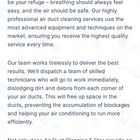
be your refuge – breathing should always feel
easy, and the air should be safe. Our highly
professional air duct cleaning services use the
most advanced equipment and techniques on the
market, ensuring you receive the highest quality
service every time.
Our team works tirelessly to deliver the best
results. We’ll dispatch a team of skilled
technicians who will go to work immediately,
dislodging dirt and debris from each corner of
your air ducts. This will free up space in the
ducts, preventing the accumulation of blockages
and helping your air conditioning to run more
efficiently.