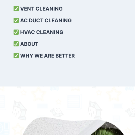
VENT CLEANING
AC DUCT CLEANING
HVAC CLEANING
ABOUT
WHY WE ARE BETTER