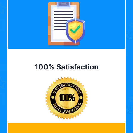
100% Satisfaction