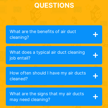
QUESTIONS
What are the benefits of air duct
cleaning?
What does a typical air duct cleaning
job entail?
How often should I have my air ducts
cleaned?
What are the signs that my air ducts
may need cleaning?