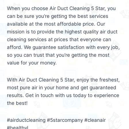
When you choose Air Duct Cleaning 5 Star, you
can be sure you’re getting the best services
available at the most affordable price. Our
mission is to provide the highest quality air duct
cleaning services at prices that everyone can
afford. We guarantee satisfaction with every job,
so you can trust that you’re getting the most
value for your money.
With Air Duct Cleaning 5 Star, enjoy the freshest,
most pure air in your home and get guaranteed
results. Get in touch with us today to experience
the best!
#airductcleaning #5starcompany #cleanair
#healthyl