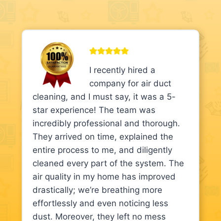
I recently hired a
company for air duct
cleaning, and I must say, it was a 5-
star experience! The team was
incredibly professional and thorough.
They arrived on time, explained the
entire process to me, and diligently
cleaned every part of the system. The
air quality in my home has improved
drastically; we’re breathing more
effortlessly and even noticing less
dust. Moreover, they left no mess