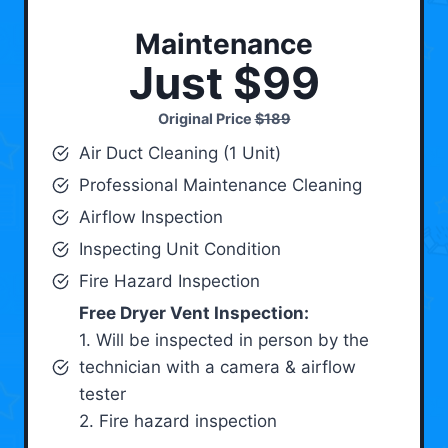
Maintenance
Just $99
Original Price
$189
Air Duct Cleaning (1 Unit)
Professional Maintenance Cleaning
Airflow Inspection
Inspecting Unit Condition
Fire Hazard Inspection
Free Dryer Vent Inspection:
1. Will be inspected in person by the
technician with a camera & airflow
tester
2. Fire hazard inspection