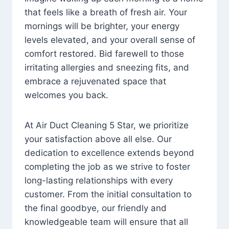
that feels like a breath of fresh air. Your
mornings will be brighter, your energy
levels elevated, and your overall sense of
comfort restored. Bid farewell to those
irritating allergies and sneezing fits, and
embrace a rejuvenated space that
welcomes you back.
At Air Duct Cleaning 5 Star, we prioritize
your satisfaction above all else. Our
dedication to excellence extends beyond
completing the job as we strive to foster
long-lasting relationships with every
customer. From the initial consultation to
the final goodbye, our friendly and
knowledgeable team will ensure that all