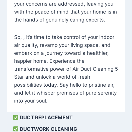
your concerns are addressed, leaving you
with the peace of mind that your home is in
the hands of genuinely caring experts.
So, , it’s time to take control of your indoor
air quality, revamp your living space, and
embark on a journey toward a healthier,
happier home. Experience the
transformative power of Air Duct Cleaning 5
Star and unlock a world of fresh
possibilities today. Say hello to pristine air,
and let it whisper promises of pure serenity
into your soul.
DUCT REPLACEMENT
DUCTWORK CLEANING