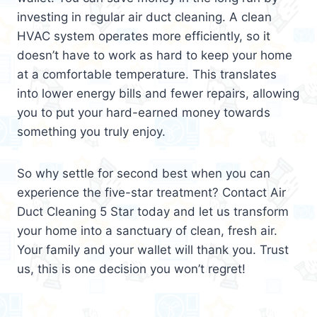
investing in regular air duct cleaning. A clean
HVAC system operates more efficiently, so it
doesn’t have to work as hard to keep your home
at a comfortable temperature. This translates
into lower energy bills and fewer repairs, allowing
you to put your hard-earned money towards
something you truly enjoy.
So why settle for second best when you can
experience the five-star treatment? Contact Air
Duct Cleaning 5 Star today and let us transform
your home into a sanctuary of clean, fresh air.
Your family and your wallet will thank you. Trust
us, this is one decision you won’t regret!