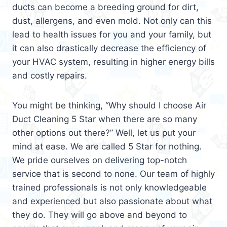
ducts can become a breeding ground for dirt,
dust, allergens, and even mold. Not only can this
lead to health issues for you and your family, but
it can also drastically decrease the efficiency of
your HVAC system, resulting in higher energy bills
and costly repairs.
You might be thinking, “Why should I choose Air
Duct Cleaning 5 Star when there are so many
other options out there?” Well, let us put your
mind at ease. We are called 5 Star for nothing.
We pride ourselves on delivering top-notch
service that is second to none. Our team of highly
trained professionals is not only knowledgeable
and experienced but also passionate about what
they do. They will go above and beyond to