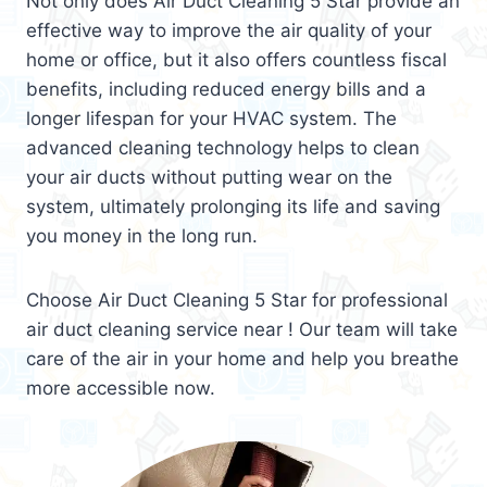
Not only does Air Duct Cleaning 5 Star provide an
effective way to improve the air quality of your
home or office, but it also offers countless fiscal
benefits, including reduced energy bills and a
longer lifespan for your HVAC system. The
advanced cleaning technology helps to clean
your air ducts without putting wear on the
system, ultimately prolonging its life and saving
you money in the long run.
Choose Air Duct Cleaning 5 Star for professional
air duct cleaning service near ! Our team will take
care of the air in your home and help you breathe
more accessible now.