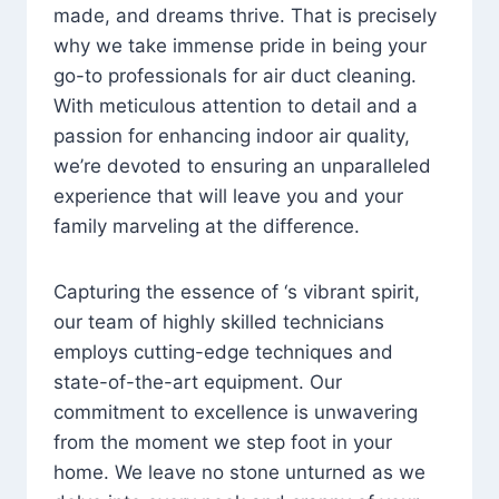
made, and dreams thrive. That is precisely
why we take immense pride in being your
go-to professionals for air duct cleaning.
With meticulous attention to detail and a
passion for enhancing indoor air quality,
we’re devoted to ensuring an unparalleled
experience that will leave you and your
family marveling at the difference.
Capturing the essence of ‘s vibrant spirit,
our team of highly skilled technicians
employs cutting-edge techniques and
state-of-the-art equipment. Our
commitment to excellence is unwavering
from the moment we step foot in your
home. We leave no stone unturned as we