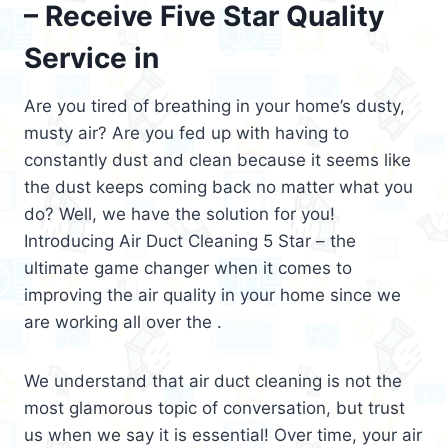
– Receive Five Star Quality
Service in
Are you tired of breathing in your home’s dusty,
musty air? Are you fed up with having to
constantly dust and clean because it seems like
the dust keeps coming back no matter what you
do? Well, we have the solution for you!
Introducing Air Duct Cleaning 5 Star – the
ultimate game changer when it comes to
improving the air quality in your home since we
are working all over the .
We understand that air duct cleaning is not the
most glamorous topic of conversation, but trust
us when we say it is essential! Over time, your air