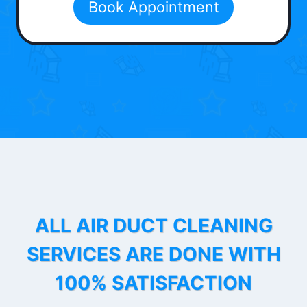
Book Appointment
ALL AIR DUCT CLEANING
SERVICES ARE DONE WITH
100% SATISFACTION