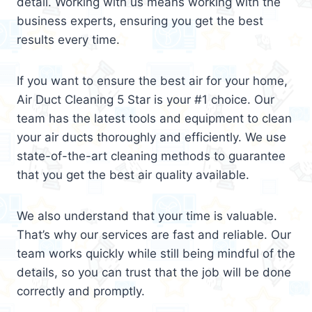
detail. Working with us means working with the
business experts, ensuring you get the best
results every time.
If you want to ensure the best air for your home,
Air Duct Cleaning 5 Star is your #1 choice. Our
team has the latest tools and equipment to clean
your air ducts thoroughly and efficiently. We use
state-of-the-art cleaning methods to guarantee
that you get the best air quality available.
We also understand that your time is valuable.
That’s why our services are fast and reliable. Our
team works quickly while still being mindful of the
details, so you can trust that the job will be done
correctly and promptly.