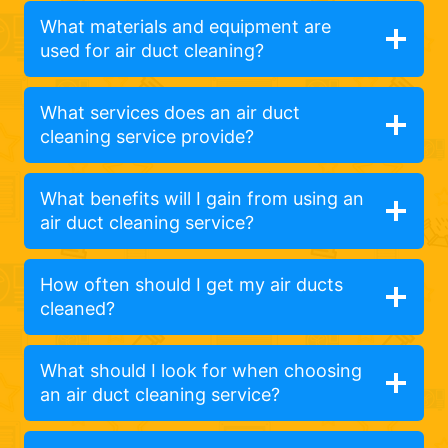
What materials and equipment are
used for air duct cleaning?
What services does an air duct
cleaning service provide?
What benefits will I gain from using an
air duct cleaning service?
How often should I get my air ducts
cleaned?
What should I look for when choosing
an air duct cleaning service?