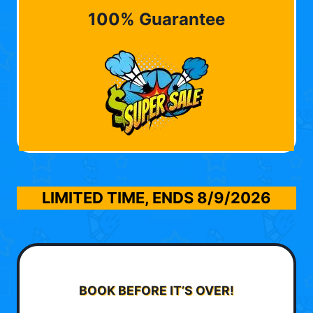
100% Guarantee
LIMITED TIME, ENDS
8/9/2026
BOOK BEFORE IT’S OVER!