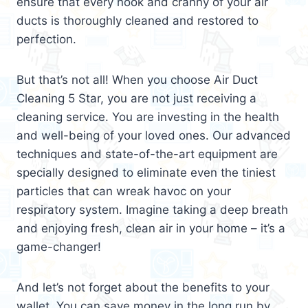
ensure that every nook and cranny of your air
ducts is thoroughly cleaned and restored to
perfection.
But that’s not all! When you choose Air Duct
Cleaning 5 Star, you are not just receiving a
cleaning service. You are investing in the health
and well-being of your loved ones. Our advanced
techniques and state-of-the-art equipment are
specially designed to eliminate even the tiniest
particles that can wreak havoc on your
respiratory system. Imagine taking a deep breath
and enjoying fresh, clean air in your home – it’s a
game-changer!
And let’s not forget about the benefits to your
wallet. You can save money in the long run by