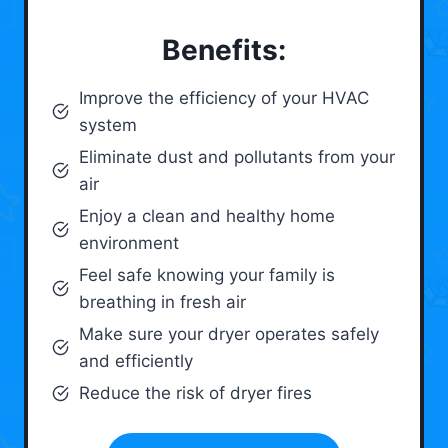
Benefits:
Improve the efficiency of your HVAC
system
Eliminate dust and pollutants from your
air
Enjoy a clean and healthy home
environment
Feel safe knowing your family is
breathing in fresh air
Make sure your dryer operates safely
and efficiently
Reduce the risk of dryer fires