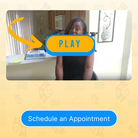
Schedule an Appointment