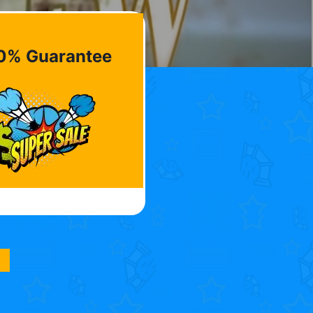
0% Guarantee