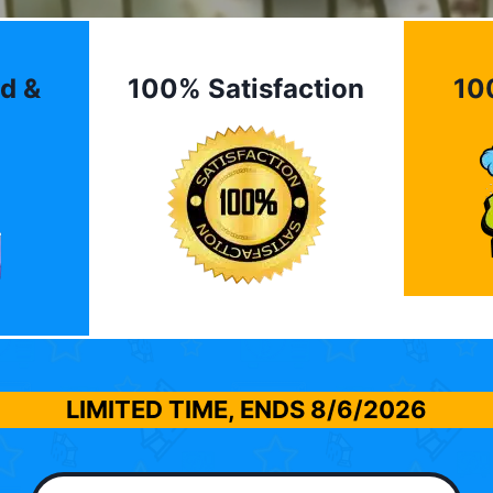
d &
100% Satisfaction
10
LIMITED TIME, ENDS
8/6/2026