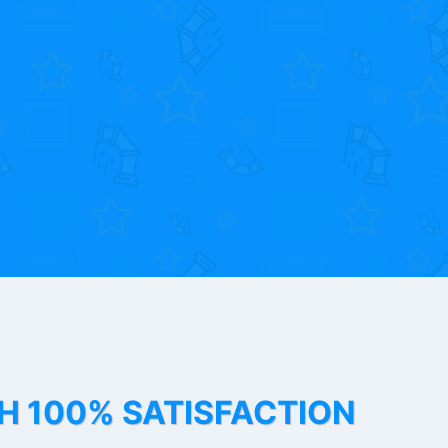
TH 100% SATISFACTION