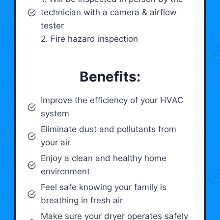
technician with a camera & airflow
tester
2. Fire hazard inspection
Benefits:
Improve the efficiency of your HVAC
system
Eliminate dust and pollutants from
your air
Enjoy a clean and healthy home
environment
Feel safe knowing your family is
breathing in fresh air
Make sure your dryer operates safely