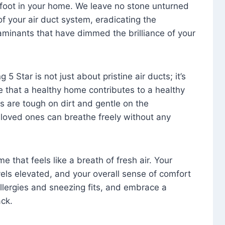
foot in your home. We leave no stone unturned
f your air duct system, eradicating the
aminants that have dimmed the brilliance of your
 5 Star is not just about pristine air ducts; it’s
e that a healthy home contributes to a healthy
s are tough on dirt and gentle on the
 loved ones can breathe freely without any
that feels like a breath of fresh air. Your
vels elevated, and your overall sense of comfort
 allergies and sneezing fits, and embrace a
ck.