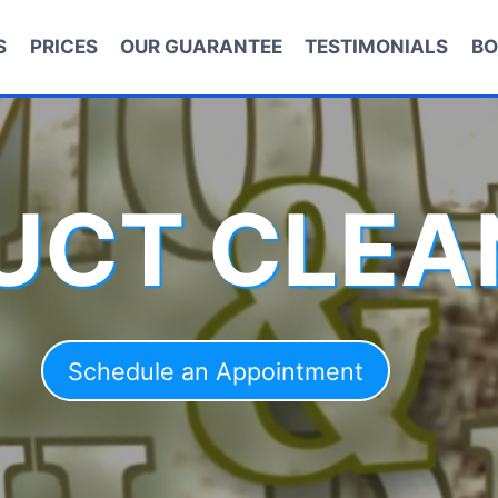
S
PRICES
OUR GUARANTEE
TESTIMONIALS
BO
DUCT CLEA
Schedule an Appointment