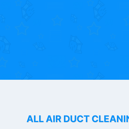
ALL AIR DUCT CLEANI