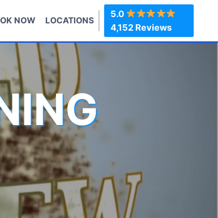
5.0
OK NOW
LOCATIONS
4,152 Reviews
NING