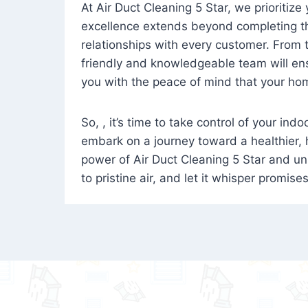
At Air Duct Cleaning 5 Star, we prioritize
excellence extends beyond completing the
relationships with every customer. From th
friendly and knowledgeable team will ens
you with the peace of mind that your hom
So, , it’s time to take control of your ind
embark on a journey toward a healthier,
power of Air Duct Cleaning 5 Star and unl
to pristine air, and let it whisper promise