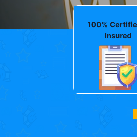
100% Certifie
Insured