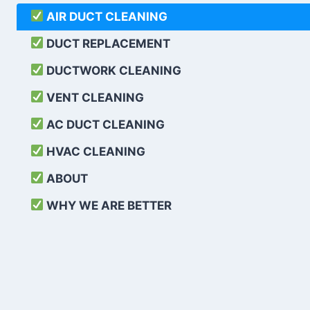
AIR DUCT CLEANING
DUCT REPLACEMENT
DUCTWORK CLEANING
VENT CLEANING
AC DUCT CLEANING
HVAC CLEANING
ABOUT
WHY WE ARE BETTER