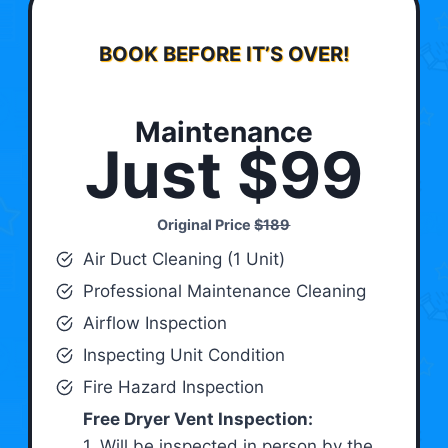
BOOK BEFORE IT’S OVER!
Maintenance
Just $99
Original Price
$189
Air Duct Cleaning (1 Unit)
Professional Maintenance Cleaning
Airflow Inspection
Inspecting Unit Condition
Fire Hazard Inspection
Free Dryer Vent Inspection:
1. Will be inspected in person by the