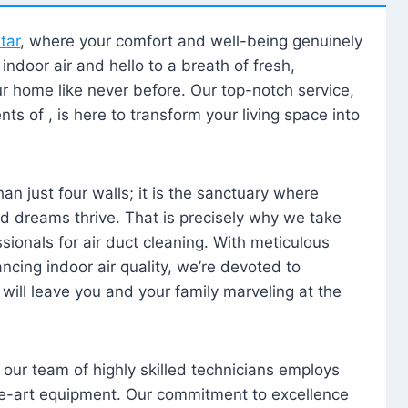
tar
, where your comfort and well-being genuinely
ndoor air and hello to a breath of fresh,
our home like never before. Our top-notch service,
nts of , is here to transform your living space into
n just four walls; it is the sanctuary where
 dreams thrive. That is precisely why we take
sionals for air duct cleaning. With meticulous
ancing indoor air quality, we’re devoted to
will leave you and your family marveling at the
, our team of highly skilled technicians employs
he-art equipment. Our commitment to excellence