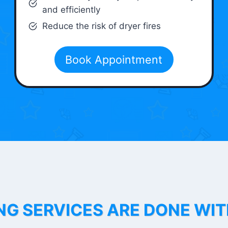
and efficiently
Reduce the risk of dryer fires
Book Appointment
NG SERVICES ARE DONE WI