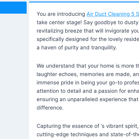
You are introducing
Air Duct Cleaning 5 S
take center stage! Say goodbye to dusty i
revitalizing breeze that will invigorate y
specifically designed for the lovely reside
a haven of purity and tranquility.
We understand that your home is more tha
laughter echoes, memories are made, and
immense pride in being your go-to profes
attention to detail and a passion for enh
ensuring an unparalleled experience that 
difference.
Capturing the essence of ‘s vibrant spirit
cutting-edge techniques and state-of-t