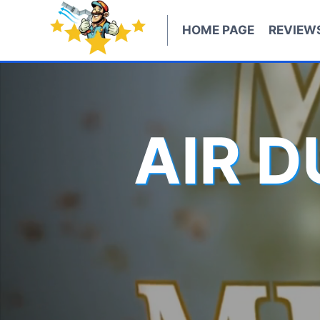
Skip
to
HOME PAGE
REVIEW
content
AIR 