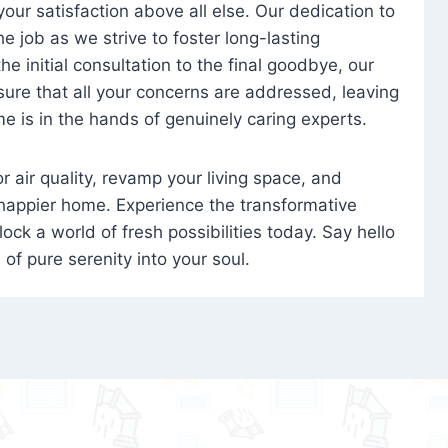
 your satisfaction above all else. Our dedication to
 job as we strive to foster long-lasting
e initial consultation to the final goodbye, our
ure that all your concerns are addressed, leaving
e is in the hands of genuinely caring experts.
oor air quality, revamp your living space, and
 happier home. Experience the transformative
ock a world of fresh possibilities today. Say hello
s of pure serenity into your soul.