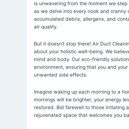
is unwavering from the moment we step 
as we delve into every nook and cranny o
accumulated debris, allergens, and cont
air quality.
But it doesn’t stop there! Air Duct Cleaning
about your holistic well-being. We believ
mind and body. Our eco-friendly solution
environment, ensuring that you and your
unwanted side effects.
Imagine waking up each morning to a home 
mornings will be brighter, your energy le
restored. Bid farewell to those irritating
rejuvenated space that welcomes you ba