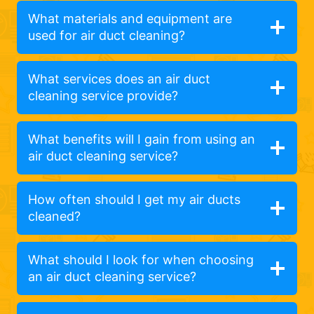
What materials and equipment are
used for air duct cleaning?
What services does an air duct
cleaning service provide?
What benefits will I gain from using an
air duct cleaning service?
How often should I get my air ducts
cleaned?
What should I look for when choosing
an air duct cleaning service?