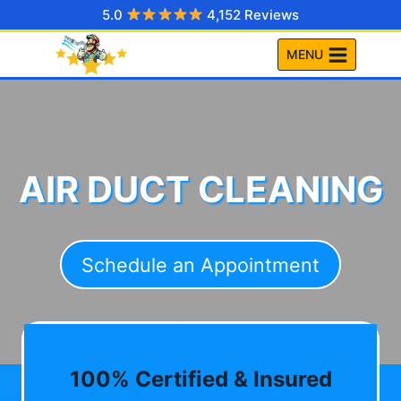
Skip
5.0
4,152 Reviews
to
MENU
content
AIR DUCT CLEANING
Schedule an Appointment
100% Certified & Insured