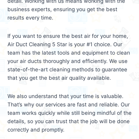
detail. Working with us means working with the
business experts, ensuring you get the best
results every time.
If you want to ensure the best air for your home,
Air Duct Cleaning 5 Star is your #1 choice. Our
team has the latest tools and equipment to clean
your air ducts thoroughly and efficiently. We use
state-of-the-art cleaning methods to guarantee
that you get the best air quality available.
We also understand that your time is valuable.
That’s why our services are fast and reliable. Our
team works quickly while still being mindful of the
details, so you can trust that the job will be done
correctly and promptly.