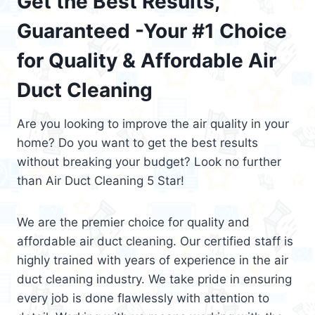
Get the Best Results,
Guaranteed -Your #1 Choice
for Quality & Affordable Air
Duct Cleaning
Are you looking to improve the air quality in your
home? Do you want to get the best results
without breaking your budget? Look no further
than Air Duct Cleaning 5 Star!
We are the premier choice for quality and
affordable air duct cleaning. Our certified staff is
highly trained with years of experience in the air
duct cleaning industry. We take pride in ensuring
every job is done flawlessly with attention to