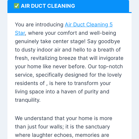
AIR DUCT CLEANING
You are introducing
Air Duct Cleaning 5
Star
, where your comfort and well-being
genuinely take center stage! Say goodbye
to dusty indoor air and hello to a breath of
fresh, revitalizing breeze that will invigorate
your home like never before. Our top-notch
service, specifically designed for the lovely
residents of , is here to transform your
living space into a haven of purity and
tranquility.
We understand that your home is more
than just four walls; it is the sanctuary
where laughter echoes, memories are