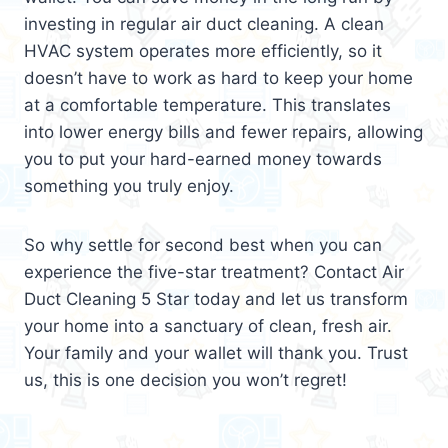
investing in regular air duct cleaning. A clean
HVAC system operates more efficiently, so it
doesn’t have to work as hard to keep your home
at a comfortable temperature. This translates
into lower energy bills and fewer repairs, allowing
you to put your hard-earned money towards
something you truly enjoy.
So why settle for second best when you can
experience the five-star treatment? Contact Air
Duct Cleaning 5 Star today and let us transform
your home into a sanctuary of clean, fresh air.
Your family and your wallet will thank you. Trust
us, this is one decision you won’t regret!