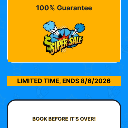
100% Guarantee
LIMITED TIME, ENDS
8/6/2026
BOOK BEFORE IT’S OVER!