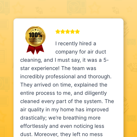
I recently hired a
company for air duct
cleaning, and I must say, it was a 5-
star experience! The team was
incredibly professional and thorough.
They arrived on time, explained the
entire process to me, and diligently
cleaned every part of the system. The
air quality in my home has improved
drastically; we’re breathing more
effortlessly and even noticing less
dust. Moreover, they left no mess