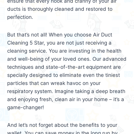
ensure that every nook and cranny of your air
ducts is thoroughly cleaned and restored to
perfection.
But that’s not all! When you choose Air Duct
Cleaning 5 Star, you are not just receiving a
cleaning service. You are investing in the health
and well-being of your loved ones. Our advanced
techniques and state-of-the-art equipment are
specially designed to eliminate even the tiniest
particles that can wreak havoc on your
respiratory system. Imagine taking a deep breath
and enjoying fresh, clean air in your home – it’s a
game-changer!
And let’s not forget about the benefits to your
wallet. You can save money in the long run by