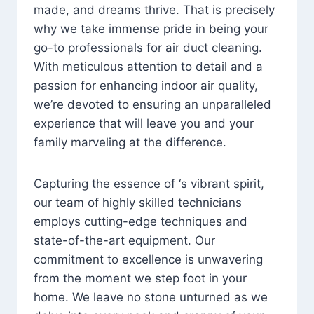
made, and dreams thrive. That is precisely
why we take immense pride in being your
go-to professionals for air duct cleaning.
With meticulous attention to detail and a
passion for enhancing indoor air quality,
we’re devoted to ensuring an unparalleled
experience that will leave you and your
family marveling at the difference.
Capturing the essence of ‘s vibrant spirit,
our team of highly skilled technicians
employs cutting-edge techniques and
state-of-the-art equipment. Our
commitment to excellence is unwavering
from the moment we step foot in your
home. We leave no stone unturned as we