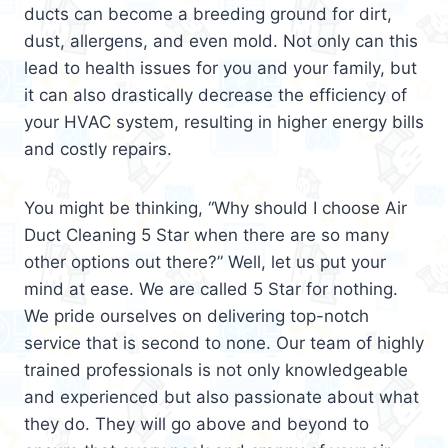
ducts can become a breeding ground for dirt,
dust, allergens, and even mold. Not only can this
lead to health issues for you and your family, but
it can also drastically decrease the efficiency of
your HVAC system, resulting in higher energy bills
and costly repairs.
You might be thinking, “Why should I choose Air
Duct Cleaning 5 Star when there are so many
other options out there?” Well, let us put your
mind at ease. We are called 5 Star for nothing.
We pride ourselves on delivering top-notch
service that is second to none. Our team of highly
trained professionals is not only knowledgeable
and experienced but also passionate about what
they do. They will go above and beyond to