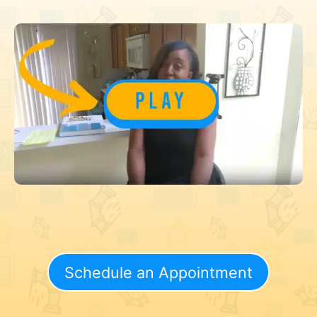
Schedule an Appointment