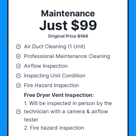
Maintenance
Just $99
Original Price
$189
Air Duct Cleaning (1 Unit)
Professional Maintenance Cleaning
Airflow Inspection
Inspecting Unit Condition
Fire Hazard Inspection
Free Dryer Vent Inspection:
1. Will be inspected in person by the
technician with a camera & airflow
tester
2. Fire hazard inspection