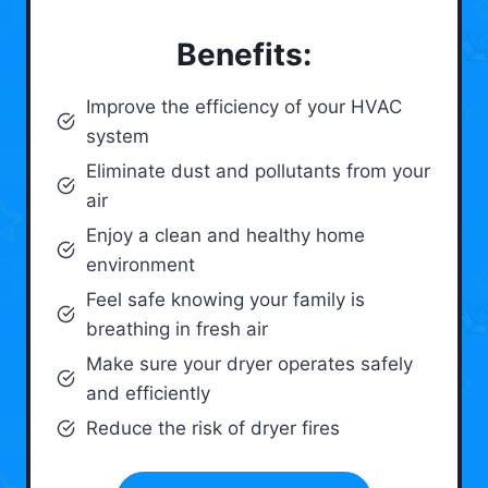
Benefits:
Improve the efficiency of your HVAC
system
Eliminate dust and pollutants from your
air
Enjoy a clean and healthy home
environment
Feel safe knowing your family is
breathing in fresh air
Make sure your dryer operates safely
and efficiently
Reduce the risk of dryer fires