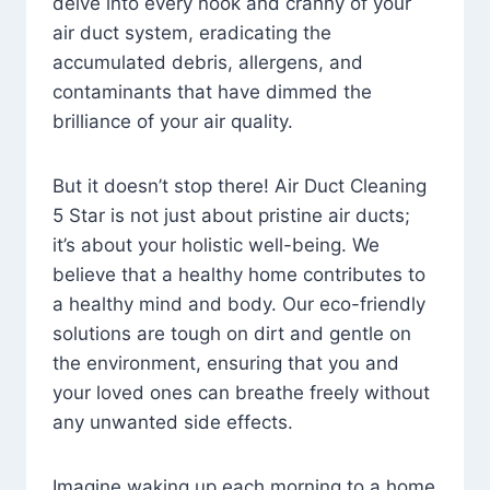
delve into every nook and cranny of your
air duct system, eradicating the
accumulated debris, allergens, and
contaminants that have dimmed the
brilliance of your air quality.
But it doesn’t stop there! Air Duct Cleaning
5 Star is not just about pristine air ducts;
it’s about your holistic well-being. We
believe that a healthy home contributes to
a healthy mind and body. Our eco-friendly
solutions are tough on dirt and gentle on
the environment, ensuring that you and
your loved ones can breathe freely without
any unwanted side effects.
Imagine waking up each morning to a home