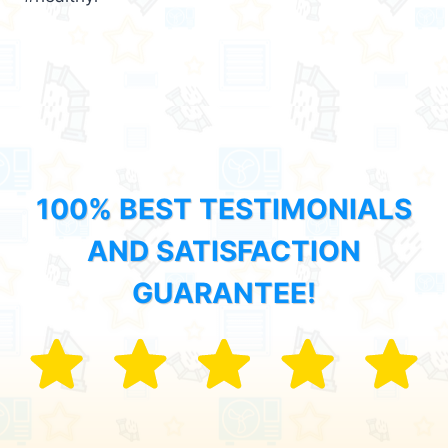
100% BEST TESTIMONIALS
AND SATISFACTION
GUARANTEE!