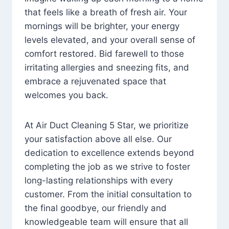
that feels like a breath of fresh air. Your
mornings will be brighter, your energy
levels elevated, and your overall sense of
comfort restored. Bid farewell to those
irritating allergies and sneezing fits, and
embrace a rejuvenated space that
welcomes you back.
At Air Duct Cleaning 5 Star, we prioritize
your satisfaction above all else. Our
dedication to excellence extends beyond
completing the job as we strive to foster
long-lasting relationships with every
customer. From the initial consultation to
the final goodbye, our friendly and
knowledgeable team will ensure that all