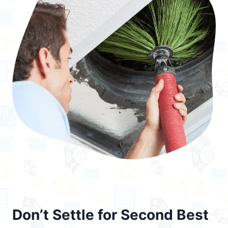
Don’t Settle for Second Best