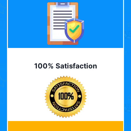
100% Satisfaction