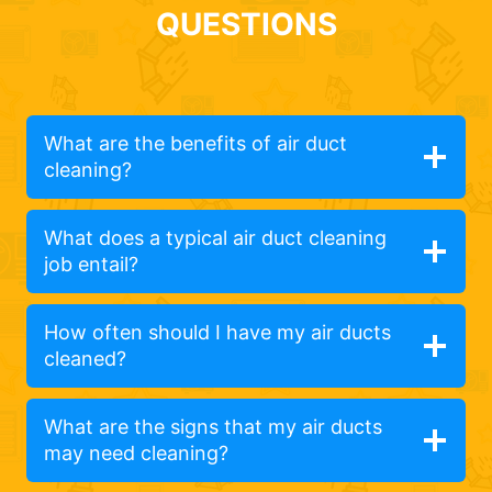
QUESTIONS
What are the benefits of air duct
cleaning?
What does a typical air duct cleaning
job entail?
How often should I have my air ducts
cleaned?
What are the signs that my air ducts
may need cleaning?