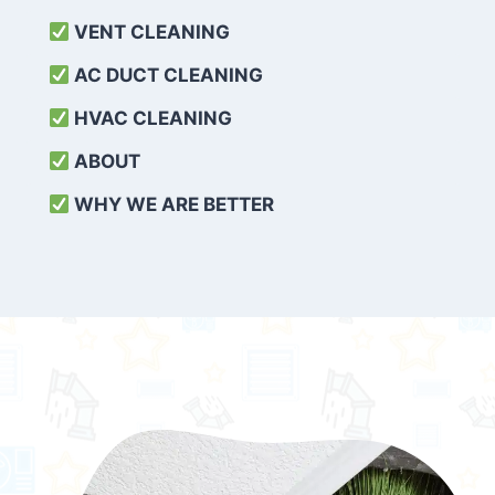
VENT CLEANING
AC DUCT CLEANING
HVAC CLEANING
ABOUT
WHY WE ARE BETTER