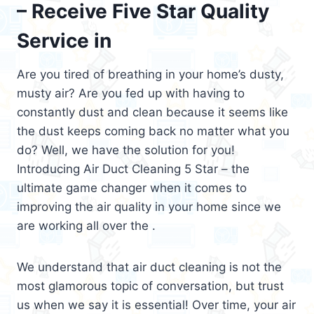
– Receive Five Star Quality
Service in
Are you tired of breathing in your home’s dusty,
musty air? Are you fed up with having to
constantly dust and clean because it seems like
the dust keeps coming back no matter what you
do? Well, we have the solution for you!
Introducing Air Duct Cleaning 5 Star – the
ultimate game changer when it comes to
improving the air quality in your home since we
are working all over the .
We understand that air duct cleaning is not the
most glamorous topic of conversation, but trust
us when we say it is essential! Over time, your air