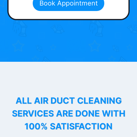
Book Appointment
ALL AIR DUCT CLEANING
SERVICES ARE DONE WITH
100% SATISFACTION