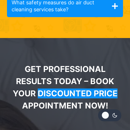
What safety measures do air duct
cleaning services take?
GET PROFESSIONAL
RESULTS TODAY – BOOK
YOUR
DISCOUNTED PRICE
APPOINTMENT NOW!