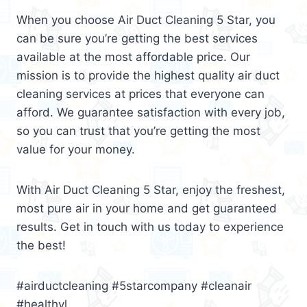
When you choose Air Duct Cleaning 5 Star, you
can be sure you’re getting the best services
available at the most affordable price. Our
mission is to provide the highest quality air duct
cleaning services at prices that everyone can
afford. We guarantee satisfaction with every job,
so you can trust that you’re getting the most
value for your money.
With Air Duct Cleaning 5 Star, enjoy the freshest,
most pure air in your home and get guaranteed
results. Get in touch with us today to experience
the best!
#airductcleaning #5starcompany #cleanair
#healthyl