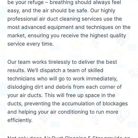
be your refuge – breathing should always feel
easy, and the air should be safe. Our highly
professional air duct cleaning services use the
most advanced equipment and techniques on the
market, ensuring you receive the highest quality
service every time.
Our team works tirelessly to deliver the best
results. We’ll dispatch a team of skilled
technicians who will go to work immediately,
dislodging dirt and debris from each corner of
your air ducts. This will free up space in the
ducts, preventing the accumulation of blockages
and helping your air conditioning to run more
efficiently.