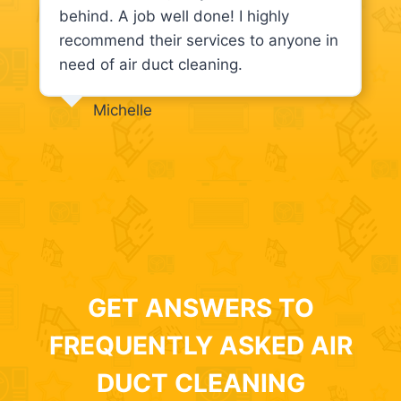
behind. A job well done! I highly
recommend their services to anyone in
need of air duct cleaning.
Michelle
GET ANSWERS TO
FREQUENTLY ASKED AIR
DUCT CLEANING