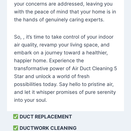
your concerns are addressed, leaving you
with the peace of mind that your home is in
the hands of genuinely caring experts.
So, , it’s time to take control of your indoor
air quality, revamp your living space, and
embark on a journey toward a healthier,
happier home. Experience the
transformative power of Air Duct Cleaning 5
Star and unlock a world of fresh
possibilities today. Say hello to pristine air,
and let it whisper promises of pure serenity
into your soul.
DUCT REPLACEMENT
DUCTWORK CLEANING