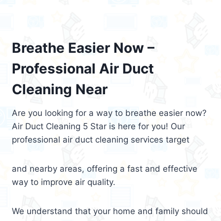
Breathe Easier Now –
Professional Air Duct
Cleaning Near
Are you looking for a way to breathe easier now?
Air Duct Cleaning 5 Star is here for you! Our
professional air duct cleaning services target
and nearby areas, offering a fast and effective
way to improve air quality.
We understand that your home and family should