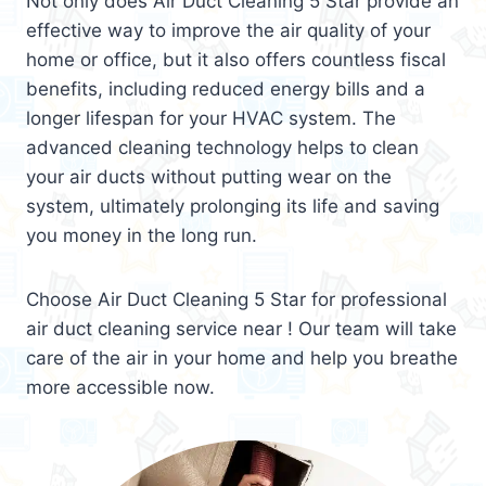
Not only does Air Duct Cleaning 5 Star provide an
effective way to improve the air quality of your
home or office, but it also offers countless fiscal
benefits, including reduced energy bills and a
longer lifespan for your HVAC system. The
advanced cleaning technology helps to clean
your air ducts without putting wear on the
system, ultimately prolonging its life and saving
you money in the long run.
Choose Air Duct Cleaning 5 Star for professional
air duct cleaning service near ! Our team will take
care of the air in your home and help you breathe
more accessible now.