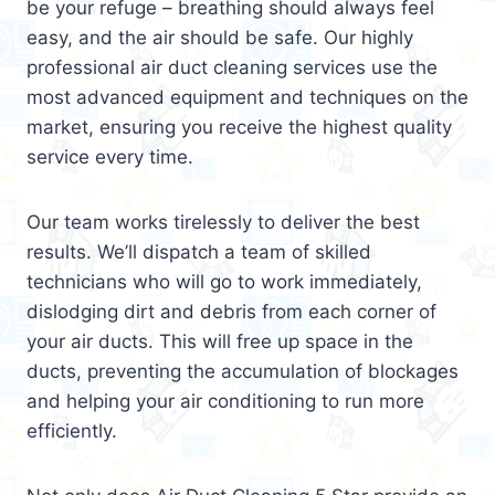
be your refuge – breathing should always feel
easy, and the air should be safe. Our highly
professional air duct cleaning services use the
most advanced equipment and techniques on the
market, ensuring you receive the highest quality
service every time.
Our team works tirelessly to deliver the best
results. We’ll dispatch a team of skilled
technicians who will go to work immediately,
dislodging dirt and debris from each corner of
your air ducts. This will free up space in the
ducts, preventing the accumulation of blockages
and helping your air conditioning to run more
efficiently.