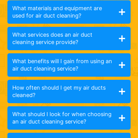
What materials and equipment are
used for air duct cleaning?
What services does an air duct
cleaning service provide?
What benefits will I gain from using an
air duct cleaning service?
How often should I get my air ducts
cleaned?
What should I look for when choosing
an air duct cleaning service?