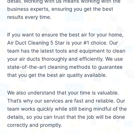
detail. Working with us means working with the
business experts, ensuring you get the best
results every time.
If you want to ensure the best air for your home,
Air Duct Cleaning 5 Star is your #1 choice. Our
team has the latest tools and equipment to clean
your air ducts thoroughly and efficiently. We use
state-of-the-art cleaning methods to guarantee
that you get the best air quality available.
We also understand that your time is valuable.
That’s why our services are fast and reliable. Our
team works quickly while still being mindful of the
details, so you can trust that the job will be done
correctly and promptly.