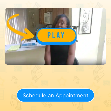
Schedule an Appointment