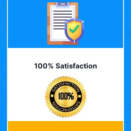
100% Satisfaction