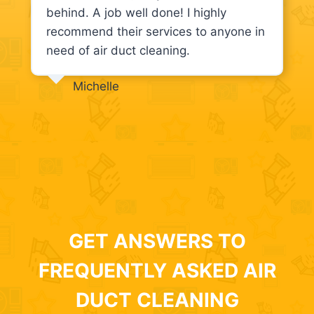
behind. A job well done! I highly
recommend their services to anyone in
need of air duct cleaning.
Michelle
GET ANSWERS TO
FREQUENTLY ASKED AIR
DUCT CLEANING