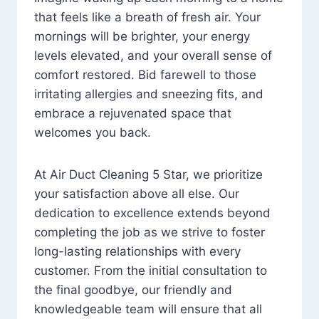
that feels like a breath of fresh air. Your
mornings will be brighter, your energy
levels elevated, and your overall sense of
comfort restored. Bid farewell to those
irritating allergies and sneezing fits, and
embrace a rejuvenated space that
welcomes you back.
At Air Duct Cleaning 5 Star, we prioritize
your satisfaction above all else. Our
dedication to excellence extends beyond
completing the job as we strive to foster
long-lasting relationships with every
customer. From the initial consultation to
the final goodbye, our friendly and
knowledgeable team will ensure that all