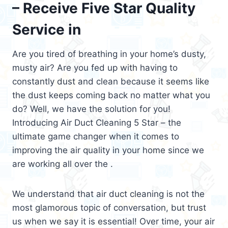
– Receive Five Star Quality
Service in
Are you tired of breathing in your home’s dusty,
musty air? Are you fed up with having to
constantly dust and clean because it seems like
the dust keeps coming back no matter what you
do? Well, we have the solution for you!
Introducing Air Duct Cleaning 5 Star – the
ultimate game changer when it comes to
improving the air quality in your home since we
are working all over the .
We understand that air duct cleaning is not the
most glamorous topic of conversation, but trust
us when we say it is essential! Over time, your air