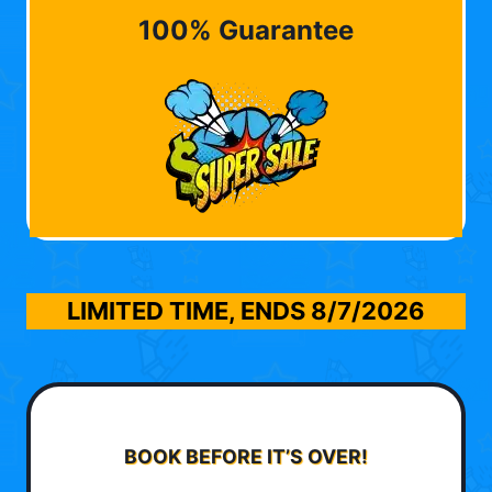
100% Guarantee
LIMITED TIME, ENDS
8/7/2026
BOOK BEFORE IT’S OVER!