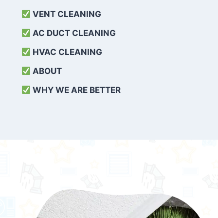
VENT CLEANING
AC DUCT CLEANING
HVAC CLEANING
ABOUT
WHY WE ARE BETTER