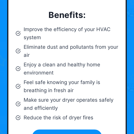
Benefits:
Improve the efficiency of your HVAC
system
Eliminate dust and pollutants from your
air
Enjoy a clean and healthy home
environment
Feel safe knowing your family is
breathing in fresh air
Make sure your dryer operates safely
and efficiently
Reduce the risk of dryer fires