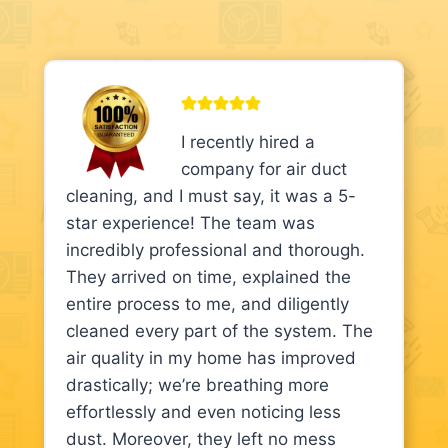
I recently hired a
company for air duct
cleaning, and I must say, it was a 5-
star experience! The team was
incredibly professional and thorough.
They arrived on time, explained the
entire process to me, and diligently
cleaned every part of the system. The
air quality in my home has improved
drastically; we’re breathing more
effortlessly and even noticing less
dust. Moreover, they left no mess