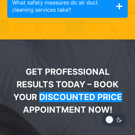
What safety measures do air duct
cleaning services take?
GET PROFESSIONAL
RESULTS TODAY – BOOK
YOUR
DISCOUNTED PRICE
APPOINTMENT NOW!