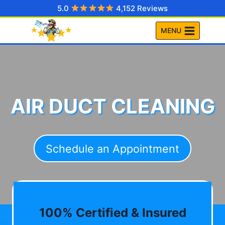
Skip
5.0
4,152 Reviews
to
MENU
content
AIR DUCT CLEANING
Schedule an Appointment
100% Certified & Insured