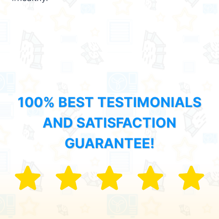
100% BEST TESTIMONIALS
AND SATISFACTION
GUARANTEE!