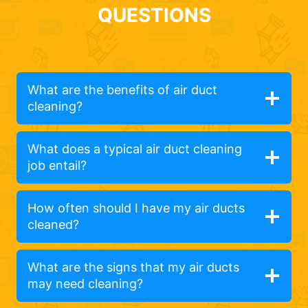
QUESTIONS
What are the benefits of air duct
cleaning?
What does a typical air duct cleaning
job entail?
How often should I have my air ducts
cleaned?
What are the signs that my air ducts
may need cleaning?