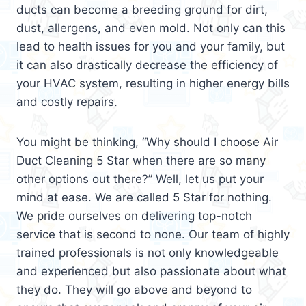
ducts can become a breeding ground for dirt,
dust, allergens, and even mold. Not only can this
lead to health issues for you and your family, but
it can also drastically decrease the efficiency of
your HVAC system, resulting in higher energy bills
and costly repairs.
You might be thinking, “Why should I choose Air
Duct Cleaning 5 Star when there are so many
other options out there?” Well, let us put your
mind at ease. We are called 5 Star for nothing.
We pride ourselves on delivering top-notch
service that is second to none. Our team of highly
trained professionals is not only knowledgeable
and experienced but also passionate about what
they do. They will go above and beyond to