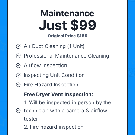
Maintenance
Just $99
Original Price
$189
Air Duct Cleaning (1 Unit)
Professional Maintenance Cleaning
Airflow Inspection
Inspecting Unit Condition
Fire Hazard Inspection
Free Dryer Vent Inspection:
1. Will be inspected in person by the
technician with a camera & airflow
tester
2. Fire hazard inspection