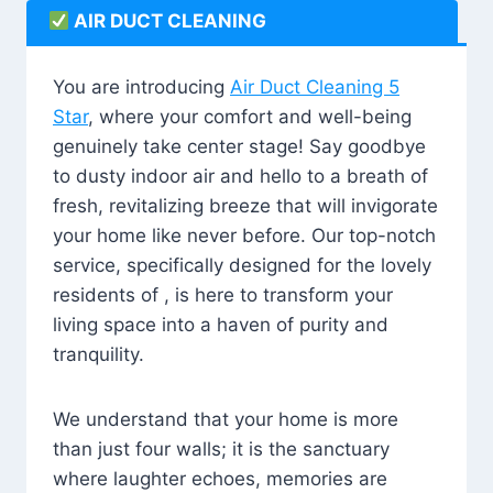
AIR DUCT CLEANING
You are introducing
Air Duct Cleaning 5
Star
, where your comfort and well-being
genuinely take center stage! Say goodbye
to dusty indoor air and hello to a breath of
fresh, revitalizing breeze that will invigorate
your home like never before. Our top-notch
service, specifically designed for the lovely
residents of , is here to transform your
living space into a haven of purity and
tranquility.
We understand that your home is more
than just four walls; it is the sanctuary
where laughter echoes, memories are