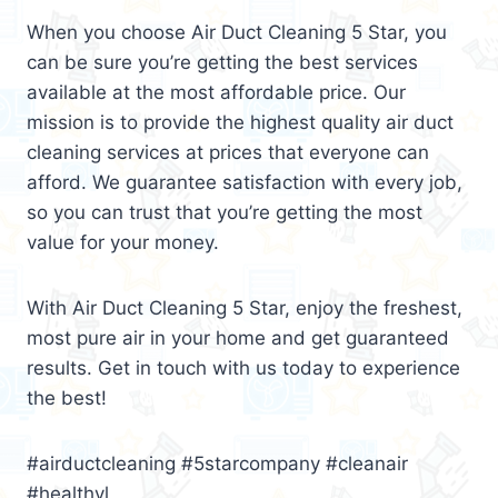
When you choose Air Duct Cleaning 5 Star, you
can be sure you’re getting the best services
available at the most affordable price. Our
mission is to provide the highest quality air duct
cleaning services at prices that everyone can
afford. We guarantee satisfaction with every job,
so you can trust that you’re getting the most
value for your money.
With Air Duct Cleaning 5 Star, enjoy the freshest,
most pure air in your home and get guaranteed
results. Get in touch with us today to experience
the best!
#airductcleaning #5starcompany #cleanair
#healthyl