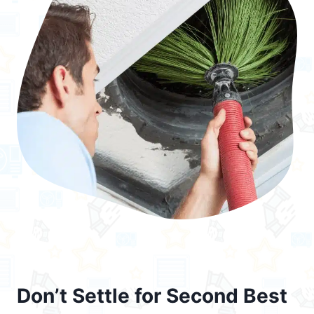
Don’t Settle for Second Best