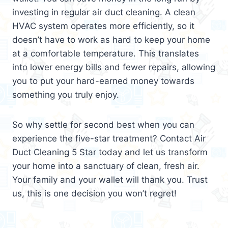
investing in regular air duct cleaning. A clean
HVAC system operates more efficiently, so it
doesn’t have to work as hard to keep your home
at a comfortable temperature. This translates
into lower energy bills and fewer repairs, allowing
you to put your hard-earned money towards
something you truly enjoy.
So why settle for second best when you can
experience the five-star treatment? Contact Air
Duct Cleaning 5 Star today and let us transform
your home into a sanctuary of clean, fresh air.
Your family and your wallet will thank you. Trust
us, this is one decision you won’t regret!