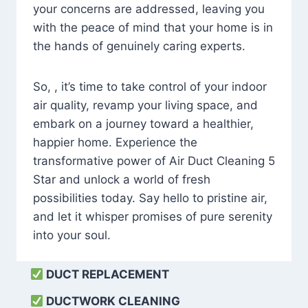
your concerns are addressed, leaving you
with the peace of mind that your home is in
the hands of genuinely caring experts.
So, , it’s time to take control of your indoor
air quality, revamp your living space, and
embark on a journey toward a healthier,
happier home. Experience the
transformative power of Air Duct Cleaning 5
Star and unlock a world of fresh
possibilities today. Say hello to pristine air,
and let it whisper promises of pure serenity
into your soul.
DUCT REPLACEMENT
DUCTWORK CLEANING