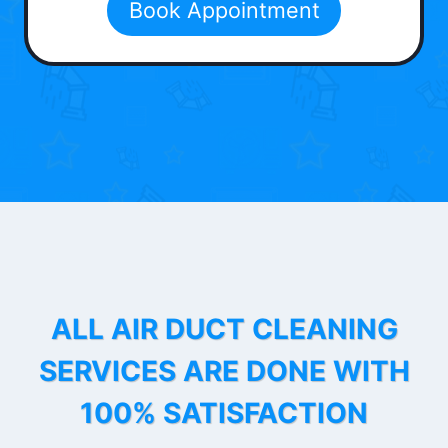
Book Appointment
ALL AIR DUCT CLEANING
SERVICES ARE DONE WITH
100% SATISFACTION