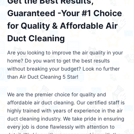
Get the Best Results,
Guaranteed -Your #1 Choice
for Quality & Affordable Air
Duct Cleaning
Are you looking to improve the air quality in your
home? Do you want to get the best results
without breaking your budget? Look no further
than Air Duct Cleaning 5 Star!
We are the premier choice for quality and
affordable air duct cleaning. Our certified staff is
highly trained with years of experience in the air
duct cleaning industry. We take pride in ensuring
every job is done flawlessly with attention to