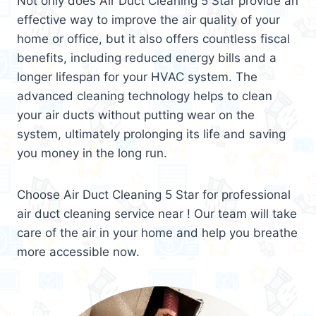
Not only does Air Duct Cleaning 5 Star provide an
effective way to improve the air quality of your
home or office, but it also offers countless fiscal
benefits, including reduced energy bills and a
longer lifespan for your HVAC system. The
advanced cleaning technology helps to clean
your air ducts without putting wear on the
system, ultimately prolonging its life and saving
you money in the long run.
Choose Air Duct Cleaning 5 Star for professional
air duct cleaning service near ! Our team will take
care of the air in your home and help you breathe
more accessible now.