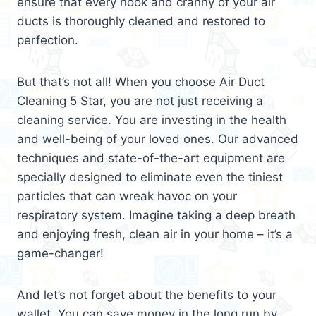
ensure that every nook and cranny of your air
ducts is thoroughly cleaned and restored to
perfection.
But that’s not all! When you choose Air Duct
Cleaning 5 Star, you are not just receiving a
cleaning service. You are investing in the health
and well-being of your loved ones. Our advanced
techniques and state-of-the-art equipment are
specially designed to eliminate even the tiniest
particles that can wreak havoc on your
respiratory system. Imagine taking a deep breath
and enjoying fresh, clean air in your home – it’s a
game-changer!
And let’s not forget about the benefits to your
wallet. You can save money in the long run by