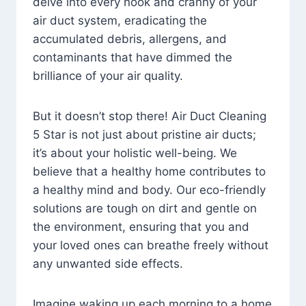
delve into every nook and cranny of your
air duct system, eradicating the
accumulated debris, allergens, and
contaminants that have dimmed the
brilliance of your air quality.
But it doesn’t stop there! Air Duct Cleaning
5 Star is not just about pristine air ducts;
it’s about your holistic well-being. We
believe that a healthy home contributes to
a healthy mind and body. Our eco-friendly
solutions are tough on dirt and gentle on
the environment, ensuring that you and
your loved ones can breathe freely without
any unwanted side effects.
Imagine waking up each morning to a home