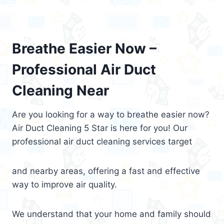
Breathe Easier Now –
Professional Air Duct
Cleaning Near
Are you looking for a way to breathe easier now?
Air Duct Cleaning 5 Star is here for you! Our
professional air duct cleaning services target
and nearby areas, offering a fast and effective
way to improve air quality.
We understand that your home and family should