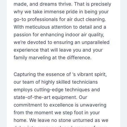
made, and dreams thrive. That is precisely
why we take immense pride in being your
go-to professionals for air duct cleaning.
With meticulous attention to detail and a
passion for enhancing indoor air quality,
we’re devoted to ensuring an unparalleled
experience that will leave you and your
family marveling at the difference.
Capturing the essence of ‘s vibrant spirit,
our team of highly skilled technicians
employs cutting-edge techniques and
state-of-the-art equipment. Our
commitment to excellence is unwavering
from the moment we step foot in your
home. We leave no stone unturned as we