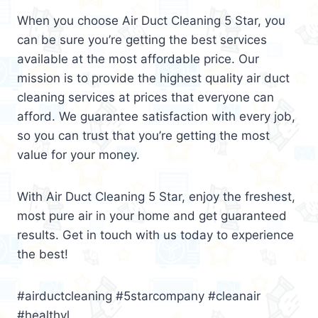
When you choose Air Duct Cleaning 5 Star, you
can be sure you’re getting the best services
available at the most affordable price. Our
mission is to provide the highest quality air duct
cleaning services at prices that everyone can
afford. We guarantee satisfaction with every job,
so you can trust that you’re getting the most
value for your money.
With Air Duct Cleaning 5 Star, enjoy the freshest,
most pure air in your home and get guaranteed
results. Get in touch with us today to experience
the best!
#airductcleaning #5starcompany #cleanair
#healthyl