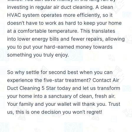
investing in regular air duct cleaning. A clean
HVAC system operates more efficiently, so it
doesn’t have to work as hard to keep your home
at a comfortable temperature. This translates
into lower energy bills and fewer repairs, allowing
you to put your hard-earned money towards
something you truly enjoy.
So why settle for second best when you can
experience the five-star treatment? Contact Air
Duct Cleaning 5 Star today and let us transform
your home into a sanctuary of clean, fresh air.
Your family and your wallet will thank you. Trust
us, this is one decision you won’t regret!