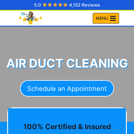
Skip
5.0
4,152 Reviews
to
MENU
content
AIR DUCT CLEANING
Schedule an Appointment
100% Certified & Insured