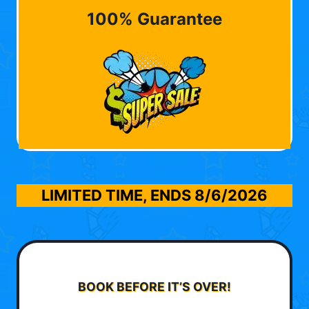
100% Guarantee
LIMITED TIME, ENDS
8/6/2026
BOOK BEFORE IT’S OVER!