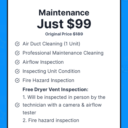
Maintenance
Just $99
Original Price
$189
Air Duct Cleaning (1 Unit)
Professional Maintenance Cleaning
Airflow Inspection
Inspecting Unit Condition
Fire Hazard Inspection
Free Dryer Vent Inspection:
1. Will be inspected in person by the
technician with a camera & airflow
tester
2. Fire hazard inspection