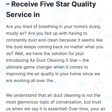
– Receive Five Star Quality
Service in
Are you tired of breathing in your home’s dusty,
musty air? Are you fed up with having to
constantly dust and clean because it seems like
the dust keeps coming back no matter what you
do? Well, we have the solution for you!
Introducing Air Duct Cleaning 5 Star – the
ultimate game changer when it comes to
improving the air quality in your home since we
are working all over the .
We understand that air duct cleaning is not the
most glamorous topic of conversation, but trust
us when we say it is essential! Over time, your air