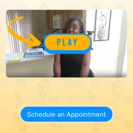
Schedule an Appointment