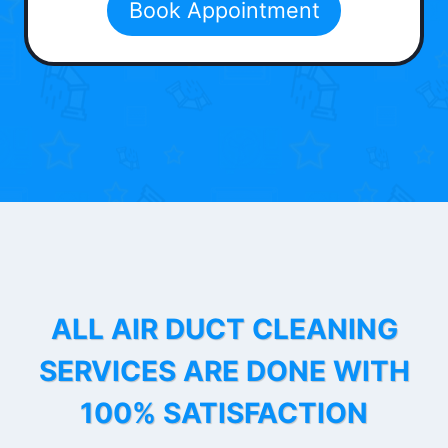
Book Appointment
ALL AIR DUCT CLEANING
SERVICES ARE DONE WITH
100% SATISFACTION