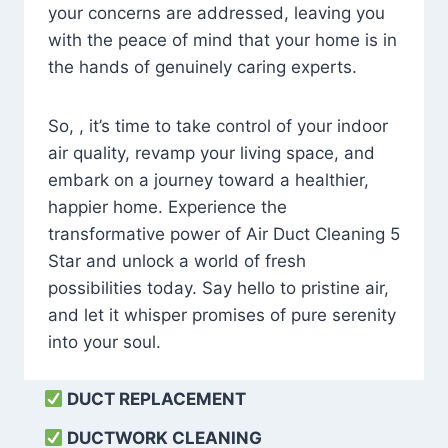
your concerns are addressed, leaving you
with the peace of mind that your home is in
the hands of genuinely caring experts.
So, , it’s time to take control of your indoor
air quality, revamp your living space, and
embark on a journey toward a healthier,
happier home. Experience the
transformative power of Air Duct Cleaning 5
Star and unlock a world of fresh
possibilities today. Say hello to pristine air,
and let it whisper promises of pure serenity
into your soul.
DUCT REPLACEMENT
DUCTWORK CLEANING