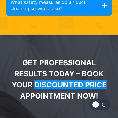
What safety measures do air duct
cleaning services take?
GET PROFESSIONAL
RESULTS TODAY – BOOK
YOUR
DISCOUNTED PRICE
APPOINTMENT NOW!