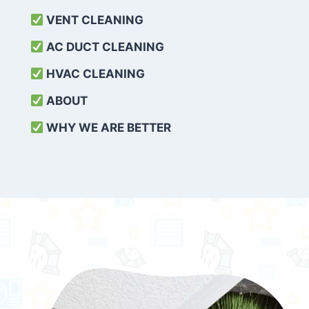
VENT CLEANING
AC DUCT CLEANING
HVAC CLEANING
ABOUT
WHY WE ARE BETTER