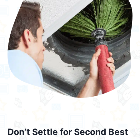
Don’t Settle for Second Best