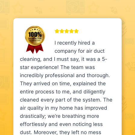
I recently hired a
company for air duct
cleaning, and I must say, it was a 5-
star experience! The team was
incredibly professional and thorough.
They arrived on time, explained the
entire process to me, and diligently
cleaned every part of the system. The
air quality in my home has improved
drastically; we’re breathing more
effortlessly and even noticing less
dust. Moreover, they left no mess