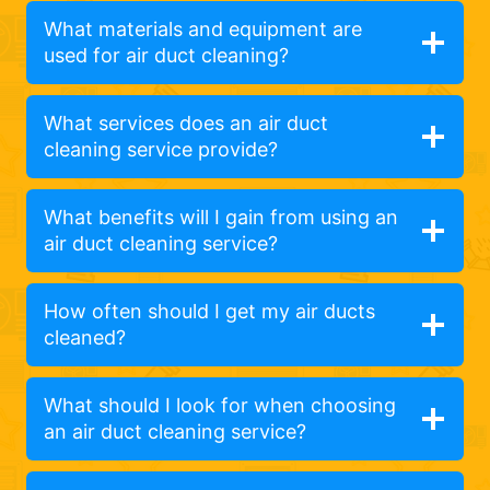
What materials and equipment are
used for air duct cleaning?
What services does an air duct
cleaning service provide?
What benefits will I gain from using an
air duct cleaning service?
How often should I get my air ducts
cleaned?
What should I look for when choosing
an air duct cleaning service?