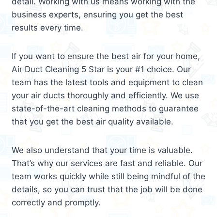
detail. Working with us means working with the
business experts, ensuring you get the best
results every time.
If you want to ensure the best air for your home,
Air Duct Cleaning 5 Star is your #1 choice. Our
team has the latest tools and equipment to clean
your air ducts thoroughly and efficiently. We use
state-of-the-art cleaning methods to guarantee
that you get the best air quality available.
We also understand that your time is valuable.
That’s why our services are fast and reliable. Our
team works quickly while still being mindful of the
details, so you can trust that the job will be done
correctly and promptly.