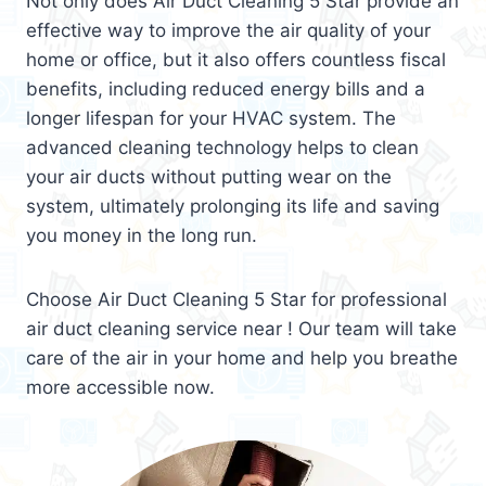
Not only does Air Duct Cleaning 5 Star provide an
effective way to improve the air quality of your
home or office, but it also offers countless fiscal
benefits, including reduced energy bills and a
longer lifespan for your HVAC system. The
advanced cleaning technology helps to clean
your air ducts without putting wear on the
system, ultimately prolonging its life and saving
you money in the long run.
Choose Air Duct Cleaning 5 Star for professional
air duct cleaning service near ! Our team will take
care of the air in your home and help you breathe
more accessible now.