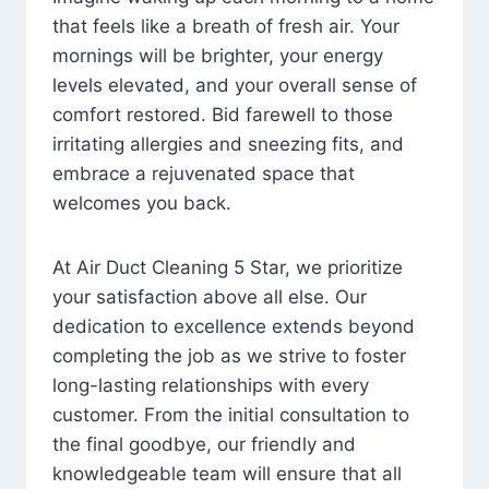
that feels like a breath of fresh air. Your
mornings will be brighter, your energy
levels elevated, and your overall sense of
comfort restored. Bid farewell to those
irritating allergies and sneezing fits, and
embrace a rejuvenated space that
welcomes you back.
At Air Duct Cleaning 5 Star, we prioritize
your satisfaction above all else. Our
dedication to excellence extends beyond
completing the job as we strive to foster
long-lasting relationships with every
customer. From the initial consultation to
the final goodbye, our friendly and
knowledgeable team will ensure that all