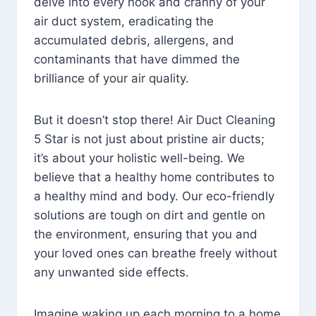
delve into every nook and cranny of your
air duct system, eradicating the
accumulated debris, allergens, and
contaminants that have dimmed the
brilliance of your air quality.
But it doesn’t stop there! Air Duct Cleaning
5 Star is not just about pristine air ducts;
it’s about your holistic well-being. We
believe that a healthy home contributes to
a healthy mind and body. Our eco-friendly
solutions are tough on dirt and gentle on
the environment, ensuring that you and
your loved ones can breathe freely without
any unwanted side effects.
Imagine waking up each morning to a home