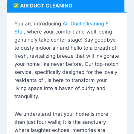
AIR DUCT CLEANING
You are introducing
Air Duct Cleaning 5
Star
, where your comfort and well-being
genuinely take center stage! Say goodbye
to dusty indoor air and hello to a breath of
fresh, revitalizing breeze that will invigorate
your home like never before. Our top-notch
service, specifically designed for the lovely
residents of , is here to transform your
living space into a haven of purity and
tranquility.
We understand that your home is more
than just four walls; it is the sanctuary
where laughter echoes, memories are