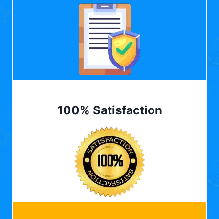
100% Satisfaction