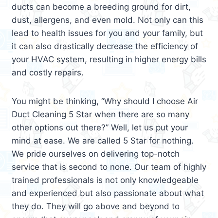
ducts can become a breeding ground for dirt,
dust, allergens, and even mold. Not only can this
lead to health issues for you and your family, but
it can also drastically decrease the efficiency of
your HVAC system, resulting in higher energy bills
and costly repairs.
You might be thinking, “Why should I choose Air
Duct Cleaning 5 Star when there are so many
other options out there?” Well, let us put your
mind at ease. We are called 5 Star for nothing.
We pride ourselves on delivering top-notch
service that is second to none. Our team of highly
trained professionals is not only knowledgeable
and experienced but also passionate about what
they do. They will go above and beyond to