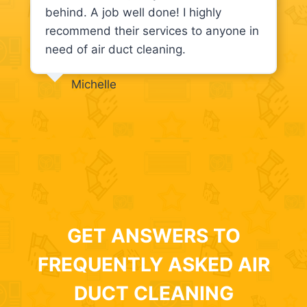
behind. A job well done! I highly
recommend their services to anyone in
need of air duct cleaning.
Michelle
GET ANSWERS TO
FREQUENTLY ASKED AIR
DUCT CLEANING