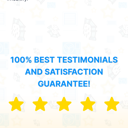
100% BEST TESTIMONIALS
AND SATISFACTION
GUARANTEE!