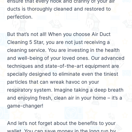
ensure that every nook and cranny of your air
ducts is thoroughly cleaned and restored to
perfection.
But that’s not all! When you choose Air Duct
Cleaning 5 Star, you are not just receiving a
cleaning service. You are investing in the health
and well-being of your loved ones. Our advanced
techniques and state-of-the-art equipment are
specially designed to eliminate even the tiniest
particles that can wreak havoc on your
respiratory system. Imagine taking a deep breath
and enjoying fresh, clean air in your home – it’s a
game-changer!
And let’s not forget about the benefits to your
wallet. You can save money in the long run by