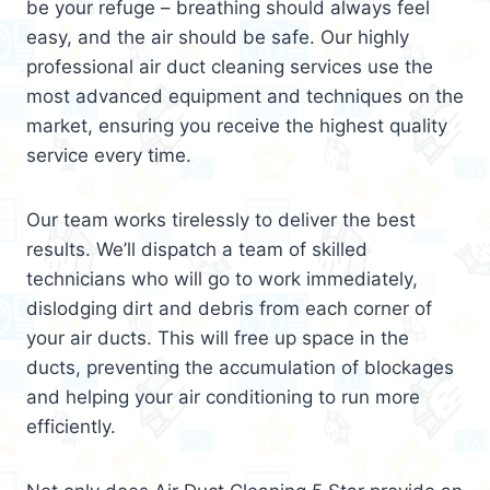
be your refuge – breathing should always feel
easy, and the air should be safe. Our highly
professional air duct cleaning services use the
most advanced equipment and techniques on the
market, ensuring you receive the highest quality
service every time.
Our team works tirelessly to deliver the best
results. We’ll dispatch a team of skilled
technicians who will go to work immediately,
dislodging dirt and debris from each corner of
your air ducts. This will free up space in the
ducts, preventing the accumulation of blockages
and helping your air conditioning to run more
efficiently.