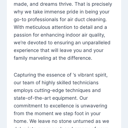
made, and dreams thrive. That is precisely
why we take immense pride in being your
go-to professionals for air duct cleaning.
With meticulous attention to detail and a
passion for enhancing indoor air quality,
we’re devoted to ensuring an unparalleled
experience that will leave you and your
family marveling at the difference.
Capturing the essence of ‘s vibrant spirit,
our team of highly skilled technicians
employs cutting-edge techniques and
state-of-the-art equipment. Our
commitment to excellence is unwavering
from the moment we step foot in your
home. We leave no stone unturned as we