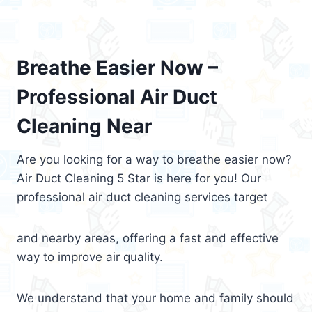
Breathe Easier Now –
Professional Air Duct
Cleaning Near
Are you looking for a way to breathe easier now?
Air Duct Cleaning 5 Star is here for you! Our
professional air duct cleaning services target
and nearby areas, offering a fast and effective
way to improve air quality.
We understand that your home and family should