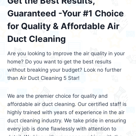
Get the Best Results,
Guaranteed -Your #1 Choice
for Quality & Affordable Air
Duct Cleaning
Are you looking to improve the air quality in your
home? Do you want to get the best results
without breaking your budget? Look no further
than Air Duct Cleaning 5 Star!
We are the premier choice for quality and
affordable air duct cleaning. Our certified staff is
highly trained with years of experience in the air
duct cleaning industry. We take pride in ensuring
every job is done flawlessly with attention to