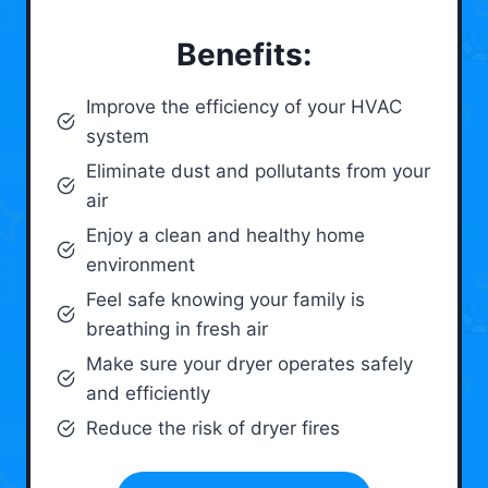
Benefits:
Improve the efficiency of your HVAC
system
Eliminate dust and pollutants from your
air
Enjoy a clean and healthy home
environment
Feel safe knowing your family is
breathing in fresh air
Make sure your dryer operates safely
and efficiently
Reduce the risk of dryer fires