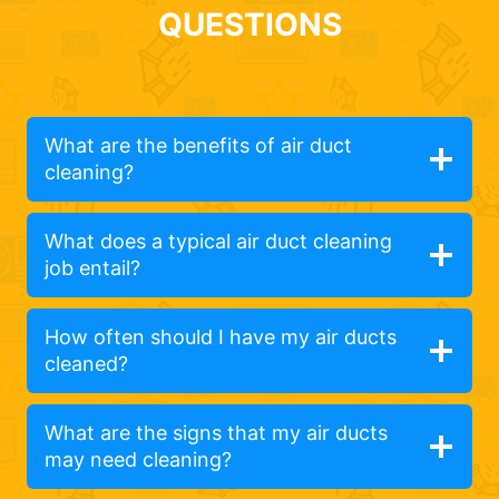
QUESTIONS
What are the benefits of air duct
cleaning?
What does a typical air duct cleaning
job entail?
How often should I have my air ducts
cleaned?
What are the signs that my air ducts
may need cleaning?