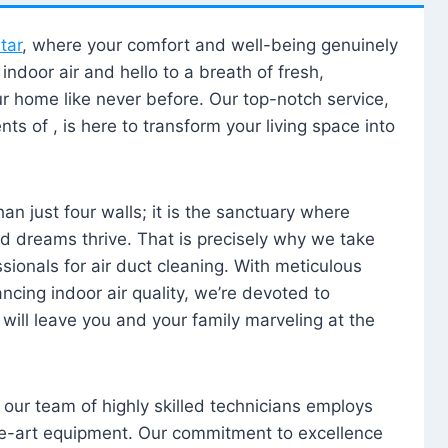
tar
, where your comfort and well-being genuinely
ndoor air and hello to a breath of fresh,
our home like never before. Our top-notch service,
nts of , is here to transform your living space into
n just four walls; it is the sanctuary where
 dreams thrive. That is precisely why we take
sionals for air duct cleaning. With meticulous
ancing indoor air quality, we’re devoted to
will leave you and your family marveling at the
, our team of highly skilled technicians employs
he-art equipment. Our commitment to excellence