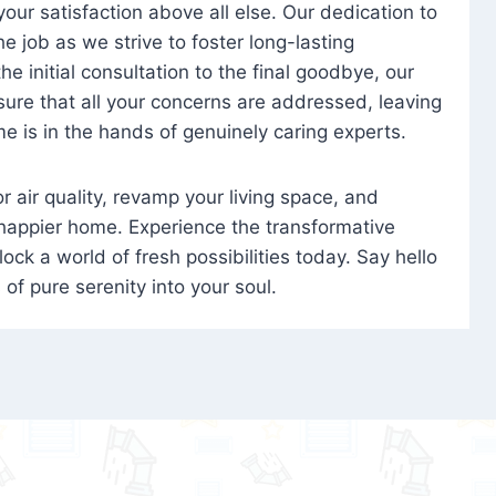
 your satisfaction above all else. Our dedication to
 job as we strive to foster long-lasting
e initial consultation to the final goodbye, our
ure that all your concerns are addressed, leaving
e is in the hands of genuinely caring experts.
oor air quality, revamp your living space, and
 happier home. Experience the transformative
ock a world of fresh possibilities today. Say hello
s of pure serenity into your soul.