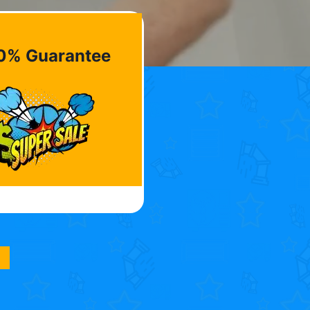
0% Guarantee