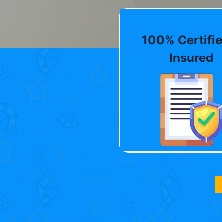
100% Certifie
Insured