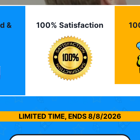
d &
100% Satisfaction
10
LIMITED TIME, ENDS
8/8/2026