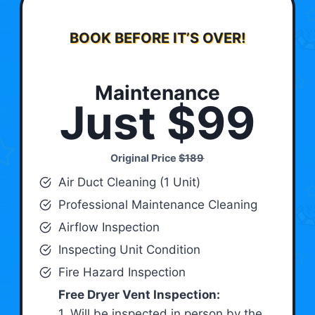
BOOK BEFORE IT’S OVER!
Maintenance
Just $99
Original Price
$189
Air Duct Cleaning (1 Unit)
Professional Maintenance Cleaning
Airflow Inspection
Inspecting Unit Condition
Fire Hazard Inspection
Free Dryer Vent Inspection:
1. Will be inspected in person by the