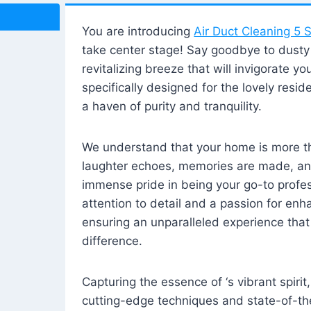
You are introducing
Air Duct Cleaning 5 S
take center stage! Say goodbye to dusty i
revitalizing breeze that will invigorate y
specifically designed for the lovely reside
a haven of purity and tranquility.
We understand that your home is more tha
laughter echoes, memories are made, and
immense pride in being your go-to profes
attention to detail and a passion for enh
ensuring an unparalleled experience that 
difference.
Capturing the essence of ‘s vibrant spirit
cutting-edge techniques and state-of-t