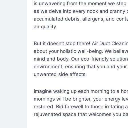
is unwavering from the moment we step 
as we delve into every nook and cranny o
accumulated debris, allergens, and cont
air quality.
But it doesn’t stop there! Air Duct Cleaning
about your holistic well-being. We believ
mind and body. Our eco-friendly solution
environment, ensuring that you and your
unwanted side effects.
Imagine waking up each morning to a home 
mornings will be brighter, your energy le
restored. Bid farewell to those irritating
rejuvenated space that welcomes you ba