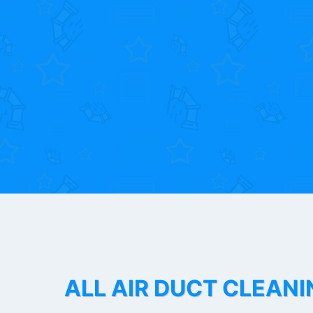
ALL AIR DUCT CLEANI