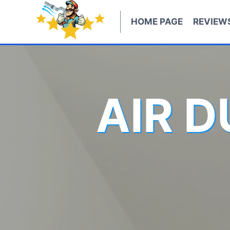
Skip
to
HOME PAGE
REVIEW
content
AIR 