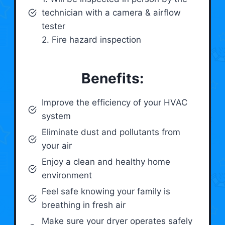
technician with a camera & airflow
tester
2. Fire hazard inspection
Benefits:
Improve the efficiency of your HVAC
system
Eliminate dust and pollutants from
your air
Enjoy a clean and healthy home
environment
Feel safe knowing your family is
breathing in fresh air
Make sure your dryer operates safely