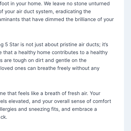
foot in your home. We leave no stone unturned
f your air duct system, eradicating the
aminants that have dimmed the brilliance of your
 5 Star is not just about pristine air ducts; it’s
e that a healthy home contributes to a healthy
s are tough on dirt and gentle on the
 loved ones can breathe freely without any
that feels like a breath of fresh air. Your
vels elevated, and your overall sense of comfort
 allergies and sneezing fits, and embrace a
ck.