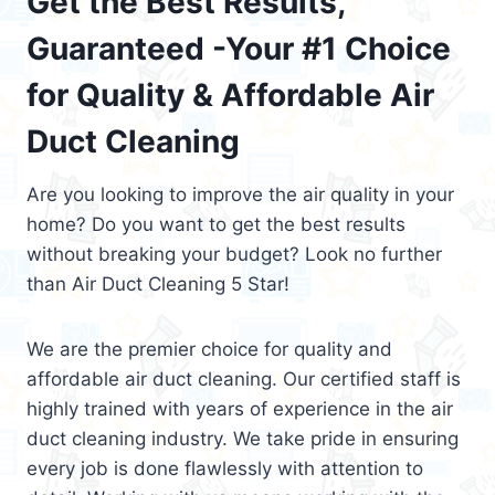
Get the Best Results,
Guaranteed -Your #1 Choice
for Quality & Affordable Air
Duct Cleaning
Are you looking to improve the air quality in your
home? Do you want to get the best results
without breaking your budget? Look no further
than Air Duct Cleaning 5 Star!
We are the premier choice for quality and
affordable air duct cleaning. Our certified staff is
highly trained with years of experience in the air
duct cleaning industry. We take pride in ensuring
every job is done flawlessly with attention to