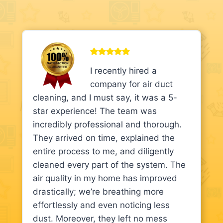
I recently hired a
company for air duct
cleaning, and I must say, it was a 5-
star experience! The team was
incredibly professional and thorough.
They arrived on time, explained the
entire process to me, and diligently
cleaned every part of the system. The
air quality in my home has improved
drastically; we’re breathing more
effortlessly and even noticing less
dust. Moreover, they left no mess