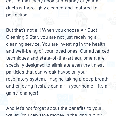
ensure that every nook and cranny of your air
ducts is thoroughly cleaned and restored to
perfection.
But that’s not all! When you choose Air Duct
Cleaning 5 Star, you are not just receiving a
cleaning service. You are investing in the health
and well-being of your loved ones. Our advanced
techniques and state-of-the-art equipment are
specially designed to eliminate even the tiniest
particles that can wreak havoc on your
respiratory system. Imagine taking a deep breath
and enjoying fresh, clean air in your home – it’s a
game-changer!
And let’s not forget about the benefits to your
wallet. You can save money in the long run by