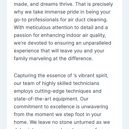
made, and dreams thrive. That is precisely
why we take immense pride in being your
go-to professionals for air duct cleaning.
With meticulous attention to detail and a
passion for enhancing indoor air quality,
we’re devoted to ensuring an unparalleled
experience that will leave you and your
family marveling at the difference.
Capturing the essence of ‘s vibrant spirit,
our team of highly skilled technicians
employs cutting-edge techniques and
state-of-the-art equipment. Our
commitment to excellence is unwavering
from the moment we step foot in your
home. We leave no stone unturned as we