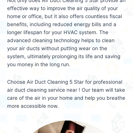
Not only does Air Duct Cleaning 5 Star provide an
effective way to improve the air quality of your
home or office, but it also offers countless fiscal
benefits, including reduced energy bills and a
longer lifespan for your HVAC system. The
advanced cleaning technology helps to clean
your air ducts without putting wear on the
system, ultimately prolonging its life and saving
you money in the long run.
Choose Air Duct Cleaning 5 Star for professional
air duct cleaning service near ! Our team will take
care of the air in your home and help you breathe
more accessible now.