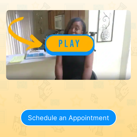
Schedule an Appointment