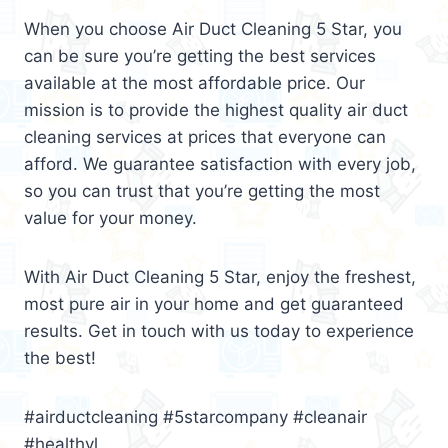
When you choose Air Duct Cleaning 5 Star, you
can be sure you’re getting the best services
available at the most affordable price. Our
mission is to provide the highest quality air duct
cleaning services at prices that everyone can
afford. We guarantee satisfaction with every job,
so you can trust that you’re getting the most
value for your money.
With Air Duct Cleaning 5 Star, enjoy the freshest,
most pure air in your home and get guaranteed
results. Get in touch with us today to experience
the best!
#airductcleaning #5starcompany #cleanair
#healthyl