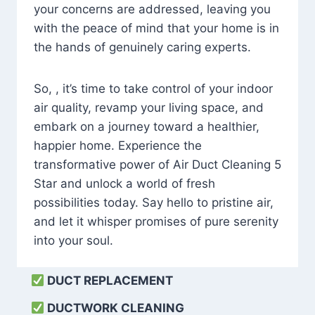
your concerns are addressed, leaving you
with the peace of mind that your home is in
the hands of genuinely caring experts.
So, , it’s time to take control of your indoor
air quality, revamp your living space, and
embark on a journey toward a healthier,
happier home. Experience the
transformative power of Air Duct Cleaning 5
Star and unlock a world of fresh
possibilities today. Say hello to pristine air,
and let it whisper promises of pure serenity
into your soul.
DUCT REPLACEMENT
DUCTWORK CLEANING