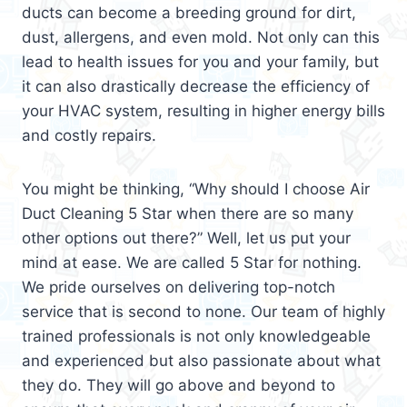
ducts can become a breeding ground for dirt,
dust, allergens, and even mold. Not only can this
lead to health issues for you and your family, but
it can also drastically decrease the efficiency of
your HVAC system, resulting in higher energy bills
and costly repairs.
You might be thinking, “Why should I choose Air
Duct Cleaning 5 Star when there are so many
other options out there?” Well, let us put your
mind at ease. We are called 5 Star for nothing.
We pride ourselves on delivering top-notch
service that is second to none. Our team of highly
trained professionals is not only knowledgeable
and experienced but also passionate about what
they do. They will go above and beyond to