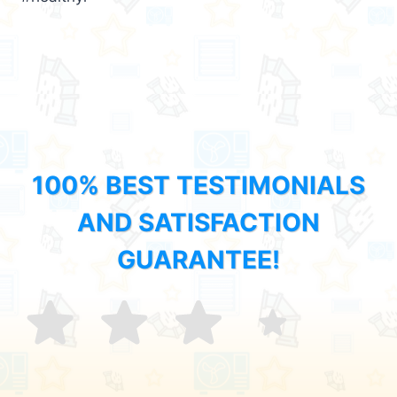
100% BEST TESTIMONIALS
AND SATISFACTION
GUARANTEE!