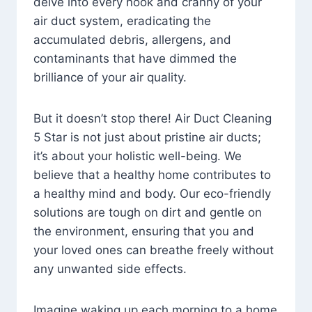
delve into every nook and cranny of your
air duct system, eradicating the
accumulated debris, allergens, and
contaminants that have dimmed the
brilliance of your air quality.
But it doesn’t stop there! Air Duct Cleaning
5 Star is not just about pristine air ducts;
it’s about your holistic well-being. We
believe that a healthy home contributes to
a healthy mind and body. Our eco-friendly
solutions are tough on dirt and gentle on
the environment, ensuring that you and
your loved ones can breathe freely without
any unwanted side effects.
Imagine waking up each morning to a home