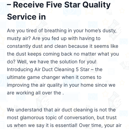
– Receive Five Star Quality
Service in
Are you tired of breathing in your home’s dusty,
musty air? Are you fed up with having to
constantly dust and clean because it seems like
the dust keeps coming back no matter what you
do? Well, we have the solution for you!
Introducing Air Duct Cleaning 5 Star – the
ultimate game changer when it comes to
improving the air quality in your home since we
are working all over the .
We understand that air duct cleaning is not the
most glamorous topic of conversation, but trust
us when we say it is essential! Over time, your air