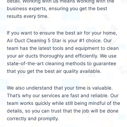
detail. Working with us means working with the
business experts, ensuring you get the best
results every time.
If you want to ensure the best air for your home,
Air Duct Cleaning 5 Star is your #1 choice. Our
team has the latest tools and equipment to clean
your air ducts thoroughly and efficiently. We use
state-of-the-art cleaning methods to guarantee
that you get the best air quality available.
We also understand that your time is valuable.
That’s why our services are fast and reliable. Our
team works quickly while still being mindful of the
details, so you can trust that the job will be done
correctly and promptly.