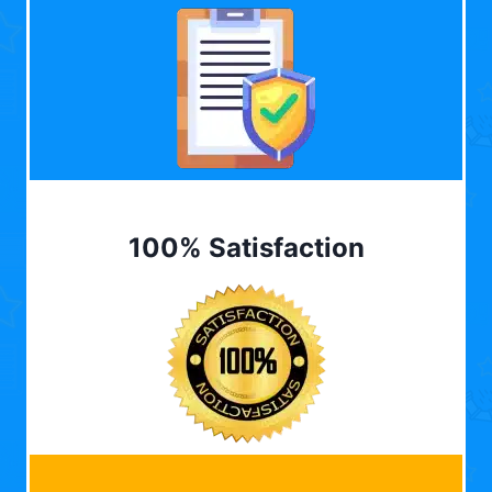
100% Satisfaction