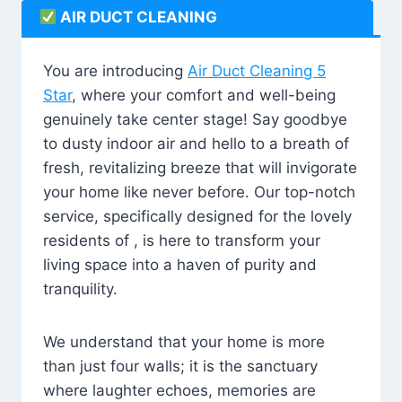
AIR DUCT CLEANING
You are introducing
Air Duct Cleaning 5
Star
, where your comfort and well-being
genuinely take center stage! Say goodbye
to dusty indoor air and hello to a breath of
fresh, revitalizing breeze that will invigorate
your home like never before. Our top-notch
service, specifically designed for the lovely
residents of , is here to transform your
living space into a haven of purity and
tranquility.
We understand that your home is more
than just four walls; it is the sanctuary
where laughter echoes, memories are