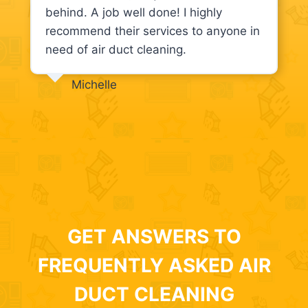
behind. A job well done! I highly
recommend their services to anyone in
need of air duct cleaning.
Michelle
GET ANSWERS TO
FREQUENTLY ASKED AIR
DUCT CLEANING