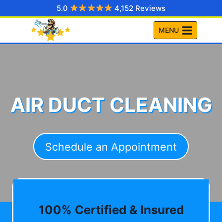
Skip
5.0
4,152 Reviews
to
MENU
content
AIR DUCT CLEANING
Schedule an Appointment
100% Certified & Insured