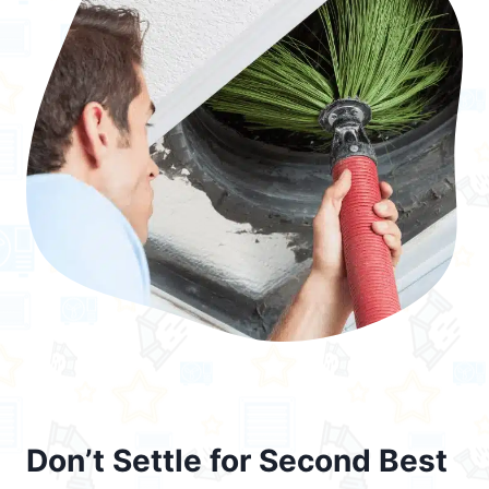
Don’t Settle for Second Best