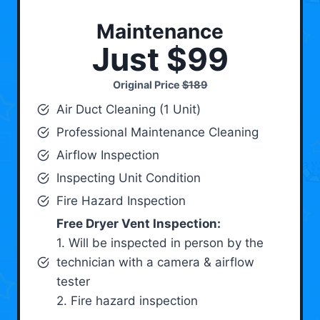
Maintenance
Just $99
Original Price
$189
Air Duct Cleaning (1 Unit)
Professional Maintenance Cleaning
Airflow Inspection
Inspecting Unit Condition
Fire Hazard Inspection
Free Dryer Vent Inspection:
1. Will be inspected in person by the
technician with a camera & airflow
tester
2. Fire hazard inspection