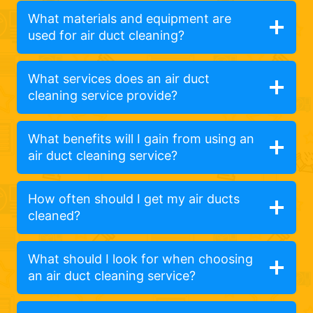
What materials and equipment are
used for air duct cleaning?
What services does an air duct
cleaning service provide?
What benefits will I gain from using an
air duct cleaning service?
How often should I get my air ducts
cleaned?
What should I look for when choosing
an air duct cleaning service?