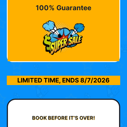
100% Guarantee
LIMITED TIME, ENDS
8/7/2026
BOOK BEFORE IT’S OVER!