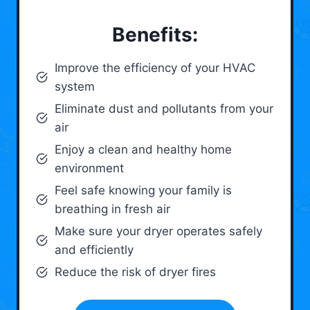
Benefits:
Improve the efficiency of your HVAC
system
Eliminate dust and pollutants from your
air
Enjoy a clean and healthy home
environment
Feel safe knowing your family is
breathing in fresh air
Make sure your dryer operates safely
and efficiently
Reduce the risk of dryer fires