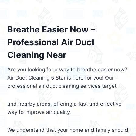
Breathe Easier Now –
Professional Air Duct
Cleaning Near
Are you looking for a way to breathe easier now?
Air Duct Cleaning 5 Star is here for you! Our
professional air duct cleaning services target
and nearby areas, offering a fast and effective
way to improve air quality.
We understand that your home and family should