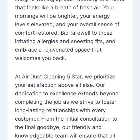
that feels like a breath of fresh air. Your
mornings will be brighter, your energy
levels elevated, and your overall sense of
comfort restored. Bid farewell to those
irritating allergies and sneezing fits, and
embrace a rejuvenated space that
welcomes you back.
At Air Duct Cleaning 5 Star, we prioritize
your satisfaction above all else. Our
dedication to excellence extends beyond
completing the job as we strive to foster
long-lasting relationships with every
customer. From the initial consultation to
the final goodbye, our friendly and
knowledgeable team will ensure that all