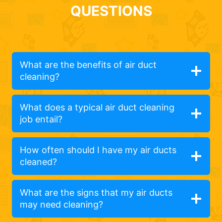
QUESTIONS
What are the benefits of air duct
cleaning?
What does a typical air duct cleaning
job entail?
How often should I have my air ducts
cleaned?
What are the signs that my air ducts
may need cleaning?