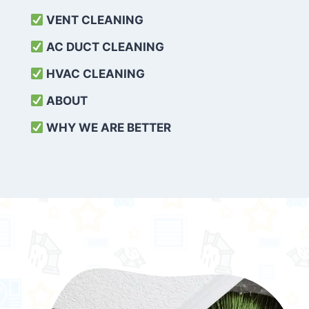
VENT CLEANING
AC DUCT CLEANING
HVAC CLEANING
ABOUT
WHY WE ARE BETTER