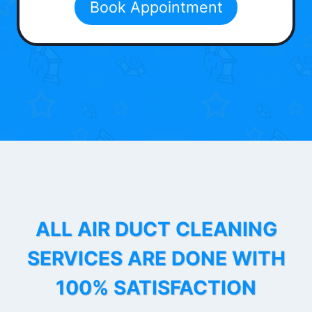
Book Appointment
ALL AIR DUCT CLEANING
SERVICES ARE DONE WITH
100% SATISFACTION