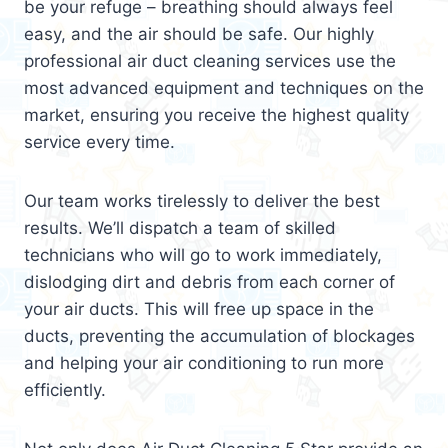
be your refuge – breathing should always feel
easy, and the air should be safe. Our highly
professional air duct cleaning services use the
most advanced equipment and techniques on the
market, ensuring you receive the highest quality
service every time.
Our team works tirelessly to deliver the best
results. We’ll dispatch a team of skilled
technicians who will go to work immediately,
dislodging dirt and debris from each corner of
your air ducts. This will free up space in the
ducts, preventing the accumulation of blockages
and helping your air conditioning to run more
efficiently.