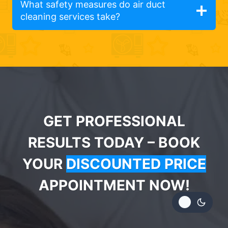
What safety measures do air duct
cleaning services take?
GET PROFESSIONAL
RESULTS TODAY – BOOK
YOUR
DISCOUNTED PRICE
APPOINTMENT NOW!