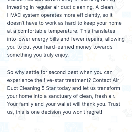
investing in regular air duct cleaning. A clean
HVAC system operates more efficiently, so it
doesn’t have to work as hard to keep your home
at a comfortable temperature. This translates
into lower energy bills and fewer repairs, allowing
you to put your hard-earned money towards
something you truly enjoy.
So why settle for second best when you can
experience the five-star treatment? Contact Air
Duct Cleaning 5 Star today and let us transform
your home into a sanctuary of clean, fresh air.
Your family and your wallet will thank you. Trust
us, this is one decision you won’t regret!