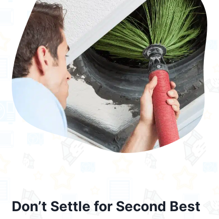
Don’t Settle for Second Best