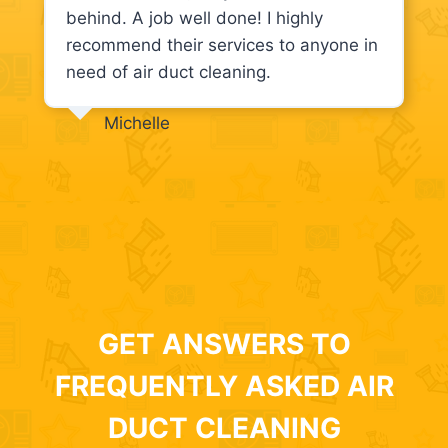
behind. A job well done! I highly
recommend their services to anyone in
need of air duct cleaning.
Michelle
GET ANSWERS TO
FREQUENTLY ASKED AIR
DUCT CLEANING