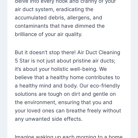
delve into every nook and cranny of your
air duct system, eradicating the
accumulated debris, allergens, and
contaminants that have dimmed the
brilliance of your air quality.
But it doesn’t stop there! Air Duct Cleaning
5 Star is not just about pristine air ducts;
it’s about your holistic well-being. We
believe that a healthy home contributes to
a healthy mind and body. Our eco-friendly
solutions are tough on dirt and gentle on
the environment, ensuring that you and
your loved ones can breathe freely without
any unwanted side effects.
Imagine waking up each morning to a home