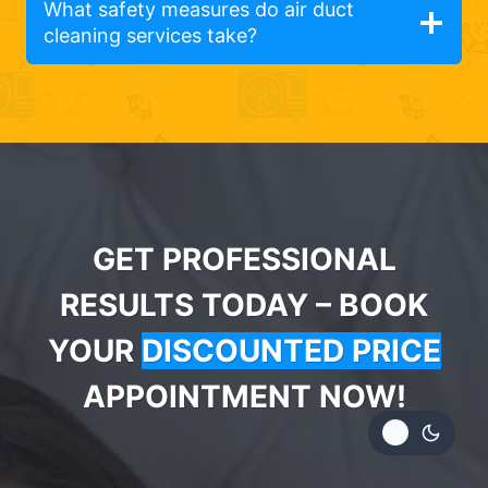
What safety measures do air duct
cleaning services take?
GET PROFESSIONAL
RESULTS TODAY – BOOK
YOUR
DISCOUNTED PRICE
APPOINTMENT NOW!