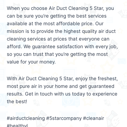
When you choose Air Duct Cleaning 5 Star, you
can be sure you’re getting the best services
available at the most affordable price. Our
mission is to provide the highest quality air duct
cleaning services at prices that everyone can
afford. We guarantee satisfaction with every job,
so you can trust that you’re getting the most
value for your money.
With Air Duct Cleaning 5 Star, enjoy the freshest,
most pure air in your home and get guaranteed
results. Get in touch with us today to experience
the best!
#airductcleaning #5starcompany #cleanair
#healthyl