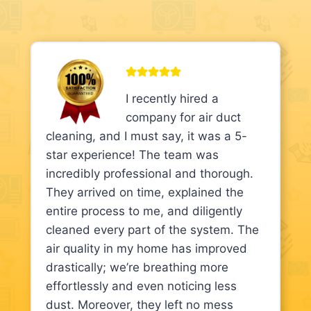
I recently hired a
company for air duct
cleaning, and I must say, it was a 5-
star experience! The team was
incredibly professional and thorough.
They arrived on time, explained the
entire process to me, and diligently
cleaned every part of the system. The
air quality in my home has improved
drastically; we’re breathing more
effortlessly and even noticing less
dust. Moreover, they left no mess