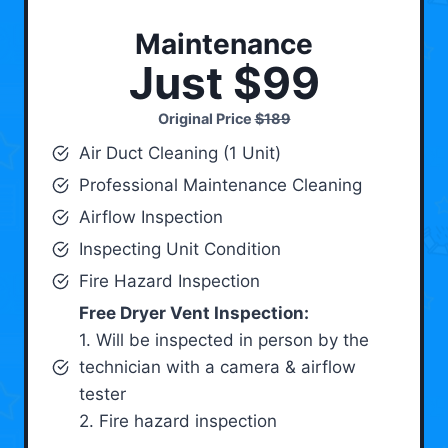
Maintenance
Just $99
Original Price
$189
Air Duct Cleaning (1 Unit)
Professional Maintenance Cleaning
Airflow Inspection
Inspecting Unit Condition
Fire Hazard Inspection
Free Dryer Vent Inspection:
1. Will be inspected in person by the
technician with a camera & airflow
tester
2. Fire hazard inspection