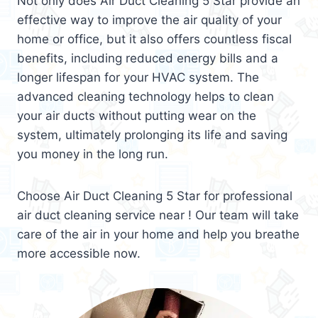
Not only does Air Duct Cleaning 5 Star provide an
effective way to improve the air quality of your
home or office, but it also offers countless fiscal
benefits, including reduced energy bills and a
longer lifespan for your HVAC system. The
advanced cleaning technology helps to clean
your air ducts without putting wear on the
system, ultimately prolonging its life and saving
you money in the long run.
Choose Air Duct Cleaning 5 Star for professional
air duct cleaning service near ! Our team will take
care of the air in your home and help you breathe
more accessible now.