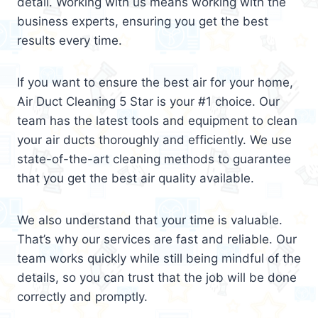
detail. Working with us means working with the
business experts, ensuring you get the best
results every time.
If you want to ensure the best air for your home,
Air Duct Cleaning 5 Star is your #1 choice. Our
team has the latest tools and equipment to clean
your air ducts thoroughly and efficiently. We use
state-of-the-art cleaning methods to guarantee
that you get the best air quality available.
We also understand that your time is valuable.
That’s why our services are fast and reliable. Our
team works quickly while still being mindful of the
details, so you can trust that the job will be done
correctly and promptly.