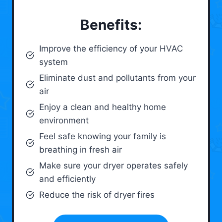
Benefits:
Improve the efficiency of your HVAC
system
Eliminate dust and pollutants from your
air
Enjoy a clean and healthy home
environment
Feel safe knowing your family is
breathing in fresh air
Make sure your dryer operates safely
and efficiently
Reduce the risk of dryer fires