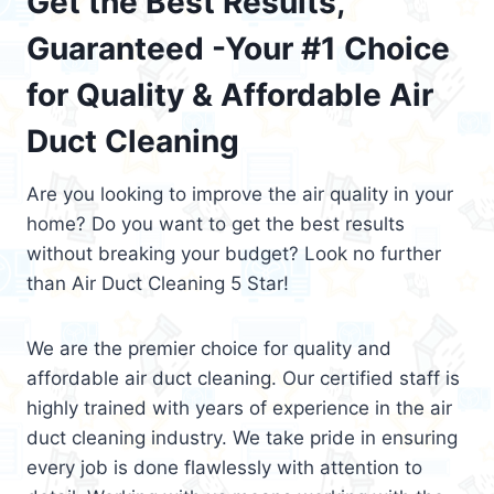
Get the Best Results,
Guaranteed -Your #1 Choice
for Quality & Affordable Air
Duct Cleaning
Are you looking to improve the air quality in your
home? Do you want to get the best results
without breaking your budget? Look no further
than Air Duct Cleaning 5 Star!
We are the premier choice for quality and
affordable air duct cleaning. Our certified staff is
highly trained with years of experience in the air
duct cleaning industry. We take pride in ensuring
every job is done flawlessly with attention to