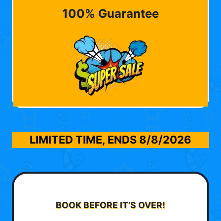
100% Guarantee
LIMITED TIME, ENDS
8/8/2026
BOOK BEFORE IT’S OVER!