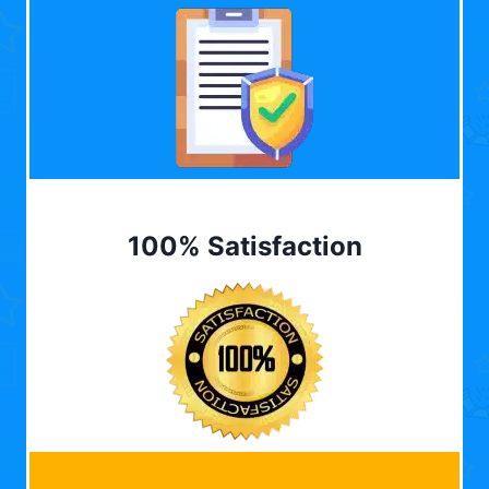
100% Satisfaction