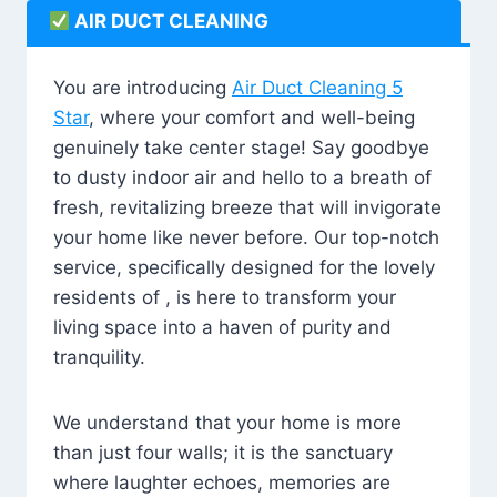
AIR DUCT CLEANING
You are introducing
Air Duct Cleaning 5
Star
, where your comfort and well-being
genuinely take center stage! Say goodbye
to dusty indoor air and hello to a breath of
fresh, revitalizing breeze that will invigorate
your home like never before. Our top-notch
service, specifically designed for the lovely
residents of , is here to transform your
living space into a haven of purity and
tranquility.
We understand that your home is more
than just four walls; it is the sanctuary
where laughter echoes, memories are