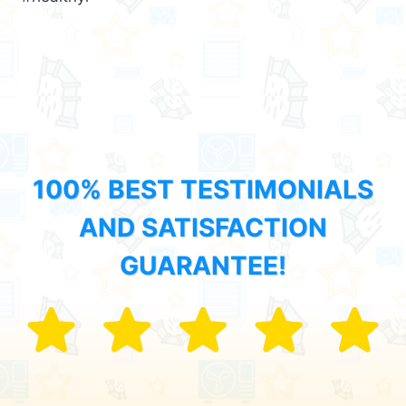
100% BEST TESTIMONIALS
AND SATISFACTION
GUARANTEE!