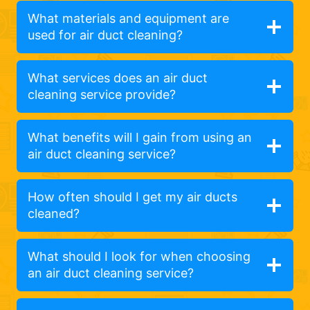
What materials and equipment are
used for air duct cleaning?
What services does an air duct
cleaning service provide?
What benefits will I gain from using an
air duct cleaning service?
How often should I get my air ducts
cleaned?
What should I look for when choosing
an air duct cleaning service?