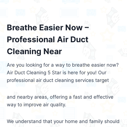
Breathe Easier Now –
Professional Air Duct
Cleaning Near
Are you looking for a way to breathe easier now?
Air Duct Cleaning 5 Star is here for you! Our
professional air duct cleaning services target
and nearby areas, offering a fast and effective
way to improve air quality.
We understand that your home and family should