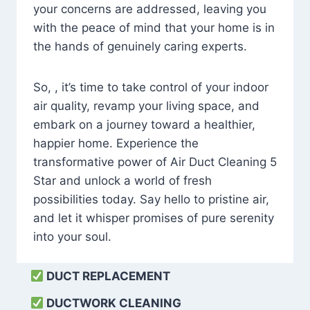
your concerns are addressed, leaving you
with the peace of mind that your home is in
the hands of genuinely caring experts.
So, , it’s time to take control of your indoor
air quality, revamp your living space, and
embark on a journey toward a healthier,
happier home. Experience the
transformative power of Air Duct Cleaning 5
Star and unlock a world of fresh
possibilities today. Say hello to pristine air,
and let it whisper promises of pure serenity
into your soul.
DUCT REPLACEMENT
DUCTWORK CLEANING