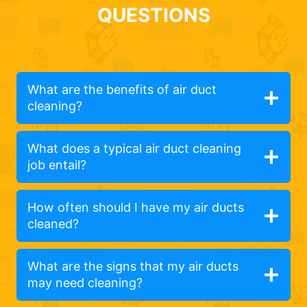
QUESTIONS
What are the benefits of air duct
cleaning?
What does a typical air duct cleaning
job entail?
How often should I have my air ducts
cleaned?
What are the signs that my air ducts
may need cleaning?