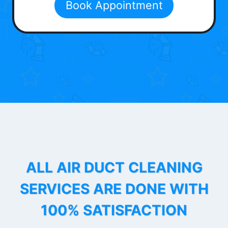
Book Appointment
ALL AIR DUCT CLEANING
SERVICES ARE DONE WITH
100% SATISFACTION