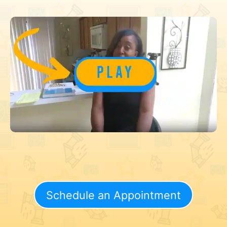
Schedule an Appointment