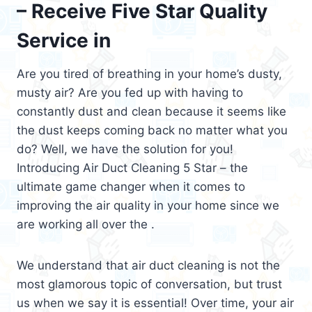
– Receive Five Star Quality
Service in
Are you tired of breathing in your home’s dusty,
musty air? Are you fed up with having to
constantly dust and clean because it seems like
the dust keeps coming back no matter what you
do? Well, we have the solution for you!
Introducing Air Duct Cleaning 5 Star – the
ultimate game changer when it comes to
improving the air quality in your home since we
are working all over the .
We understand that air duct cleaning is not the
most glamorous topic of conversation, but trust
us when we say it is essential! Over time, your air