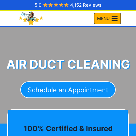
Skip
5.0
4,152 Reviews
to
MENU
content
AIR DUCT CLEANING
Schedule an Appointment
100% Certified & Insured