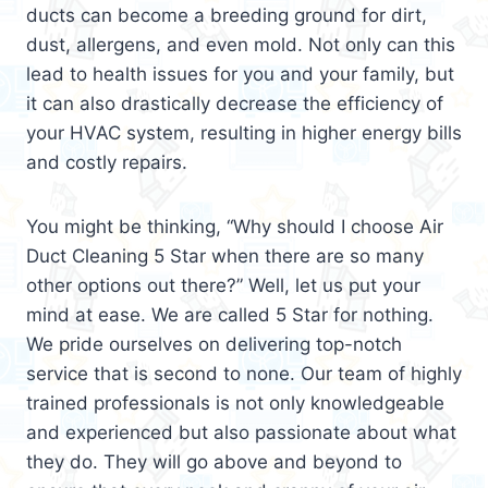
ducts can become a breeding ground for dirt,
dust, allergens, and even mold. Not only can this
lead to health issues for you and your family, but
it can also drastically decrease the efficiency of
your HVAC system, resulting in higher energy bills
and costly repairs.
You might be thinking, “Why should I choose Air
Duct Cleaning 5 Star when there are so many
other options out there?” Well, let us put your
mind at ease. We are called 5 Star for nothing.
We pride ourselves on delivering top-notch
service that is second to none. Our team of highly
trained professionals is not only knowledgeable
and experienced but also passionate about what
they do. They will go above and beyond to