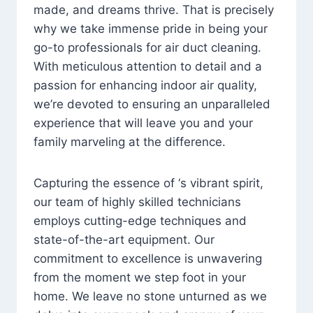
made, and dreams thrive. That is precisely
why we take immense pride in being your
go-to professionals for air duct cleaning.
With meticulous attention to detail and a
passion for enhancing indoor air quality,
we’re devoted to ensuring an unparalleled
experience that will leave you and your
family marveling at the difference.
Capturing the essence of ‘s vibrant spirit,
our team of highly skilled technicians
employs cutting-edge techniques and
state-of-the-art equipment. Our
commitment to excellence is unwavering
from the moment we step foot in your
home. We leave no stone unturned as we