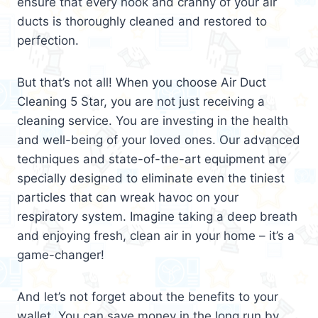
ensure that every nook and cranny of your air
ducts is thoroughly cleaned and restored to
perfection.
But that’s not all! When you choose Air Duct
Cleaning 5 Star, you are not just receiving a
cleaning service. You are investing in the health
and well-being of your loved ones. Our advanced
techniques and state-of-the-art equipment are
specially designed to eliminate even the tiniest
particles that can wreak havoc on your
respiratory system. Imagine taking a deep breath
and enjoying fresh, clean air in your home – it’s a
game-changer!
And let’s not forget about the benefits to your
wallet. You can save money in the long run by