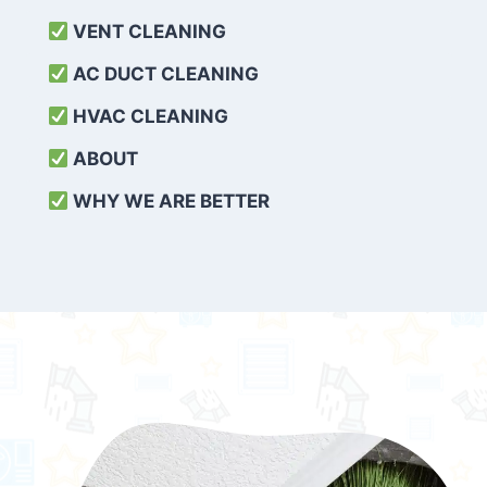
VENT CLEANING
AC DUCT CLEANING
HVAC CLEANING
ABOUT
WHY WE ARE BETTER