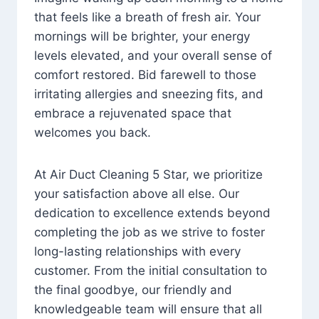
that feels like a breath of fresh air. Your
mornings will be brighter, your energy
levels elevated, and your overall sense of
comfort restored. Bid farewell to those
irritating allergies and sneezing fits, and
embrace a rejuvenated space that
welcomes you back.
At Air Duct Cleaning 5 Star, we prioritize
your satisfaction above all else. Our
dedication to excellence extends beyond
completing the job as we strive to foster
long-lasting relationships with every
customer. From the initial consultation to
the final goodbye, our friendly and
knowledgeable team will ensure that all