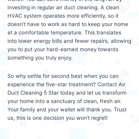
investing in regular air duct cleaning. A clean
HVAC system operates more efficiently, so it
doesn’t have to work as hard to keep your home
at a comfortable temperature. This translates
into lower energy bills and fewer repairs, allowing
you to put your hard-earned money towards
something you truly enjoy.
So why settle for second best when you can
experience the five-star treatment? Contact Air
Duct Cleaning 5 Star today and let us transform
your home into a sanctuary of clean, fresh air.
Your family and your wallet will thank you. Trust
us, this is one decision you won’t regret!