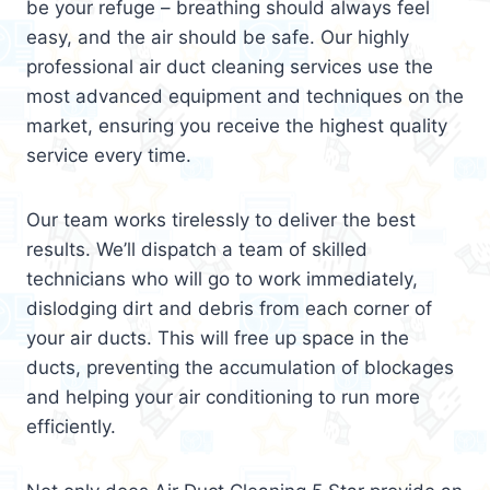
be your refuge – breathing should always feel
easy, and the air should be safe. Our highly
professional air duct cleaning services use the
most advanced equipment and techniques on the
market, ensuring you receive the highest quality
service every time.
Our team works tirelessly to deliver the best
results. We’ll dispatch a team of skilled
technicians who will go to work immediately,
dislodging dirt and debris from each corner of
your air ducts. This will free up space in the
ducts, preventing the accumulation of blockages
and helping your air conditioning to run more
efficiently.