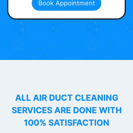
Book Appointment
ALL AIR DUCT CLEANING
SERVICES ARE DONE WITH
100% SATISFACTION