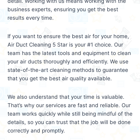
detail. Working with us means working with the
business experts, ensuring you get the best
results every time.
If you want to ensure the best air for your home,
Air Duct Cleaning 5 Star is your #1 choice. Our
team has the latest tools and equipment to clean
your air ducts thoroughly and efficiently. We use
state-of-the-art cleaning methods to guarantee
that you get the best air quality available.
We also understand that your time is valuable.
That’s why our services are fast and reliable. Our
team works quickly while still being mindful of the
details, so you can trust that the job will be done
correctly and promptly.