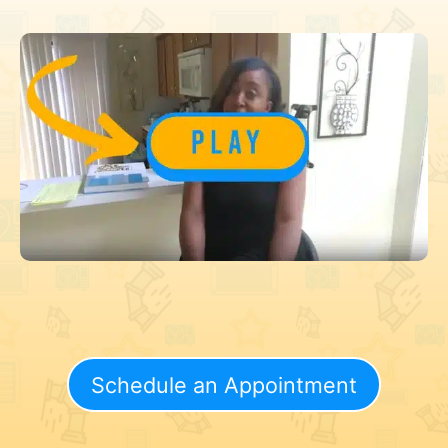
Schedule an Appointment