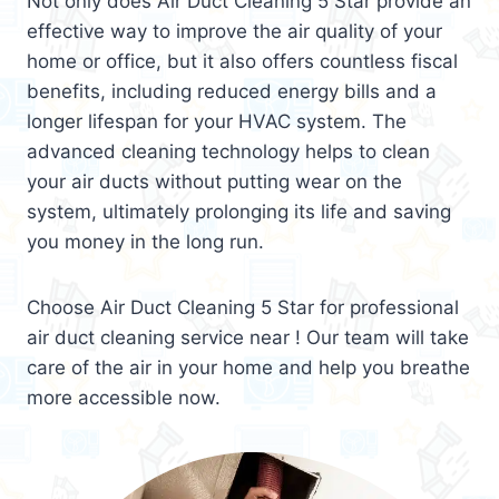
Not only does Air Duct Cleaning 5 Star provide an
effective way to improve the air quality of your
home or office, but it also offers countless fiscal
benefits, including reduced energy bills and a
longer lifespan for your HVAC system. The
advanced cleaning technology helps to clean
your air ducts without putting wear on the
system, ultimately prolonging its life and saving
you money in the long run.
Choose Air Duct Cleaning 5 Star for professional
air duct cleaning service near ! Our team will take
care of the air in your home and help you breathe
more accessible now.