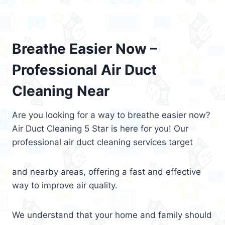
Breathe Easier Now –
Professional Air Duct
Cleaning Near
Are you looking for a way to breathe easier now?
Air Duct Cleaning 5 Star is here for you! Our
professional air duct cleaning services target
and nearby areas, offering a fast and effective
way to improve air quality.
We understand that your home and family should