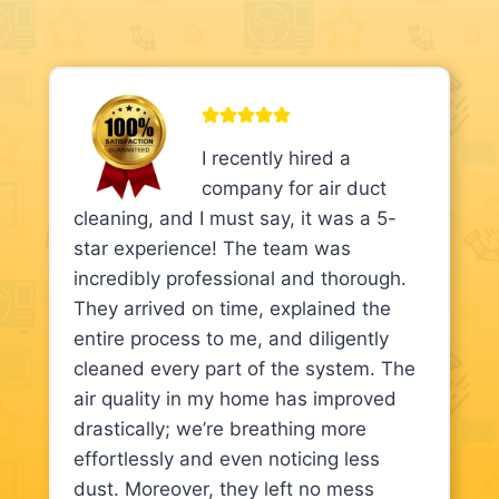
I recently hired a
company for air duct
cleaning, and I must say, it was a 5-
star experience! The team was
incredibly professional and thorough.
They arrived on time, explained the
entire process to me, and diligently
cleaned every part of the system. The
air quality in my home has improved
drastically; we’re breathing more
effortlessly and even noticing less
dust. Moreover, they left no mess