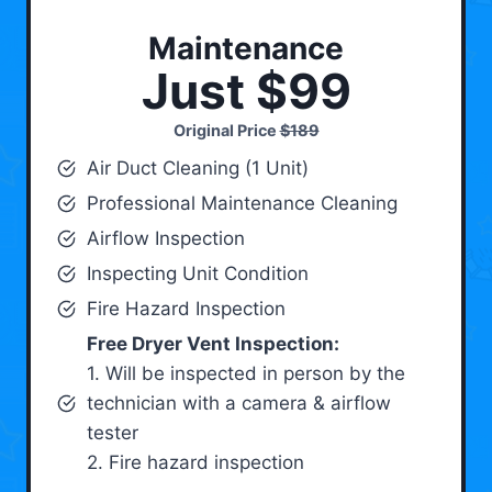
Maintenance
Just $99
Original Price
$189
Air Duct Cleaning (1 Unit)
Professional Maintenance Cleaning
Airflow Inspection
Inspecting Unit Condition
Fire Hazard Inspection
Free Dryer Vent Inspection:
1. Will be inspected in person by the
technician with a camera & airflow
tester
2. Fire hazard inspection