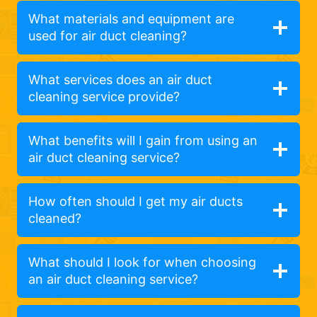
What materials and equipment are
used for air duct cleaning?
What services does an air duct
cleaning service provide?
What benefits will I gain from using an
air duct cleaning service?
How often should I get my air ducts
cleaned?
What should I look for when choosing
an air duct cleaning service?