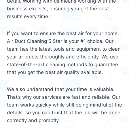
detail. Working with us means working with the
business experts, ensuring you get the best
results every time.
If you want to ensure the best air for your home,
Air Duct Cleaning 5 Star is your #1 choice. Our
team has the latest tools and equipment to clean
your air ducts thoroughly and efficiently. We use
state-of-the-art cleaning methods to guarantee
that you get the best air quality available.
We also understand that your time is valuable.
That’s why our services are fast and reliable. Our
team works quickly while still being mindful of the
details, so you can trust that the job will be done
correctly and promptly.