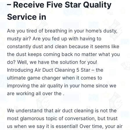
– Receive Five Star Quality
Service in
Are you tired of breathing in your home’s dusty,
musty air? Are you fed up with having to
constantly dust and clean because it seems like
the dust keeps coming back no matter what you
do? Well, we have the solution for you!
Introducing Air Duct Cleaning 5 Star – the
ultimate game changer when it comes to
improving the air quality in your home since we
are working all over the .
We understand that air duct cleaning is not the
most glamorous topic of conversation, but trust
us when we say it is essential! Over time, your air