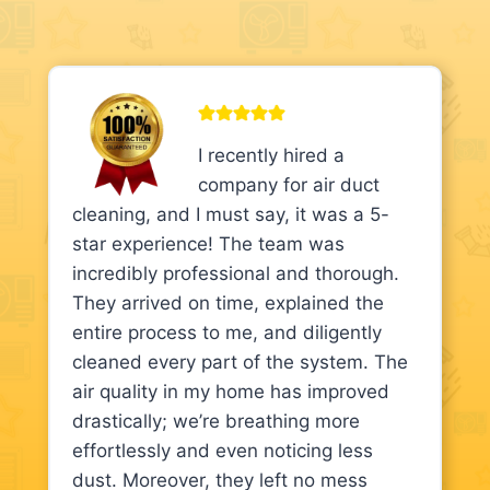
I recently hired a
company for air duct
cleaning, and I must say, it was a 5-
star experience! The team was
incredibly professional and thorough.
They arrived on time, explained the
entire process to me, and diligently
cleaned every part of the system. The
air quality in my home has improved
drastically; we’re breathing more
effortlessly and even noticing less
dust. Moreover, they left no mess