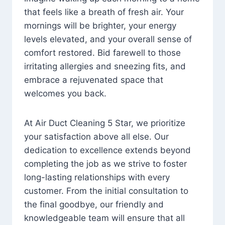
that feels like a breath of fresh air. Your
mornings will be brighter, your energy
levels elevated, and your overall sense of
comfort restored. Bid farewell to those
irritating allergies and sneezing fits, and
embrace a rejuvenated space that
welcomes you back.
At Air Duct Cleaning 5 Star, we prioritize
your satisfaction above all else. Our
dedication to excellence extends beyond
completing the job as we strive to foster
long-lasting relationships with every
customer. From the initial consultation to
the final goodbye, our friendly and
knowledgeable team will ensure that all