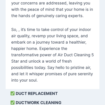
your concerns are addressed, leaving you
with the peace of mind that your home is in
the hands of genuinely caring experts.
So, , it’s time to take control of your indoor
air quality, revamp your living space, and
embark on a journey toward a healthier,
happier home. Experience the
transformative power of Air Duct Cleaning 5
Star and unlock a world of fresh
possibilities today. Say hello to pristine air,
and let it whisper promises of pure serenity
into your soul.
DUCT REPLACEMENT
DUCTWORK CLEANING