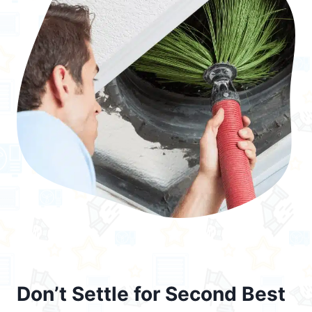
Don’t Settle for Second Best