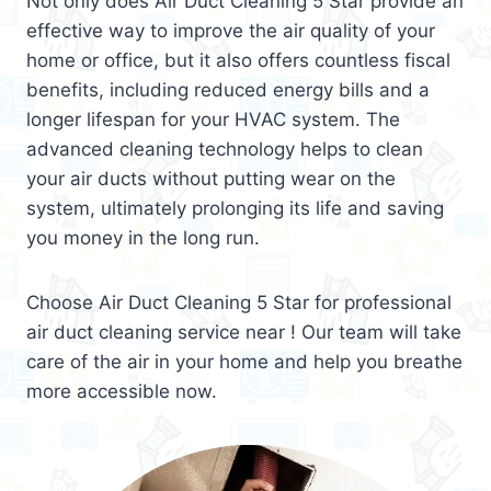
Not only does Air Duct Cleaning 5 Star provide an
effective way to improve the air quality of your
home or office, but it also offers countless fiscal
benefits, including reduced energy bills and a
longer lifespan for your HVAC system. The
advanced cleaning technology helps to clean
your air ducts without putting wear on the
system, ultimately prolonging its life and saving
you money in the long run.
Choose Air Duct Cleaning 5 Star for professional
air duct cleaning service near ! Our team will take
care of the air in your home and help you breathe
more accessible now.