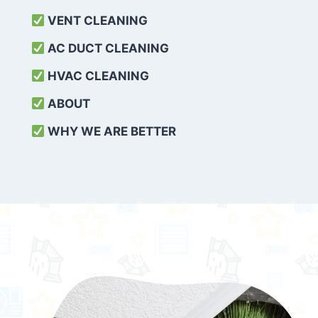
VENT CLEANING
AC DUCT CLEANING
HVAC CLEANING
ABOUT
WHY WE ARE BETTER