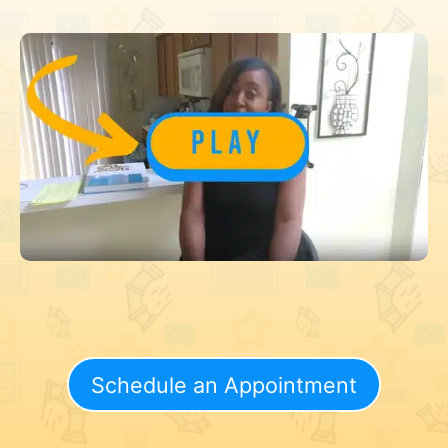
Schedule an Appointment