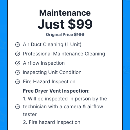
Maintenance
Just $99
Original Price
$189
Air Duct Cleaning (1 Unit)
Professional Maintenance Cleaning
Airflow Inspection
Inspecting Unit Condition
Fire Hazard Inspection
Free Dryer Vent Inspection:
1. Will be inspected in person by the
technician with a camera & airflow
tester
2. Fire hazard inspection