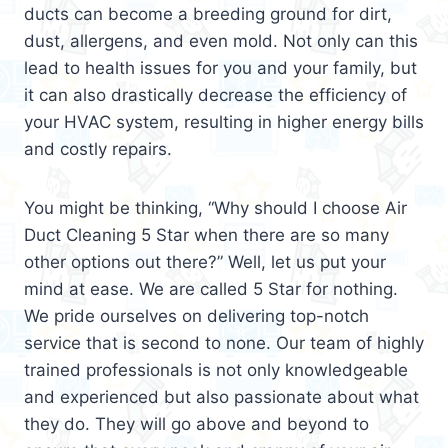
ducts can become a breeding ground for dirt,
dust, allergens, and even mold. Not only can this
lead to health issues for you and your family, but
it can also drastically decrease the efficiency of
your HVAC system, resulting in higher energy bills
and costly repairs.
You might be thinking, “Why should I choose Air
Duct Cleaning 5 Star when there are so many
other options out there?” Well, let us put your
mind at ease. We are called 5 Star for nothing.
We pride ourselves on delivering top-notch
service that is second to none. Our team of highly
trained professionals is not only knowledgeable
and experienced but also passionate about what
they do. They will go above and beyond to