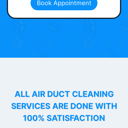
Book Appointment
ALL AIR DUCT CLEANING
SERVICES ARE DONE WITH
100% SATISFACTION