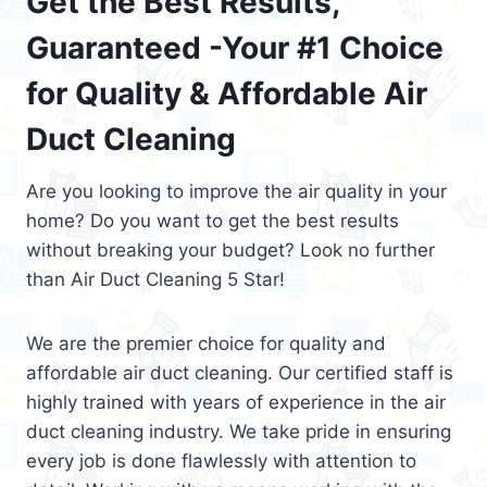
Get the Best Results,
Guaranteed -Your #1 Choice
for Quality & Affordable Air
Duct Cleaning
Are you looking to improve the air quality in your
home? Do you want to get the best results
without breaking your budget? Look no further
than Air Duct Cleaning 5 Star!
We are the premier choice for quality and
affordable air duct cleaning. Our certified staff is
highly trained with years of experience in the air
duct cleaning industry. We take pride in ensuring
every job is done flawlessly with attention to