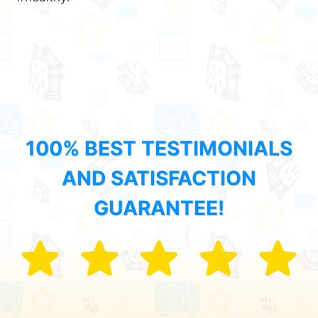
100% BEST TESTIMONIALS
AND SATISFACTION
GUARANTEE!