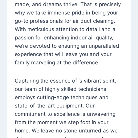
made, and dreams thrive. That is precisely
why we take immense pride in being your
go-to professionals for air duct cleaning.
With meticulous attention to detail and a
passion for enhancing indoor air quality,
we’re devoted to ensuring an unparalleled
experience that will leave you and your
family marveling at the difference.
Capturing the essence of ‘s vibrant spirit,
our team of highly skilled technicians
employs cutting-edge techniques and
state-of-the-art equipment. Our
commitment to excellence is unwavering
from the moment we step foot in your
home. We leave no stone unturned as we