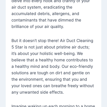
delve into every nook and cranny of your
air duct system, eradicating the
accumulated debris, allergens, and
contaminants that have dimmed the
brilliance of your air quality.
But it doesn’t stop there! Air Duct Cleaning
5 Star is not just about pristine air ducts;
it’s about your holistic well-being. We
believe that a healthy home contributes to
a healthy mind and body. Our eco-friendly
solutions are tough on dirt and gentle on
the environment, ensuring that you and
your loved ones can breathe freely without
any unwanted side effects.
Imagine waking up each morning to a home