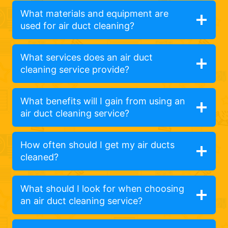
What materials and equipment are
used for air duct cleaning?
What services does an air duct
cleaning service provide?
What benefits will I gain from using an
air duct cleaning service?
How often should I get my air ducts
cleaned?
What should I look for when choosing
an air duct cleaning service?