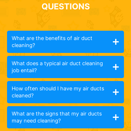
QUESTIONS
What are the benefits of air duct
cleaning?
What does a typical air duct cleaning
job entail?
How often should I have my air ducts
cleaned?
What are the signs that my air ducts
may need cleaning?