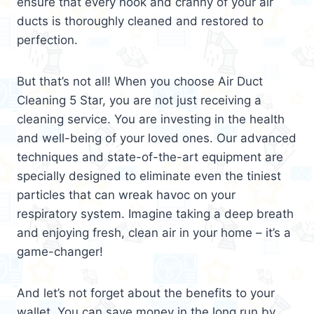
ensure that every nook and cranny of your air
ducts is thoroughly cleaned and restored to
perfection.
But that’s not all! When you choose Air Duct
Cleaning 5 Star, you are not just receiving a
cleaning service. You are investing in the health
and well-being of your loved ones. Our advanced
techniques and state-of-the-art equipment are
specially designed to eliminate even the tiniest
particles that can wreak havoc on your
respiratory system. Imagine taking a deep breath
and enjoying fresh, clean air in your home – it’s a
game-changer!
And let’s not forget about the benefits to your
wallet. You can save money in the long run by