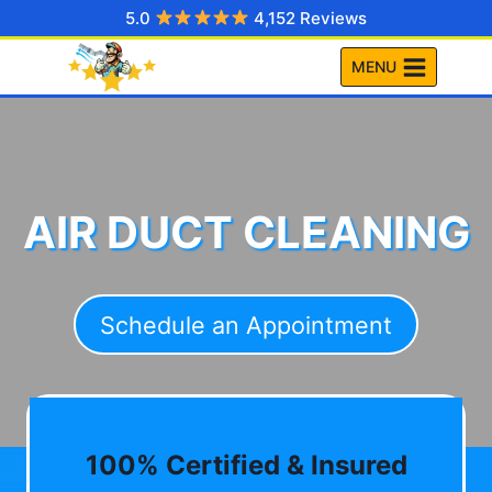
Skip
5.0
4,152 Reviews
to
MENU
content
AIR DUCT CLEANING
Schedule an Appointment
100% Certified & Insured