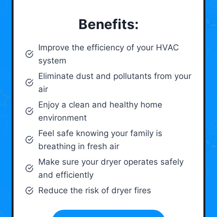
Benefits:
Improve the efficiency of your HVAC
system
Eliminate dust and pollutants from your
air
Enjoy a clean and healthy home
environment
Feel safe knowing your family is
breathing in fresh air
Make sure your dryer operates safely
and efficiently
Reduce the risk of dryer fires