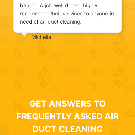
behind. A job well done! I highly
recommend their services to anyone in
need of air duct cleaning.
Michelle
GET ANSWERS TO
FREQUENTLY ASKED AIR
DUCT CLEANING