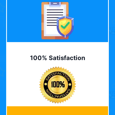
100% Satisfaction