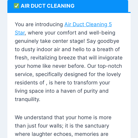
AIR DUCT CLEANING
You are introducing
Air Duct Cleaning 5
Star
, where your comfort and well-being
genuinely take center stage! Say goodbye
to dusty indoor air and hello to a breath of
fresh, revitalizing breeze that will invigorate
your home like never before. Our top-notch
service, specifically designed for the lovely
residents of , is here to transform your
living space into a haven of purity and
tranquility.
We understand that your home is more
than just four walls; it is the sanctuary
where laughter echoes, memories are