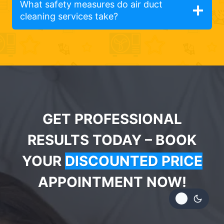
What safety measures do air duct
cleaning services take?
GET PROFESSIONAL
RESULTS TODAY – BOOK
YOUR
DISCOUNTED PRICE
APPOINTMENT NOW!