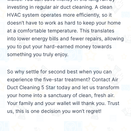
investing in regular air duct cleaning. A clean
HVAC system operates more efficiently, so it
doesn’t have to work as hard to keep your home
at a comfortable temperature. This translates
into lower energy bills and fewer repairs, allowing
you to put your hard-earned money towards
something you truly enjoy.
So why settle for second best when you can
experience the five-star treatment? Contact Air
Duct Cleaning 5 Star today and let us transform
your home into a sanctuary of clean, fresh air.
Your family and your wallet will thank you. Trust
us, this is one decision you won’t regret!