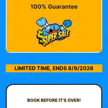
100% Guarantee
LIMITED TIME, ENDS
8/9/2026
BOOK BEFORE IT’S OVER!