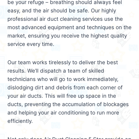
be your refuge – breathing should always feel
easy, and the air should be safe. Our highly
professional air duct cleaning services use the
most advanced equipment and techniques on the
market, ensuring you receive the highest quality
service every time.
Our team works tirelessly to deliver the best
results. We’ll dispatch a team of skilled
technicians who will go to work immediately,
dislodging dirt and debris from each corner of
your air ducts. This will free up space in the
ducts, preventing the accumulation of blockages
and helping your air conditioning to run more
efficiently.