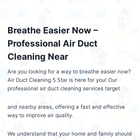
Breathe Easier Now –
Professional Air Duct
Cleaning Near
Are you looking for a way to breathe easier now?
Air Duct Cleaning 5 Star is here for you! Our
professional air duct cleaning services target
and nearby areas, offering a fast and effective
way to improve air quality.
We understand that your home and family should