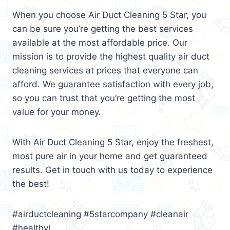
When you choose Air Duct Cleaning 5 Star, you
can be sure you’re getting the best services
available at the most affordable price. Our
mission is to provide the highest quality air duct
cleaning services at prices that everyone can
afford. We guarantee satisfaction with every job,
so you can trust that you’re getting the most
value for your money.
With Air Duct Cleaning 5 Star, enjoy the freshest,
most pure air in your home and get guaranteed
results. Get in touch with us today to experience
the best!
#airductcleaning #5starcompany #cleanair
#healthyl