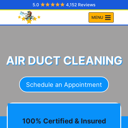
Skip
5.0
4,152 Reviews
to
MENU
content
AIR DUCT CLEANING
Schedule an Appointment
100% Certified & Insured