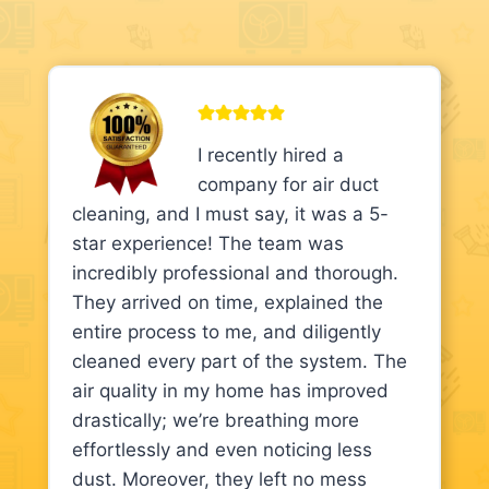
I recently hired a
company for air duct
cleaning, and I must say, it was a 5-
star experience! The team was
incredibly professional and thorough.
They arrived on time, explained the
entire process to me, and diligently
cleaned every part of the system. The
air quality in my home has improved
drastically; we’re breathing more
effortlessly and even noticing less
dust. Moreover, they left no mess