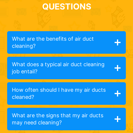
QUESTIONS
What are the benefits of air duct
cleaning?
What does a typical air duct cleaning
job entail?
How often should I have my air ducts
cleaned?
What are the signs that my air ducts
may need cleaning?