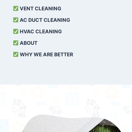
VENT CLEANING
AC DUCT CLEANING
HVAC CLEANING
ABOUT
WHY WE ARE BETTER