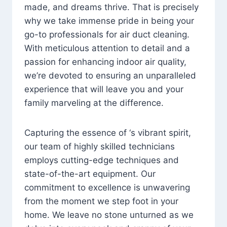
made, and dreams thrive. That is precisely
why we take immense pride in being your
go-to professionals for air duct cleaning.
With meticulous attention to detail and a
passion for enhancing indoor air quality,
we’re devoted to ensuring an unparalleled
experience that will leave you and your
family marveling at the difference.
Capturing the essence of ‘s vibrant spirit,
our team of highly skilled technicians
employs cutting-edge techniques and
state-of-the-art equipment. Our
commitment to excellence is unwavering
from the moment we step foot in your
home. We leave no stone unturned as we