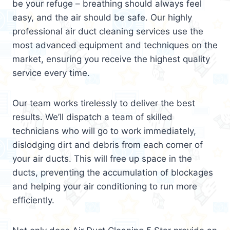
be your refuge – breathing should always feel
easy, and the air should be safe. Our highly
professional air duct cleaning services use the
most advanced equipment and techniques on the
market, ensuring you receive the highest quality
service every time.
Our team works tirelessly to deliver the best
results. We’ll dispatch a team of skilled
technicians who will go to work immediately,
dislodging dirt and debris from each corner of
your air ducts. This will free up space in the
ducts, preventing the accumulation of blockages
and helping your air conditioning to run more
efficiently.