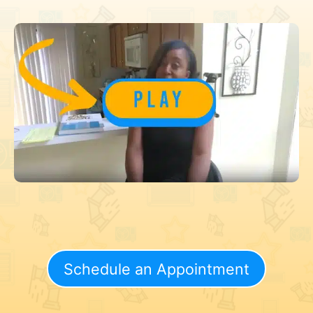
Schedule an Appointment