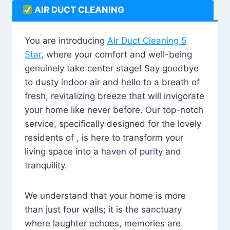
AIR DUCT CLEANING
You are introducing
Air Duct Cleaning 5
Star
, where your comfort and well-being
genuinely take center stage! Say goodbye
to dusty indoor air and hello to a breath of
fresh, revitalizing breeze that will invigorate
your home like never before. Our top-notch
service, specifically designed for the lovely
residents of , is here to transform your
living space into a haven of purity and
tranquility.
We understand that your home is more
than just four walls; it is the sanctuary
where laughter echoes, memories are