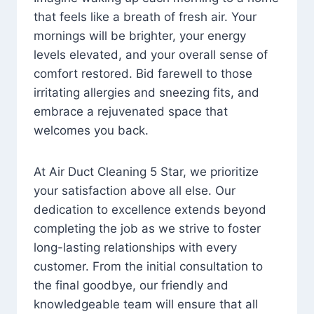
that feels like a breath of fresh air. Your
mornings will be brighter, your energy
levels elevated, and your overall sense of
comfort restored. Bid farewell to those
irritating allergies and sneezing fits, and
embrace a rejuvenated space that
welcomes you back.
At Air Duct Cleaning 5 Star, we prioritize
your satisfaction above all else. Our
dedication to excellence extends beyond
completing the job as we strive to foster
long-lasting relationships with every
customer. From the initial consultation to
the final goodbye, our friendly and
knowledgeable team will ensure that all