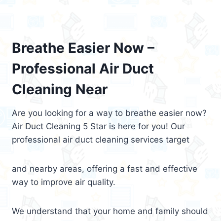
Breathe Easier Now –
Professional Air Duct
Cleaning Near
Are you looking for a way to breathe easier now?
Air Duct Cleaning 5 Star is here for you! Our
professional air duct cleaning services target
and nearby areas, offering a fast and effective
way to improve air quality.
We understand that your home and family should