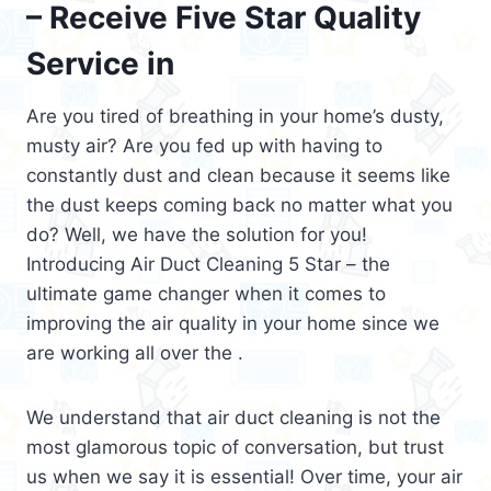
– Receive Five Star Quality
Service in
Are you tired of breathing in your home’s dusty,
musty air? Are you fed up with having to
constantly dust and clean because it seems like
the dust keeps coming back no matter what you
do? Well, we have the solution for you!
Introducing Air Duct Cleaning 5 Star – the
ultimate game changer when it comes to
improving the air quality in your home since we
are working all over the .
We understand that air duct cleaning is not the
most glamorous topic of conversation, but trust
us when we say it is essential! Over time, your air