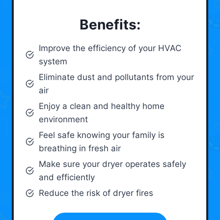
Benefits:
Improve the efficiency of your HVAC
system
Eliminate dust and pollutants from your
air
Enjoy a clean and healthy home
environment
Feel safe knowing your family is
breathing in fresh air
Make sure your dryer operates safely
and efficiently
Reduce the risk of dryer fires