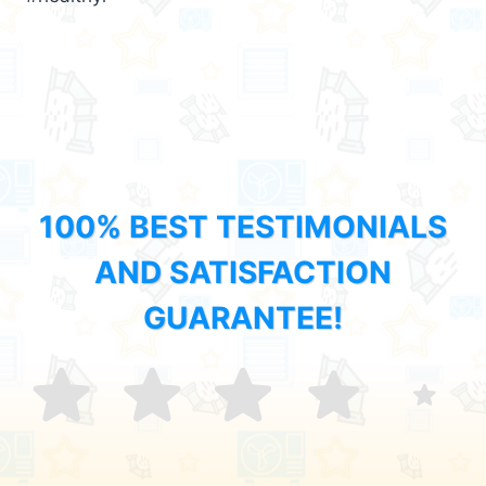
100% BEST TESTIMONIALS
AND SATISFACTION
GUARANTEE!