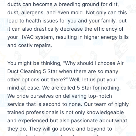
ducts can become a breeding ground for dirt,
dust, allergens, and even mold. Not only can this
lead to health issues for you and your family, but
it can also drastically decrease the efficiency of
your HVAC system, resulting in higher energy bills
and costly repairs.
You might be thinking, “Why should I choose Air
Duct Cleaning 5 Star when there are so many
other options out there?” Well, let us put your
mind at ease. We are called 5 Star for nothing.
We pride ourselves on delivering top-notch
service that is second to none. Our team of highly
trained professionals is not only knowledgeable
and experienced but also passionate about what
they do. They will go above and beyond to