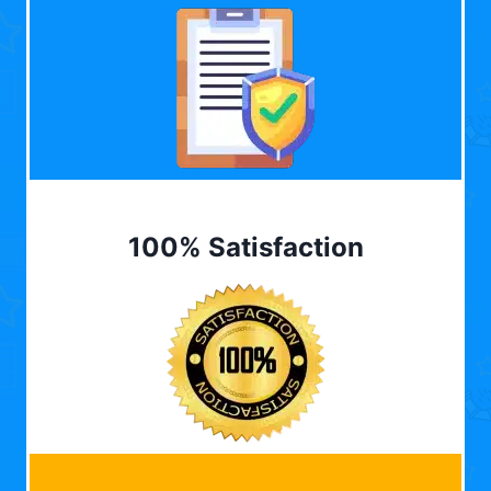
100% Satisfaction