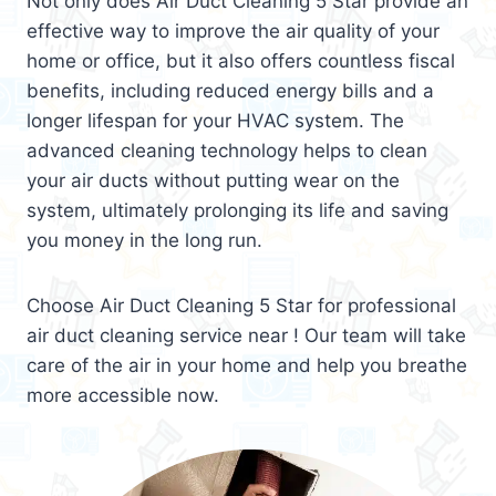
Not only does Air Duct Cleaning 5 Star provide an
effective way to improve the air quality of your
home or office, but it also offers countless fiscal
benefits, including reduced energy bills and a
longer lifespan for your HVAC system. The
advanced cleaning technology helps to clean
your air ducts without putting wear on the
system, ultimately prolonging its life and saving
you money in the long run.
Choose Air Duct Cleaning 5 Star for professional
air duct cleaning service near ! Our team will take
care of the air in your home and help you breathe
more accessible now.