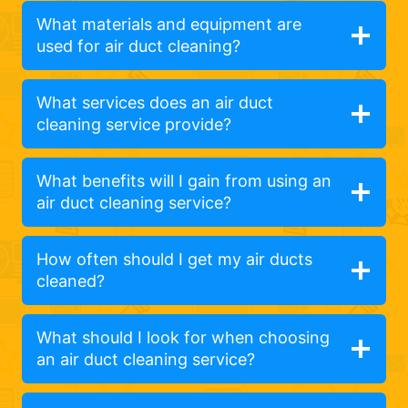
What materials and equipment are
used for air duct cleaning?
What services does an air duct
cleaning service provide?
What benefits will I gain from using an
air duct cleaning service?
How often should I get my air ducts
cleaned?
What should I look for when choosing
an air duct cleaning service?