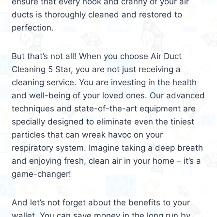
ensure that every nook and cranny of your air
ducts is thoroughly cleaned and restored to
perfection.
But that’s not all! When you choose Air Duct
Cleaning 5 Star, you are not just receiving a
cleaning service. You are investing in the health
and well-being of your loved ones. Our advanced
techniques and state-of-the-art equipment are
specially designed to eliminate even the tiniest
particles that can wreak havoc on your
respiratory system. Imagine taking a deep breath
and enjoying fresh, clean air in your home – it’s a
game-changer!
And let’s not forget about the benefits to your
wallet. You can save money in the long run by