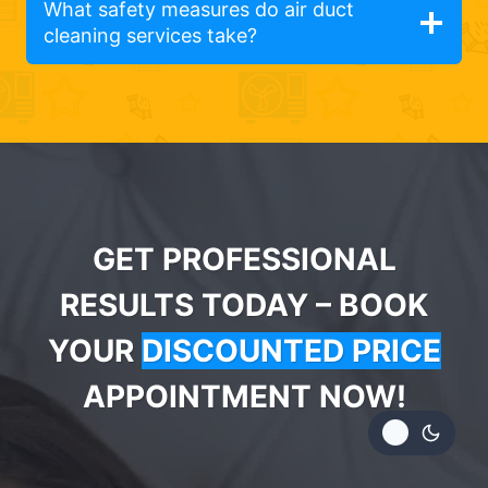
What safety measures do air duct
cleaning services take?
GET PROFESSIONAL
RESULTS TODAY – BOOK
YOUR
DISCOUNTED PRICE
APPOINTMENT NOW!