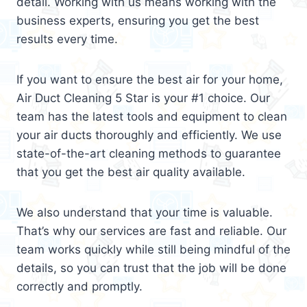
detail. Working with us means working with the
business experts, ensuring you get the best
results every time.
If you want to ensure the best air for your home,
Air Duct Cleaning 5 Star is your #1 choice. Our
team has the latest tools and equipment to clean
your air ducts thoroughly and efficiently. We use
state-of-the-art cleaning methods to guarantee
that you get the best air quality available.
We also understand that your time is valuable.
That’s why our services are fast and reliable. Our
team works quickly while still being mindful of the
details, so you can trust that the job will be done
correctly and promptly.