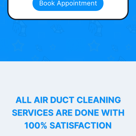
Book Appointment
ALL AIR DUCT CLEANING
SERVICES ARE DONE WITH
100% SATISFACTION