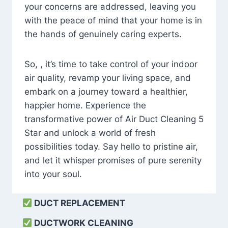
your concerns are addressed, leaving you
with the peace of mind that your home is in
the hands of genuinely caring experts.
So, , it’s time to take control of your indoor
air quality, revamp your living space, and
embark on a journey toward a healthier,
happier home. Experience the
transformative power of Air Duct Cleaning 5
Star and unlock a world of fresh
possibilities today. Say hello to pristine air,
and let it whisper promises of pure serenity
into your soul.
DUCT REPLACEMENT
DUCTWORK CLEANING