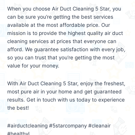
When you choose Air Duct Cleaning 5 Star, you
can be sure you’re getting the best services
available at the most affordable price. Our
mission is to provide the highest quality air duct
cleaning services at prices that everyone can
afford. We guarantee satisfaction with every job,
so you can trust that you’re getting the most
value for your money.
With Air Duct Cleaning 5 Star, enjoy the freshest,
most pure air in your home and get guaranteed
results. Get in touch with us today to experience
the best!
#airductcleaning #5starcompany #cleanair
#healthyl