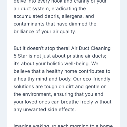
delve into every nook and cranny of your
air duct system, eradicating the
accumulated debris, allergens, and
contaminants that have dimmed the
brilliance of your air quality.
But it doesn’t stop there! Air Duct Cleaning
5 Star is not just about pristine air ducts;
it’s about your holistic well-being. We
believe that a healthy home contributes to
a healthy mind and body. Our eco-friendly
solutions are tough on dirt and gentle on
the environment, ensuring that you and
your loved ones can breathe freely without
any unwanted side effects.
Imagine waking up each morning to a home