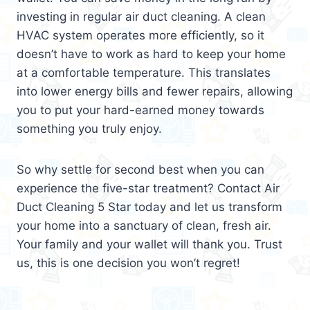
investing in regular air duct cleaning. A clean
HVAC system operates more efficiently, so it
doesn’t have to work as hard to keep your home
at a comfortable temperature. This translates
into lower energy bills and fewer repairs, allowing
you to put your hard-earned money towards
something you truly enjoy.
So why settle for second best when you can
experience the five-star treatment? Contact Air
Duct Cleaning 5 Star today and let us transform
your home into a sanctuary of clean, fresh air.
Your family and your wallet will thank you. Trust
us, this is one decision you won’t regret!