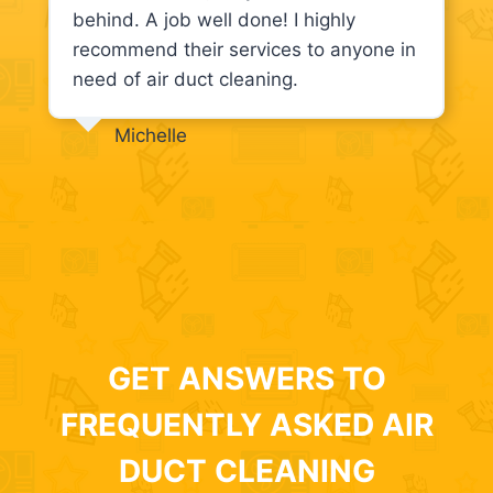
behind. A job well done! I highly
recommend their services to anyone in
need of air duct cleaning.
Michelle
GET ANSWERS TO
FREQUENTLY ASKED AIR
DUCT CLEANING