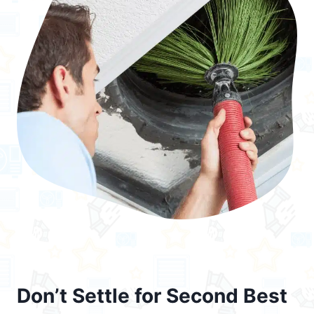
Don’t Settle for Second Best