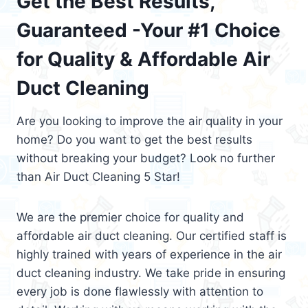
Get the Best Results,
Guaranteed -Your #1 Choice
for Quality & Affordable Air
Duct Cleaning
Are you looking to improve the air quality in your
home? Do you want to get the best results
without breaking your budget? Look no further
than Air Duct Cleaning 5 Star!
We are the premier choice for quality and
affordable air duct cleaning. Our certified staff is
highly trained with years of experience in the air
duct cleaning industry. We take pride in ensuring
every job is done flawlessly with attention to