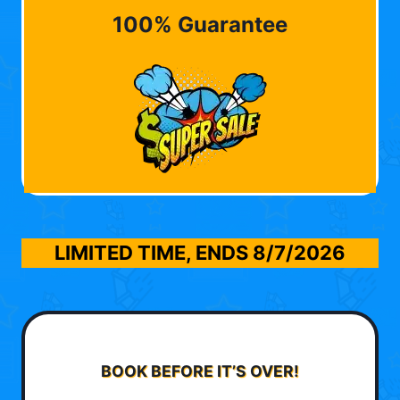
100% Guarantee
LIMITED TIME, ENDS
8/7/2026
BOOK BEFORE IT’S OVER!