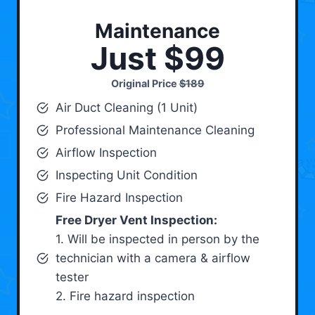
Maintenance
Just $99
Original Price
$189
Air Duct Cleaning (1 Unit)
Professional Maintenance Cleaning
Airflow Inspection
Inspecting Unit Condition
Fire Hazard Inspection
Free Dryer Vent Inspection:
1. Will be inspected in person by the
technician with a camera & airflow
tester
2. Fire hazard inspection