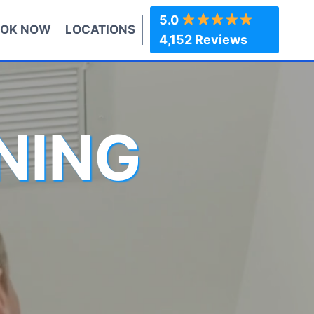
5.0
OK NOW
LOCATIONS
4,152 Reviews
NING