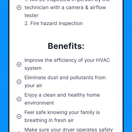
technician with a camera & airflow
tester
2. Fire hazard inspection
Benefits:
Improve the efficiency of your HVAC
system
Eliminate dust and pollutants from
your air
Enjoy a clean and healthy home
environment
Feel safe knowing your family is
breathing in fresh air
Make sure your dryer operates safely