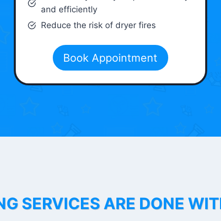
and efficiently
Reduce the risk of dryer fires
Book Appointment
NG SERVICES ARE DONE WI