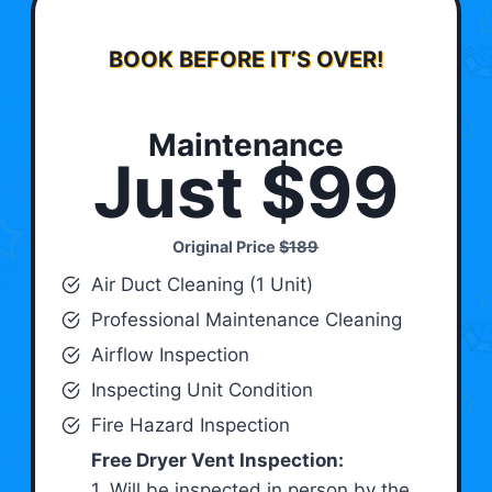
BOOK BEFORE IT’S OVER!
Maintenance
Just $99
Original Price
$189
Air Duct Cleaning (1 Unit)
Professional Maintenance Cleaning
Airflow Inspection
Inspecting Unit Condition
Fire Hazard Inspection
Free Dryer Vent Inspection:
1. Will be inspected in person by the