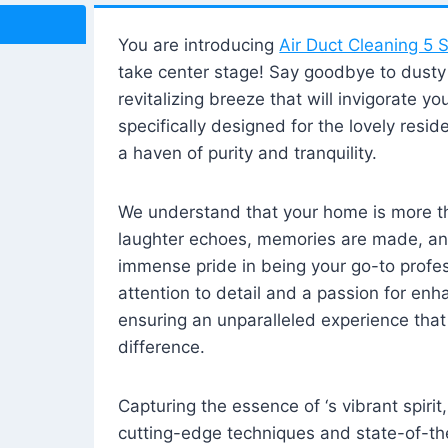
You are introducing
Air Duct Cleaning 5 S
take center stage! Say goodbye to dusty i
revitalizing breeze that will invigorate y
specifically designed for the lovely reside
a haven of purity and tranquility.
We understand that your home is more tha
laughter echoes, memories are made, and
immense pride in being your go-to profes
attention to detail and a passion for enh
ensuring an unparalleled experience that 
difference.
Capturing the essence of ‘s vibrant spirit
cutting-edge techniques and state-of-t