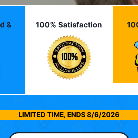
d &
100% Satisfaction
10
LIMITED TIME, ENDS
8/6/2026