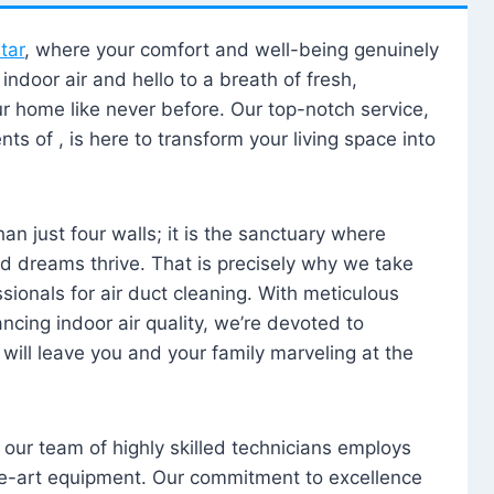
tar
, where your comfort and well-being genuinely
ndoor air and hello to a breath of fresh,
our home like never before. Our top-notch service,
nts of , is here to transform your living space into
n just four walls; it is the sanctuary where
 dreams thrive. That is precisely why we take
sionals for air duct cleaning. With meticulous
ancing indoor air quality, we’re devoted to
will leave you and your family marveling at the
, our team of highly skilled technicians employs
he-art equipment. Our commitment to excellence