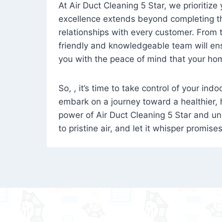
At Air Duct Cleaning 5 Star, we prioritize
excellence extends beyond completing the
relationships with every customer. From th
friendly and knowledgeable team will ens
you with the peace of mind that your hom
So, , it’s time to take control of your ind
embark on a journey toward a healthier,
power of Air Duct Cleaning 5 Star and unl
to pristine air, and let it whisper promise