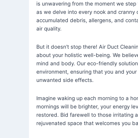
is unwavering from the moment we step 
as we delve into every nook and cranny o
accumulated debris, allergens, and cont
air quality.
But it doesn’t stop there! Air Duct Cleaning
about your holistic well-being. We believ
mind and body. Our eco-friendly solution
environment, ensuring that you and your
unwanted side effects.
Imagine waking up each morning to a home 
mornings will be brighter, your energy le
restored. Bid farewell to those irritating
rejuvenated space that welcomes you ba