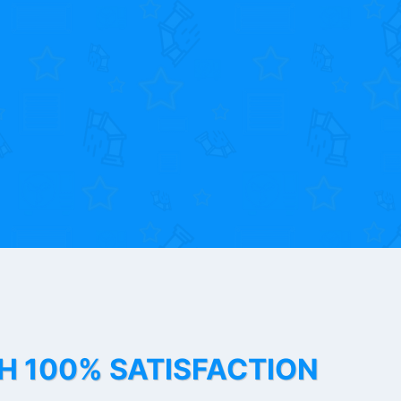
TH 100% SATISFACTION