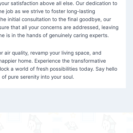
 your satisfaction above all else. Our dedication to
 job as we strive to foster long-lasting
e initial consultation to the final goodbye, our
ure that all your concerns are addressed, leaving
e is in the hands of genuinely caring experts.
oor air quality, revamp your living space, and
 happier home. Experience the transformative
ock a world of fresh possibilities today. Say hello
s of pure serenity into your soul.