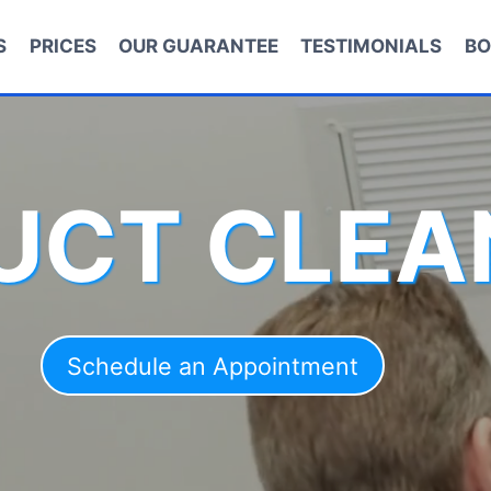
S
PRICES
OUR GUARANTEE
TESTIMONIALS
BO
DUCT CLEA
Schedule an Appointment