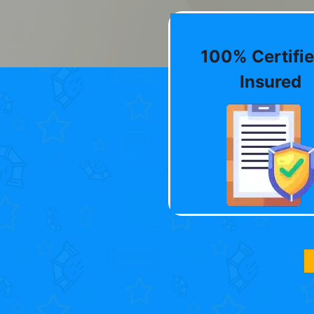
100% Certifie
Insured