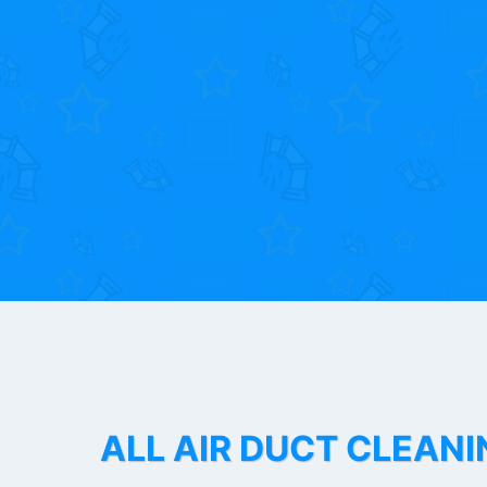
ALL AIR DUCT CLEANI