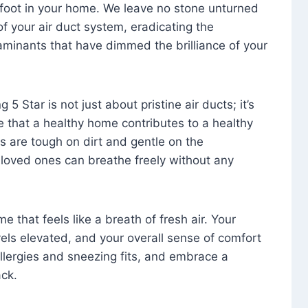
foot in your home. We leave no stone unturned
f your air duct system, eradicating the
aminants that have dimmed the brilliance of your
 5 Star is not just about pristine air ducts; it’s
e that a healthy home contributes to a healthy
s are tough on dirt and gentle on the
 loved ones can breathe freely without any
that feels like a breath of fresh air. Your
vels elevated, and your overall sense of comfort
 allergies and sneezing fits, and embrace a
ck.