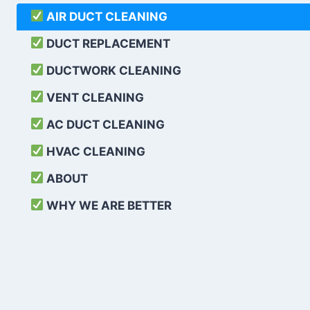
AIR DUCT CLEANING
DUCT REPLACEMENT
DUCTWORK CLEANING
VENT CLEANING
AC DUCT CLEANING
HVAC CLEANING
ABOUT
WHY WE ARE BETTER