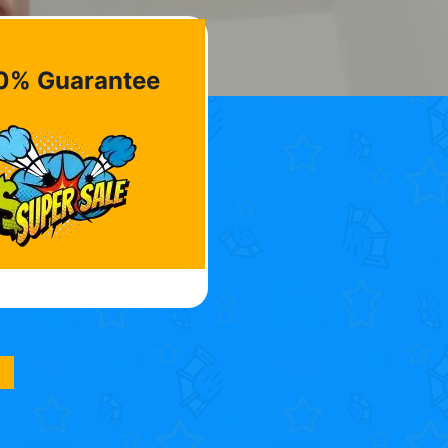
0% Guarantee