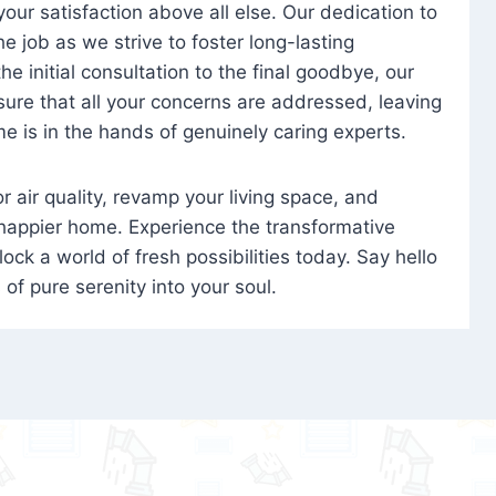
 your satisfaction above all else. Our dedication to
 job as we strive to foster long-lasting
e initial consultation to the final goodbye, our
ure that all your concerns are addressed, leaving
e is in the hands of genuinely caring experts.
oor air quality, revamp your living space, and
 happier home. Experience the transformative
ock a world of fresh possibilities today. Say hello
s of pure serenity into your soul.