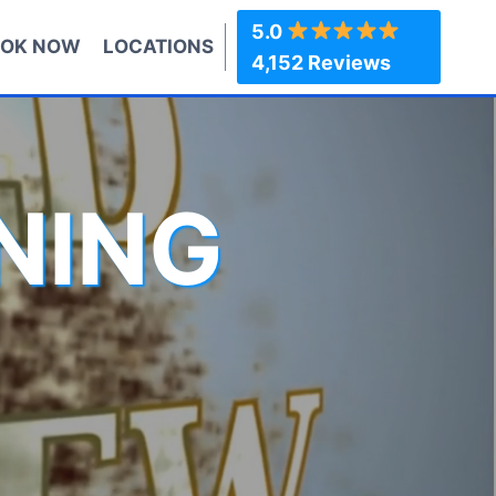
5.0
OK NOW
LOCATIONS
4,152 Reviews
NING