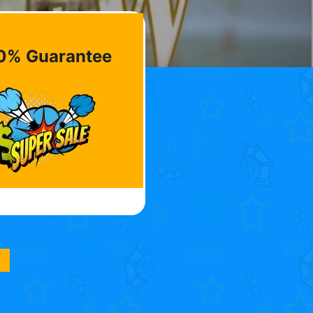
0% Guarantee