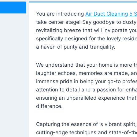
You are introducing
Air Duct Cleaning 5 S
take center stage! Say goodbye to dusty i
revitalizing breeze that will invigorate y
specifically designed for the lovely reside
a haven of purity and tranquility.
We understand that your home is more tha
laughter echoes, memories are made, and
immense pride in being your go-to profes
attention to detail and a passion for enh
ensuring an unparalleled experience that 
difference.
Capturing the essence of ‘s vibrant spirit
cutting-edge techniques and state-of-t