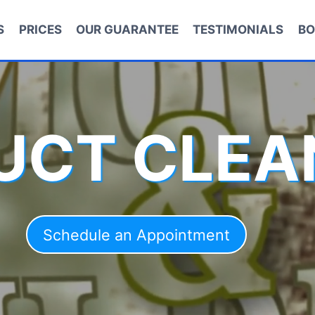
S
PRICES
OUR GUARANTEE
TESTIMONIALS
BO
DUCT CLEA
Schedule an Appointment