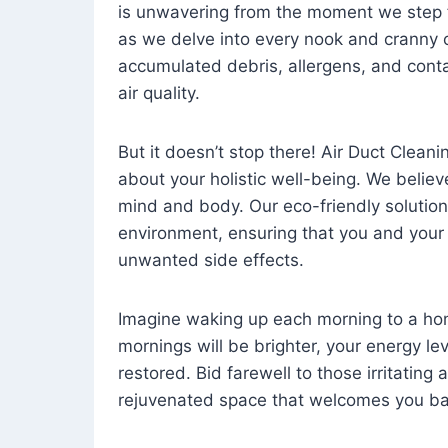
is unwavering from the moment we step 
as we delve into every nook and cranny o
accumulated debris, allergens, and cont
air quality.
But it doesn’t stop there! Air Duct Cleaning
about your holistic well-being. We believ
mind and body. Our eco-friendly solution
environment, ensuring that you and your
unwanted side effects.
Imagine waking up each morning to a home 
mornings will be brighter, your energy le
restored. Bid farewell to those irritating
rejuvenated space that welcomes you ba