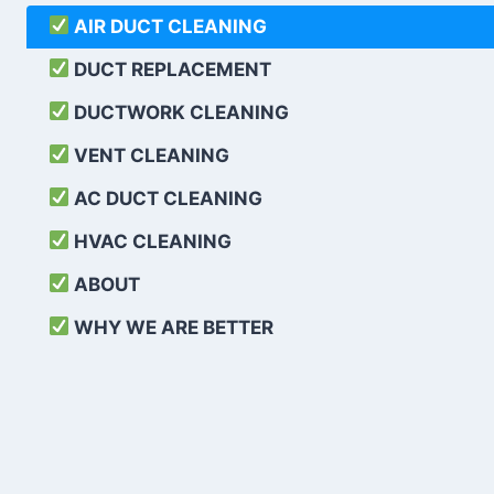
AIR DUCT CLEANING
DUCT REPLACEMENT
DUCTWORK CLEANING
VENT CLEANING
AC DUCT CLEANING
HVAC CLEANING
ABOUT
WHY WE ARE BETTER