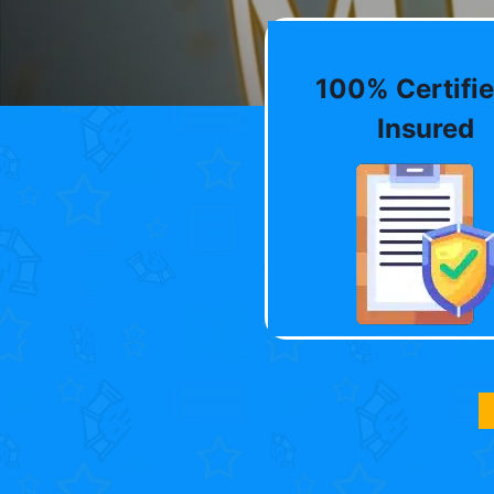
100% Certifie
Insured