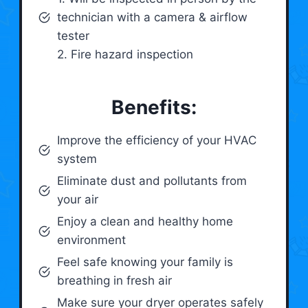
technician with a camera & airflow
tester
2. Fire hazard inspection
Benefits:
Improve the efficiency of your HVAC
system
Eliminate dust and pollutants from
your air
Enjoy a clean and healthy home
environment
Feel safe knowing your family is
breathing in fresh air
Make sure your dryer operates safely