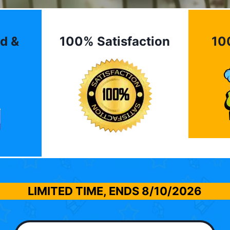
d &
100% Satisfaction
10
LIMITED TIME, ENDS
8/10/2026