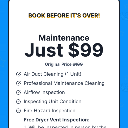
BOOK BEFORE IT’S OVER!
Maintenance
Just $99
Original Price
$189
Air Duct Cleaning (1 Unit)
Professional Maintenance Cleaning
Airflow Inspection
Inspecting Unit Condition
Fire Hazard Inspection
Free Dryer Vent Inspection:
1. Will be inspected in person by the