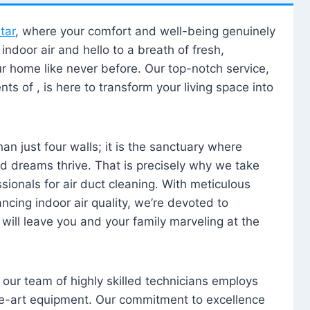
tar
, where your comfort and well-being genuinely
ndoor air and hello to a breath of fresh,
our home like never before. Our top-notch service,
nts of , is here to transform your living space into
n just four walls; it is the sanctuary where
 dreams thrive. That is precisely why we take
sionals for air duct cleaning. With meticulous
ancing indoor air quality, we’re devoted to
will leave you and your family marveling at the
, our team of highly skilled technicians employs
he-art equipment. Our commitment to excellence