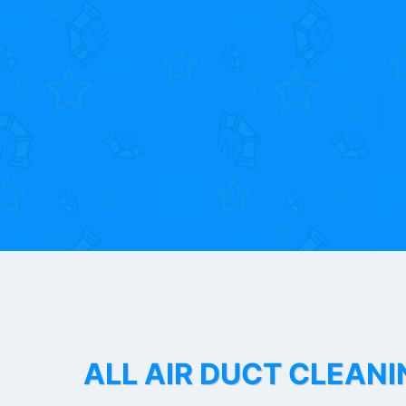
ALL AIR DUCT CLEANI