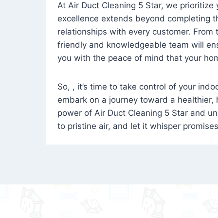
At Air Duct Cleaning 5 Star, we prioritize
excellence extends beyond completing the
relationships with every customer. From th
friendly and knowledgeable team will ens
you with the peace of mind that your hom
So, , it’s time to take control of your ind
embark on a journey toward a healthier,
power of Air Duct Cleaning 5 Star and unl
to pristine air, and let it whisper promise