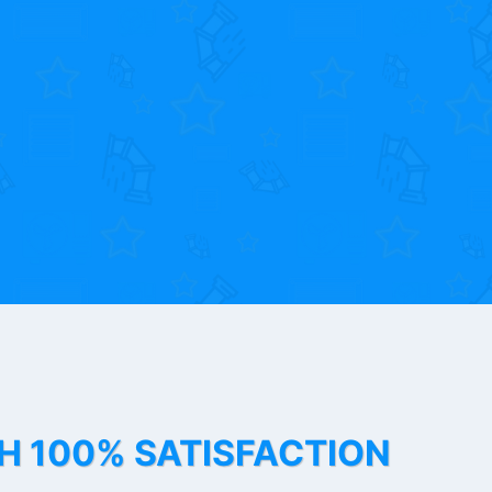
TH 100% SATISFACTION