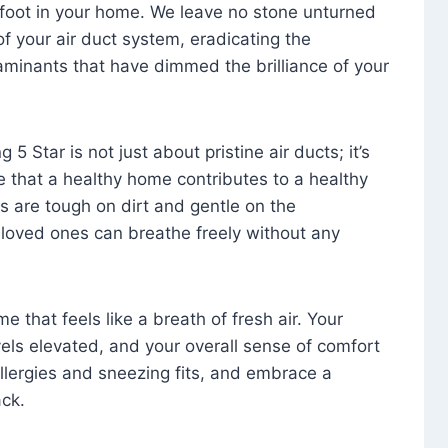
foot in your home. We leave no stone unturned
f your air duct system, eradicating the
aminants that have dimmed the brilliance of your
 5 Star is not just about pristine air ducts; it’s
e that a healthy home contributes to a healthy
s are tough on dirt and gentle on the
 loved ones can breathe freely without any
that feels like a breath of fresh air. Your
vels elevated, and your overall sense of comfort
 allergies and sneezing fits, and embrace a
ck.