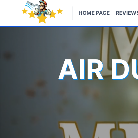
Skip
to
HOME PAGE
REVIEW
content
AIR 