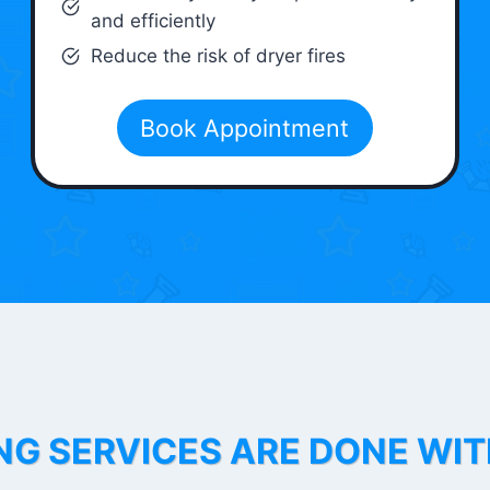
and efficiently
Reduce the risk of dryer fires
Book Appointment
NG SERVICES ARE DONE WI