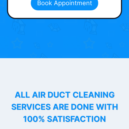
Book Appointment
ALL AIR DUCT CLEANING
SERVICES ARE DONE WITH
100% SATISFACTION