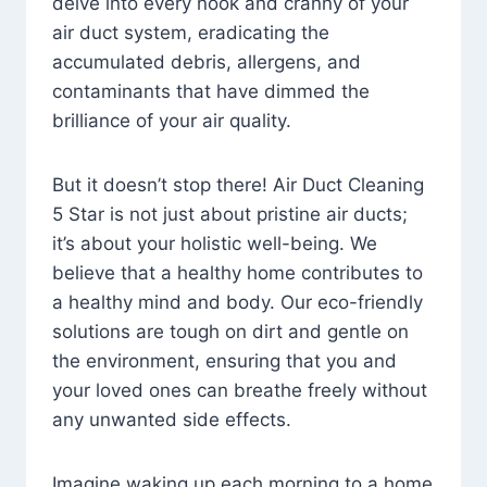
delve into every nook and cranny of your
air duct system, eradicating the
accumulated debris, allergens, and
contaminants that have dimmed the
brilliance of your air quality.
But it doesn’t stop there! Air Duct Cleaning
5 Star is not just about pristine air ducts;
it’s about your holistic well-being. We
believe that a healthy home contributes to
a healthy mind and body. Our eco-friendly
solutions are tough on dirt and gentle on
the environment, ensuring that you and
your loved ones can breathe freely without
any unwanted side effects.
Imagine waking up each morning to a home