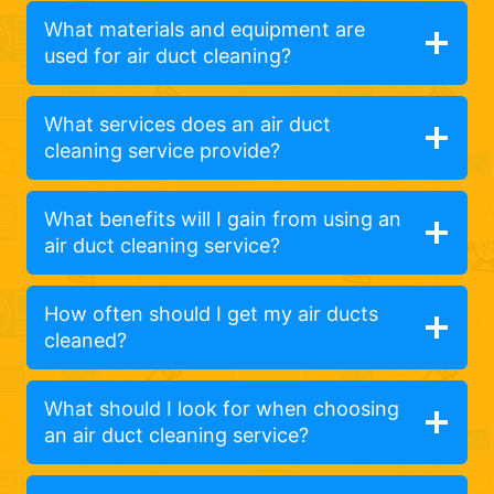
What materials and equipment are
used for air duct cleaning?
What services does an air duct
cleaning service provide?
What benefits will I gain from using an
air duct cleaning service?
How often should I get my air ducts
cleaned?
What should I look for when choosing
an air duct cleaning service?