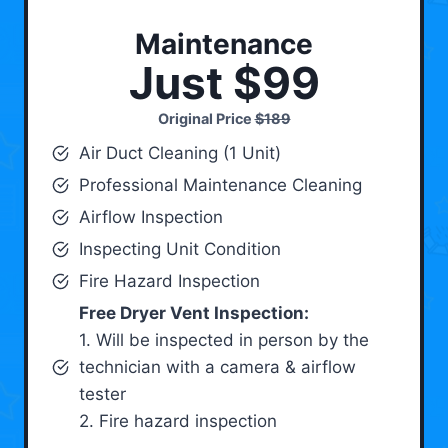
Maintenance
Just $99
Original Price
$189
Air Duct Cleaning (1 Unit)
Professional Maintenance Cleaning
Airflow Inspection
Inspecting Unit Condition
Fire Hazard Inspection
Free Dryer Vent Inspection:
1. Will be inspected in person by the
technician with a camera & airflow
tester
2. Fire hazard inspection