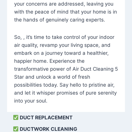
your concerns are addressed, leaving you
with the peace of mind that your home is in
the hands of genuinely caring experts.
So, , it’s time to take control of your indoor
air quality, revamp your living space, and
embark on a journey toward a healthier,
happier home. Experience the
transformative power of Air Duct Cleaning 5
Star and unlock a world of fresh
possibilities today. Say hello to pristine air,
and let it whisper promises of pure serenity
into your soul.
DUCT REPLACEMENT
DUCTWORK CLEANING