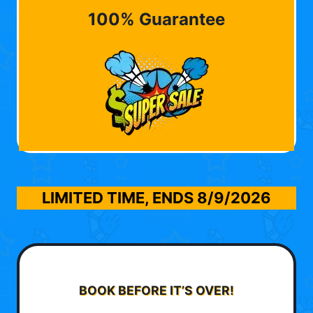
100% Guarantee
LIMITED TIME, ENDS
8/9/2026
BOOK BEFORE IT’S OVER!