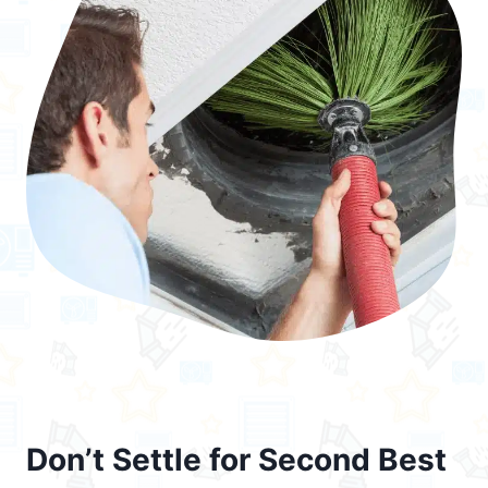
Don’t Settle for Second Best