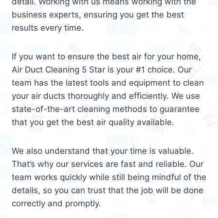
detail. Working with us means working with the
business experts, ensuring you get the best
results every time.
If you want to ensure the best air for your home,
Air Duct Cleaning 5 Star is your #1 choice. Our
team has the latest tools and equipment to clean
your air ducts thoroughly and efficiently. We use
state-of-the-art cleaning methods to guarantee
that you get the best air quality available.
We also understand that your time is valuable.
That’s why our services are fast and reliable. Our
team works quickly while still being mindful of the
details, so you can trust that the job will be done
correctly and promptly.