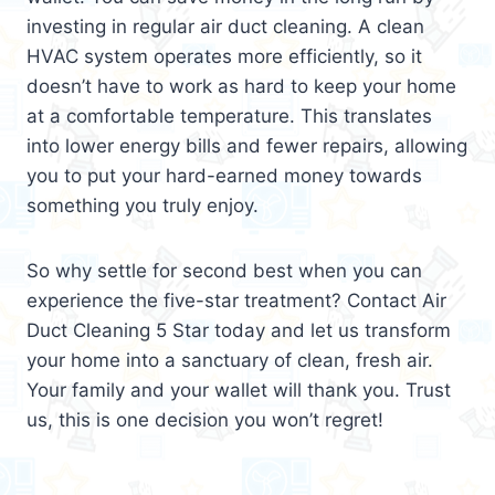
investing in regular air duct cleaning. A clean
HVAC system operates more efficiently, so it
doesn’t have to work as hard to keep your home
at a comfortable temperature. This translates
into lower energy bills and fewer repairs, allowing
you to put your hard-earned money towards
something you truly enjoy.
So why settle for second best when you can
experience the five-star treatment? Contact Air
Duct Cleaning 5 Star today and let us transform
your home into a sanctuary of clean, fresh air.
Your family and your wallet will thank you. Trust
us, this is one decision you won’t regret!