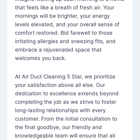
that feels like a breath of fresh air. Your
mornings will be brighter, your energy
levels elevated, and your overall sense of
comfort restored. Bid farewell to those
irritating allergies and sneezing fits, and
embrace a rejuvenated space that
welcomes you back.
At Air Duct Cleaning 5 Star, we prioritize
your satisfaction above all else. Our
dedication to excellence extends beyond
completing the job as we strive to foster
long-lasting relationships with every
customer. From the initial consultation to
the final goodbye, our friendly and
knowledgeable team will ensure that all