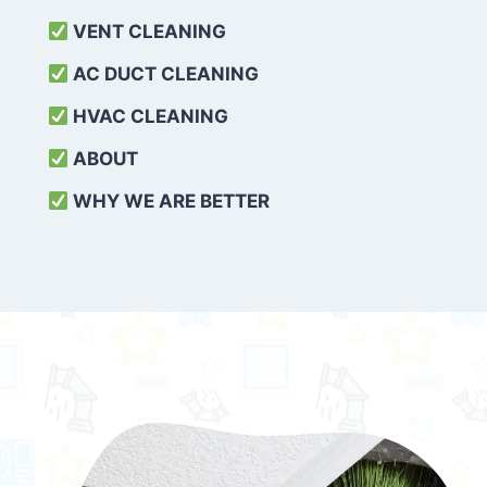
VENT CLEANING
AC DUCT CLEANING
HVAC CLEANING
ABOUT
WHY WE ARE BETTER