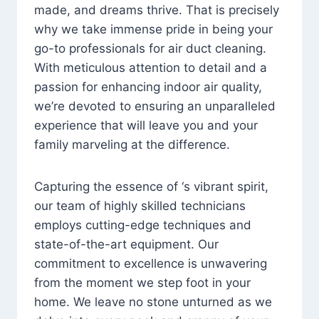
made, and dreams thrive. That is precisely
why we take immense pride in being your
go-to professionals for air duct cleaning.
With meticulous attention to detail and a
passion for enhancing indoor air quality,
we’re devoted to ensuring an unparalleled
experience that will leave you and your
family marveling at the difference.
Capturing the essence of ‘s vibrant spirit,
our team of highly skilled technicians
employs cutting-edge techniques and
state-of-the-art equipment. Our
commitment to excellence is unwavering
from the moment we step foot in your
home. We leave no stone unturned as we