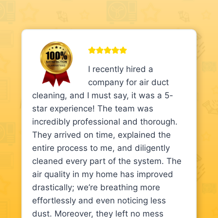
I recently hired a
company for air duct
cleaning, and I must say, it was a 5-
star experience! The team was
incredibly professional and thorough.
They arrived on time, explained the
entire process to me, and diligently
cleaned every part of the system. The
air quality in my home has improved
drastically; we’re breathing more
effortlessly and even noticing less
dust. Moreover, they left no mess