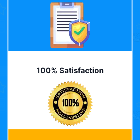
100% Satisfaction