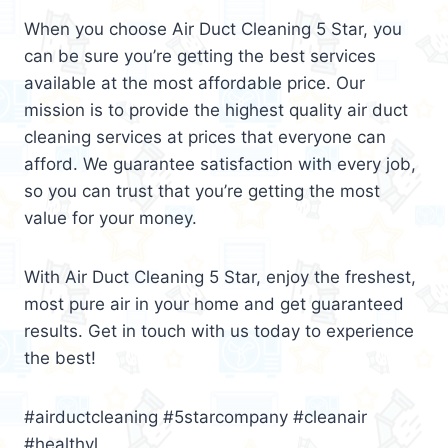
When you choose Air Duct Cleaning 5 Star, you
can be sure you’re getting the best services
available at the most affordable price. Our
mission is to provide the highest quality air duct
cleaning services at prices that everyone can
afford. We guarantee satisfaction with every job,
so you can trust that you’re getting the most
value for your money.
With Air Duct Cleaning 5 Star, enjoy the freshest,
most pure air in your home and get guaranteed
results. Get in touch with us today to experience
the best!
#airductcleaning #5starcompany #cleanair
#healthyl