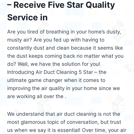
– Receive Five Star Quality
Service in
Are you tired of breathing in your home’s dusty,
musty air? Are you fed up with having to
constantly dust and clean because it seems like
the dust keeps coming back no matter what you
do? Well, we have the solution for you!
Introducing Air Duct Cleaning 5 Star – the
ultimate game changer when it comes to
improving the air quality in your home since we
are working all over the .
We understand that air duct cleaning is not the
most glamorous topic of conversation, but trust
us when we say it is essential! Over time, your air