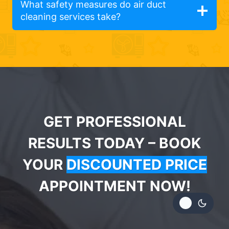
What safety measures do air duct
cleaning services take?
GET PROFESSIONAL
RESULTS TODAY – BOOK
YOUR
DISCOUNTED PRICE
APPOINTMENT NOW!