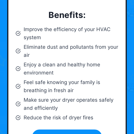
Benefits:
Improve the efficiency of your HVAC
system
Eliminate dust and pollutants from your
air
Enjoy a clean and healthy home
environment
Feel safe knowing your family is
breathing in fresh air
Make sure your dryer operates safely
and efficiently
Reduce the risk of dryer fires