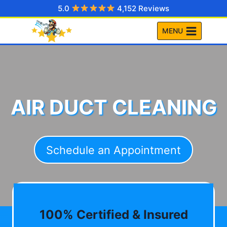
Skip
5.0
4,152 Reviews
to
MENU
content
AIR DUCT CLEANING
Schedule an Appointment
100% Certified & Insured