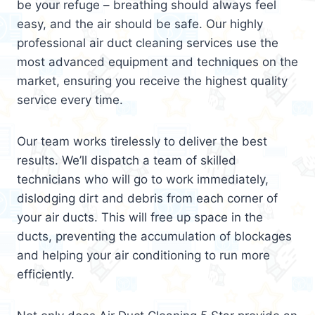
be your refuge – breathing should always feel
easy, and the air should be safe. Our highly
professional air duct cleaning services use the
most advanced equipment and techniques on the
market, ensuring you receive the highest quality
service every time.
Our team works tirelessly to deliver the best
results. We’ll dispatch a team of skilled
technicians who will go to work immediately,
dislodging dirt and debris from each corner of
your air ducts. This will free up space in the
ducts, preventing the accumulation of blockages
and helping your air conditioning to run more
efficiently.