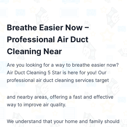
Breathe Easier Now –
Professional Air Duct
Cleaning Near
Are you looking for a way to breathe easier now?
Air Duct Cleaning 5 Star is here for you! Our
professional air duct cleaning services target
and nearby areas, offering a fast and effective
way to improve air quality.
We understand that your home and family should