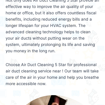
Not only does Air Duct Cleaning 5 Star provide an
effective way to improve the air quality of your
home or office, but it also offers countless fiscal
benefits, including reduced energy bills and a
longer lifespan for your HVAC system. The
advanced cleaning technology helps to clean
your air ducts without putting wear on the
system, ultimately prolonging its life and saving
you money in the long run.
Choose Air Duct Cleaning 5 Star for professional
air duct cleaning service near ! Our team will take
care of the air in your home and help you breathe
more accessible now.