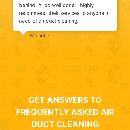
behind. A job well done! I highly
recommend their services to anyone in
need of air duct cleaning.
Michelle
GET ANSWERS TO
FREQUENTLY ASKED AIR
DUCT CLEANING