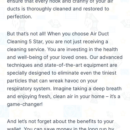
ensure that every nook and cranny of your air
ducts is thoroughly cleaned and restored to
perfection.
But that’s not all! When you choose Air Duct
Cleaning 5 Star, you are not just receiving a
cleaning service. You are investing in the health
and well-being of your loved ones. Our advanced
techniques and state-of-the-art equipment are
specially designed to eliminate even the tiniest
particles that can wreak havoc on your
respiratory system. Imagine taking a deep breath
and enjoying fresh, clean air in your home – it’s a
game-changer!
And let’s not forget about the benefits to your
wallet. You can save money in the long run by