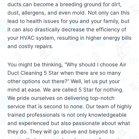
ducts can become a breeding ground for dirt,
dust, allergens, and even mold. Not only can this
lead to health issues for you and your family, but
it can also drastically decrease the efficiency of
your HVAC system, resulting in higher energy bills
and costly repairs.
You might be thinking, “Why should I choose Air
Duct Cleaning 5 Star when there are so many
other options out there?” Well, let us put your
mind at ease. We are called 5 Star for nothing.
We pride ourselves on delivering top-notch
service that is second to none. Our team of highly
trained professionals is not only knowledgeable
and experienced but also passionate about what
they do. They will go above and beyond to