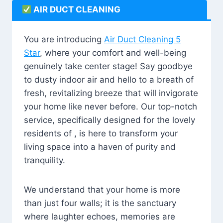
AIR DUCT CLEANING
You are introducing
Air Duct Cleaning 5
Star
, where your comfort and well-being
genuinely take center stage! Say goodbye
to dusty indoor air and hello to a breath of
fresh, revitalizing breeze that will invigorate
your home like never before. Our top-notch
service, specifically designed for the lovely
residents of , is here to transform your
living space into a haven of purity and
tranquility.
We understand that your home is more
than just four walls; it is the sanctuary
where laughter echoes, memories are