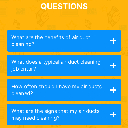
QUESTIONS
What are the benefits of air duct
cleaning?
What does a typical air duct cleaning
job entail?
How often should I have my air ducts
cleaned?
What are the signs that my air ducts
may need cleaning?