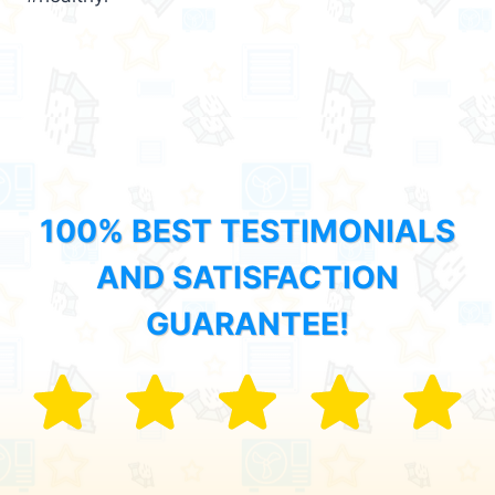
100% BEST TESTIMONIALS
AND SATISFACTION
GUARANTEE!