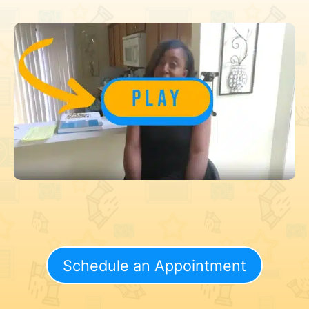
Schedule an Appointment