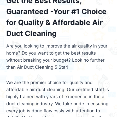
Get the Best Results,
Guaranteed -Your #1 Choice
for Quality & Affordable Air
Duct Cleaning
Are you looking to improve the air quality in your
home? Do you want to get the best results
without breaking your budget? Look no further
than Air Duct Cleaning 5 Star!
We are the premier choice for quality and
affordable air duct cleaning. Our certified staff is
highly trained with years of experience in the air
duct cleaning industry. We take pride in ensuring
every job is done flawlessly with attention to