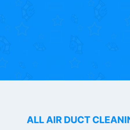
ALL AIR DUCT CLEANI