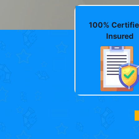
100% Certifie
Insured