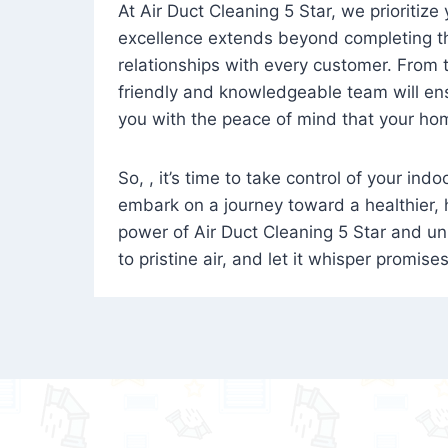
At Air Duct Cleaning 5 Star, we prioritize
excellence extends beyond completing the
relationships with every customer. From th
friendly and knowledgeable team will ens
you with the peace of mind that your hom
So, , it’s time to take control of your ind
embark on a journey toward a healthier,
power of Air Duct Cleaning 5 Star and unl
to pristine air, and let it whisper promise