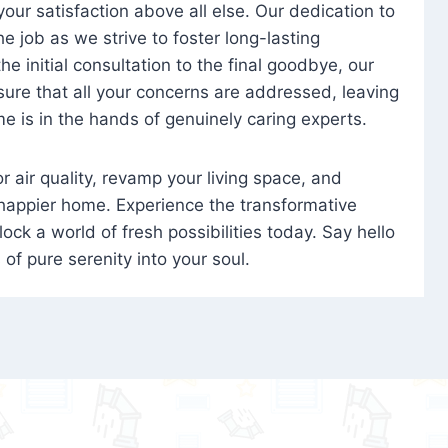
 your satisfaction above all else. Our dedication to
 job as we strive to foster long-lasting
e initial consultation to the final goodbye, our
ure that all your concerns are addressed, leaving
e is in the hands of genuinely caring experts.
oor air quality, revamp your living space, and
 happier home. Experience the transformative
ock a world of fresh possibilities today. Say hello
s of pure serenity into your soul.