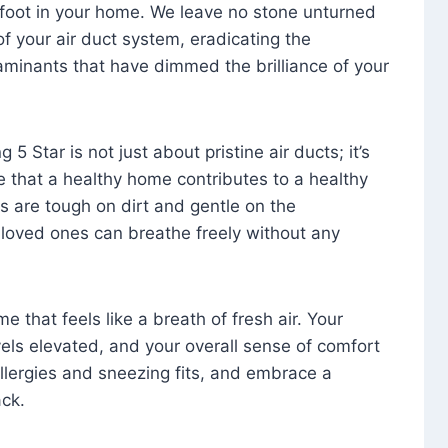
foot in your home. We leave no stone unturned
f your air duct system, eradicating the
aminants that have dimmed the brilliance of your
 5 Star is not just about pristine air ducts; it’s
e that a healthy home contributes to a healthy
s are tough on dirt and gentle on the
 loved ones can breathe freely without any
that feels like a breath of fresh air. Your
vels elevated, and your overall sense of comfort
 allergies and sneezing fits, and embrace a
ck.