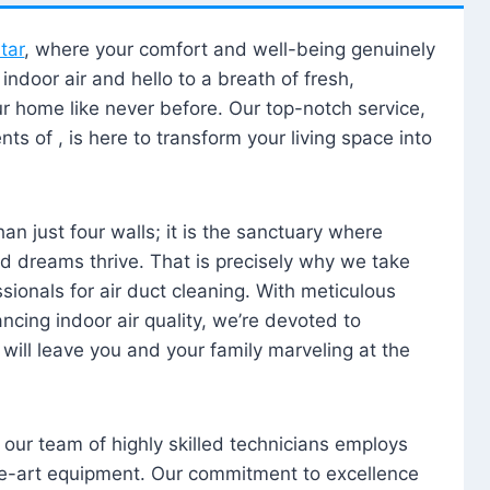
tar
, where your comfort and well-being genuinely
ndoor air and hello to a breath of fresh,
our home like never before. Our top-notch service,
nts of , is here to transform your living space into
n just four walls; it is the sanctuary where
 dreams thrive. That is precisely why we take
sionals for air duct cleaning. With meticulous
ancing indoor air quality, we’re devoted to
will leave you and your family marveling at the
, our team of highly skilled technicians employs
he-art equipment. Our commitment to excellence