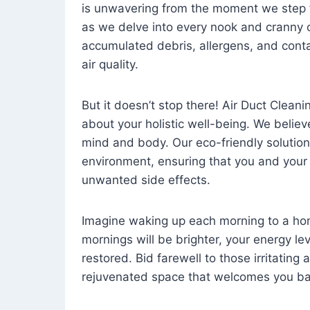
is unwavering from the moment we step 
as we delve into every nook and cranny o
accumulated debris, allergens, and cont
air quality.
But it doesn’t stop there! Air Duct Cleaning
about your holistic well-being. We believ
mind and body. Our eco-friendly solution
environment, ensuring that you and your
unwanted side effects.
Imagine waking up each morning to a home 
mornings will be brighter, your energy le
restored. Bid farewell to those irritating
rejuvenated space that welcomes you ba