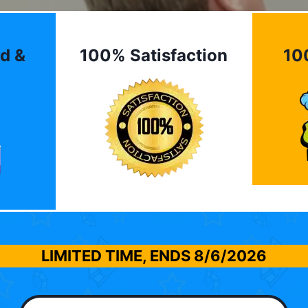
d &
100% Satisfaction
10
LIMITED TIME, ENDS
8/6/2026