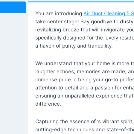
You are introducing
Air Duct Cleaning 5 S
take center stage! Say goodbye to dusty i
revitalizing breeze that will invigorate y
specifically designed for the lovely reside
a haven of purity and tranquility.
We understand that your home is more tha
laughter echoes, memories are made, and
immense pride in being your go-to profes
attention to detail and a passion for enh
ensuring an unparalleled experience that 
difference.
Capturing the essence of ‘s vibrant spirit
cutting-edge techniques and state-of-t