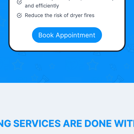
and efficiently
Reduce the risk of dryer fires
Book Appointment
NG SERVICES ARE DONE WI