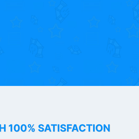
TH 100% SATISFACTION