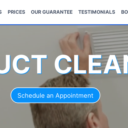
S
PRICES
OUR GUARANTEE
TESTIMONIALS
BO
DUCT CLEA
Schedule an Appointment