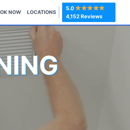
5.0
OK NOW
LOCATIONS
4,152 Reviews
NING