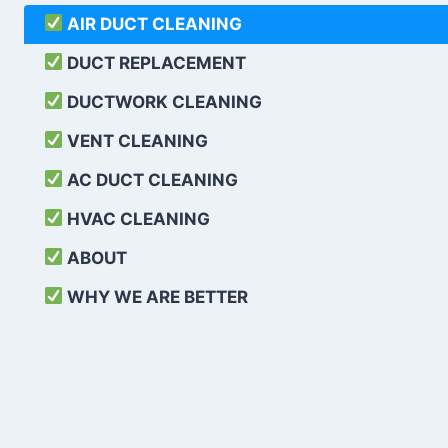
AIR DUCT CLEANING
DUCT REPLACEMENT
DUCTWORK CLEANING
VENT CLEANING
AC DUCT CLEANING
HVAC CLEANING
ABOUT
WHY WE ARE BETTER