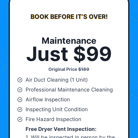
BOOK BEFORE IT’S OVER!
Maintenance
Just $99
Original Price
$189
Air Duct Cleaning (1 Unit)
Professional Maintenance Cleaning
Airflow Inspection
Inspecting Unit Condition
Fire Hazard Inspection
Free Dryer Vent Inspection:
1. Will be inspected in person by the