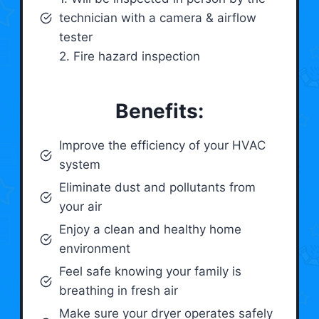
technician with a camera & airflow
tester
2. Fire hazard inspection
Benefits:
Improve the efficiency of your HVAC
system
Eliminate dust and pollutants from
your air
Enjoy a clean and healthy home
environment
Feel safe knowing your family is
breathing in fresh air
Make sure your dryer operates safely