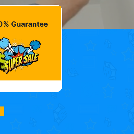
0% Guarantee